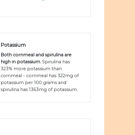
Potassium
Both cornmeal and spirulina are
high in potassium
. Spirulina has
323% more potassium than
cornmeal - cornmeal has 322mg of
potassium per 100 grams and
spirulina has 1363mg of potassium.