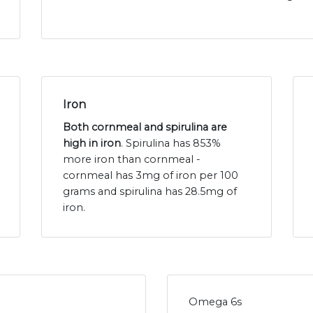
Iron
Both cornmeal and spirulina are
high in iron
. Spirulina has 853%
more iron than cornmeal -
cornmeal has 3mg of iron per 100
grams and spirulina has 28.5mg of
iron.
Omega 6s