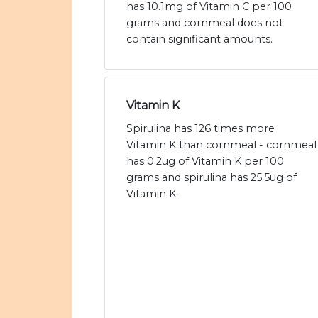
has 10.1mg of Vitamin C per 100
grams and cornmeal does not
contain significant amounts.
Vitamin K
Spirulina has 126 times more
Vitamin K than cornmeal - cornmeal
has 0.2ug of Vitamin K per 100
grams and spirulina has 25.5ug of
Vitamin K.