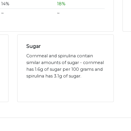
14%
18%
~
~
Sugar
Cornmeal and spirulina contain
similar amounts of sugar - cornmeal
has 1.6g of sugar per 100 grams and
spirulina has 3.1g of sugar.