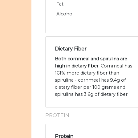
Fat
Alcohol
Dietary Fiber
Both cornmeal and spirulina are
high in dietary fiber
. Cornmeal has
161% more dietary fiber than
spirulina - cornmeal has 9.4g of
dietary fiber per 100 grams and
spirulina has 3.6g of dietary fiber.
PROTEIN
Protein