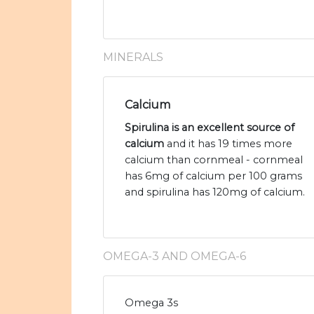
MINERALS
Calcium
Spirulina is an excellent source of
calcium
and it has 19 times more
calcium than cornmeal - cornmeal
has 6mg of calcium per 100 grams
and spirulina has 120mg of calcium.
OMEGA-3 AND OMEGA-6
Omega 3s