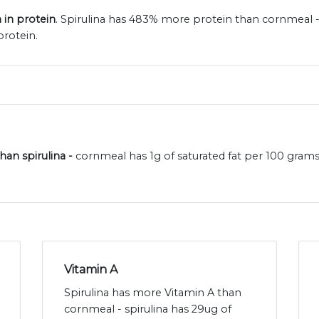
 in protein
. Spirulina has 483% more protein than cornmeal 
protein.
han spirulina -
cornmeal has 1g of saturated fat per 100 grams 
Vitamin A
Spirulina has more Vitamin A than
cornmeal - spirulina has 29ug of