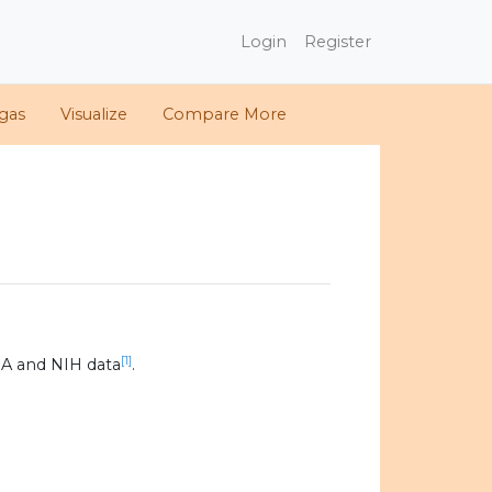
Login
Register
gas
Visualize
Compare More
[1]
A and NIH data
.