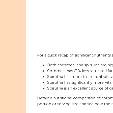
For a quick recap of significant nutrients
Both cornmeal and spirulina are high 
Cornmeal has 61% less saturated fat 
Spirulina has more thiamin, riboflavi
Spirulina has signficantly more Vit
Spirulina is an excellent source of c
Detailed nutritional comparison of cornm
portion or serving size and see how the 