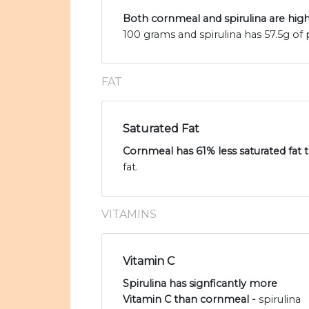
Both cornmeal and spirulina are high
100 grams and spirulina has 57.5g of 
FAT
Saturated Fat
Cornmeal has 61% less saturated fat t
fat.
VITAMINS
Vitamin C
Spirulina has signficantly more
Vitamin C than cornmeal -
spirulina