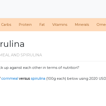
d Carbs
Protein
Fat
Vitamins
Minerals
Ome
rulina
MEAL AND SPIRULINA
k up against each other in terms of nutrition?
f
cornmeal
versus
spirulina
(100g each) below using 2020 USD