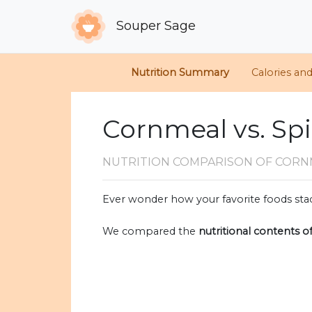
Souper Sage
Nutrition Summary
Calories an
Cornmeal vs. Spi
NUTRITION COMPARISON
OF CORN
Ever wonder how your favorite foods stac
We compared the
nutritional contents o