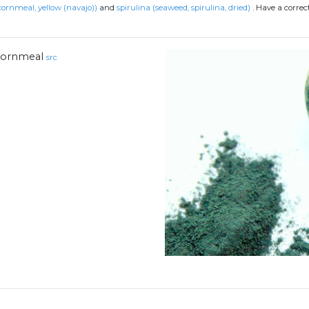
ornmeal, yellow (navajo))
and
spirulina (seaweed, spirulina, dried)
.
Have a correc
ornmeal
src