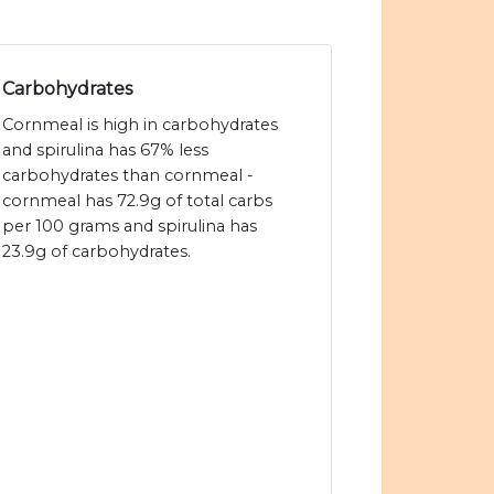
Carbohydrates
Cornmeal is high in carbohydrates
and spirulina has 67% less
carbohydrates than cornmeal -
cornmeal has 72.9g of total carbs
per 100 grams and spirulina has
23.9g of carbohydrates.