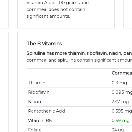
Vitamin A per 100 grams and
cornmeal does not contain
significant amounts.
The B Vitamins
Spirulina has more thiamin, riboflavin, niacin, pa
cornmeal and spirulina contain significant amoun
Cornmea
Thiamin
0.3 mg
Riboflavin
0.093 m
Niacin
2.47 mg
Pantothenic Acid
0.595 mg
Vitamin B6
0.59 mg
Folate
34 ug