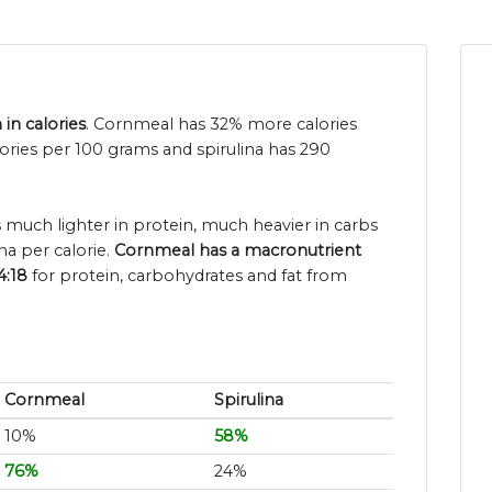
in calories
. Cornmeal has 32% more calories
lories per 100 grams and spirulina has 290
s much lighter in protein, much heavier in carbs
na per calorie.
Cornmeal has a macronutrient
4:18
for protein, carbohydrates and fat from
Cornmeal
Spirulina
10%
58%
76%
24%