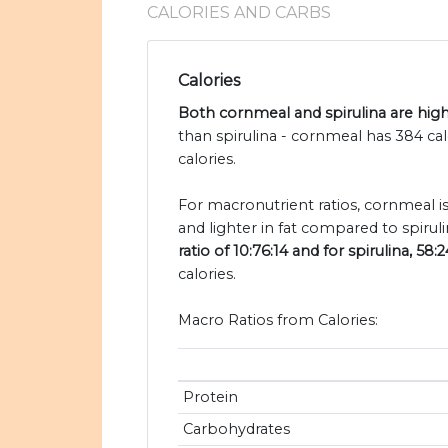
CALORIES AND CARBS
Calories
Both cornmeal and spirulina are high 
than spirulina - cornmeal has 384 ca
calories.
For macronutrient ratios, cornmeal i
and lighter in fat compared to spiruli
ratio of 10:76:14 and for spirulina, 58:2
calories.
Macro Ratios from Calories:
Protein
Carbohydrates