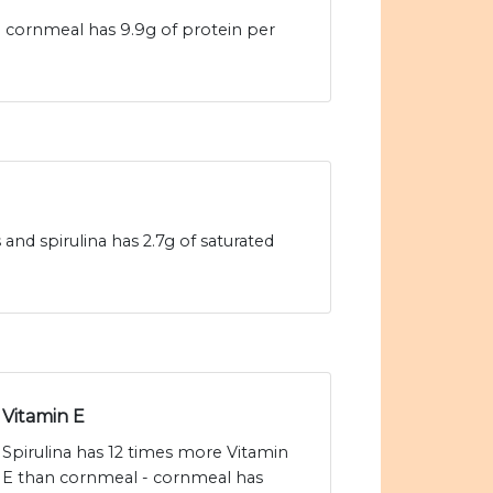
- cornmeal has 9.9g of protein per
and spirulina has 2.7g of saturated
Vitamin E
Spirulina has 12 times more Vitamin
E than cornmeal - cornmeal has