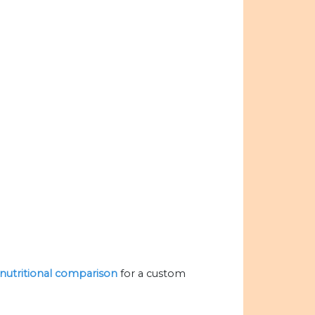
e nutritional comparison
for a custom