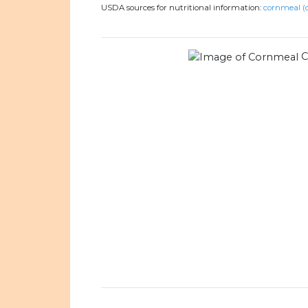
USDA sources for nutritional information:
cornmeal (c
C