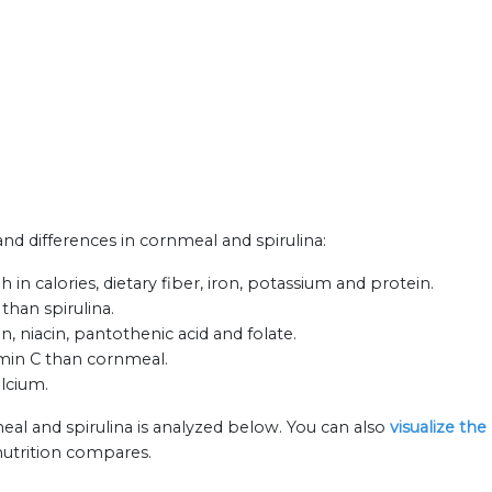
 and differences in cornmeal and spirulina:
in calories, dietary fiber, iron, potassium and protein.
than spirulina.
n, niacin, pantothenic acid and folate.
amin C than cornmeal.
alcium.
eal and spirulina is analyzed below. You can also
visualize th
nutrition compares.