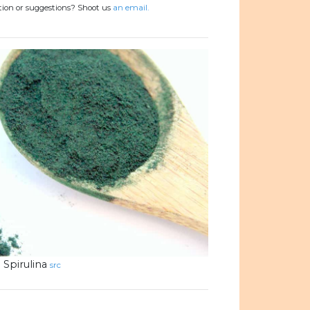
tion or suggestions? Shoot us
an email.
Spirulina
src