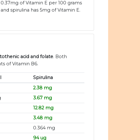
0.37mg of Vitamin E per 100 grams
and spirulina has 5mg of Vitamin E.
ntothenic acid and folate
. Both
ts of Vitamin B6.
l
Spirulina
2.38 mg
g
3.67 mg
12.82 mg
3.48 mg
0.364 mg
94 ug