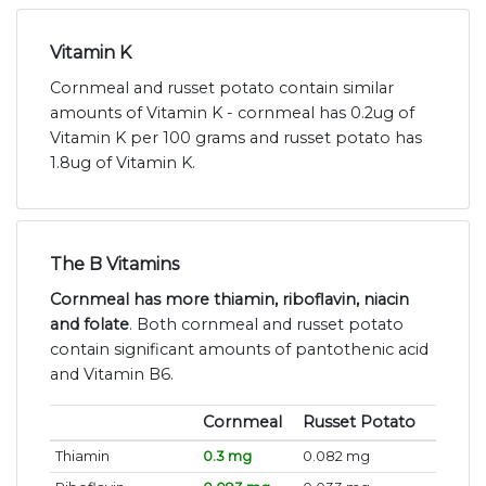
Vitamin K
Cornmeal and russet potato contain similar
amounts of Vitamin K - cornmeal has 0.2ug of
Vitamin K per 100 grams and russet potato has
1.8ug of Vitamin K.
The B Vitamins
Cornmeal has more thiamin, riboflavin, niacin
and folate
. Both cornmeal and russet potato
contain significant amounts of pantothenic acid
and Vitamin B6.
Cornmeal
Russet Potato
Thiamin
0.3 mg
0.082 mg