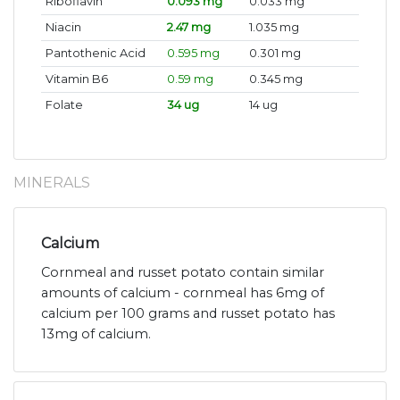
Riboflavin
0.093 mg
0.033 mg
Niacin
2.47 mg
1.035 mg
Pantothenic Acid
0.595 mg
0.301 mg
Vitamin B6
0.59 mg
0.345 mg
Folate
34 ug
14 ug
MINERALS
Calcium
Cornmeal and russet potato contain similar
amounts of calcium - cornmeal has 6mg of
calcium per 100 grams and russet potato has
13mg of calcium.