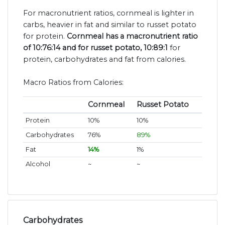
For macronutrient ratios, cornmeal is lighter in
carbs, heavier in fat and similar to russet potato
for protein.
Cornmeal has a macronutrient ratio
of 10:76:14 and for russet potato, 10:89:1
for
protein, carbohydrates and fat from calories.
Macro Ratios from Calories:
Cornmeal
Russet Potato
Protein
10%
10%
Carbohydrates
76%
89%
Fat
14%
1%
Alcohol
~
~
Carbohydrates