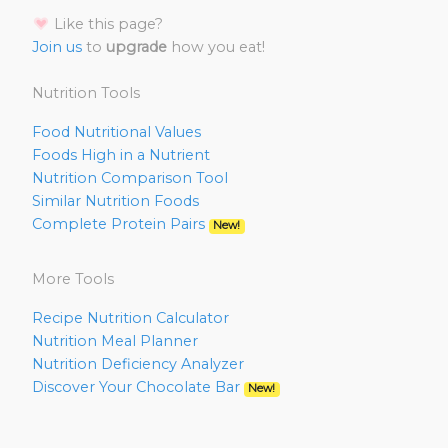
Like this page?
Join us
to
upgrade
how you eat!
Nutrition Tools
Food Nutritional Values
Foods High in a Nutrient
Nutrition Comparison Tool
Similar Nutrition Foods
Complete Protein Pairs
New!
More Tools
Recipe Nutrition Calculator
Nutrition Meal Planner
Nutrition Deficiency Analyzer
Discover Your Chocolate Bar
New!