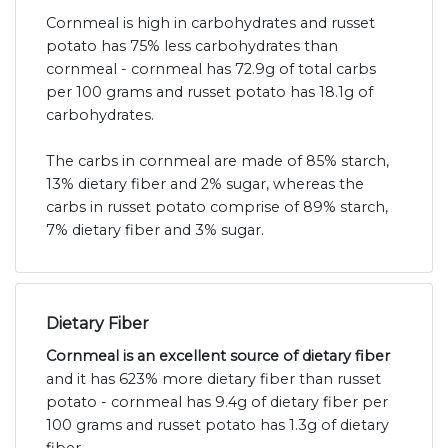
Cornmeal is high in carbohydrates and russet
potato has 75% less carbohydrates than
cornmeal - cornmeal has 72.9g of total carbs
per 100 grams and russet potato has 18.1g of
carbohydrates.
The carbs in cornmeal are made of 85% starch,
13% dietary fiber and 2% sugar, whereas the
carbs in russet potato comprise of 89% starch,
7% dietary fiber and 3% sugar.
Dietary Fiber
Cornmeal is an excellent source of dietary fiber
and it has 623% more dietary fiber than russet
potato - cornmeal has 9.4g of dietary fiber per
100 grams and russet potato has 1.3g of dietary