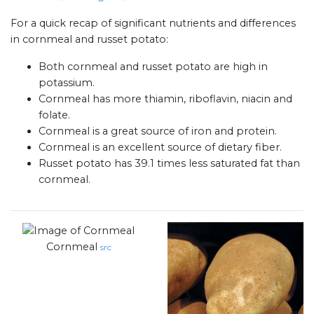
For a quick recap of significant nutrients and differences
in cornmeal and russet potato:
Both cornmeal and russet potato are high in
potassium.
Cornmeal has more thiamin, riboflavin, niacin and
folate.
Cornmeal is a great source of iron and protein.
Cornmeal is an excellent source of dietary fiber.
Russet potato has 39.1 times less saturated fat than
cornmeal.
Cornmeal
src