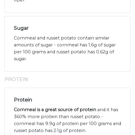
fiber.
Sugar
Cornmeal and russet potato contain similar
amounts of sugar - cornmeal has 1.6g of sugar
per 100 grams and russet potato has 0.62g of
sugar.
PROTEIN
Protein
Cornmeal is a great source of protein
and it has
360% more protein than russet potato -
cornmeal has 9.9g of protein per 100 grams and
russet potato has 2.1g of protein.