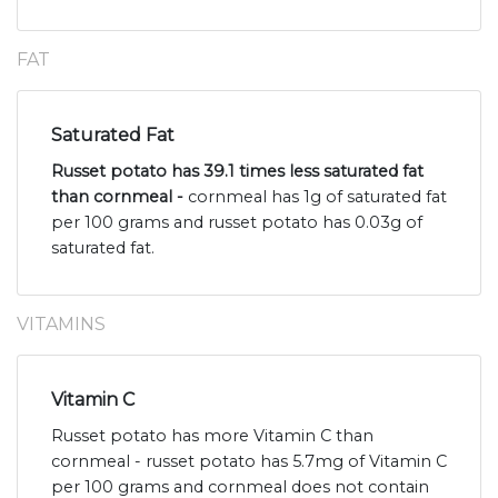
FAT
Saturated Fat
Russet potato has 39.1 times less saturated fat
than cornmeal -
cornmeal has 1g of saturated fat
per 100 grams and russet potato has 0.03g of
saturated fat.
VITAMINS
Vitamin C
Russet potato has more Vitamin C than
cornmeal - russet potato has 5.7mg of Vitamin C
per 100 grams and cornmeal does not contain