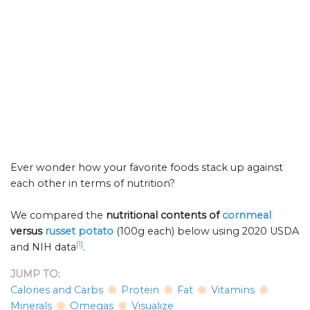
Ever wonder how your favorite foods stack up against
each other in terms of nutrition?
We compared the
nutritional contents of
cornmeal
versus
russet potato
(100g each) below using 2020 USDA
[1]
and NIH data
.
JUMP TO:
Calories and Carbs
Protein
Fat
Vitamins
Minerals
Omegas
Visualize