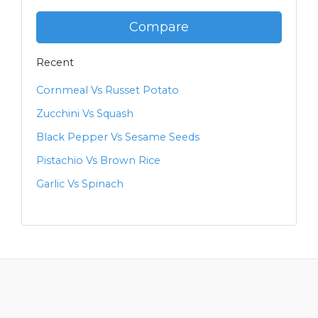
Compare
Recent
Cornmeal Vs Russet Potato
Zucchini Vs Squash
Black Pepper Vs Sesame Seeds
Pistachio Vs Brown Rice
Garlic Vs Spinach