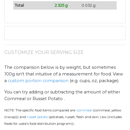
Total
2.325 g
0.032 g
CUSTOMIZE YOUR SERVING SIZE
The comparison below is by weight, but sometimes
100g isn't that intuitive of a measurement for food. View
a
custom portion comparison
(e.g. cups, oz, package).
You can try adding or subtracting the amount of either
Cornmeal or Russet Potato .
NOTE:
The specific food items compared are:
cornmeal
(cornmeal, yellow
(navajo)) and
russet potato
(potatoes, russet, flesh and skin, raw (includes
.
foods for usda's food distribution program))