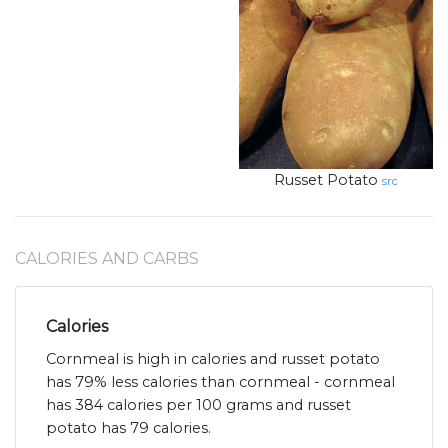
Russet Potato
src
CALORIES AND CARBS
Calories
Cornmeal is high in calories and russet potato
has 79% less calories than cornmeal - cornmeal
has 384 calories per 100 grams and russet
potato has 79 calories.