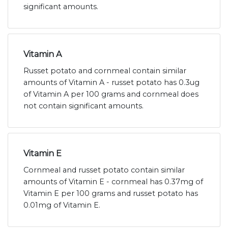
significant amounts.
Vitamin A
Russet potato and cornmeal contain similar
amounts of Vitamin A - russet potato has 0.3ug
of Vitamin A per 100 grams and cornmeal does
not contain significant amounts.
Vitamin E
Cornmeal and russet potato contain similar
amounts of Vitamin E - cornmeal has 0.37mg of
Vitamin E per 100 grams and russet potato has
0.01mg of Vitamin E.