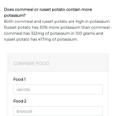
Does cornmeal or russet potato contain more
potassium?
Both cornmeal and russet potato are high in potassium.
Russet potato has 30% more potassium than cornmeal -
cornmeal has 322mg of potassium in 100 grams and
russet potato has 417mg of potassium.
COMPARE FOOD
Food 1
Food 2