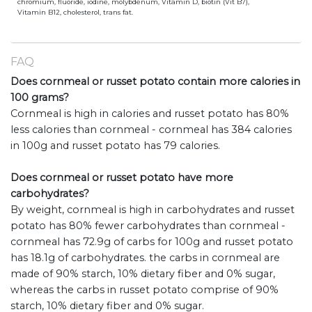
chromium, fluoride, iodine, molybdenum, Vitamin D, biotin (Vit B7),
Vitamin B12, cholesterol, trans fat.
FAQ
Does cornmeal or russet potato contain more calories in
100 grams?
Cornmeal is high in calories and russet potato has 80%
less calories than cornmeal - cornmeal has 384 calories
in 100g and russet potato has 79 calories.
Does cornmeal or russet potato have more
carbohydrates?
By weight, cornmeal is high in carbohydrates and russet
potato has 80% fewer carbohydrates than cornmeal -
cornmeal has 72.9g of carbs for 100g and russet potato
has 18.1g of carbohydrates. the carbs in cornmeal are
made of 90% starch, 10% dietary fiber and 0% sugar,
whereas the carbs in russet potato comprise of 90%
starch, 10% dietary fiber and 0% sugar.