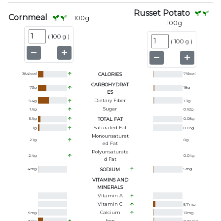
Russet Potato
Cornmeal
100
g
100
g
(
100 g
)
(
100 g
)
384
kcal
CALORIES
79
kcal
CARBOHYDRAT
73
g
18
g
ES
Dietary Fiber
9.4
g
1.3
g
Sugar
1.6
g
0.62
g
5.9
g
TOTAL FAT
0.08
g
Saturated Fat
1
g
0.03
g
Monounsaturat
2.1
g
0
g
Ed Fat
Polyunsaturate
2.4
g
0.04
g
D Fat
4
mg
SODIUM
5
mg
VITAMINS AND
MINERALS
Vitamin A
Vitamin C
5.7
mg
Calcium
6
mg
13
mg
Iron