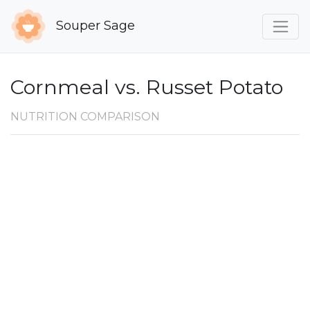
Souper Sage
Cornmeal vs. Russet Potato
NUTRITION COMPARISON