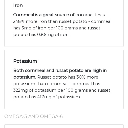
Iron
Cornmeal is a great source of iron
and it has
248% more iron than russet potato - cornmeal
has 3mg of iron per 100 grams and russet
potato has 0.86mg of iron.
Potassium
Both cornmeal and russet potato are high in
potassium
. Russet potato has 30% more
potassium than cornmeal - cornmeal has
322mg of potassium per 100 grams and russet
potato has 417mg of potassium.
OMEGA-3 AND OMEGA-6