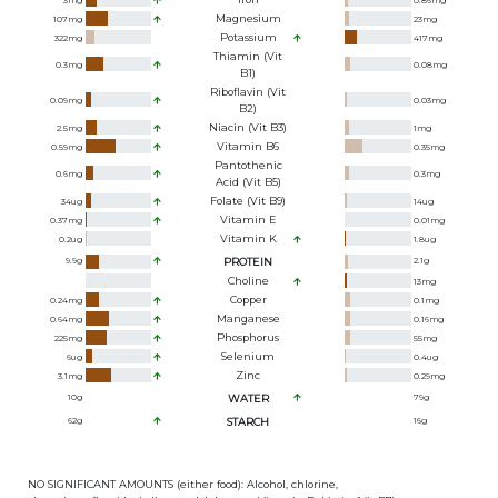
3
mg
0.86
mg
Magnesium
107
mg
23
mg
Potassium
322
mg
417
mg
Thiamin (Vit
0.3
mg
0.08
mg
B1)
Riboflavin (Vit
0.09
mg
0.03
mg
B2)
Niacin (Vit B3)
2.5
mg
1
mg
Vitamin B6
0.59
mg
0.35
mg
Pantothenic
0.6
mg
0.3
mg
Acid (Vit B5)
Folate (Vit B9)
34
ug
14
ug
Vitamin E
0.37
mg
0.01
mg
Vitamin K
0.2
ug
1.8
ug
9.9
g
PROTEIN
2.1
g
Choline
13
mg
Copper
0.24
mg
0.1
mg
Manganese
0.64
mg
0.16
mg
Phosphorus
225
mg
55
mg
Selenium
6
ug
0.4
ug
Zinc
3.1
mg
0.29
mg
10
g
WATER
79
g
62
g
STARCH
16
g
NO SIGNIFICANT AMOUNTS (either food): Alcohol, chlorine,