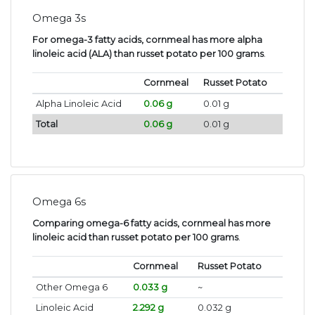
Omega 3s
For omega-3 fatty acids, cornmeal has more alpha
linoleic acid (ALA) than russet potato per 100 grams
.
Cornmeal
Russet Potato
Alpha Linoleic Acid
0.06 g
0.01 g
Total
0.06 g
0.01 g
Omega 6s
Comparing omega-6 fatty acids, cornmeal has more
linoleic acid than russet potato per 100 grams
.
Cornmeal
Russet Potato
Other Omega 6
0.033 g
~
Linoleic Acid
2.292 g
0.032 g