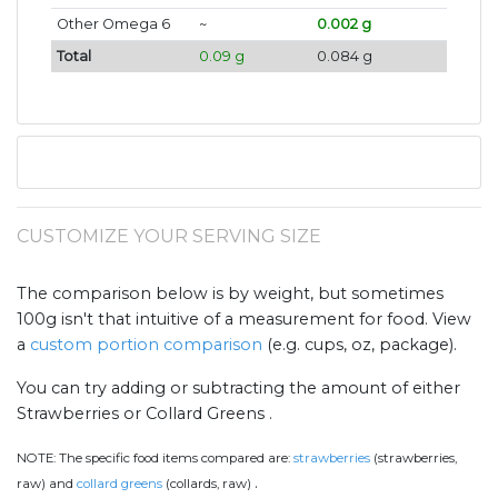
Other Omega 6
~
0.002 g
Total
0.09 g
0.084 g
CUSTOMIZE YOUR SERVING SIZE
The comparison below is by weight, but sometimes
100g isn't that intuitive of a measurement for food. View
a
custom portion comparison
(e.g. cups, oz, package).
You can try adding or subtracting the amount of either
Strawberries or Collard Greens .
NOTE:
The specific food items compared are:
strawberries
(strawberries,
.
raw) and
collard greens
(collards, raw)