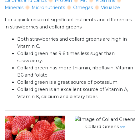
Calories and Carbs
Protein
Fat
Vitamins
Minerals
Micronutrients
Omegas
Visualize
For a quick recap of significant nutrients and differences
in strawberries and collard greens:
Both strawberries and collard greens are high in
Vitamin C.
Collard green has 9.6 times less sugar than
strawberry.
Collard green has more thiamin, riboflavin, Vitamin
B6 and folate.
Collard green is a great source of potassium.
Collard green is an excellent source of Vitamin A,
Vitamin K, calcium and dietary fiber.
Collard Greens
src