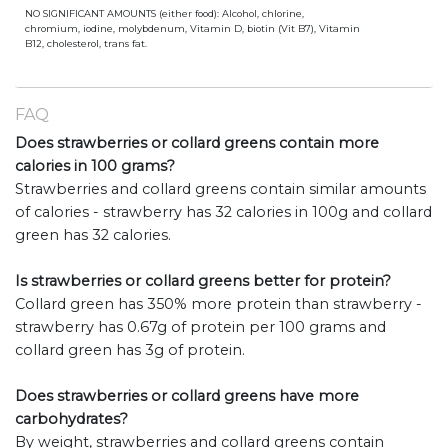
NO SIGNIFICANT AMOUNTS (either food): Alcohol, chlorine,
chromium, iodine, molybdenum, Vitamin D, biotin (Vit B7), Vitamin
B12, cholesterol, trans fat.
FAQ
Does strawberries or collard greens contain more
calories in 100 grams?
Strawberries and collard greens contain similar amounts
of calories - strawberry has 32 calories in 100g and collard
green has 32 calories.
Is strawberries or collard greens better for protein?
Collard green has 350% more protein than strawberry -
strawberry has 0.67g of protein per 100 grams and
collard green has 3g of protein.
Does strawberries or collard greens have more
carbohydrates?
By weight, strawberries and collard greens contain