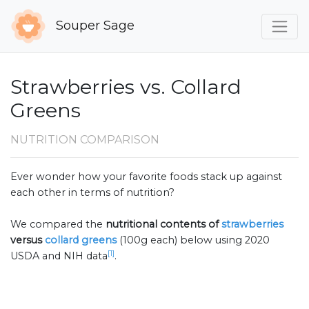
Souper Sage
Strawberries vs. Collard
Greens
NUTRITION COMPARISON
Ever wonder how your favorite foods stack up against
each other in terms of nutrition?
We compared the
nutritional contents of
strawberries
versus
collard greens
(100g each) below using 2020
[1]
USDA and NIH data
.