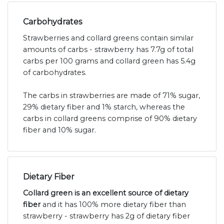
Carbohydrates
Strawberries and collard greens contain similar
amounts of carbs - strawberry has 7.7g of total
carbs per 100 grams and collard green has 5.4g
of carbohydrates.
The carbs in strawberries are made of 71% sugar,
29% dietary fiber and 1% starch, whereas the
carbs in collard greens comprise of 90% dietary
fiber and 10% sugar.
Dietary Fiber
Collard green is an excellent source of dietary
fiber
and it has 100% more dietary fiber than
strawberry - strawberry has 2g of dietary fiber