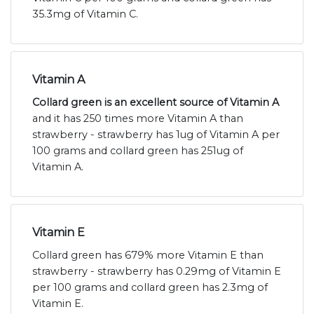
35.3mg of Vitamin C.
Vitamin A
Collard green is an excellent source of Vitamin A
and it has 250 times more Vitamin A than
strawberry - strawberry has 1ug of Vitamin A per
100 grams and collard green has 251ug of
Vitamin A.
Vitamin E
Collard green has 679% more Vitamin E than
strawberry - strawberry has 0.29mg of Vitamin E
per 100 grams and collard green has 2.3mg of
Vitamin E.