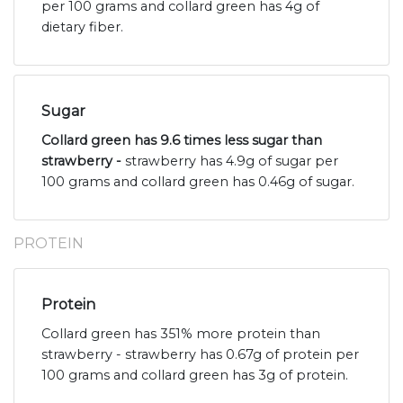
per 100 grams and collard green has 4g of
dietary fiber.
Sugar
Collard green has 9.6 times less sugar than
strawberry -
strawberry has 4.9g of sugar per
100 grams and collard green has 0.46g of sugar.
PROTEIN
Protein
Collard green has 351% more protein than
strawberry - strawberry has 0.67g of protein per
100 grams and collard green has 3g of protein.