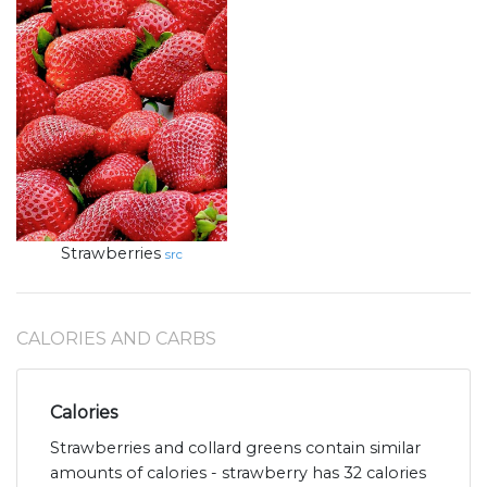
Strawberries
src
CALORIES AND CARBS
Calories
Strawberries and collard greens contain similar
amounts of calories - strawberry has 32 calories