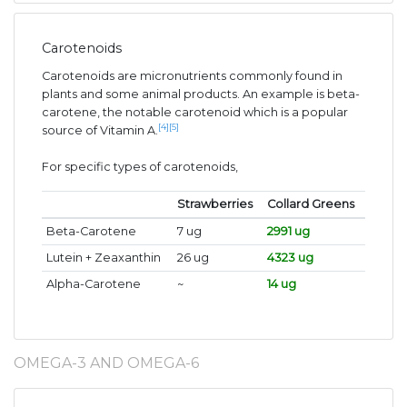
Carotenoids
Carotenoids are micronutrients commonly found in
plants and some animal products. An example is beta-
carotene, the notable carotenoid which is a popular
[4]
[5]
source of Vitamin A.
For specific types of carotenoids,
Strawberries
Collard Greens
Beta-Carotene
7 ug
2991 ug
Lutein + Zeaxanthin
26 ug
4323 ug
Alpha-Carotene
~
14 ug
OMEGA-3 AND OMEGA-6