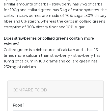
similar amounts of carbs - strawberry has 7.7g of carbs
for 100g and collard green has 5.4g of carbohydrates. the
carbs in strawberries are made of 70% sugar, 30% dietary
fiber and 0% starch, whereas the carbs in collard greens
comprise of 90% dietary fiber and 10% sugar.
Does strawberries or collard greens contain more
calcium?
Collard green is a rich source of calcium and it has 13
times more calcium than strawberry - strawberry has
16mg of calcium in 100 grams and collard green has
232mg of calcium.
COMPARE FOOD
Food 1