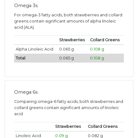
Omega 3s
For omega-3 fatty acids, both strawberries and collard
greens contain significant amounts of alpha linoleic
acid (ALA).
Strawberries
Collard Greens
Alpha Linoleic Acid
0.065 g
0.108 g
Total
0.065 g
0.108 g
Omega 6s
Comparing omega-6 fatty acids, both strawberries and
collard greens contain significant amounts of linoleic
acid.
Strawberries
Collard Greens
Linoleic Acid
0.09 g
0.082 g