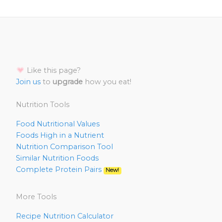
Like this page?
Join us
to
upgrade
how you eat!
Nutrition Tools
Food Nutritional Values
Foods High in a Nutrient
Nutrition Comparison Tool
Similar Nutrition Foods
Complete Protein Pairs
New!
More Tools
Recipe Nutrition Calculator