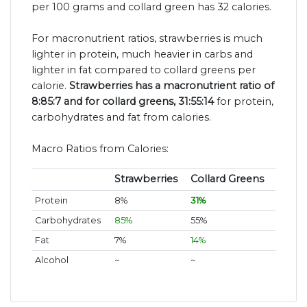
per 100 grams and collard green has 32 calories.
For macronutrient ratios, strawberries is much
lighter in protein, much heavier in carbs and
lighter in fat compared to collard greens per
calorie.
Strawberries has a macronutrient ratio of
8:85:7 and for collard greens, 31:55:14
for protein,
carbohydrates and fat from calories.
Macro Ratios from Calories:
Strawberries
Collard Greens
Protein
8%
31%
Carbohydrates
85%
55%
Fat
7%
14%
Alcohol
~
~