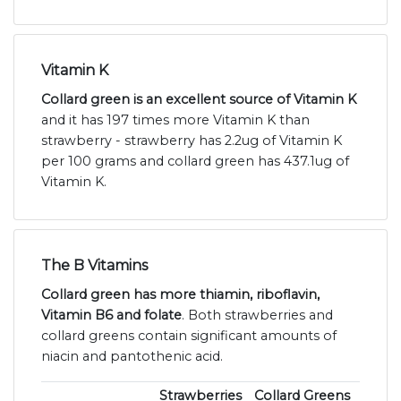
Vitamin K
Collard green is an excellent source of Vitamin K
and it has 197 times more Vitamin K than
strawberry - strawberry has 2.2ug of Vitamin K
per 100 grams and collard green has 437.1ug of
Vitamin K.
The B Vitamins
Collard green has more thiamin, riboflavin,
Vitamin B6 and folate
. Both strawberries and
collard greens contain significant amounts of
niacin and pantothenic acid.
Strawberries
Collard Greens