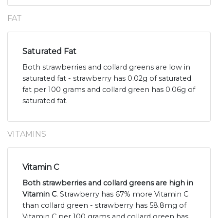
FAT
Saturated Fat
Both strawberries and collard greens are low in
saturated fat - strawberry has 0.02g of saturated
fat per 100 grams and collard green has 0.06g of
saturated fat.
VITAMINS
Vitamin C
Both strawberries and collard greens are high in
Vitamin C
. Strawberry has 67% more Vitamin C
than collard green - strawberry has 58.8mg of
Vitamin C per 100 grams and collard green has