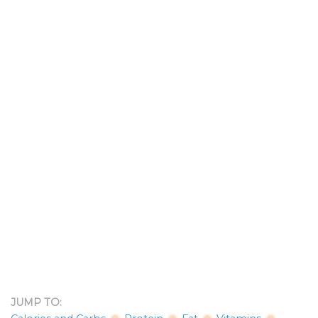
JUMP TO: