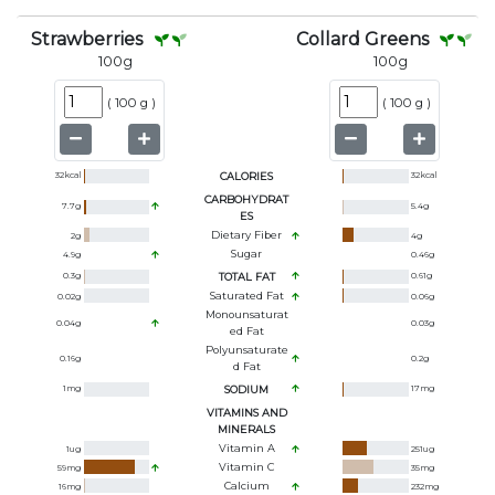
Strawberries
Collard Greens
100
g
100
g
(
100 g
)
(
100 g
)
32
kcal
CALORIES
32
kcal
CARBOHYDRAT
7.7
g
5.4
g
ES
Dietary Fiber
2
g
4
g
Sugar
4.9
g
0.46
g
0.3
g
TOTAL FAT
0.61
g
Saturated Fat
0.02
g
0.06
g
Monounsaturat
0.04
g
0.03
g
Ed Fat
Polyunsaturate
0.16
g
0.2
g
D Fat
1
mg
SODIUM
17
mg
VITAMINS AND
MINERALS
Vitamin A
1
ug
251
ug
Vitamin C
59
mg
35
mg
Calcium
16
mg
232
mg