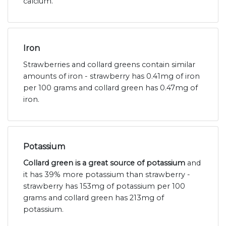
calcium.
Iron
Strawberries and collard greens contain similar
amounts of iron - strawberry has 0.41mg of iron
per 100 grams and collard green has 0.47mg of
iron.
Potassium
Collard green is a great source of potassium
and
it has 39% more potassium than strawberry -
strawberry has 153mg of potassium per 100
grams and collard green has 213mg of
potassium.