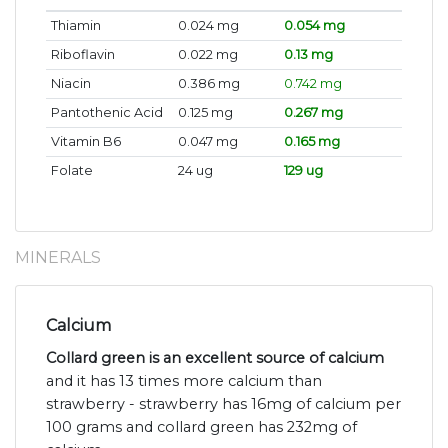
Thiamin
0.024 mg
0.054 mg
Riboflavin
0.022 mg
0.13 mg
Niacin
0.386 mg
0.742 mg
Pantothenic Acid
0.125 mg
0.267 mg
Vitamin B6
0.047 mg
0.165 mg
Folate
24 ug
129 ug
MINERALS
Calcium
Collard green is an excellent source of calcium
and it has 13 times more calcium than
strawberry - strawberry has 16mg of calcium per
100 grams and collard green has 232mg of