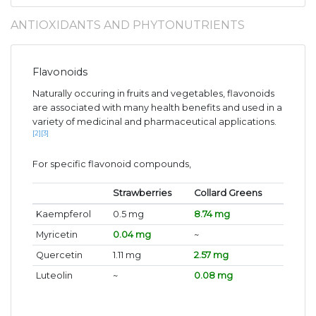
ANTIOXIDANTS AND PHYTONUTRIENTS
Flavonoids
Naturally occuring in fruits and vegetables, flavonoids
are associated with many health benefits and used in a
variety of medicinal and pharmaceutical applications.
[2]
[3]
For specific flavonoid compounds,
Strawberries
Collard Greens
Kaempferol
0.5 mg
8.74 mg
Myricetin
0.04 mg
~
Quercetin
1.11 mg
2.57 mg
Luteolin
~
0.08 mg