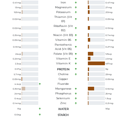
Iron
0.41
mg
0.47
mg
Magnesium
13
mg
27
mg
Potassium
153
mg
213
mg
Thiamin (Vit
0.02
mg
0.05
mg
B1)
Riboflavin (Vit
0.02
mg
0.13
mg
B2)
Niacin (Vit B3)
0.39
mg
0.74
mg
Vitamin B6
0.05
mg
0.17
mg
Pantothenic
0.13
mg
0.27
mg
Acid (Vit B5)
Folate (Vit B9)
24
ug
129
ug
Vitamin E
0.29
mg
2.3
mg
Vitamin K
2.2
ug
437
ug
0.67
g
PROTEIN
3
g
Choline
5.7
mg
23
mg
Copper
0.05
mg
0.05
mg
Fluoride
4.4
ug
Manganese
0.39
mg
0.66
mg
Phosphorus
24
mg
25
mg
Selenium
0.4
ug
1.3
ug
Zinc
0.14
mg
0.21
mg
91
g
WATER
90
g
0.04
g
STARCH