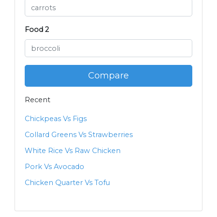
Food 2
Compare
Recent
Chickpeas Vs Figs
Collard Greens Vs Strawberries
White Rice Vs Raw Chicken
Pork Vs Avocado
Chicken Quarter Vs Tofu