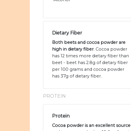
Dietary Fiber
Both beets and cocoa powder are
high in dietary fiber
. Cocoa powder
has 12 times more dietary fiber than
beet - beet has 2.8g of dietary fiber
per 100 grams and cocoa powder
has 37g of dietary fiber.
PROTEIN
Protein
Cocoa powder is an excellent source