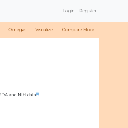
Login
Register
Omegas
Visualize
Compare More
[1]
SDA and NIH data
.