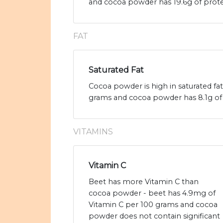
and cocoa powder has 19.6g of prote
FAT
Saturated Fat
Cocoa powder is high in saturated fa
grams and cocoa powder has 8.1g of s
VITAMINS
Vitamin C
Beet has more Vitamin C than
cocoa powder - beet has 4.9mg of
Vitamin C per 100 grams and cocoa
powder does not contain significant