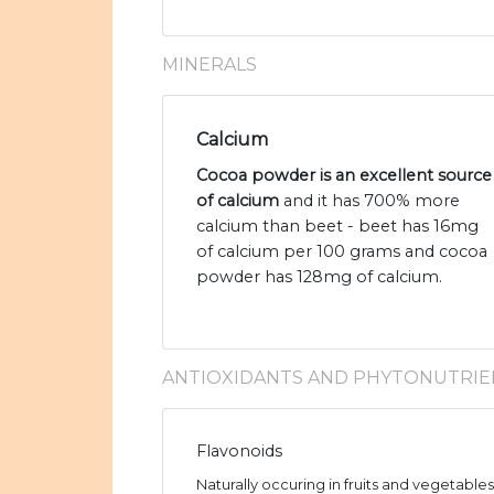
MINERALS
Calcium
Cocoa powder is an excellent source
of calcium
and it has 700% more
calcium than beet - beet has 16mg
of calcium per 100 grams and cocoa
powder has 128mg of calcium.
ANTIOXIDANTS AND PHYTONUTRIE
Flavonoids
Naturally occuring in fruits and vegetable