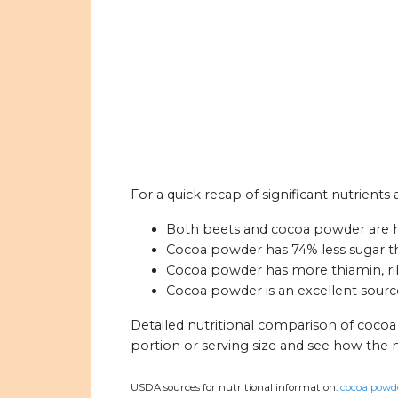
For a quick recap of significant nutrient
Both beets and cocoa powder are hi
Cocoa powder has 74% less sugar t
Cocoa powder has more thiamin, rib
Cocoa powder is an excellent source
Detailed nutritional comparison of coco
portion or serving size and see how the 
USDA sources for nutritional information:
cocoa powde