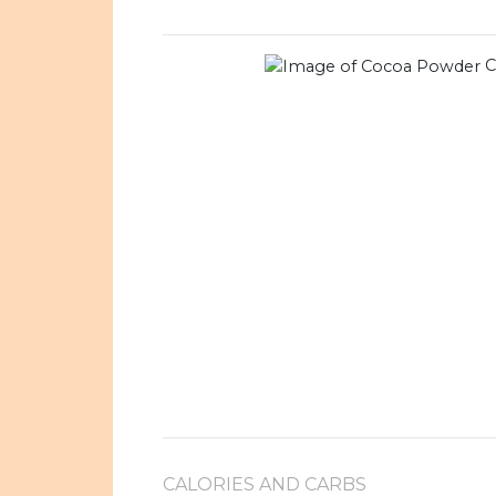
C
CALORIES AND CARBS