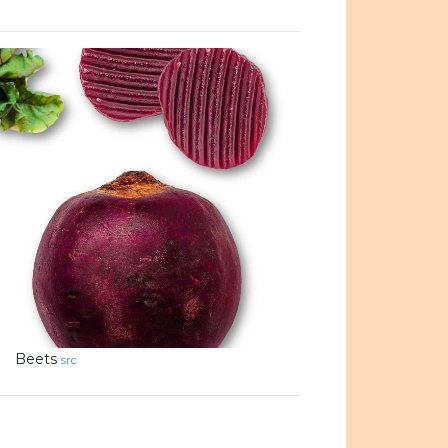
Beets
src