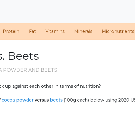
Protein
Fat
Vitamins
Minerals
Micronutrients
. Beets
A POWDER AND BEETS
k up against each other in terms of nutrition?
f
cocoa powder
versus
beets
(100g each) below using 2020 U