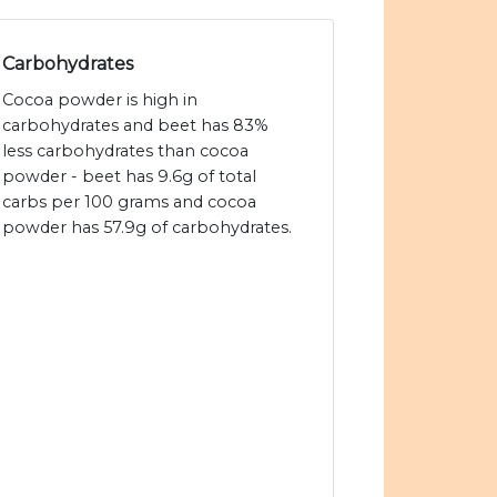
Carbohydrates
Cocoa powder is high in
carbohydrates and beet has 83%
less carbohydrates than cocoa
powder - beet has 9.6g of total
carbs per 100 grams and cocoa
powder has 57.9g of carbohydrates.