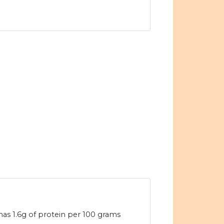
has 1.6g of protein per 100 grams