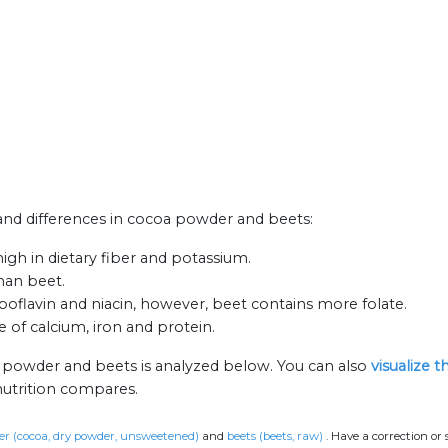
s and differences in cocoa powder and beets:
gh in dietary fiber and potassium.
han beet.
oflavin and niacin, however, beet contains more folate.
 of calcium, iron and protein.
a powder and beets is analyzed below. You can also
visualize 
nutrition compares.
r (cocoa, dry powder, unsweetened)
and
beets (beets, raw)
.
Have a correction or