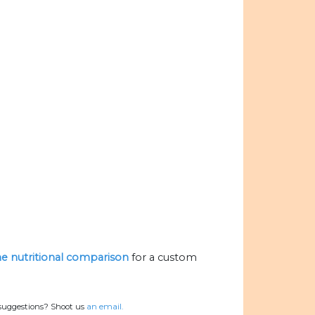
the nutritional comparison
for a custom
 suggestions? Shoot us
an email.