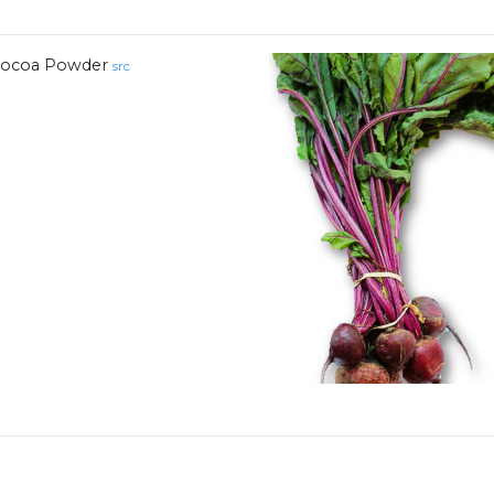
ocoa Powder
src