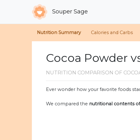
Souper Sage
Nutrition Summary
Calories and Carbs
Cocoa Powder vs
NUTRITION COMPARISON
OF COCO
Ever wonder how your favorite foods stac
We compared the
nutritional contents o