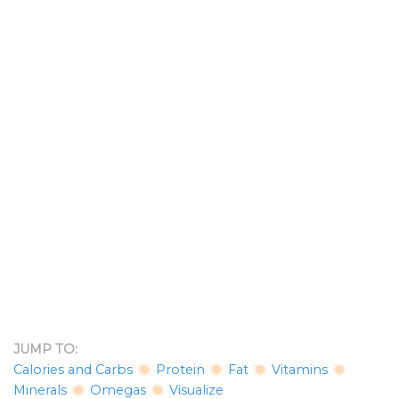
JUMP TO:
Calories and Carbs
Protein
Fat
Vitamins
Minerals
Omegas
Visualize