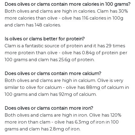
Does olives or clams contain more calories in 100 grams?
Both olives and clams are high in calories. Clam has 30%
more calories than olive - olive has 116 calories in 100g
and clam has 148 calories.
Is olives or clams better for protein?
Clam is a fantastic source of protein and it has 29 times
more protein than olive - olive has 0.84g of protein per
100 grams and clam has 25.6g of protein.
Does olives or clams contain more calcium?
Both olives and clams are high in calcium. Olive is very
similar to olive for calcium - olive has 88mg of calcium in
100 grams and clam has 92mg of calcium.
Does olives or clams contain more iron?
Both olives and clams are high in iron. Olive has 120%
more iron than clam - olive has 6.3mg of iron in 100
grams and clam has 2.8mg of iron.