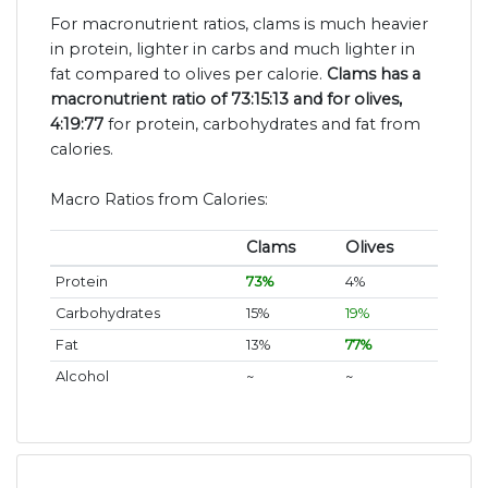
For macronutrient ratios, clams is much heavier
in protein, lighter in carbs and much lighter in
fat compared to olives per calorie.
Clams has a
macronutrient ratio of 73:15:13 and for olives,
4:19:77
for protein, carbohydrates and fat from
calories.
Macro Ratios from Calories:
Clams
Olives
Protein
73%
4%
Carbohydrates
15%
19%
Fat
13%
77%
Alcohol
~
~