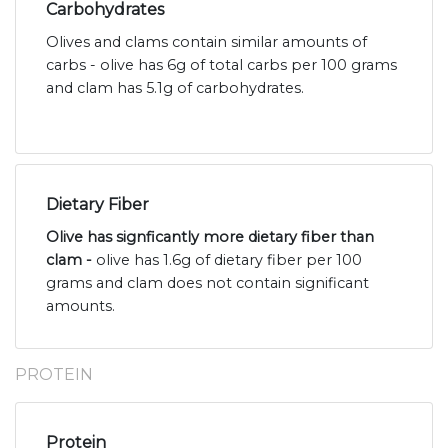
Carbohydrates
Olives and clams contain similar amounts of
carbs - olive has 6g of total carbs per 100 grams
and clam has 5.1g of carbohydrates.
Dietary Fiber
Olive has signficantly more dietary fiber than
clam -
olive has 1.6g of dietary fiber per 100
grams and clam does not contain significant
amounts.
PROTEIN
Protein