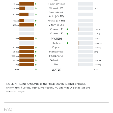
Niacin (Vit B3)
15
mg
Vitamin B6
0.5
mg
0
mg
Pantothenic
3.1
mg
Acid (Vit B5)
Folate (Vit B9)
132
ug
Vitamin B12
449
ug
Vitamin E
0.14
mg
Vitamin K
0.12
ug
116
g
PROTEIN
0.07
g
Choline
0.87
mg
Copper
3.1
mg
0.02
mg
Manganese
4.5
mg
0
mg
Phosphorus
1533
mg
Selenium
290
ug
0.08
ug
Zinc
12
mg
0.02
mg
289
g
WATER
6.7
g
NO SIGNIFICANT AMOUNTS (either food): Starch, Alcohol, chlorine,
chromium, fluoride, iodine, molybdenum, Vitamin D, biotin (Vit B7),
trans fat, sugar.
FAQ