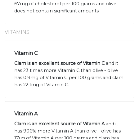
67mg of cholesterol per 100 grams and olive
does not contain significant amounts.
VITAMINS
Vitamin C
Clam is an excellent source of Vitamin C
and it
has 23 times more Vitamin C than olive - olive
has 0.9mg of Vitamin C per 100 grams and clam
has 22.1mg of Vitamin C.
Vitamin A
Clam is an excellent source of Vitamin A
and it
has 906% more Vitamin A than olive - olive has
17ug of Vitamin A per 100 grams and clam has