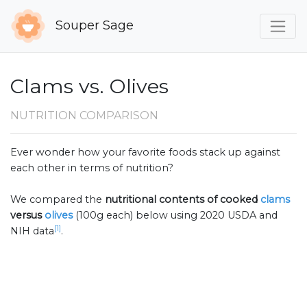
Souper Sage
Clams vs. Olives
NUTRITION COMPARISON
Ever wonder how your favorite foods stack up against
each other in terms of nutrition?
We compared the
nutritional contents of
cooked
clams
versus
olives
(100g each) below using 2020 USDA and
[1]
NIH data
.