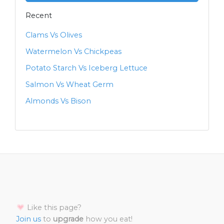
Recent
Clams Vs Olives
Watermelon Vs Chickpeas
Potato Starch Vs Iceberg Lettuce
Salmon Vs Wheat Germ
Almonds Vs Bison
Like this page?
Join us
to
upgrade
how you eat!