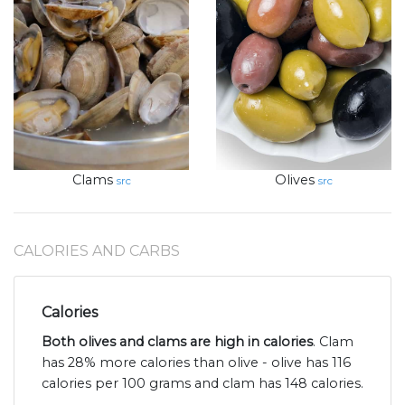
Clams
Olives
src
src
CALORIES AND CARBS
Calories
Both olives and clams are high in calories
. Clam
has 28% more calories than olive - olive has 116
calories per 100 grams and clam has 148 calories.