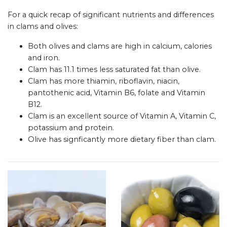
For a quick recap of significant nutrients and differences
in clams and olives:
Both olives and clams are high in calcium, calories
and iron.
Clam has 11.1 times less saturated fat than olive.
Clam has more thiamin, riboflavin, niacin,
pantothenic acid, Vitamin B6, folate and Vitamin
B12.
Clam is an excellent source of Vitamin A, Vitamin C,
potassium and protein.
Olive has signficantly more dietary fiber than clam.