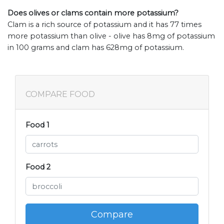
Does olives or clams contain more potassium?
Clam is a rich source of potassium and it has 77 times
more potassium than olive - olive has 8mg of potassium
in 100 grams and clam has 628mg of potassium.
COMPARE FOOD
Food 1
Food 2
Compare