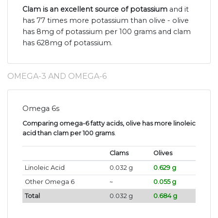
Clam is an excellent source of potassium
and it
has 77 times more potassium than olive - olive
has 8mg of potassium per 100 grams and clam
has 628mg of potassium.
OMEGA-3 AND OMEGA-6
Omega 6s
Comparing omega-6 fatty acids, olive has more linoleic
acid than clam per 100 grams
.
Clams
Olives
Linoleic Acid
0.032 g
0.629 g
Other Omega 6
~
0.055 g
Total
0.032 g
0.684 g