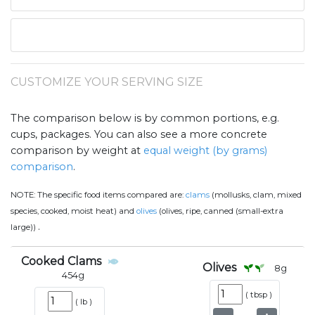
CUSTOMIZE YOUR SERVING SIZE
The comparison below is by common portions, e.g.
cups, packages. You can also see a more concrete
comparison by weight at
equal weight (by grams)
comparison
.
NOTE:
The specific food items compared are:
clams
(mollusks, clam, mixed
species, cooked, moist heat) and
olives
(olives, ripe, canned (small-extra
.
large))
Cooked Clams
Olives
8
g
454
g
(
tbsp
)
(
lb
)