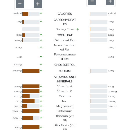
671
kcal
CALORIES
9.7
kcal
CARBOHYDRAT
23
g
0.51
g
ES
Dietary Fiber
0.13
g
8.8
g
TOTAL FAT
0.92
g
Saturated Fat
0.85
g
0.19
g
Monounsaturat
0.78
g
0.64
g
Ed Fat
Polyunsaturate
2.5
g
0.05
g
D Fat
304
mg
CHOLESTEROL
5452
mg
SODIUM
62
mg
VITAMINS AND
MINERALS
Vitamin A
776
ug
1.4
ug
Vitamin C
100
mg
0.08
mg
Calcium
417
mg
7.4
mg
Iron
13
mg
0.53
mg
Magnesium
82
mg
0.34
mg
Potassium
2849
mg
Thiamin (Vit
0.68
mg
B1)
Riboflavin (Vit
1.9
mg
B2)