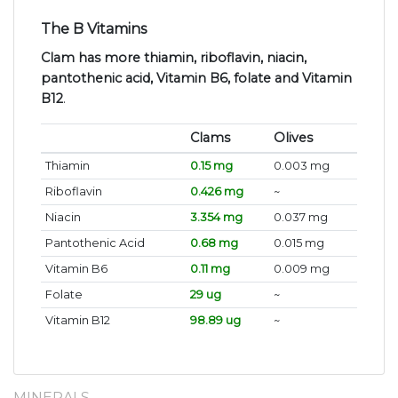
The B Vitamins
Clam has more thiamin, riboflavin, niacin,
pantothenic acid, Vitamin B6, folate and Vitamin
B12
.
Clams
Olives
Thiamin
0.15 mg
0.003 mg
Riboflavin
0.426 mg
~
Niacin
3.354 mg
0.037 mg
Pantothenic Acid
0.68 mg
0.015 mg
Vitamin B6
0.11 mg
0.009 mg
Folate
29 ug
~
Vitamin B12
98.89 ug
~
MINERALS