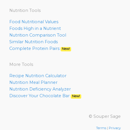
Nutrition Tools
Food Nutritional Values
Foods High in a Nutrient
Nutrition Comparison Tool
Similar Nutrition Foods
Complete Protein Pairs
New!
More Tools
Recipe Nutrition Calculator
Nutrition Meal Planner
Nutrition Deficiency Analyzer
Discover Your Chocolate Bar
New!
© Souper Sage
Terms
|
Privacy