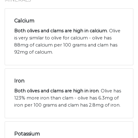
Calcium
Both olives and clams are high in calcium
. Olive
is very similar to olive for calcium - olive has
88mg of calcium per 100 grams and clam has
92mg of calcium.
Iron
Both olives and clams are high in iron
. Olive has
123% more iron than clam - olive has 6.3mg of
iron per 100 grams and clam has 2.8mg of iron.
Potassium