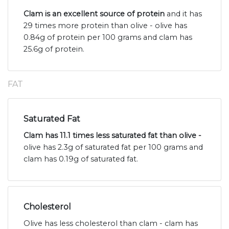
Clam is an excellent source of protein
and it has
29 times more protein than olive - olive has
0.84g of protein per 100 grams and clam has
25.6g of protein.
FAT
Saturated Fat
Clam has 11.1 times less saturated fat than olive -
olive has 2.3g of saturated fat per 100 grams and
clam has 0.19g of saturated fat.
Cholesterol
Olive has less cholesterol than clam - clam has