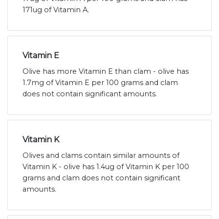
171ug of Vitamin A.
Vitamin E
Olive has more Vitamin E than clam - olive has
1.7mg of Vitamin E per 100 grams and clam
does not contain significant amounts.
Vitamin K
Olives and clams contain similar amounts of
Vitamin K - olive has 1.4ug of Vitamin K per 100
grams and clam does not contain significant
amounts.