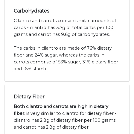
Carbohydrates
Cilantro and carrots contain similar amounts of
carbs - cilantro has 3.7g of total carbs per 100
grams and carrot has 9.6g of carbohydrates.
The carbs in cilantro are made of 76% dietary
fiber and 24% sugar, whereas the carbs in
carrots comprise of 53% sugar, 31% dietary fiber
and 16% starch.
Dietary Fiber
Both cilantro and carrots are high in dietary
fiber
. is very similar to cilantro for dietary fiber -
cilantro has 2.8g of dietary fiber per 100 grams
and carrot has 2.8g of dietary fiber.