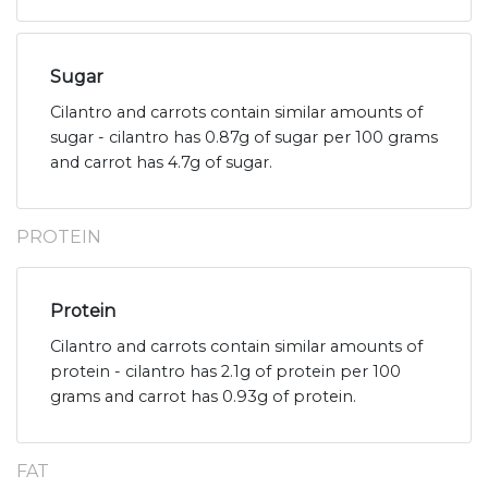
Sugar
Cilantro and carrots contain similar amounts of
sugar - cilantro has 0.87g of sugar per 100 grams
and carrot has 4.7g of sugar.
PROTEIN
Protein
Cilantro and carrots contain similar amounts of
protein - cilantro has 2.1g of protein per 100
grams and carrot has 0.93g of protein.
FAT