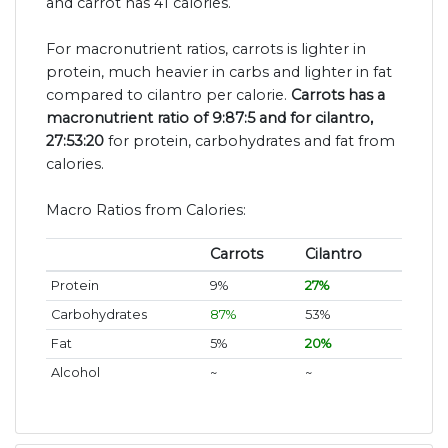
and carrot has 41 calories.
For macronutrient ratios, carrots is lighter in
protein, much heavier in carbs and lighter in fat
compared to cilantro per calorie.
Carrots has a
macronutrient ratio of 9:87:5 and for cilantro,
27:53:20
for protein, carbohydrates and fat from
calories.
Macro Ratios from Calories:
Carrots
Cilantro
Protein
9%
27%
Carbohydrates
87%
53%
Fat
5%
20%
Alcohol
~
~