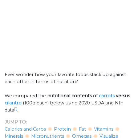
Ever wonder how your favorite foods stack up against
each other in terms of nutrition?
We compared the
nutritional contents of
carrots
versus
cilantro
(100g each) below using 2020 USDA and NIH
[1]
data
.
JUMP TO:
Calories and Carbs
Protein
Fat
Vitamins
Minerals
Micronutrients
Omegas
Visualize