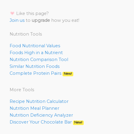
Like this page?
Join us
to
upgrade
how you eat!
Nutrition Tools
Food Nutritional Values
Foods High in a Nutrient
Nutrition Comparison Tool
Similar Nutrition Foods
Complete Protein Pairs
New!
More Tools
Recipe Nutrition Calculator
Nutrition Meal Planner
Nutrition Deficiency Analyzer
Discover Your Chocolate Bar
New!