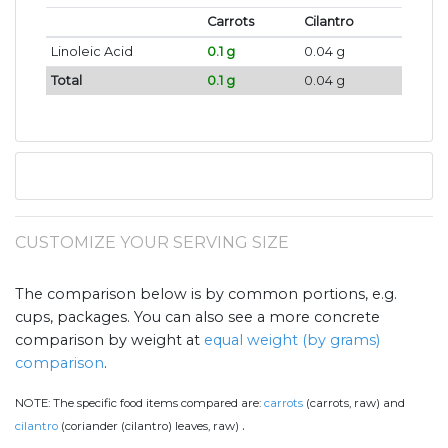
Carrots
Cilantro
Linoleic Acid
0.1 g
0.04 g
Total
0.1 g
0.04 g
CUSTOMIZE YOUR SERVING SIZE
The comparison below is by common portions, e.g.
cups, packages. You can also see a more concrete
comparison by weight at
equal weight (by grams)
comparison
.
NOTE:
The specific food items compared are:
carrots
(carrots, raw) and
.
cilantro
(coriander (cilantro) leaves, raw)