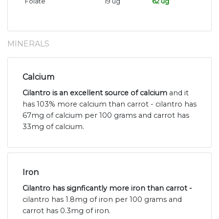
Folate
19 ug
62 ug
MINERALS
Calcium
Cilantro is an excellent source of calcium
and it
has 103% more calcium than carrot - cilantro has
67mg of calcium per 100 grams and carrot has
33mg of calcium.
Iron
Cilantro has signficantly more iron than carrot -
cilantro has 1.8mg of iron per 100 grams and
carrot has 0.3mg of iron.