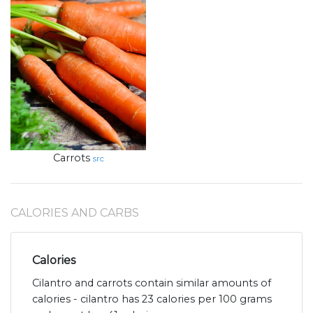
Carrots
src
CALORIES AND CARBS
Calories
Cilantro and carrots contain similar amounts of
calories - cilantro has 23 calories per 100 grams