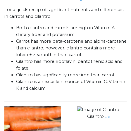
For a quick recap of significant nutrients and differences
in carrots and cilantro:
Both cilantro and carrots are high in Vitamin A,
dietary fiber and potassium.
Carrot has more beta-carotene and alpha-carotene
than cilantro, however, cilantro contains more
lutein + zeaxanthin than carrot.
Cilantro has more riboflavin, pantothenic acid and
folate.
Cilantro has signficantly more iron than carrot.
Cilantro is an excellent source of Vitamin C, Vitamin
K and calcium.
Cilantro
src