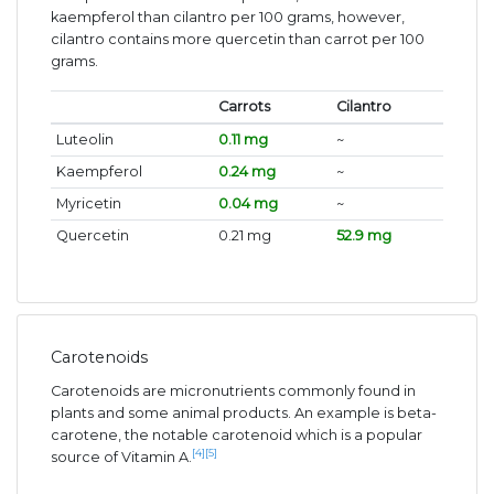
kaempferol than cilantro per 100 grams, however,
cilantro contains more quercetin than carrot per 100
grams.
Carrots
Cilantro
Luteolin
0.11 mg
~
Kaempferol
0.24 mg
~
Myricetin
0.04 mg
~
Quercetin
0.21 mg
52.9 mg
Carotenoids
Carotenoids are micronutrients commonly found in
plants and some animal products. An example is beta-
carotene, the notable carotenoid which is a popular
[4]
[5]
source of Vitamin A.