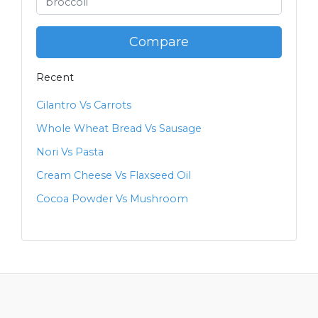
Compare
Recent
Cilantro Vs Carrots
Whole Wheat Bread Vs Sausage
Nori Vs Pasta
Cream Cheese Vs Flaxseed Oil
Cocoa Powder Vs Mushroom