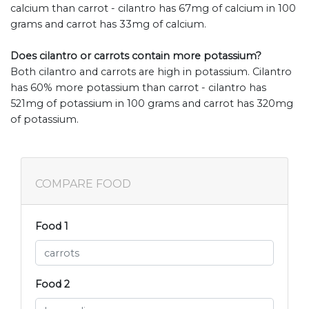
calcium than carrot - cilantro has 67mg of calcium in 100
grams and carrot has 33mg of calcium.
Does cilantro or carrots contain more potassium?
Both cilantro and carrots are high in potassium. Cilantro
has 60% more potassium than carrot - cilantro has
521mg of potassium in 100 grams and carrot has 320mg
of potassium.
COMPARE FOOD
Food 1
Food 2