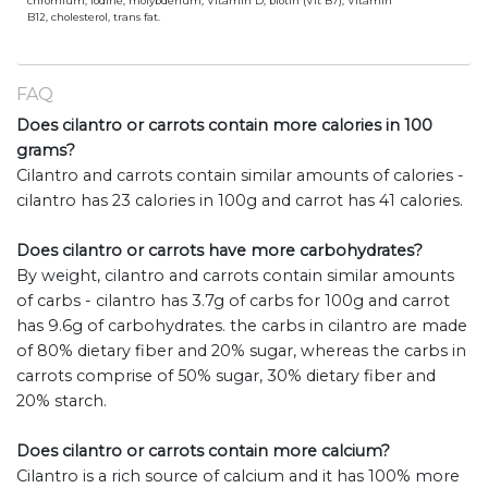
chromium, iodine, molybdenum, Vitamin D, biotin (Vit B7), Vitamin
B12, cholesterol, trans fat.
FAQ
Does cilantro or carrots contain more calories in 100
grams?
Cilantro and carrots contain similar amounts of calories -
cilantro has 23 calories in 100g and carrot has 41 calories.
Does cilantro or carrots have more carbohydrates?
By weight, cilantro and carrots contain similar amounts
of carbs - cilantro has 3.7g of carbs for 100g and carrot
has 9.6g of carbohydrates. the carbs in cilantro are made
of 80% dietary fiber and 20% sugar, whereas the carbs in
carrots comprise of 50% sugar, 30% dietary fiber and
20% starch.
Does cilantro or carrots contain more calcium?
Cilantro is a rich source of calcium and it has 100% more