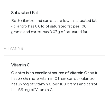
Saturated Fat
Both cilantro and carrots are low in saturated fat
- cilantro has 0.01g of saturated fat per 100
grams and carrot has 0.03g of saturated fat.
VITAMINS
Vitamin C
Cilantro is an excellent source of Vitamin C
and it
has 358% more Vitamin C than carrot - cilantro
has 27mg of Vitamin C per 100 grams and carrot
has 5.9mg of Vitamin C.