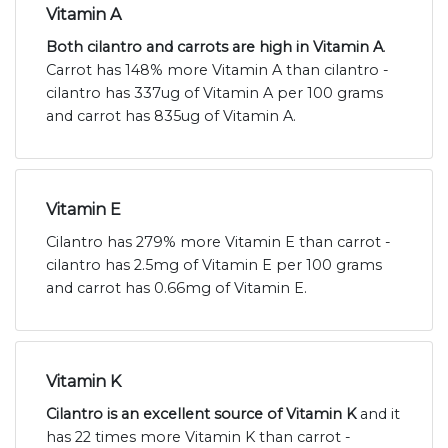
Vitamin A
Both cilantro and carrots are high in Vitamin A
.
Carrot has 148% more Vitamin A than cilantro -
cilantro has 337ug of Vitamin A per 100 grams
and carrot has 835ug of Vitamin A.
Vitamin E
Cilantro has 279% more Vitamin E than carrot -
cilantro has 2.5mg of Vitamin E per 100 grams
and carrot has 0.66mg of Vitamin E.
Vitamin K
Cilantro is an excellent source of Vitamin K
and it
has 22 times more Vitamin K than carrot -