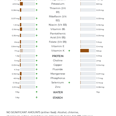
Potassium
410
mg
83
mg
Thiamin (Vit
0.08
mg
0.01
mg
B1)
Riboflavin (Vit
0.07
mg
0.03
mg
B2)
Niacin (Vit B3)
1.3
mg
0.18
mg
Vitamin B6
0.18
mg
0.02
mg
Pantothenic
0.35
mg
0.09
mg
Acid (Vit B5)
Folate (Vit B9)
24
ug
9.9
ug
Vitamin E
0.84
mg
0.4
mg
Vitamin K
17
ug
50
ug
1.2
g
PROTEIN
0.34
g
Choline
11
mg
2
mg
Copper
0.06
mg
0.04
mg
Fluoride
4.1
ug
Manganese
0.18
mg
0.07
mg
Phosphorus
45
mg
7.7
mg
Selenium
0.13
ug
0.14
ug
Zinc
0.31
mg
0.08
mg
113
g
WATER
15
g
1.8
g
STARCH
NO SIGNIFICANT AMOUNTS (either food): Alcohol, chlorine,