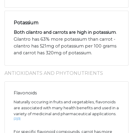
Potassium
Both cilantro and carrots are high in potassium
.
Cilantro has 63% more potassium than carrot -
cilantro has 521mg of potassium per 100 grams
and carrot has 320mg of potassium.
ANTIOXIDANTS AND PHYTONUTRIENTS
Flavonoids
Naturally occuring in fruits and vegetables, flavonoids
are associated with many health benefits and used in a
variety of medicinal and pharmaceutical applications.
[2]
[3]
For specific flavonoid compounds, carrot has more