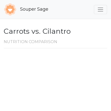
Souper Sage
Carrots vs. Cilantro
NUTRITION COMPARISON