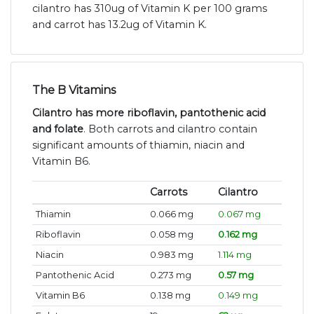
cilantro has 310ug of Vitamin K per 100 grams
and carrot has 13.2ug of Vitamin K.
The B Vitamins
Cilantro has more riboflavin, pantothenic acid
and folate
. Both carrots and cilantro contain
significant amounts of thiamin, niacin and
Vitamin B6.
Carrots
Cilantro
Thiamin
0.066 mg
0.067 mg
Riboflavin
0.058 mg
0.162 mg
Niacin
0.983 mg
1.114 mg
Pantothenic Acid
0.273 mg
0.57 mg
Vitamin B6
0.138 mg
0.149 mg