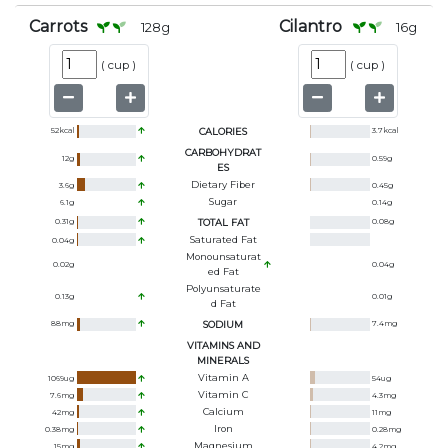
Carrots
Cilantro
128
g
16
g
(
cup
)
(
cup
)
52
kcal
CALORIES
3.7
kcal
CARBOHYDRAT
12
g
0.59
g
ES
Dietary Fiber
3.6
g
0.45
g
Sugar
6.1
g
0.14
g
0.31
g
TOTAL FAT
0.08
g
Saturated Fat
0.04
g
Monounsaturat
0.02
g
0.04
g
Ed Fat
Polyunsaturate
0.13
g
0.01
g
D Fat
88
mg
SODIUM
7.4
mg
VITAMINS AND
MINERALS
Vitamin A
1069
ug
54
ug
Vitamin C
7.6
mg
4.3
mg
Calcium
42
mg
11
mg
Iron
0.38
mg
0.28
mg
Magnesium
15
mg
4.2
mg