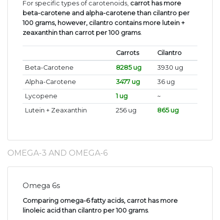
For specific types of carotenoids,
carrot has more
beta-carotene and alpha-carotene than cilantro per
100 grams, however, cilantro contains more lutein +
zeaxanthin than carrot per 100 grams
.
Carrots
Cilantro
Beta-Carotene
8285 ug
3930 ug
Alpha-Carotene
3477 ug
36 ug
Lycopene
1 ug
~
Lutein + Zeaxanthin
256 ug
865 ug
OMEGA-3 AND OMEGA-6
Omega 6s
Comparing omega-6 fatty acids, carrot has more
linoleic acid than cilantro per 100 grams
.