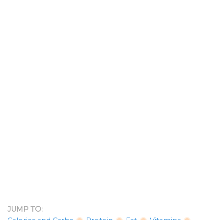
JUMP TO: