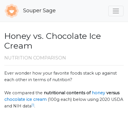
Souper Sage
Honey vs. Chocolate Ice
Cream
NUTRITION COMPARISON
Ever wonder how your favorite foods stack up against
each other in terms of nutrition?
We compared the
nutritional contents of
honey
versus
chocolate ice cream
(100g each) below using 2020 USDA
[1]
and NIH data
.