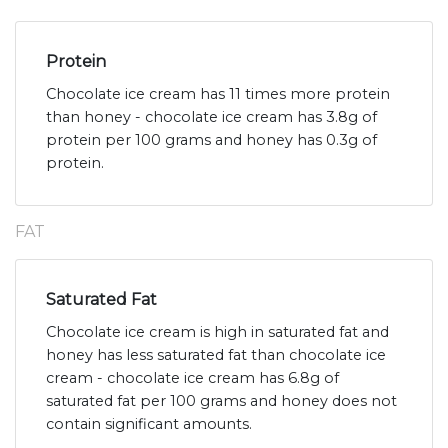
Protein
Chocolate ice cream has 11 times more protein
than honey - chocolate ice cream has 3.8g of
protein per 100 grams and honey has 0.3g of
protein.
FAT
Saturated Fat
Chocolate ice cream is high in saturated fat and
honey has less saturated fat than chocolate ice
cream - chocolate ice cream has 6.8g of
saturated fat per 100 grams and honey does not
contain significant amounts.