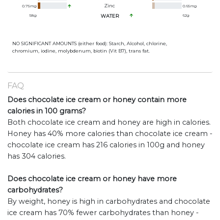
Zinc
0.75
mg
0.65
mg
58
g
WATER
62
g
NO SIGNIFICANT AMOUNTS (either food): Starch, Alcohol, chlorine,
chromium, iodine, molybdenum, biotin (Vit B7), trans fat.
FAQ
Does chocolate ice cream or honey contain more
calories in 100 grams?
Both chocolate ice cream and honey are high in calories.
Honey has 40% more calories than chocolate ice cream -
chocolate ice cream has 216 calories in 100g and honey
has 304 calories.
Does chocolate ice cream or honey have more
carbohydrates?
By weight, honey is high in carbohydrates and chocolate
ice cream has 70% fewer carbohydrates than honey -