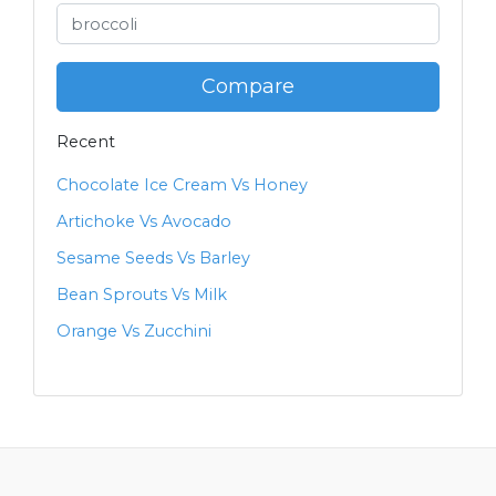
Compare
Recent
Chocolate Ice Cream Vs Honey
Artichoke Vs Avocado
Sesame Seeds Vs Barley
Bean Sprouts Vs Milk
Orange Vs Zucchini