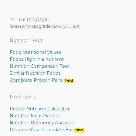
Like this page?
Join us
to
upgrade
how you eat!
Nutrition Tools
Food Nutritional Values
Foods High in a Nutrient
Nutrition Comparison Tool
Similar Nutrition Foods
Complete Protein Pairs
New!
More Tools
Recipe Nutrition Calculator
Nutrition Meal Planner
Nutrition Deficiency Analyzer
Discover Your Chocolate Bar
New!