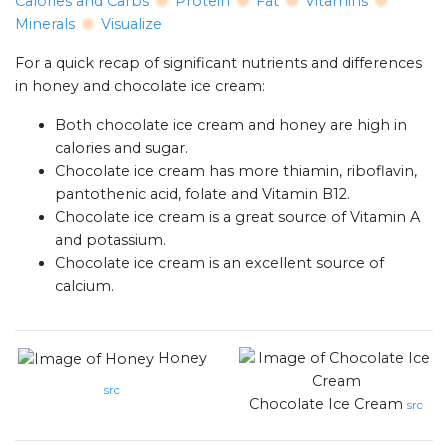
Calories and Carbs
Protein
Fat
Vitamins
Minerals
Visualize
For a quick recap of significant nutrients and differences
in honey and chocolate ice cream:
Both chocolate ice cream and honey are high in
calories and sugar.
Chocolate ice cream has more thiamin, riboflavin,
pantothenic acid, folate and Vitamin B12.
Chocolate ice cream is a great source of Vitamin A
and potassium.
Chocolate ice cream is an excellent source of
calcium.
Honey
src
Chocolate Ice Cream
src