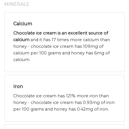
MINERALS
Calcium
Chocolate ice cream is an excellent source of
calcium
and it has 17 times more calcium than
honey - chocolate ice cream has 109mg of
calcium per 100 grams and honey has 6mg of
calcium.
Iron
Chocolate ice cream has 121% more iron than
honey - chocolate ice cream has 0.93mg of iron
per 100 grams and honey has 0.42mg of iron.