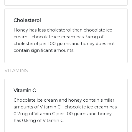
Cholesterol
Honey has less cholesterol than chocolate ice
cream - chocolate ice cream has 34mg of
cholesterol per 100 grams and honey does not
contain significant amounts.
VITAMINS
Vitamin C
Chocolate ice cream and honey contain similar
amounts of Vitamin C - chocolate ice cream has
0.7mg of Vitamin C per 100 grams and honey
has 0.5mg of Vitamin C.