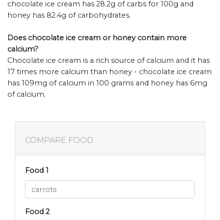
chocolate ice cream has 28.2g of carbs for 100g and
honey has 82.4g of carbohydrates.
Does chocolate ice cream or honey contain more
calcium?
Chocolate ice cream is a rich source of calcium and it has
17 times more calcium than honey - chocolate ice cream
has 109mg of calcium in 100 grams and honey has 6mg
of calcium.
COMPARE FOOD
Food 1
Food 2