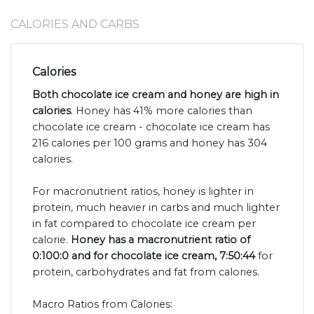
CALORIES AND CARBS
Calories
Both chocolate ice cream and honey are high in
calories
. Honey has 41% more calories than
chocolate ice cream - chocolate ice cream has
216 calories per 100 grams and honey has 304
calories.
For macronutrient ratios, honey is lighter in
protein, much heavier in carbs and much lighter
in fat compared to chocolate ice cream per
calorie.
Honey has a macronutrient ratio of
0:100:0 and for chocolate ice cream, 7:50:44
for
protein, carbohydrates and fat from calories.
Macro Ratios from Calories: