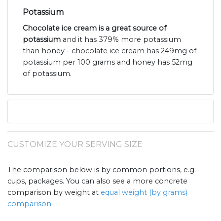
Potassium
Chocolate ice cream is a great source of
potassium
and it has 379% more potassium
than honey - chocolate ice cream has 249mg of
potassium per 100 grams and honey has 52mg
of potassium.
CUSTOMIZE YOUR SERVING SIZE
The comparison below is by common portions, e.g.
cups, packages. You can also see a more concrete
comparison by weight at
equal weight (by grams)
comparison
.