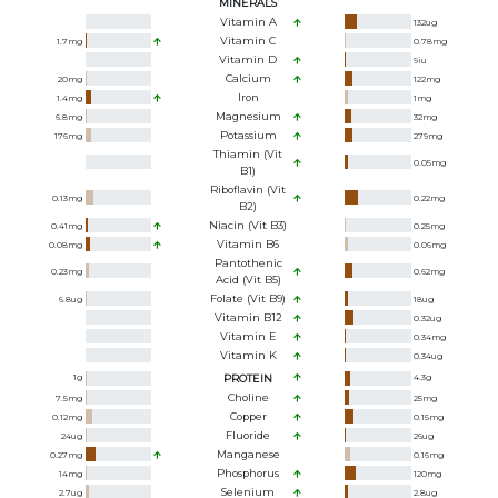
MINERALS
Vitamin A
132
ug
Vitamin C
1.7
mg
0.78
mg
Vitamin D
9
iu
Calcium
20
mg
122
mg
Iron
1.4
mg
1
mg
Magnesium
6.8
mg
32
mg
Potassium
176
mg
279
mg
Thiamin (Vit
0.05
mg
B1)
Riboflavin (Vit
0.13
mg
0.22
mg
B2)
Niacin (Vit B3)
0.41
mg
0.25
mg
Vitamin B6
0.08
mg
0.06
mg
Pantothenic
0.23
mg
0.62
mg
Acid (Vit B5)
Folate (Vit B9)
6.8
ug
18
ug
Vitamin B12
0.32
ug
Vitamin E
0.34
mg
Vitamin K
0.34
ug
1
g
PROTEIN
4.3
g
Choline
7.5
mg
25
mg
Copper
0.12
mg
0.15
mg
Fluoride
24
ug
26
ug
Manganese
0.27
mg
0.16
mg
Phosphorus
14
mg
120
mg
Selenium
2.7
ug
2.8
ug