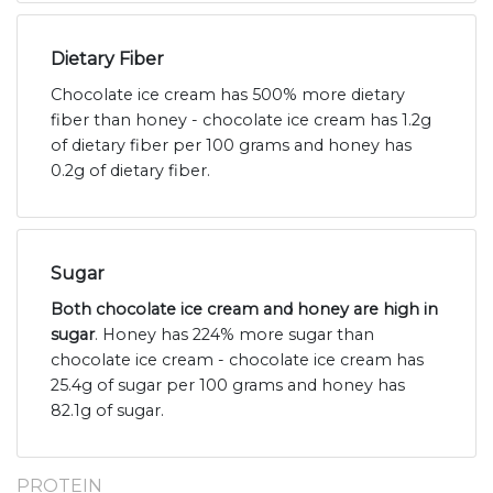
Dietary Fiber
Chocolate ice cream has 500% more dietary
fiber than honey - chocolate ice cream has 1.2g
of dietary fiber per 100 grams and honey has
0.2g of dietary fiber.
Sugar
Both chocolate ice cream and honey are high in
sugar
. Honey has 224% more sugar than
chocolate ice cream - chocolate ice cream has
25.4g of sugar per 100 grams and honey has
82.1g of sugar.
PROTEIN