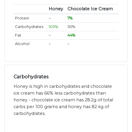
Honey
Chocolate Ice Cream
Protein
~
7%
Carbohydrates
100%
50%
Fat
~
44%
Alcohol
~
~
Carbohydrates
Honey is high in carbohydrates and chocolate
ice cream has 66% less carbohydrates than
honey - chocolate ice cream has 28.2g of total
carbs per 100 grams and honey has 82.4g of
carbohydrates.