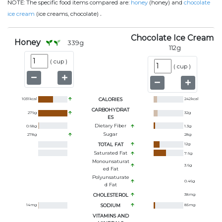
NOTE:
The specific food items compared are:
honey
(honey) and
chocolate
.
ice cream
(ice creams, chocolate)
Chocolate Ice Cream
Honey
339
g
112
g
(
cup
)
(
cup
)
1031
kcal
CALORIES
242
kcal
CARBOHYDRAT
279
g
32
g
ES
Dietary Fiber
0.68
g
1.3
g
Sugar
278
g
28
g
TOTAL FAT
12
g
Saturated Fat
7.6
g
Monounsaturat
3.6
g
Ed Fat
Polyunsaturate
0.46
g
D Fat
CHOLESTEROL
38
mg
14
mg
SODIUM
85
mg
VITAMINS AND