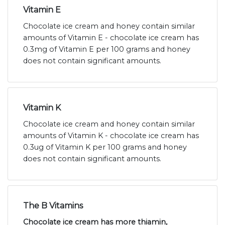
Vitamin E
Chocolate ice cream and honey contain similar
amounts of Vitamin E - chocolate ice cream has
0.3mg of Vitamin E per 100 grams and honey
does not contain significant amounts.
Vitamin K
Chocolate ice cream and honey contain similar
amounts of Vitamin K - chocolate ice cream has
0.3ug of Vitamin K per 100 grams and honey
does not contain significant amounts.
The B Vitamins
Chocolate ice cream has more thiamin,