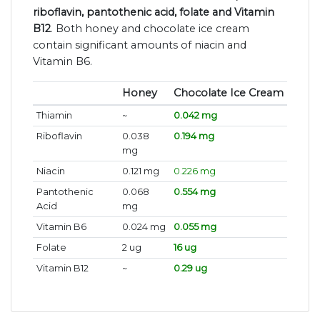
riboflavin, pantothenic acid, folate and Vitamin
B12
. Both honey and chocolate ice cream
contain significant amounts of niacin and
Vitamin B6.
Honey
Chocolate Ice Cream
Thiamin
~
0.042 mg
Riboflavin
0.038
0.194 mg
mg
Niacin
0.121 mg
0.226 mg
Pantothenic
0.068
0.554 mg
Acid
mg
Vitamin B6
0.024 mg
0.055 mg
Folate
2 ug
16 ug
Vitamin B12
~
0.29 ug