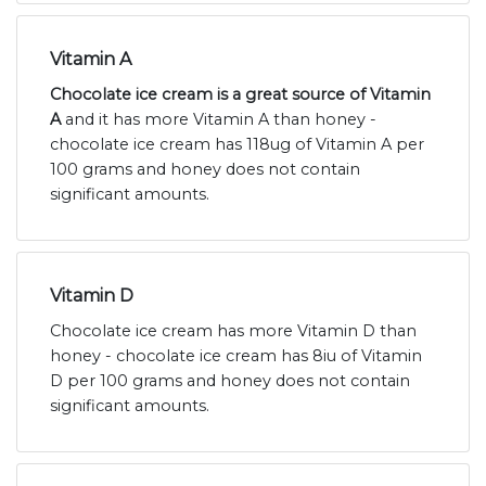
Vitamin A
Chocolate ice cream is a great source of Vitamin
A
and it has more Vitamin A than honey -
chocolate ice cream has 118ug of Vitamin A per
100 grams and honey does not contain
significant amounts.
Vitamin D
Chocolate ice cream has more Vitamin D than
honey - chocolate ice cream has 8iu of Vitamin
D per 100 grams and honey does not contain
significant amounts.