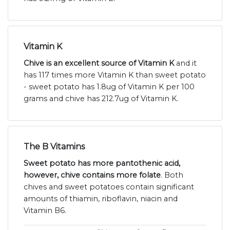
Vitamin K
Chive is an excellent source of Vitamin K
and it
has 117 times more Vitamin K than sweet potato
- sweet potato has 1.8ug of Vitamin K per 100
grams and chive has 212.7ug of Vitamin K.
The B Vitamins
Sweet potato has more pantothenic acid,
however, chive contains more folate
. Both
chives and sweet potatoes contain significant
amounts of thiamin, riboflavin, niacin and
Vitamin B6.