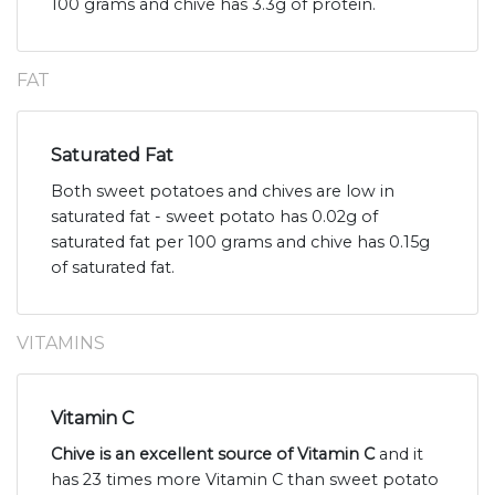
100 grams and chive has 3.3g of protein.
FAT
Saturated Fat
Both sweet potatoes and chives are low in
saturated fat - sweet potato has 0.02g of
saturated fat per 100 grams and chive has 0.15g
of saturated fat.
VITAMINS
Vitamin C
Chive is an excellent source of Vitamin C
and it
has 23 times more Vitamin C than sweet potato