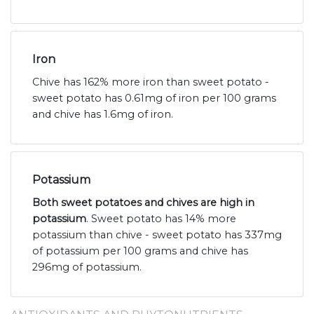
Iron
Chive has 162% more iron than sweet potato -
sweet potato has 0.61mg of iron per 100 grams
and chive has 1.6mg of iron.
Potassium
Both sweet potatoes and chives are high in
potassium
. Sweet potato has 14% more
potassium than chive - sweet potato has 337mg
of potassium per 100 grams and chive has
296mg of potassium.