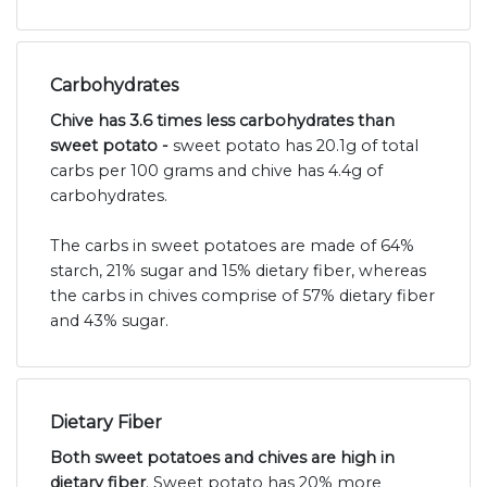
Carbohydrates
Chive has 3.6 times less carbohydrates than
sweet potato -
sweet potato has 20.1g of total
carbs per 100 grams and chive has 4.4g of
carbohydrates.
The carbs in sweet potatoes are made of 64%
starch, 21% sugar and 15% dietary fiber, whereas
the carbs in chives comprise of 57% dietary fiber
and 43% sugar.
Dietary Fiber
Both sweet potatoes and chives are high in
dietary fiber
. Sweet potato has 20% more