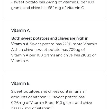
- sweet potato has 2.4mg of Vitamin C per 100
grams and chive has 58.1mg of Vitamin C.
Vitamin A
Both sweet potatoes and chives are high in
Vitamin A
. Sweet potato has 225% more Vitamin
A than chive - sweet potato has 709ug of
Vitamin A per 100 grams and chive has 218ug of
Vitamin A.
Vitamin E
Sweet potatoes and chives contain similar
amounts of Vitamin E - sweet potato has
0.26mg of Vitamin E per 100 grams and chive
has 0.21mg of Vitamin E.