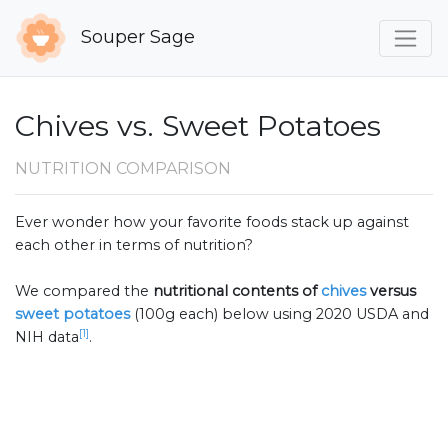
Souper Sage
Chives vs. Sweet Potatoes
NUTRITION COMPARISON
Ever wonder how your favorite foods stack up against
each other in terms of nutrition?
We compared the
nutritional contents of
chives
versus
sweet potatoes
(100g each) below using 2020 USDA and
[1]
NIH data
.