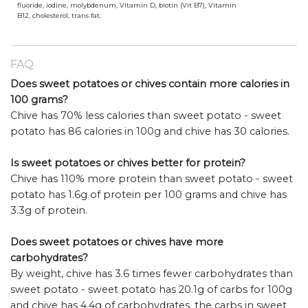
fluoride, iodine, molybdenum, Vitamin D, biotin (Vit B7), Vitamin
B12, cholesterol, trans fat.
FAQ
Does sweet potatoes or chives contain more calories in
100 grams?
Chive has 70% less calories than sweet potato - sweet
potato has 86 calories in 100g and chive has 30 calories.
Is sweet potatoes or chives better for protein?
Chive has 110% more protein than sweet potato - sweet
potato has 1.6g of protein per 100 grams and chive has
3.3g of protein.
Does sweet potatoes or chives have more
carbohydrates?
By weight, chive has 3.6 times fewer carbohydrates than
sweet potato - sweet potato has 20.1g of carbs for 100g
and chive has 4.4g of carbohydrates. the carbs in sweet