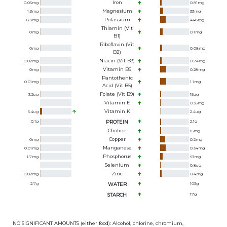
Iron
0.05
mg
0.81
mg
Magnesium
1.3
mg
33
mg
Potassium
8.9
mg
448
mg
Thiamin (Vit
0
mg
0.1
mg
B1)
Riboflavin (Vit
0
mg
0.08
mg
B2)
Niacin (Vit B3)
0.02
mg
0.74
mg
Vitamin B6
0
mg
0.28
mg
Pantothenic
0.01
mg
1.1
mg
Acid (Vit B5)
Folate (Vit B9)
3.2
ug
15
ug
Vitamin E
0.35
mg
Vitamin K
6.4
ug
2.4
ug
0.1
g
PROTEIN
2.1
g
Choline
16
mg
Copper
0
mg
0.2
mg
Manganese
0.01
mg
0.34
mg
Phosphorus
1.7
mg
63
mg
Selenium
0.8
ug
Zinc
0.02
mg
0.4
mg
2.7
g
WATER
103
g
STARCH
17
g
NO SIGNIFICANT AMOUNTS (either food): Alcohol, chlorine, chromium,