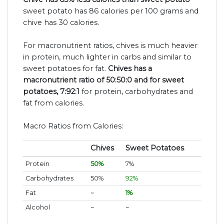
sweet potato has 86 calories per 100 grams and
chive has 30 calories.
For macronutrient ratios, chives is much heavier
in protein, much lighter in carbs and similar to
sweet potatoes for fat.
Chives has a
macronutrient ratio of 50:50:0 and for sweet
potatoes, 7:92:1
for protein, carbohydrates and
fat from calories.
Macro Ratios from Calories:
Chives
Sweet Potatoes
Protein
50%
7%
Carbohydrates
50%
92%
Fat
~
1%
Alcohol
~
~