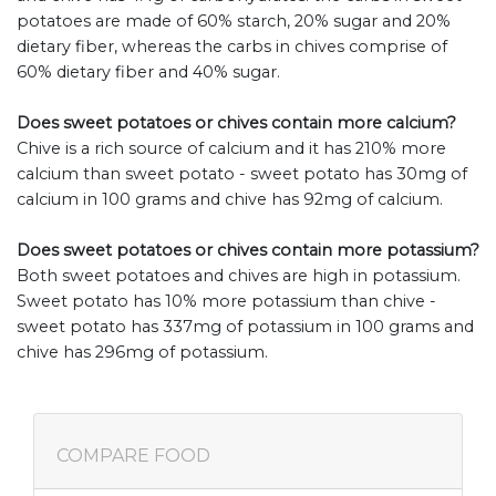
potatoes are made of 60% starch, 20% sugar and 20%
dietary fiber, whereas the carbs in chives comprise of
60% dietary fiber and 40% sugar.
Does sweet potatoes or chives contain more calcium?
Chive is a rich source of calcium and it has 210% more
calcium than sweet potato - sweet potato has 30mg of
calcium in 100 grams and chive has 92mg of calcium.
Does sweet potatoes or chives contain more potassium?
Both sweet potatoes and chives are high in potassium.
Sweet potato has 10% more potassium than chive -
sweet potato has 337mg of potassium in 100 grams and
chive has 296mg of potassium.
COMPARE FOOD