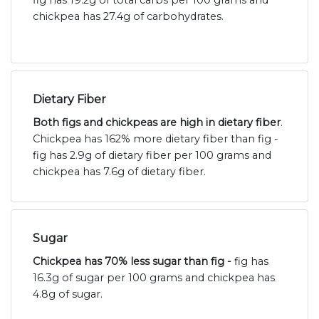
fig has 19.2g of total carbs per 100 grams and
chickpea has 27.4g of carbohydrates.
Dietary Fiber
Both figs and chickpeas are high in dietary fiber
.
Chickpea has 162% more dietary fiber than fig -
fig has 2.9g of dietary fiber per 100 grams and
chickpea has 7.6g of dietary fiber.
Sugar
Chickpea has 70% less sugar than fig -
fig has
16.3g of sugar per 100 grams and chickpea has
4.8g of sugar.