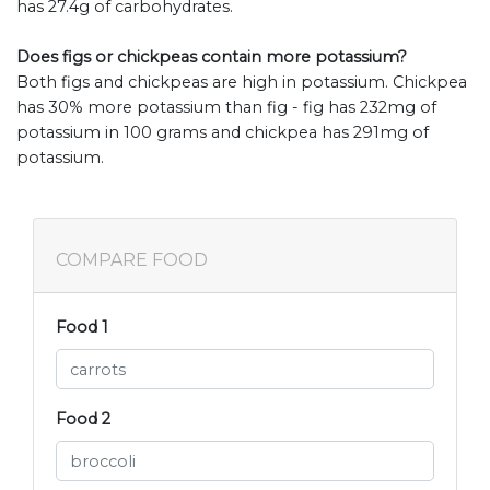
has 27.4g of carbohydrates.
Does figs or chickpeas contain more potassium?
Both figs and chickpeas are high in potassium. Chickpea
has 30% more potassium than fig - fig has 232mg of
potassium in 100 grams and chickpea has 291mg of
potassium.
COMPARE FOOD
Food 1
Food 2