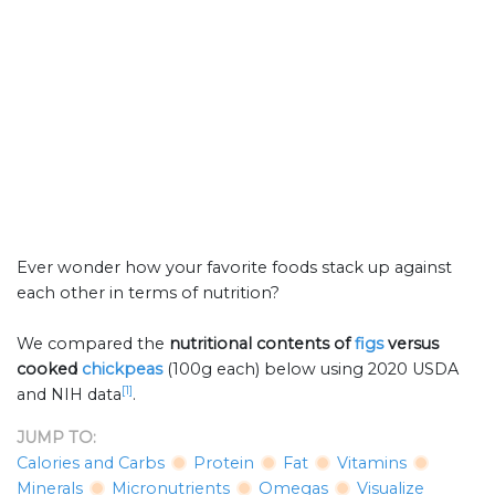
Ever wonder how your favorite foods stack up against
each other in terms of nutrition?
We compared the
nutritional contents of
figs
versus
cooked
chickpeas
(100g each) below using 2020 USDA
[1]
and NIH data
.
JUMP TO:
Calories and Carbs
Protein
Fat
Vitamins
Minerals
Micronutrients
Omegas
Visualize