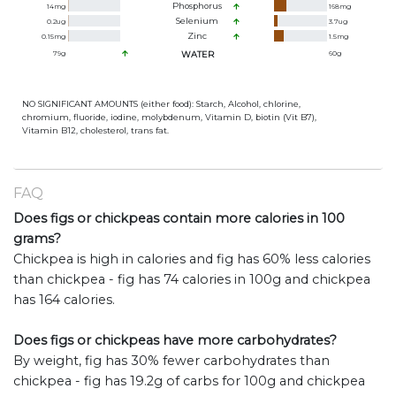
Phosphorus
14
mg
168
mg
Selenium
0.2
ug
3.7
ug
Zinc
0.15
mg
1.5
mg
79
g
WATER
60
g
NO SIGNIFICANT AMOUNTS (either food): Starch, Alcohol, chlorine,
chromium, fluoride, iodine, molybdenum, Vitamin D, biotin (Vit B7),
Vitamin B12, cholesterol, trans fat.
FAQ
Does figs or chickpeas contain more calories in 100
grams?
Chickpea is high in calories and fig has 60% less calories
than chickpea - fig has 74 calories in 100g and chickpea
has 164 calories.
Does figs or chickpeas have more carbohydrates?
By weight, fig has 30% fewer carbohydrates than
chickpea - fig has 19.2g of carbs for 100g and chickpea