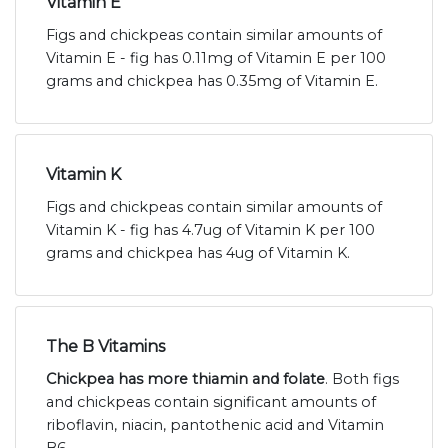
Vitamin E
Figs and chickpeas contain similar amounts of
Vitamin E - fig has 0.11mg of Vitamin E per 100
grams and chickpea has 0.35mg of Vitamin E.
Vitamin K
Figs and chickpeas contain similar amounts of
Vitamin K - fig has 4.7ug of Vitamin K per 100
grams and chickpea has 4ug of Vitamin K.
The B Vitamins
Chickpea has more thiamin and folate
. Both figs
and chickpeas contain significant amounts of
riboflavin, niacin, pantothenic acid and Vitamin