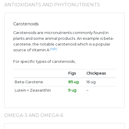
ANTIOXIDANTS AND PHYTONUTRIENTS
Carotenoids
Carotenoids are micronutrients commonly found in
plants and some animal products. An example is beta-
carotene, the notable carotenoid which is a popular
[4]
[5]
source of Vitamin A.
For specific types of carotenoids,
Figs
Chickpeas
Beta-Carotene
85 ug
16 ug
Lutein + Zeaxanthin
9 ug
~
OMEGA-3 AND OMEGA-6