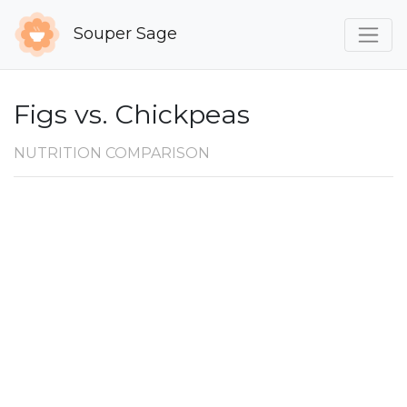
Souper Sage
Figs vs. Chickpeas
NUTRITION COMPARISON