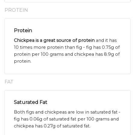
PROTEIN
Protein
Chickpea is a great source of protein
and it has
10 times more protein than fig - fig has 0.75g of
protein per 100 grams and chickpea has 8.9g of
protein.
FAT
Saturated Fat
Both figs and chickpeas are low in saturated fat -
fig has 0.06g of saturated fat per 100 grams and
chickpea has 0.27g of saturated fat.