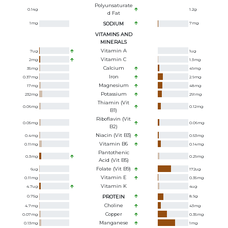
Polyunsaturate
0.14
g
1.2
g
D Fat
1
mg
SODIUM
7
mg
VITAMINS AND
MINERALS
Vitamin A
7
ug
1
ug
Vitamin C
2
mg
1.3
mg
Calcium
35
mg
49
mg
Iron
0.37
mg
2.9
mg
Magnesium
17
mg
48
mg
Potassium
232
mg
291
mg
Thiamin (Vit
0.06
mg
0.12
mg
B1)
Riboflavin (Vit
0.05
mg
0.06
mg
B2)
Niacin (Vit B3)
0.4
mg
0.53
mg
Vitamin B6
0.11
mg
0.14
mg
Pantothenic
0.3
mg
0.29
mg
Acid (Vit B5)
Folate (Vit B9)
6
ug
172
ug
Vitamin E
0.11
mg
0.35
mg
Vitamin K
4.7
ug
4
ug
0.75
g
PROTEIN
8.9
g
Choline
4.7
mg
43
mg
Copper
0.07
mg
0.35
mg
Manganese
0.13
mg
1
mg