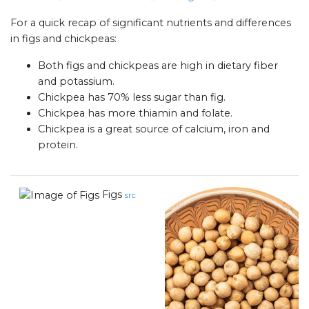
For a quick recap of significant nutrients and differences
in figs and chickpeas:
Both figs and chickpeas are high in dietary fiber
and potassium.
Chickpea has 70% less sugar than fig.
Chickpea has more thiamin and folate.
Chickpea is a great source of calcium, iron and
protein.
Figs
src