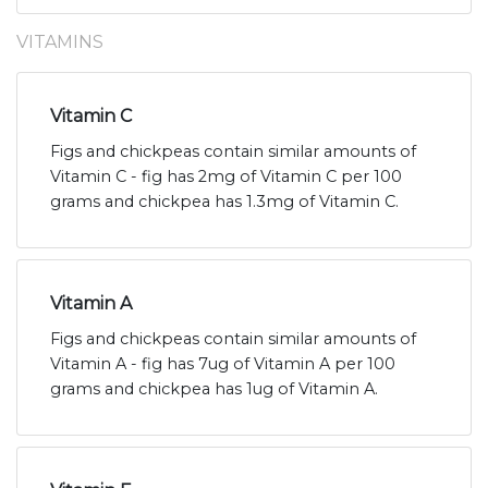
VITAMINS
Vitamin C
Figs and chickpeas contain similar amounts of
Vitamin C - fig has 2mg of Vitamin C per 100
grams and chickpea has 1.3mg of Vitamin C.
Vitamin A
Figs and chickpeas contain similar amounts of
Vitamin A - fig has 7ug of Vitamin A per 100
grams and chickpea has 1ug of Vitamin A.