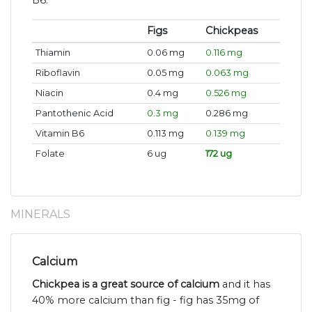
B6.
Figs
Chickpeas
Thiamin
0.06 mg
0.116 mg
Riboflavin
0.05 mg
0.063 mg
Niacin
0.4 mg
0.526 mg
Pantothenic Acid
0.3 mg
0.286 mg
Vitamin B6
0.113 mg
0.139 mg
Folate
6 ug
172 ug
MINERALS
Calcium
Chickpea is a great source of calcium
and it has
40% more calcium than fig - fig has 35mg of