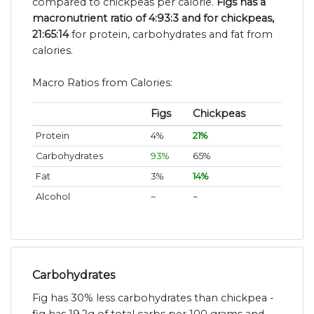
compared to chickpeas per calorie.
Figs has a
macronutrient ratio of 4:93:3 and for chickpeas,
21:65:14
for protein, carbohydrates and fat from
calories.
Macro Ratios from Calories:
Figs
Chickpeas
Protein
4%
21%
Carbohydrates
93%
65%
Fat
3%
14%
Alcohol
~
~
Carbohydrates
Fig has 30% less carbohydrates than chickpea -