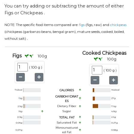
You can try adding or subtracting the amount of either
Figs or Chickpeas .
NOTE:
The specific food items compared are:
figs
(figs, raw) and
chickpeas
(chickpeas (garbanzo beans, bengal gram), mature seeds, cooked, boiled,
.
without salt)
Cooked Chickpeas
Figs
100
g
100
g
(
100 g
)
(
100 g
)
74
kcal
CALORIES
164
kcal
CARBOHYDRAT
19
g
27
g
ES
Dietary Fiber
2.9
g
7.6
g
Sugar
16
g
4.8
g
0.3
g
TOTAL FAT
2.6
g
Saturated Fat
0.06
g
0.27
g
Monounsaturat
0.07
g
0.58
g
Ed Fat