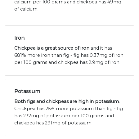
calcium per 100 grams and chickpea has 49mg
of calcium.
Iron
Chickpea is a great source of iron
and it has
681% more iron than fig - fig has 0.37mg of iron
per 100 grams and chickpea has 2.9mg of iron.
Potassium
Both figs and chickpeas are high in potassium
.
Chickpea has 25% more potassium than fig - fig
has 232mg of potassium per 100 grams and
chickpea has 291mg of potassium.