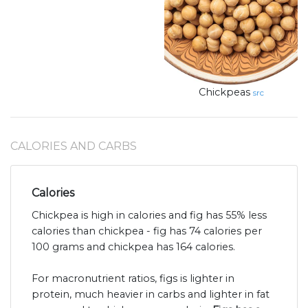
Chickpeas
src
CALORIES AND CARBS
Calories
Chickpea is high in calories and fig has 55% less
calories than chickpea - fig has 74 calories per
100 grams and chickpea has 164 calories.
For macronutrient ratios, figs is lighter in
protein, much heavier in carbs and lighter in fat