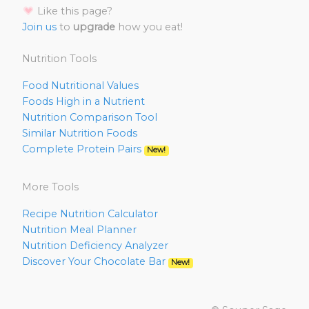
Like this page?
Join us
to
upgrade
how you eat!
Nutrition Tools
Food Nutritional Values
Foods High in a Nutrient
Nutrition Comparison Tool
Similar Nutrition Foods
Complete Protein Pairs
New!
More Tools
Recipe Nutrition Calculator
Nutrition Meal Planner
Nutrition Deficiency Analyzer
Discover Your Chocolate Bar
New!