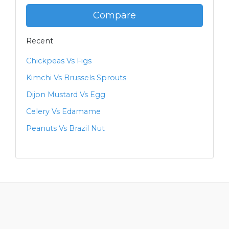
Compare
Recent
Chickpeas Vs Figs
Kimchi Vs Brussels Sprouts
Dijon Mustard Vs Egg
Celery Vs Edamame
Peanuts Vs Brazil Nut