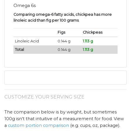
Omega 6s
Comparing omega-6 fatty acids, chickpea has more
linoleic acid than fig per 100 grams
.
Figs
Chickpeas
Linoleic Acid
0.144 g
1.113 g
Total
0.144 g
1.113 g
CUSTOMIZE YOUR SERVING SIZE
The comparison below is by weight, but sometimes
100g isn't that intuitive of a measurement for food. View
a
custom portion comparison
(e.g. cups, oz, package).