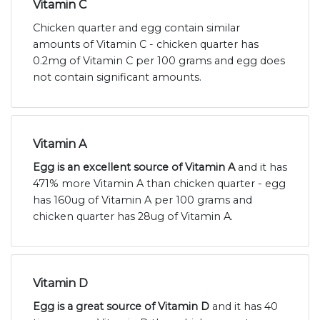
Vitamin C
Chicken quarter and egg contain similar
amounts of Vitamin C - chicken quarter has
0.2mg of Vitamin C per 100 grams and egg does
not contain significant amounts.
Vitamin A
Egg is an excellent source of Vitamin A
and it has
471% more Vitamin A than chicken quarter - egg
has 160ug of Vitamin A per 100 grams and
chicken quarter has 28ug of Vitamin A.
Vitamin D
Egg is a great source of Vitamin D
and it has 40