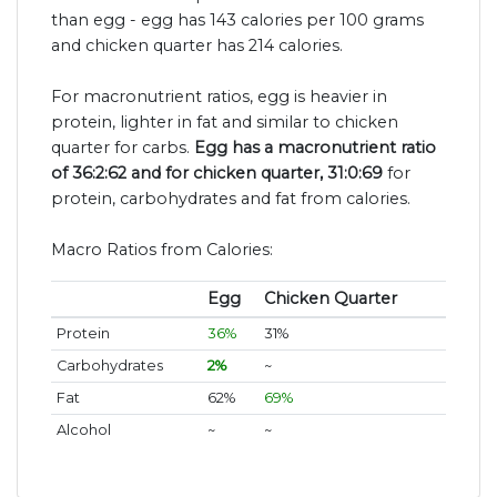
than egg - egg has 143 calories per 100 grams
and chicken quarter has 214 calories.
For macronutrient ratios, egg is heavier in
protein, lighter in fat and similar to chicken
quarter for carbs.
Egg has a macronutrient ratio
of 36:2:62 and for chicken quarter, 31:0:69
for
protein, carbohydrates and fat from calories.
Macro Ratios from Calories:
Egg
Chicken Quarter
Protein
36%
31%
Carbohydrates
2%
~
Fat
62%
69%
Alcohol
~
~