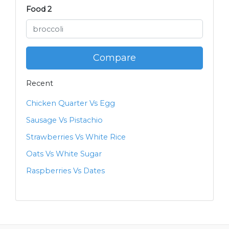
Food 2
Compare
Recent
Chicken Quarter Vs Egg
Sausage Vs Pistachio
Strawberries Vs White Rice
Oats Vs White Sugar
Raspberries Vs Dates