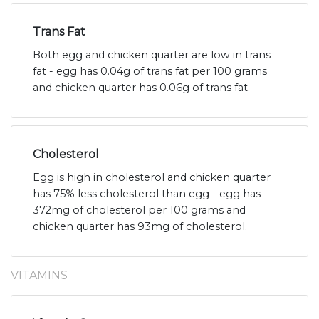
Trans Fat
Both egg and chicken quarter are low in trans
fat - egg has 0.04g of trans fat per 100 grams
and chicken quarter has 0.06g of trans fat.
Cholesterol
Egg is high in cholesterol and chicken quarter
has 75% less cholesterol than egg - egg has
372mg of cholesterol per 100 grams and
chicken quarter has 93mg of cholesterol.
VITAMINS