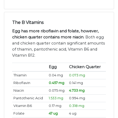
The B Vitamins
Egg has more riboflavin and folate, however,
chicken quarter contains more niacin
. Both egg
and chicken quarter contain significant amounts
of thiamin, pantothenic acid, Vitamin B6 and
Vitamin B12.
Egg
Chicken Quarter
Thiamin
0.04 mg
0.073 mg
Riboflavin
0.457 mg
0.141 mg
Niacin
0.075 mg
4.733 mg
Pantothenic Acid
1.533 mg
0.994 mg
Vitamin B6
0.17 mg
0.318 mg
Folate
47 ug
4 ug