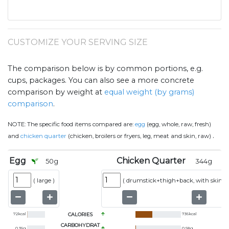
CUSTOMIZE YOUR SERVING SIZE
The comparison below is by common portions, e.g.
cups, packages. You can also see a more concrete
comparison by weight at
equal weight (by grams)
comparison
.
NOTE:
The specific food items compared are:
egg
(egg, whole, raw, fresh)
.
and
chicken quarter
(chicken, broilers or fryers, leg, meat and skin, raw)
Egg
Chicken Quarter
50
g
344
g
(
large
)
(
drumstick+thigh+back, with skin
)
72
kcal
CALORIES
736
kcal
CARBOHYDRAT
0.36
g
0.58
g