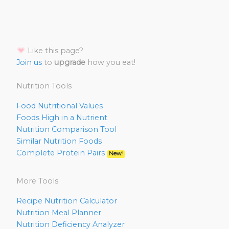
Like this page?
Join us
to
upgrade
how you eat!
Nutrition Tools
Food Nutritional Values
Foods High in a Nutrient
Nutrition Comparison Tool
Similar Nutrition Foods
Complete Protein Pairs
New!
More Tools
Recipe Nutrition Calculator
Nutrition Meal Planner
Nutrition Deficiency Analyzer