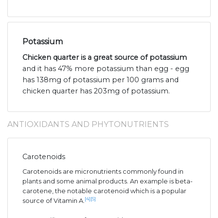
Potassium
Chicken quarter is a great source of potassium
and it has 47% more potassium than egg - egg
has 138mg of potassium per 100 grams and
chicken quarter has 203mg of potassium.
ANTIOXIDANTS AND PHYTONUTRIENTS
Carotenoids
Carotenoids are micronutrients commonly found in
plants and some animal products. An example is beta-
carotene, the notable carotenoid which is a popular
[4]
[5]
source of Vitamin A.