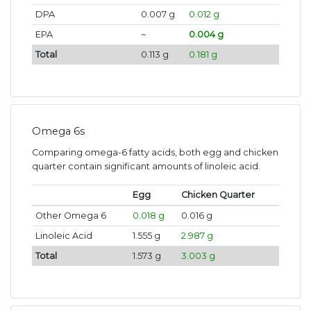
DPA
0.007 g
0.012 g
EPA
~
0.004 g
Total
0.113 g
0.181 g
Omega 6s
Comparing omega-6 fatty acids, both egg and chicken
quarter contain significant amounts of linoleic acid.
Egg
Chicken Quarter
Other Omega 6
0.018 g
0.016 g
Linoleic Acid
1.555 g
2.987 g
Total
1.573 g
3.003 g