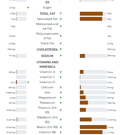
ES
Sugar
0.19
g
4.8
g
TOTAL FAT
55
g
Saturated Fat
1.6
g
15
g
Monounsaturat
1.8
g
23
g
Ed Fat
Polyunsaturate
0.96
g
12
g
D Fat
Trans Fat
0.02
g
0.21
g
186
mg
CHOLESTEROL
320
mg
71
mg
SODIUM
289
mg
VITAMINS AND
MINERALS
Vitamin A
80
ug
96
ug
Vitamin C
0.69
mg
Vitamin D
41
iu
6.9
iu
Calcium
28
mg
31
mg
Iron
0.88
mg
2.4
mg
Magnesium
6
mg
65
mg
Potassium
69
mg
698
mg
Thiamin (Vit
0.02
mg
0.25
mg
B1)
Riboflavin (Vit
0.23
mg
0.49
mg
B2)
Niacin (Vit B3)
0.04
mg
16
mg
Vitamin B6
0.09
mg
1.1
mg