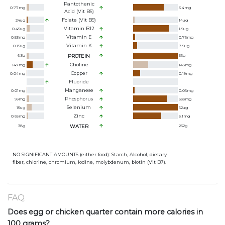
Pantothenic
0.77
mg
3.4
mg
Acid (Vit B5)
Folate (Vit B9)
24
ug
14
ug
Vitamin B12
0.45
ug
1.9
ug
Vitamin E
0.53
mg
0.76
mg
Vitamin K
0.15
ug
7.9
ug
6.3
g
PROTEIN
56
g
Choline
147
mg
143
mg
Copper
0.04
mg
0.19
mg
Fluoride
Manganese
0.01
mg
0.06
mg
Phosphorus
99
mg
533
mg
Selenium
15
ug
62
ug
Zinc
0.65
mg
5.1
mg
38
g
WATER
232
g
NO SIGNIFICANT AMOUNTS (either food): Starch, Alcohol, dietary
fiber, chlorine, chromium, iodine, molybdenum, biotin (Vit B7).
FAQ
Does egg or chicken quarter contain more calories in
100 grams?