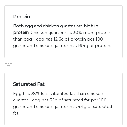
Protein
Both egg and chicken quarter are high in
protein
. Chicken quarter has 30% more protein
than egg - egg has 12.6g of protein per 100
grams and chicken quarter has 16.4g of protein.
FAT
Saturated Fat
Egg has 28% less saturated fat than chicken
quarter - egg has 3.1g of saturated fat per 100
grams and chicken quarter has 4.4g of saturated
fat.