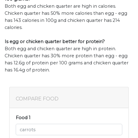
Both egg and chicken quarter are high in calories.
Chicken quarter has 50% more calories than egg - egg
has 143 calories in 100g and chicken quarter has 214
calories.
Is egg or chicken quarter better for protein?
Both egg and chicken quarter are high in protein.
Chicken quarter has 30% more protein than egg - egg
has 12.6g of protein per 100 grams and chicken quarter
has 16.4g of protein.
COMPARE FOOD
Food 1