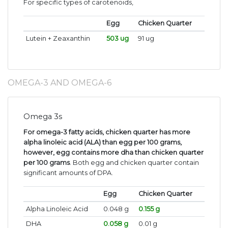
For specific types of carotenoids,
Egg
Chicken Quarter
Lutein + Zeaxanthin
503 ug
91 ug
OMEGA-3 AND OMEGA-6
Omega 3s
For omega-3 fatty acids, chicken quarter has more
alpha linoleic acid (ALA) than egg per 100 grams,
however, egg contains more dha than chicken quarter
per 100 grams
. Both egg and chicken quarter contain
significant amounts of DPA.
Egg
Chicken Quarter
Alpha Linoleic Acid
0.048 g
0.155 g
DHA
0.058 g
0.01 g