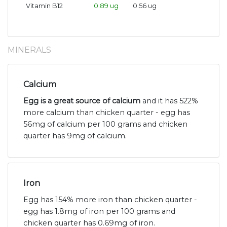
Vitamin B12
0.89 ug
0.56 ug
MINERALS
Calcium
Egg is a great source of calcium
and it has 522%
more calcium than chicken quarter - egg has
56mg of calcium per 100 grams and chicken
quarter has 9mg of calcium.
Iron
Egg has 154% more iron than chicken quarter -
egg has 1.8mg of iron per 100 grams and
chicken quarter has 0.69mg of iron.