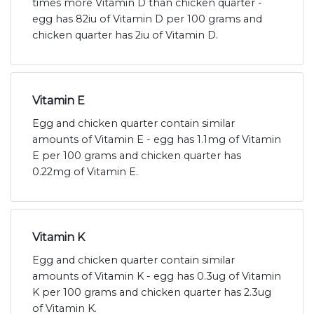
times more Vitamin D than chicken quarter -
egg has 82iu of Vitamin D per 100 grams and
chicken quarter has 2iu of Vitamin D.
Vitamin E
Egg and chicken quarter contain similar
amounts of Vitamin E - egg has 1.1mg of Vitamin
E per 100 grams and chicken quarter has
0.22mg of Vitamin E.
Vitamin K
Egg and chicken quarter contain similar
amounts of Vitamin K - egg has 0.3ug of Vitamin
K per 100 grams and chicken quarter has 2.3ug
of Vitamin K.