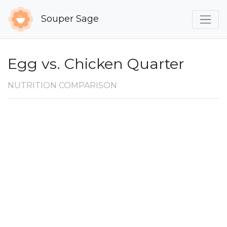
Souper Sage
Egg vs. Chicken Quarter
NUTRITION COMPARISON