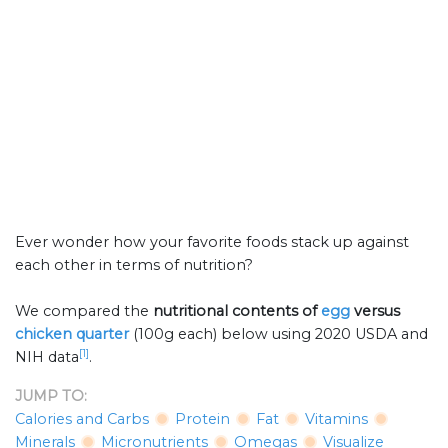
Ever wonder how your favorite foods stack up against
each other in terms of nutrition?
We compared the
nutritional contents of
egg
versus
chicken quarter
(100g each) below using 2020 USDA and
[1]
NIH data
.
JUMP TO:
Calories and Carbs
Protein
Fat
Vitamins
Minerals
Micronutrients
Omegas
Visualize