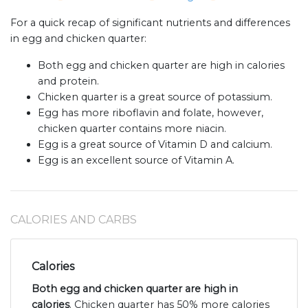
For a quick recap of significant nutrients and differences
in egg and chicken quarter:
Both egg and chicken quarter are high in calories
and protein.
Chicken quarter is a great source of potassium.
Egg has more riboflavin and folate, however,
chicken quarter contains more niacin.
Egg is a great source of Vitamin D and calcium.
Egg is an excellent source of Vitamin A.
CALORIES AND CARBS
Calories
Both egg and chicken quarter are high in
calories
. Chicken quarter has 50% more calories