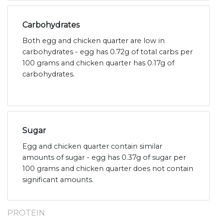
Carbohydrates
Both egg and chicken quarter are low in
carbohydrates - egg has 0.72g of total carbs per
100 grams and chicken quarter has 0.17g of
carbohydrates.
Sugar
Egg and chicken quarter contain similar
amounts of sugar - egg has 0.37g of sugar per
100 grams and chicken quarter does not contain
significant amounts.
PROTEIN