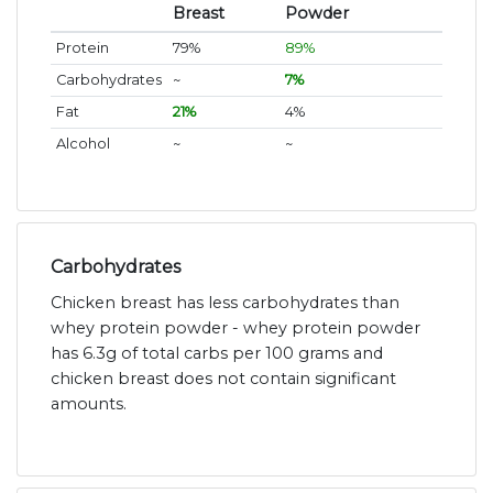
Breast
Powder
Protein
79%
89%
Carbohydrates
~
7%
Fat
21%
4%
Alcohol
~
~
Carbohydrates
Chicken breast has less carbohydrates than
whey protein powder - whey protein powder
has 6.3g of total carbs per 100 grams and
chicken breast does not contain significant
amounts.