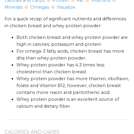
Calories and Carbs
Protein
Fat
Vitamins
Minerals
Omegas
Visualize
For a quick recap of significant nutrients and differences
in chicken breast and whey protein powder:
Both chicken breast and whey protein powder are
high in calories, potassium and protein.
For omega-3 fatty acids, chicken breast has more
dha than whey protein powder.
Whey protein powder has 4.3 times less
cholesterol than chicken breast.
Whey protein powder has more thiamin, riboflavin,
folate and Vitamin B12, however, chicken breast
contains more niacin and pantothenic acid.
Whey protein powder is an excellent source of
calcium and dietary fiber.
CALORIES AND CARBS