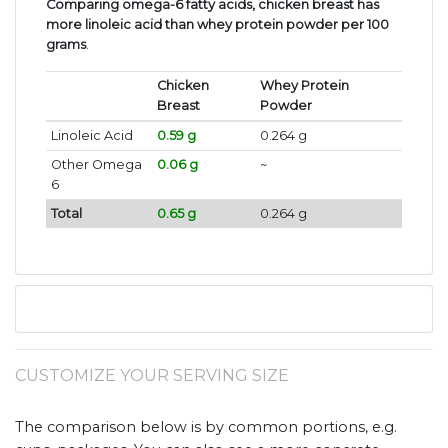
Comparing omega-6 fatty acids, chicken breast has
more linoleic acid than whey protein powder per 100
grams
.
Chicken
Whey Protein
Breast
Powder
Linoleic Acid
0.59 g
0.264 g
Other Omega
0.06 g
~
6
Total
0.65 g
0.264 g
CUSTOMIZE YOUR SERVING SIZE
The comparison below is by common portions, e.g.