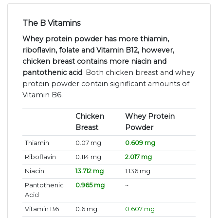
The B Vitamins
Whey protein powder has more thiamin,
riboflavin, folate and Vitamin B12, however,
chicken breast contains more niacin and
pantothenic acid
. Both chicken breast and whey
protein powder contain significant amounts of
Vitamin B6.
Chicken
Whey Protein
Breast
Powder
Thiamin
0.07 mg
0.609 mg
Riboflavin
0.114 mg
2.017 mg
Niacin
13.712 mg
1.136 mg
Pantothenic
0.965 mg
~
Acid
Vitamin B6
0.6 mg
0.607 mg