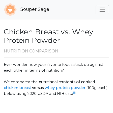
Souper Sage
Chicken Breast vs. Whey
Protein Powder
NUTRITION COMPARISON
Ever wonder how your favorite foods stack up against
each other in terms of nutrition?
We compared the
nutritional contents of
cooked
chicken breast
versus
whey protein powder
(100g each)
[1]
below using 2020 USDA and NIH data
.