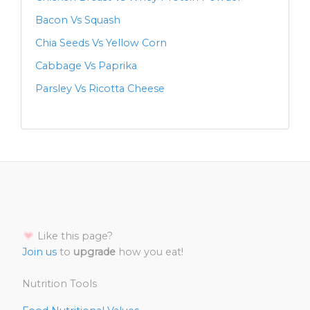
Bacon Vs Squash
Chia Seeds Vs Yellow Corn
Cabbage Vs Paprika
Parsley Vs Ricotta Cheese
Like this page?
Join us
to
upgrade
how you eat!
Nutrition Tools