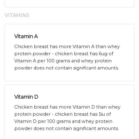
VITAMINS
Vitamin A
Chicken breast has more Vitamin A than whey
protein powder - chicken breast has 6ug of
Vitamin A per 100 grams and whey protein
powder does not contain significant amounts.
Vitamin D
Chicken breast has more Vitamin D than whey
protein powder - chicken breast has 5iu of
Vitamin D per 100 grams and whey protein
powder does not contain significant amounts.