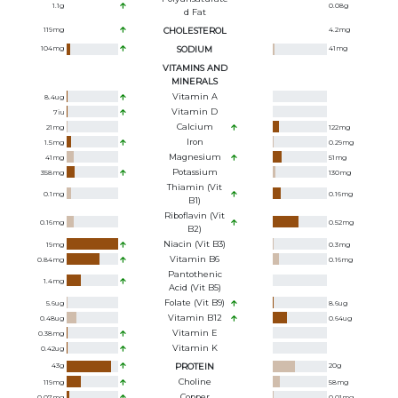
1.1
g
0.08
g
D Fat
119
mg
CHOLESTEROL
4.2
mg
104
mg
SODIUM
41
mg
VITAMINS AND
MINERALS
Vitamin A
8.4
ug
Vitamin D
7
iu
Calcium
21
mg
122
mg
Iron
1.5
mg
0.29
mg
Magnesium
41
mg
51
mg
Potassium
358
mg
130
mg
Thiamin (Vit
0.1
mg
0.16
mg
B1)
Riboflavin (Vit
0.16
mg
0.52
mg
B2)
Niacin (Vit B3)
19
mg
0.3
mg
Vitamin B6
0.84
mg
0.16
mg
Pantothenic
1.4
mg
Acid (Vit B5)
Folate (Vit B9)
5.6
ug
8.6
ug
Vitamin B12
0.48
ug
0.64
ug
Vitamin E
0.38
mg
Vitamin K
0.42
ug
43
g
PROTEIN
20
g
Choline
119
mg
58
mg
Copper
0.07
mg
0.01
mg