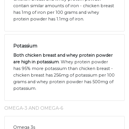
contain similar amounts of iron - chicken breast
has 1mg of iron per 100 grams and whey
protein powder has 1.1mg of iron.
Potassium
Both chicken breast and whey protein powder
are high in potassium
. Whey protein powder
has 95% more potassium than chicken breast -
chicken breast has 256mg of potassium per 100
grams and whey protein powder has 500mg of
potassium.
OMEGA-3 AND OMEGA-6
Omega 3s