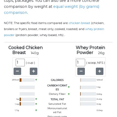
cups, packages. You can also see a more concrete
comparison by weight at
equal weight (by grams)
comparison
.
NOTE:
The specific food items compared are:
chicken breast
(chicken,
broilers or fryers, breast, meat only, cooked, roasted) and
whey protein
.
powder
(protein powder, whey based, nfs)
Cooked Chicken
Whey Protein
Breast
Powder
140
g
26
g
(
cup
)
(
scoop, NFS
)
231
kcal
CALORIES
92
kcal
CARBOHYDRAT
1.6
g
ES
Dietary Fiber
0.81
g
5
g
TOTAL FAT
0.41
g
Saturated Fat
1.4
g
0.2
g
Monounsaturat
1.7
g
0.04
g
Ed Fat
Polyunsaturate