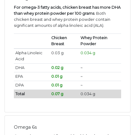
For omega-3 fatty acids, chicken breast has more DHA
than whey protein powder per 100 grams
. Both
chicken breast and whey protein powder contain
significant amounts of alpha linoleic acid (ALA).
Chicken
Whey Protein
Breast
Powder
Alpha Linoleic
0.03 g
0.034 g
Acid
DHA
0.02 g
~
EPA
0.01 g
~
DPA
0.01 g
~
Total
0.07 g
0.034 g
Omega 6s