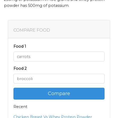
powder has 500mg of potassium.
COMPARE FOOD
Food 1
Food 2
Compare
Recent
Chicken Breast Vs Whey Protein Powder