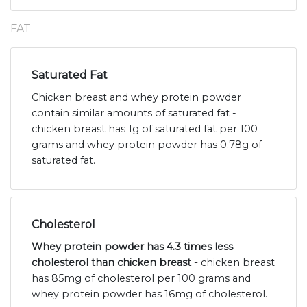
FAT
Saturated Fat
Chicken breast and whey protein powder
contain similar amounts of saturated fat -
chicken breast has 1g of saturated fat per 100
grams and whey protein powder has 0.78g of
saturated fat.
Cholesterol
Whey protein powder has 4.3 times less
cholesterol than chicken breast -
chicken breast
has 85mg of cholesterol per 100 grams and
whey protein powder has 16mg of cholesterol.