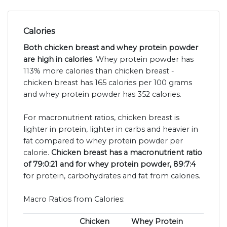
Calories
Both chicken breast and whey protein powder
are high in calories
. Whey protein powder has
113% more calories than chicken breast -
chicken breast has 165 calories per 100 grams
and whey protein powder has 352 calories.
For macronutrient ratios, chicken breast is
lighter in protein, lighter in carbs and heavier in
fat compared to whey protein powder per
calorie.
Chicken breast has a macronutrient ratio
of 79:0:21 and for whey protein powder, 89:7:4
for protein, carbohydrates and fat from calories.
Macro Ratios from Calories:
Chicken
Whey Protein