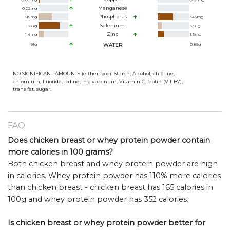
Manganese
0.02
mg
Phosphorus
319
mg
343
mg
Selenium
39
ug
6.9
ug
Zinc
1.4
mg
1.6
mg
91
g
WATER
0.89
g
NO SIGNIFICANT AMOUNTS (either food): Starch, Alcohol, chlorine,
chromium, fluoride, iodine, molybdenum, Vitamin C, biotin (Vit B7),
trans fat, sugar.
FAQ
Does chicken breast or whey protein powder contain
more calories in 100 grams?
Both chicken breast and whey protein powder are high
in calories. Whey protein powder has 110% more calories
than chicken breast - chicken breast has 165 calories in
100g and whey protein powder has 352 calories.
Is chicken breast or whey protein powder better for