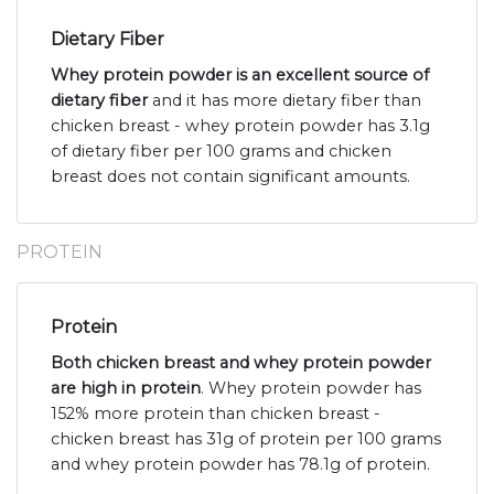
Dietary Fiber
Whey protein powder is an excellent source of
dietary fiber
and it has more dietary fiber than
chicken breast - whey protein powder has 3.1g
of dietary fiber per 100 grams and chicken
breast does not contain significant amounts.
PROTEIN
Protein
Both chicken breast and whey protein powder
are high in protein
. Whey protein powder has
152% more protein than chicken breast -
chicken breast has 31g of protein per 100 grams
and whey protein powder has 78.1g of protein.