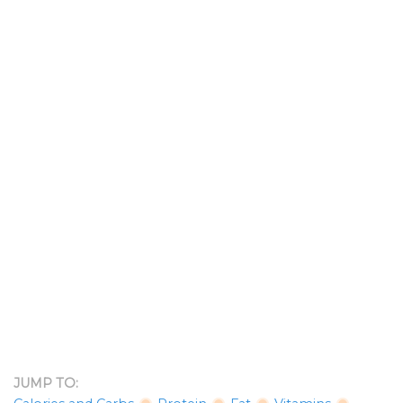
JUMP TO: