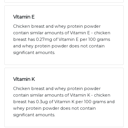
Vitamin E
Chicken breast and whey protein powder
contain similar amounts of Vitamin E - chicken
breast has 0.27mg of Vitamin E per 100 grams
and whey protein powder does not contain
significant amounts.
Vitamin K
Chicken breast and whey protein powder
contain similar amounts of Vitamin K - chicken
breast has 0.3ug of Vitamin K per 100 grams and
whey protein powder does not contain
significant amounts.