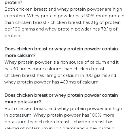
protein?
Both chicken breast and whey protein powder are high
in protein. Whey protein powder has 150% more protein
than chicken breast - chicken breast has 31g of protein
per 100 grams and whey protein powder has 78.1g of
protein.
Does chicken breast or whey protein powder contain
more calcium?
Whey protein powder is a rich source of calcium and it
has 30 times more calcium than chicken breast -
chicken breast has 15mg of calcium in 100 grams and
whey protein powder has 469mg of calcium.
Does chicken breast or whey protein powder contain
more potassium?
Both chicken breast and whey protein powder are high
in potassium. Whey protein powder has 100% more
potassium than chicken breast - chicken breast has
256mg of potassium in 100 grams and whey protein