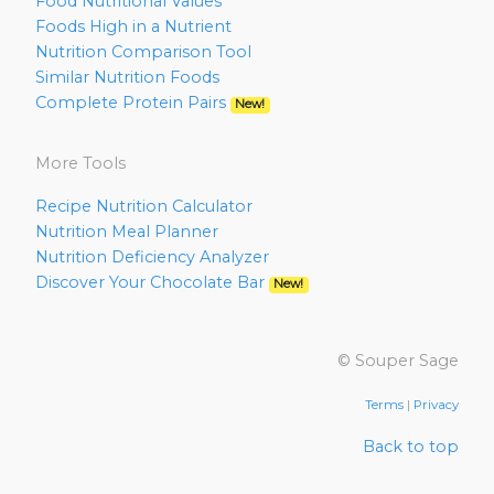
Food Nutritional Values
Foods High in a Nutrient
Nutrition Comparison Tool
Similar Nutrition Foods
Complete Protein Pairs
New!
More Tools
Recipe Nutrition Calculator
Nutrition Meal Planner
Nutrition Deficiency Analyzer
Discover Your Chocolate Bar
New!
© Souper Sage
Terms
|
Privacy
Back to top