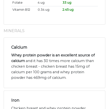
Folate
4 ug
33 ug
Vitamin B12
0.34 ug
2.45 ug
MINERALS
Calcium
Whey protein powder is an excellent source of
calcium
and it has 30 times more calcium than
chicken breast - chicken breast has 15mg of
calcium per 100 grams and whey protein
powder has 469mg of calcium.
Iron
Chicken breast and whey protein powder