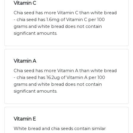
Vitamin C
Chia seed has more Vitamin C than white bread
- chia seed has 1.6mg of Vitamin C per 100
grams and white bread does not contain
significant amounts.
Vitamin A
Chia seed has more Vitamin A than white bread
- chia seed has 16.2ug of Vitamin A per 100
grams and white bread does not contain
significant amounts.
Vitamin E
White bread and chia seeds contain similar