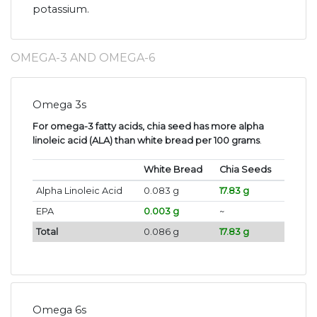
potassium.
OMEGA-3 AND OMEGA-6
Omega 3s
For omega-3 fatty acids, chia seed has more alpha
linoleic acid (ALA) than white bread per 100 grams
.
White Bread
Chia Seeds
Alpha Linoleic Acid
0.083 g
17.83 g
EPA
0.003 g
~
Total
0.086 g
17.83 g
Omega 6s