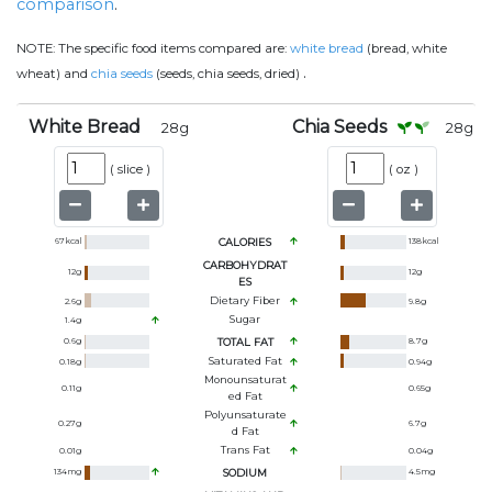
comparison
.
NOTE:
The specific food items compared are:
white bread
(bread, white
.
wheat) and
chia seeds
(seeds, chia seeds, dried)
White Bread
Chia Seeds
28
g
28
g
(
slice
)
(
oz
)
67
kcal
CALORIES
138
kcal
CARBOHYDRAT
12
g
12
g
ES
Dietary Fiber
2.6
g
9.8
g
Sugar
1.4
g
0.6
g
TOTAL FAT
8.7
g
Saturated Fat
0.18
g
0.94
g
Monounsaturat
0.11
g
0.65
g
Ed Fat
Polyunsaturate
0.27
g
6.7
g
D Fat
Trans Fat
0.01
g
0.04
g
134
mg
SODIUM
4.5
mg