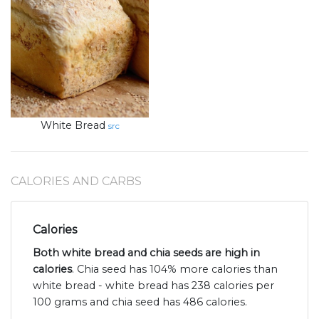
White Bread
src
CALORIES AND CARBS
Calories
Both white bread and chia seeds are high in
calories
. Chia seed has 104% more calories than
white bread - white bread has 238 calories per
100 grams and chia seed has 486 calories.