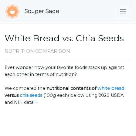
Souper Sage
White Bread vs. Chia Seeds
NUTRITION COMPARISON
Ever wonder how your favorite foods stack up against
each other in terms of nutrition?
We compared the
nutritional contents of
white bread
versus
chia seeds
(100g each) below using 2020 USDA
[1]
and NIH data
.