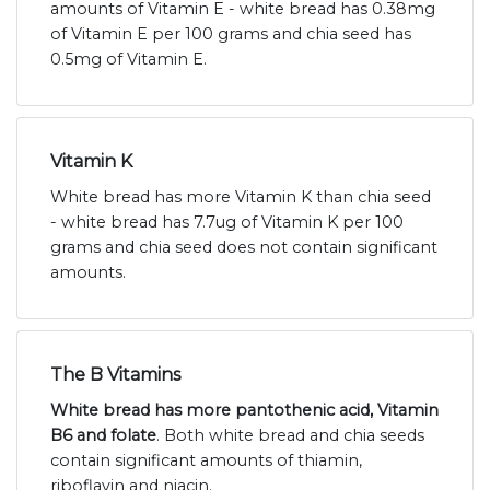
amounts of Vitamin E - white bread has 0.38mg
of Vitamin E per 100 grams and chia seed has
0.5mg of Vitamin E.
Vitamin K
White bread has more Vitamin K than chia seed
- white bread has 7.7ug of Vitamin K per 100
grams and chia seed does not contain significant
amounts.
The B Vitamins
White bread has more pantothenic acid, Vitamin
B6 and folate
. Both white bread and chia seeds
contain significant amounts of thiamin,
riboflavin and niacin.