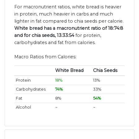
For macronutrient ratios, white bread is heavier
in protein, much heavier in carbs and much
lighter in fat compared to chia seeds per calorie.
White bread has a macronutrient ratio of 18:74:8
and for chia seeds, 13:33:54
for protein,
carbohydrates and fat from calories.
Macro Ratios from Calories:
White Bread
Chia Seeds
Protein
18%
13%
Carbohydrates
74%
33%
Fat
8%
54%
Alcohol
~
~