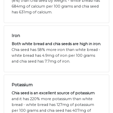
(8%) than chia seed by weight - white bread has
684mg of calcium per 100 grams and chia seed
has 631mg of calcium.
Iron
Both white bread and chia seeds are high in iron
.
Chia seed has 58% more iron than white bread -
white bread has 4.9mg of iron per 100 grams
and chia seed has 7.7mg of iron.
Potassium
Chia seed is an excellent source of potassium
and it has 220% more potassium than white
bread - white bread has 127mg of potassium
per 100 grams and chia seed has 407mg of