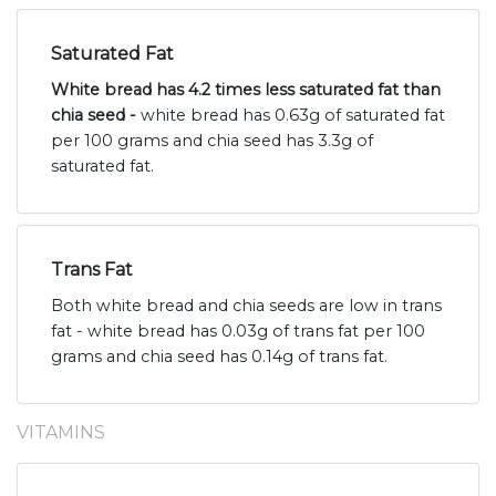
Saturated Fat
White bread has 4.2 times less saturated fat than
chia seed -
white bread has 0.63g of saturated fat
per 100 grams and chia seed has 3.3g of
saturated fat.
Trans Fat
Both white bread and chia seeds are low in trans
fat - white bread has 0.03g of trans fat per 100
grams and chia seed has 0.14g of trans fat.
VITAMINS