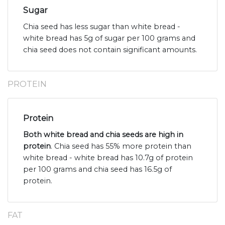
Sugar
Chia seed has less sugar than white bread -
white bread has 5g of sugar per 100 grams and
chia seed does not contain significant amounts.
PROTEIN
Protein
Both white bread and chia seeds are high in
protein
. Chia seed has 55% more protein than
white bread - white bread has 10.7g of protein
per 100 grams and chia seed has 16.5g of
protein.
FAT