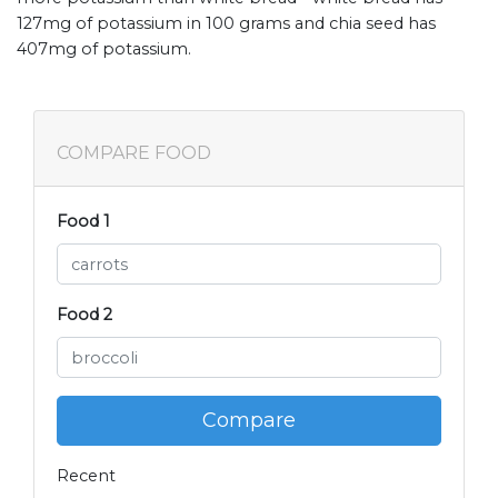
127mg of potassium in 100 grams and chia seed has
407mg of potassium.
COMPARE FOOD
Food 1
Food 2
Compare
Recent