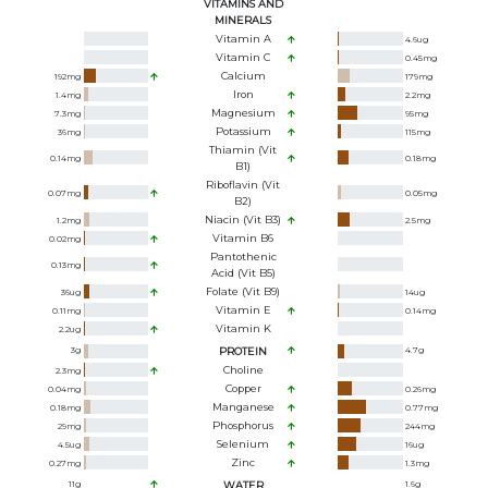
VITAMINS AND
MINERALS
Vitamin A
4.6
ug
Vitamin C
0.45
mg
Calcium
192
mg
179
mg
Iron
1.4
mg
2.2
mg
Magnesium
7.3
mg
95
mg
Potassium
36
mg
115
mg
Thiamin (Vit
0.14
mg
0.18
mg
B1)
Riboflavin (Vit
0.07
mg
0.05
mg
B2)
Niacin (Vit B3)
1.2
mg
2.5
mg
Vitamin B6
0.02
mg
Pantothenic
0.13
mg
Acid (Vit B5)
Folate (Vit B9)
36
ug
14
ug
Vitamin E
0.11
mg
0.14
mg
Vitamin K
2.2
ug
3
g
PROTEIN
4.7
g
Choline
2.3
mg
Copper
0.04
mg
0.26
mg
Manganese
0.18
mg
0.77
mg
Phosphorus
29
mg
244
mg
Selenium
4.5
ug
16
ug
Zinc
0.27
mg
1.3
mg
11
g
WATER
1.6
g