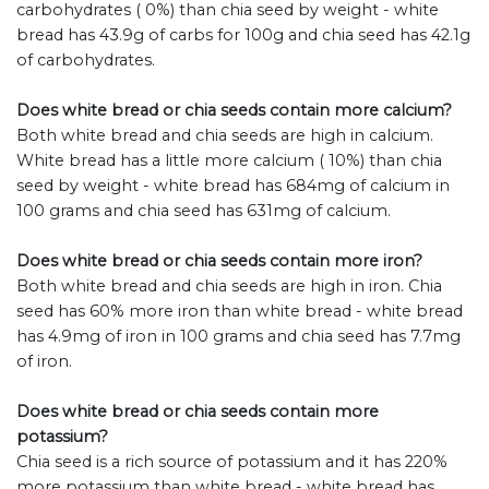
carbohydrates ( 0%) than chia seed by weight - white
bread has 43.9g of carbs for 100g and chia seed has 42.1g
of carbohydrates.
Does white bread or chia seeds contain more calcium?
Both white bread and chia seeds are high in calcium.
White bread has a little more calcium ( 10%) than chia
seed by weight - white bread has 684mg of calcium in
100 grams and chia seed has 631mg of calcium.
Does white bread or chia seeds contain more iron?
Both white bread and chia seeds are high in iron. Chia
seed has 60% more iron than white bread - white bread
has 4.9mg of iron in 100 grams and chia seed has 7.7mg
of iron.
Does white bread or chia seeds contain more
potassium?
Chia seed is a rich source of potassium and it has 220%
more potassium than white bread - white bread has