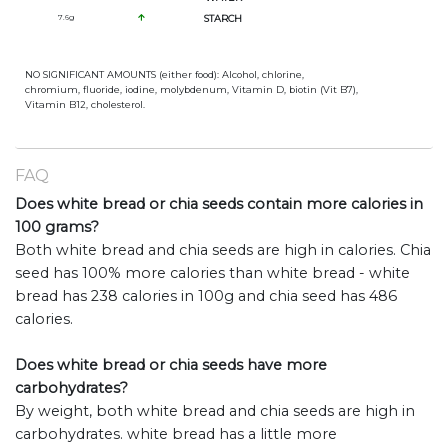
7.6
g
STARCH
NO SIGNIFICANT AMOUNTS (either food): Alcohol, chlorine,
chromium, fluoride, iodine, molybdenum, Vitamin D, biotin (Vit B7),
Vitamin B12, cholesterol.
FAQ
Does white bread or chia seeds contain more calories in
100 grams?
Both white bread and chia seeds are high in calories. Chia
seed has 100% more calories than white bread - white
bread has 238 calories in 100g and chia seed has 486
calories.
Does white bread or chia seeds have more
carbohydrates?
By weight, both white bread and chia seeds are high in
carbohydrates. white bread has a little more