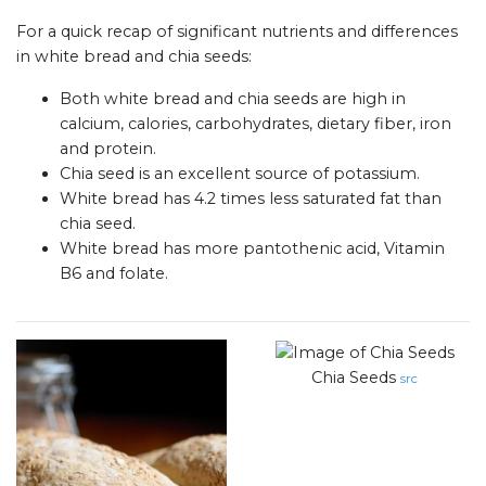
For a quick recap of significant nutrients and differences
in white bread and chia seeds:
Both white bread and chia seeds are high in
calcium, calories, carbohydrates, dietary fiber, iron
and protein.
Chia seed is an excellent source of potassium.
White bread has 4.2 times less saturated fat than
chia seed.
White bread has more pantothenic acid, Vitamin
B6 and folate.
Chia Seeds
src