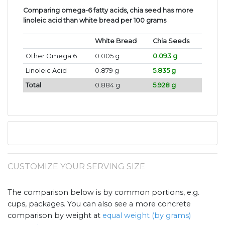
Comparing omega-6 fatty acids, chia seed has more
linoleic acid than white bread per 100 grams
.
White Bread
Chia Seeds
Other Omega 6
0.005 g
0.093 g
Linoleic Acid
0.879 g
5.835 g
Total
0.884 g
5.928 g
CUSTOMIZE YOUR SERVING SIZE
The comparison below is by common portions, e.g.
cups, packages. You can also see a more concrete
comparison by weight at
equal weight (by grams)