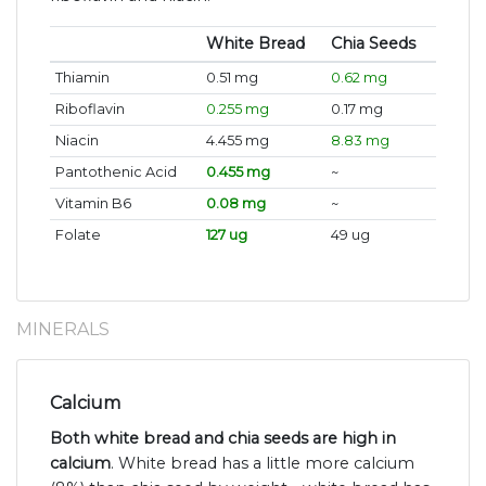
White Bread
Chia Seeds
Thiamin
0.51 mg
0.62 mg
Riboflavin
0.255 mg
0.17 mg
Niacin
4.455 mg
8.83 mg
Pantothenic Acid
0.455 mg
~
Vitamin B6
0.08 mg
~
Folate
127 ug
49 ug
MINERALS
Calcium
Both white bread and chia seeds are high in
calcium
. White bread has a little more calcium