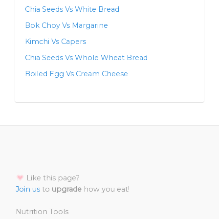
Chia Seeds Vs White Bread
Bok Choy Vs Margarine
Kimchi Vs Capers
Chia Seeds Vs Whole Wheat Bread
Boiled Egg Vs Cream Cheese
Like this page?
Join us
to
upgrade
how you eat!
Nutrition Tools