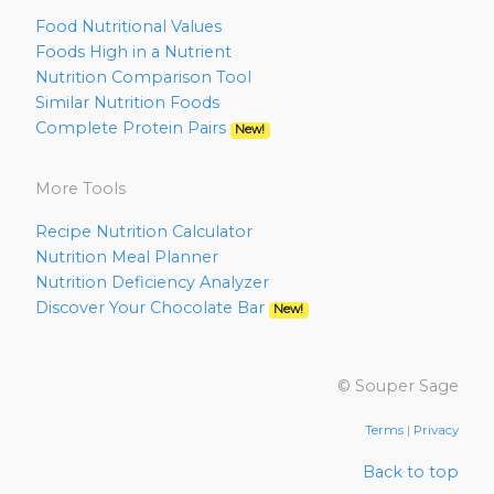
Food Nutritional Values
Foods High in a Nutrient
Nutrition Comparison Tool
Similar Nutrition Foods
Complete Protein Pairs
New!
More Tools
Recipe Nutrition Calculator
Nutrition Meal Planner
Nutrition Deficiency Analyzer
Discover Your Chocolate Bar
New!
© Souper Sage
Terms
|
Privacy
Back to top