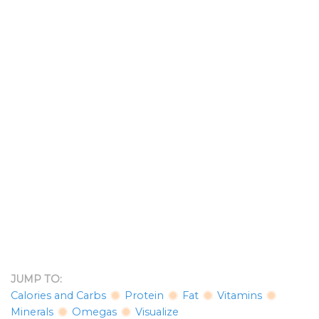
JUMP TO:
Calories and Carbs
Protein
Fat
Vitamins
Minerals
Omegas
Visualize