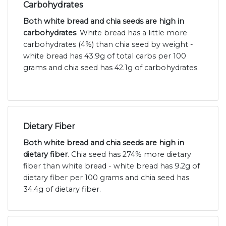
Carbohydrates
Both white bread and chia seeds are high in
carbohydrates
. White bread has a little more
carbohydrates (4%) than chia seed by weight -
white bread has 43.9g of total carbs per 100
grams and chia seed has 42.1g of carbohydrates.
Dietary Fiber
Both white bread and chia seeds are high in
dietary fiber
. Chia seed has 274% more dietary
fiber than white bread - white bread has 9.2g of
dietary fiber per 100 grams and chia seed has
34.4g of dietary fiber.