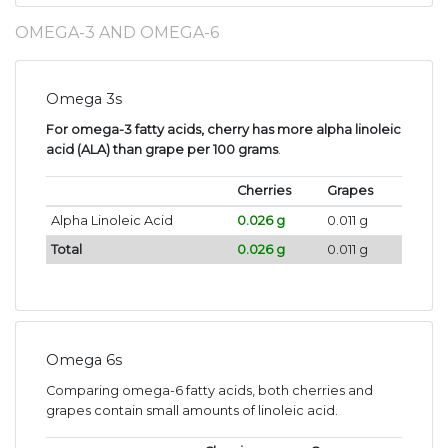
OMEGA-3 AND OMEGA-6
Omega 3s
For omega-3 fatty acids, cherry has more alpha linoleic
acid (ALA) than grape per 100 grams
.
Cherries
Grapes
Alpha Linoleic Acid
0.026 g
0.011 g
Total
0.026 g
0.011 g
Omega 6s
Comparing omega-6 fatty acids, both cherries and
grapes contain small amounts of linoleic acid.