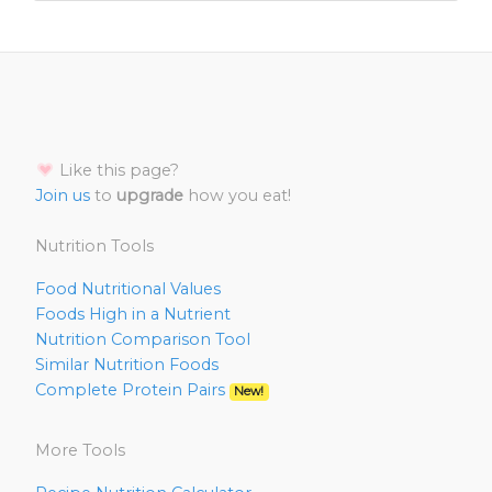
Like this page?
Join us
to
upgrade
how you eat!
Nutrition Tools
Food Nutritional Values
Foods High in a Nutrient
Nutrition Comparison Tool
Similar Nutrition Foods
Complete Protein Pairs
New!
More Tools