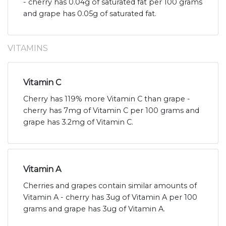
- cherry has 0.04g of saturated fat per 100 grams
and grape has 0.05g of saturated fat.
VITAMINS
Vitamin C
Cherry has 119% more Vitamin C than grape -
cherry has 7mg of Vitamin C per 100 grams and
grape has 3.2mg of Vitamin C.
Vitamin A
Cherries and grapes contain similar amounts of
Vitamin A - cherry has 3ug of Vitamin A per 100
grams and grape has 3ug of Vitamin A.