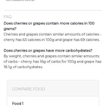
FAQ
Does cherries or grapes contain more calories in 100
grams?
Cherries and grapes contain similar amounts of calories -
cherry has 63 calories in 100g and grape has 69 calories.
Does cherries or grapes have more carbohydrates?
By weight, cherries and grapes contain similar amounts
of carbs - cherry has 16g of carbs for 100g and grape has
18.1g of carbohydrates.
COMPARE FOOD
Food 1