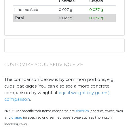
Cherries
Grapes
Linoleic Acid
0.027 g
0.037 g
Total
0.027 g
0.037 g
CUSTOMIZE YOUR SERVING SIZE
The comparison below is by common portions, e.g.
cups, packages. You can also see a more concrete
comparison by weight at
equal weight (by grams)
comparison
.
NOTE:
The specific food items compared are:
cherries
(cherries, sweet, raw)
and
grapes
(grapes, red or green (european type, such as thompson
.
seedless), raw)