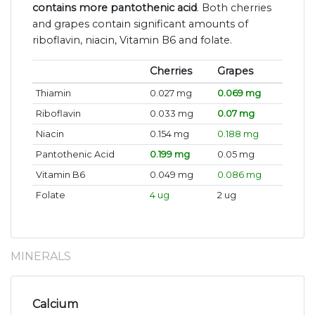
contains more pantothenic acid
. Both cherries
and grapes contain significant amounts of
riboflavin, niacin, Vitamin B6 and folate.
Cherries
Grapes
Thiamin
0.027 mg
0.069 mg
Riboflavin
0.033 mg
0.07 mg
Niacin
0.154 mg
0.188 mg
Pantothenic Acid
0.199 mg
0.05 mg
Vitamin B6
0.049 mg
0.086 mg
Folate
4 ug
2 ug
MINERALS
Calcium