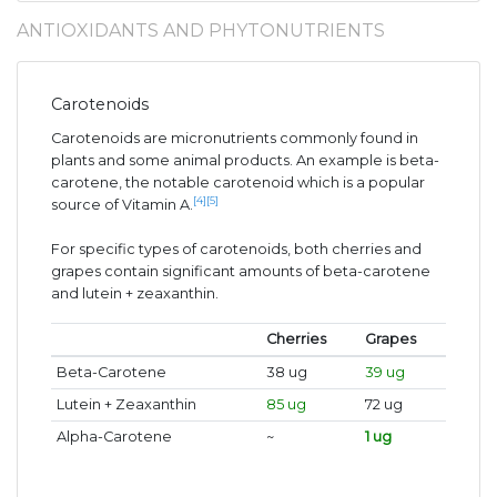
ANTIOXIDANTS AND PHYTONUTRIENTS
Carotenoids
Carotenoids are micronutrients commonly found in
plants and some animal products. An example is beta-
carotene, the notable carotenoid which is a popular
[4]
[5]
source of Vitamin A.
For specific types of carotenoids, both cherries and
grapes contain significant amounts of beta-carotene
and lutein + zeaxanthin.
Cherries
Grapes
Beta-Carotene
38 ug
39 ug
Lutein + Zeaxanthin
85 ug
72 ug
Alpha-Carotene
~
1 ug