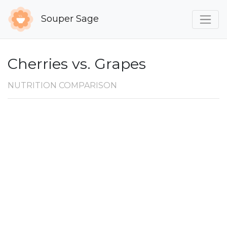
Souper Sage
Cherries vs. Grapes
NUTRITION COMPARISON