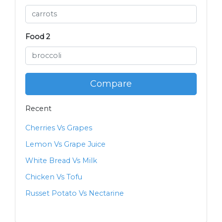
Food 2
Compare
Recent
Cherries Vs Grapes
Lemon Vs Grape Juice
White Bread Vs Milk
Chicken Vs Tofu
Russet Potato Vs Nectarine