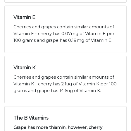
Vitamin E
Cherries and grapes contain similar amounts of
Vitamin E - cherry has 0.07mg of Vitamin E per
100 grams and grape has 0.19mg of Vitamin E.
Vitamin K
Cherries and grapes contain similar amounts of
Vitamin K - cherry has 2.1ug of Vitamin K per 100
grams and grape has 14.6ug of Vitamin K.
The B Vitamins
Grape has more thiamin, however, cherry