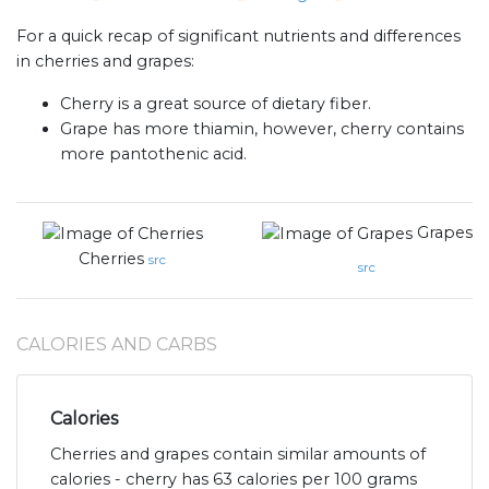
For a quick recap of significant nutrients and differences
in cherries and grapes:
Cherry is a great source of dietary fiber.
Grape has more thiamin, however, cherry contains
more pantothenic acid.
Grapes
Cherries
src
src
CALORIES AND CARBS
Calories
Cherries and grapes contain similar amounts of
calories - cherry has 63 calories per 100 grams