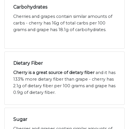
Carbohydrates
Cherries and grapes contain similar amounts of
carbs - cherry has 16g of total carbs per 100
grams and grape has 18.1g of carbohydrates.
Dietary Fiber
Cherry is a great source of dietary fiber
and it has
133% more dietary fiber than grape - cherry has
2.1g of dietary fiber per 100 grams and grape has
0.9g of dietary fiber.
Sugar
Cherries and grapes contain similar amounts of