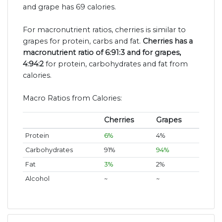
and grape has 69 calories.
For macronutrient ratios, cherries is similar to
grapes for protein, carbs and fat.
Cherries has a
macronutrient ratio of 6:91:3 and for grapes,
4:94:2
for protein, carbohydrates and fat from
calories.
Macro Ratios from Calories:
Cherries
Grapes
Protein
6%
4%
Carbohydrates
91%
94%
Fat
3%
2%
Alcohol
~
~