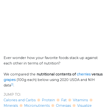
Ever wonder how your favorite foods stack up against
each other in terms of nutrition?
We compared the
nutritional contents of
cherries
versus
grapes
(100g each) below using 2020 USDA and NIH
[1]
data
.
JUMP TO:
Calories and Carbs
Protein
Fat
Vitamins
Minerals
Micronutrients
Omegas
Visualize