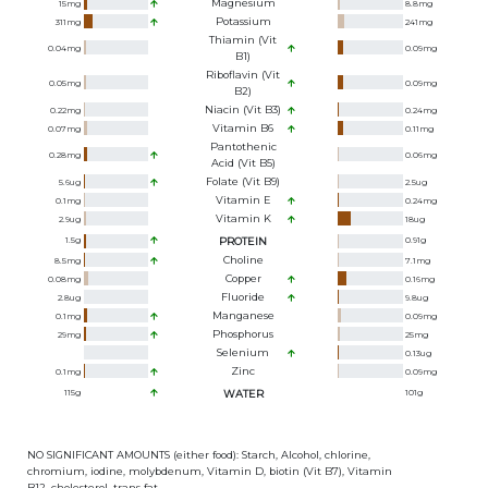
Magnesium
15
mg
8.8
mg
Potassium
311
mg
241
mg
Thiamin (Vit
0.04
mg
0.09
mg
B1)
Riboflavin (Vit
0.05
mg
0.09
mg
B2)
Niacin (Vit B3)
0.22
mg
0.24
mg
Vitamin B6
0.07
mg
0.11
mg
Pantothenic
0.28
mg
0.06
mg
Acid (Vit B5)
Folate (Vit B9)
5.6
ug
2.5
ug
Vitamin E
0.1
mg
0.24
mg
Vitamin K
2.9
ug
18
ug
1.5
g
PROTEIN
0.91
g
Choline
8.5
mg
7.1
mg
Copper
0.08
mg
0.16
mg
Fluoride
2.8
ug
9.8
ug
Manganese
0.1
mg
0.09
mg
Phosphorus
29
mg
25
mg
Selenium
0.13
ug
Zinc
0.1
mg
0.09
mg
115
g
WATER
101
g
NO SIGNIFICANT AMOUNTS (either food): Starch, Alcohol, chlorine,
chromium, iodine, molybdenum, Vitamin D, biotin (Vit B7), Vitamin
B12, cholesterol, trans fat.