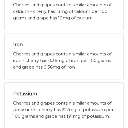
Cherries and grapes contain similar amounts of
calcium - cherry has 13mg of calcium per 100
grams and grape has 10mg of calcium.
Iron
Cherries and grapes contain similar amounts of
iron - cherry has 0.36mg of iron per 100 grams
and grape has 0.36mg of iron.
Potassium
Cherries and grapes contain similar amounts of
potassium - cherry has 222mg of potassium per
100 grams and grape has 191mg of potassium.