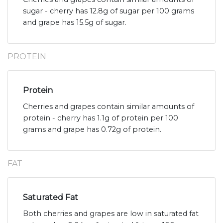
sugar - cherry has 12.8g of sugar per 100 grams
and grape has 15.5g of sugar.
PROTEIN
Protein
Cherries and grapes contain similar amounts of
protein - cherry has 1.1g of protein per 100
grams and grape has 0.72g of protein.
FAT
Saturated Fat
Both cherries and grapes are low in saturated fat