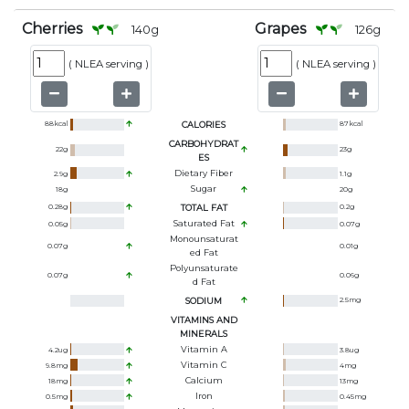
Cherries
Grapes
140
g
126
g
(
NLEA serving
)
(
NLEA serving
)
88
kcal
CALORIES
87
kcal
CARBOHYDRAT
22
g
23
g
ES
Dietary Fiber
2.9
g
1.1
g
Sugar
18
g
20
g
0.28
g
TOTAL FAT
0.2
g
Saturated Fat
0.05
g
0.07
g
Monounsaturat
0.07
g
0.01
g
Ed Fat
Polyunsaturate
0.07
g
0.06
g
D Fat
SODIUM
2.5
mg
VITAMINS AND
MINERALS
Vitamin A
4.2
ug
3.8
ug
Vitamin C
9.8
mg
4
mg
Calcium
18
mg
13
mg
Iron
0.5
mg
0.45
mg