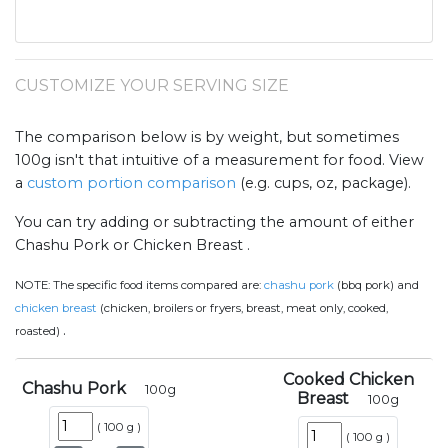
CUSTOMIZE YOUR SERVING SIZE
The comparison below is by weight, but sometimes
100g isn't that intuitive of a measurement for food. View
a
custom portion comparison
(e.g. cups, oz, package).
You can try adding or subtracting the amount of either
Chashu Pork or Chicken Breast .
NOTE:
The specific food items compared are:
chashu pork
(bbq pork) and
chicken breast
(chicken, broilers or fryers, breast, meat only, cooked,
.
roasted)
Cooked Chicken
Chashu Pork
100
g
Breast
100
g
(
100 g
)
(
100 g
)