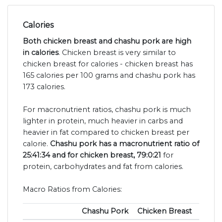
Calories
Both chicken breast and chashu pork are high
in calories
. Chicken breast is very similar to
chicken breast for calories - chicken breast has
165 calories per 100 grams and chashu pork has
173 calories.
For macronutrient ratios, chashu pork is much
lighter in protein, much heavier in carbs and
heavier in fat compared to chicken breast per
calorie.
Chashu pork has a macronutrient ratio of
25:41:34 and for chicken breast, 79:0:21
for
protein, carbohydrates and fat from calories.
Macro Ratios from Calories:
Chashu Pork
Chicken Breast