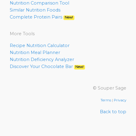
Nutrition Comparison Tool
Similar Nutrition Foods
Complete Protein Pairs
New!
More Tools
Recipe Nutrition Calculator
Nutrition Meal Planner
Nutrition Deficiency Analyzer
Discover Your Chocolate Bar
New!
© Souper Sage
Terms
|
Privacy
Back to top