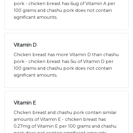
pork - chicken breast has 6ug of Vitamin A per
100 grams and chashu pork does not contain
significant amounts.
Vitamin D
Chicken breast has more Vitamin D than chashu
pork - chicken breast has 5iu of Vitamin D per
100 grams and chashu pork does not contain
significant amounts.
Vitamin E
Chicken breast and chashu pork contain similar
amounts of Vitamin E - chicken breast has
0.27mg of Vitamin E per 100 grams and chashu