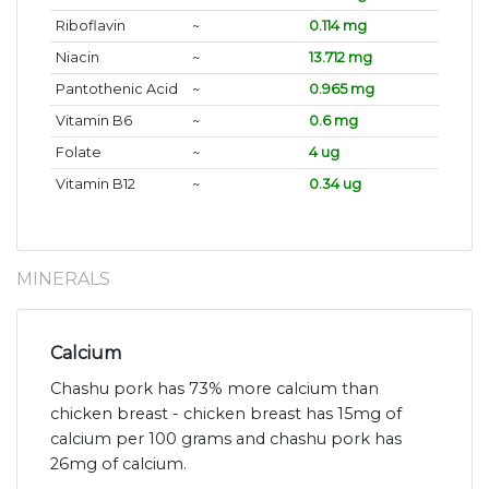
Riboflavin
~
0.114 mg
Niacin
~
13.712 mg
Pantothenic Acid
~
0.965 mg
Vitamin B6
~
0.6 mg
Folate
~
4 ug
Vitamin B12
~
0.34 ug
MINERALS
Calcium
Chashu pork has 73% more calcium than
chicken breast - chicken breast has 15mg of
calcium per 100 grams and chashu pork has
26mg of calcium.