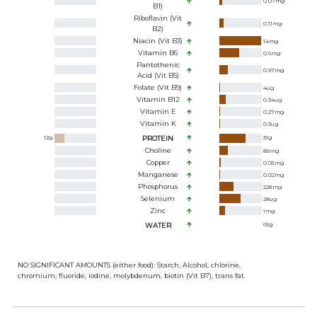
0.07
mg
B1)
Riboflavin (Vit
0.11
mg
B2)
Niacin (Vit B3)
14
mg
Vitamin B6
0.6
mg
Pantothenic
0.97
mg
Acid (Vit B5)
Folate (Vit B9)
4
ug
Vitamin B12
0.34
ug
Vitamin E
0.27
mg
Vitamin K
0.3
ug
12
g
PROTEIN
31
g
Choline
85
mg
Copper
0.05
mg
Manganese
0.02
mg
Phosphorus
228
mg
Selenium
28
ug
Zinc
1
mg
WATER
65
g
NO SIGNIFICANT AMOUNTS (either food): Starch, Alcohol, chlorine,
chromium, fluoride, iodine, molybdenum, biotin (Vit B7), trans fat.