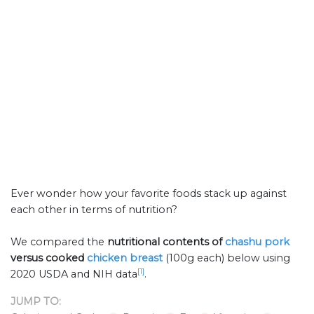
Ever wonder how your favorite foods stack up against
each other in terms of nutrition?
We compared the
nutritional contents of
chashu pork
versus cooked
chicken breast
(100g each) below using
[1]
2020 USDA and NIH data
.
JUMP TO: