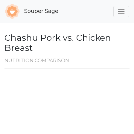
Souper Sage
Chashu Pork vs. Chicken
Breast
NUTRITION COMPARISON