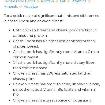
Calories and Carbs
Protein
Fat
Vitamins
Minerals
Visualize
For a quick recap of significant nutrients and differences
in chashu pork and chicken breast:
Both chicken breast and chashu pork are high in
calories and protein.
Chashu pork has 4.3 times less cholesterol than
chicken breast.
Chashu pork has signficantly more Vitamin C than
chicken breast.
Chashu pork has signficantly more dietary fiber
than chicken breast.
Chicken breast has 55% less saturated fat than
chashu pork.
Chicken breast has more thiamin, riboflavin, niacin,
pantothenic acid, Vitamin B6, folate and Vitamin
B12.
Chicken breast is a great source of potassium.