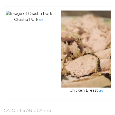
Chashu Pork
src
Chicken Breast
src
CALORIES AND CARBS