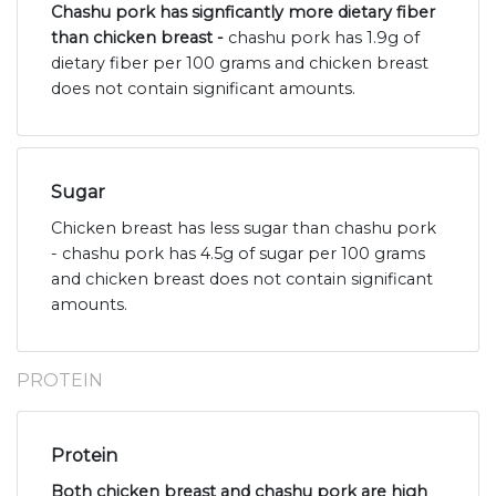
Chashu pork has signficantly more dietary fiber
than chicken breast -
chashu pork has 1.9g of
dietary fiber per 100 grams and chicken breast
does not contain significant amounts.
Sugar
Chicken breast has less sugar than chashu pork
- chashu pork has 4.5g of sugar per 100 grams
and chicken breast does not contain significant
amounts.
PROTEIN
Protein
Both chicken breast and chashu pork are high