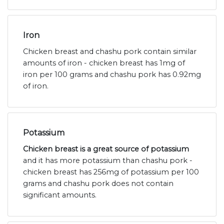
Iron
Chicken breast and chashu pork contain similar
amounts of iron - chicken breast has 1mg of
iron per 100 grams and chashu pork has 0.92mg
of iron.
Potassium
Chicken breast is a great source of potassium
and it has more potassium than chashu pork -
chicken breast has 256mg of potassium per 100
grams and chashu pork does not contain
significant amounts.