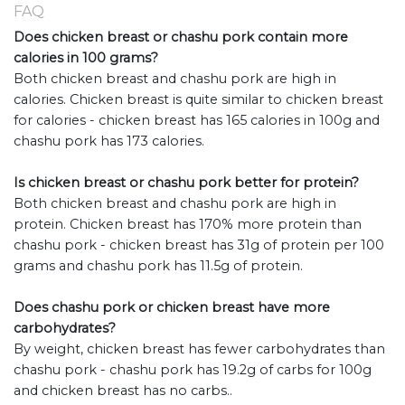
FAQ
Does chicken breast or chashu pork contain more
calories in 100 grams?
Both chicken breast and chashu pork are high in
calories. Chicken breast is quite similar to chicken breast
for calories - chicken breast has 165 calories in 100g and
chashu pork has 173 calories.
Is chicken breast or chashu pork better for protein?
Both chicken breast and chashu pork are high in
protein. Chicken breast has 170% more protein than
chashu pork - chicken breast has 31g of protein per 100
grams and chashu pork has 11.5g of protein.
Does chashu pork or chicken breast have more
carbohydrates?
By weight, chicken breast has fewer carbohydrates than
chashu pork - chashu pork has 19.2g of carbs for 100g
and chicken breast has no carbs..