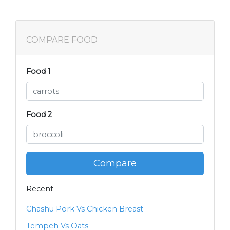
COMPARE FOOD
Food 1
Food 2
Compare
Recent
Chashu Pork Vs Chicken Breast
Tempeh Vs Oats