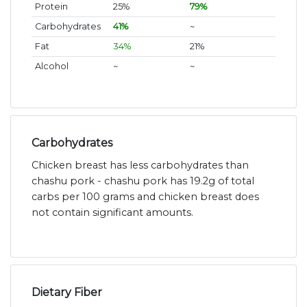
Protein
25%
79%
Carbohydrates
41%
~
Fat
34%
21%
Alcohol
~
~
Carbohydrates
Chicken breast has less carbohydrates than
chashu pork - chashu pork has 19.2g of total
carbs per 100 grams and chicken breast does
not contain significant amounts.
Dietary Fiber