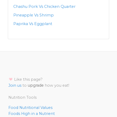
Chashu Pork Vs Chicken Quarter
Pineapple Vs Shrimp
Paprika Vs Eggplant
Like this page?
Join us
to
upgrade
how you eat!
Nutrition Tools
Food Nutritional Values
Foods High in a Nutrient