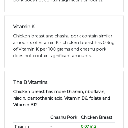
pork does not contain significant amounts.
Vitamin K
Chicken breast and chashu pork contain similar
amounts of Vitamin K - chicken breast has 0.3ug
of Vitamin K per 100 grams and chashu pork
does not contain significant amounts.
The B Vitamins
Chicken breast has more thiamin, riboflavin,
niacin, pantothenic acid, Vitamin B6, folate and
Vitamin B12
.
Chashu Pork
Chicken Breast
Thiamin
~
0.07 mg