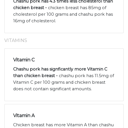
Chashu pork has 4.3 times less cholesterol than
chicken breast -
chicken breast has 85mg of
cholesterol per 100 grams and chashu pork has
16mg of cholesterol.
VITAMINS
Vitamin C
Chashu pork has signficantly more Vitamin C
than chicken breast -
chashu pork has 11.5mg of
Vitamin C per 100 grams and chicken breast
does not contain significant amounts.
Vitamin A
Chicken breast has more Vitamin A than chashu