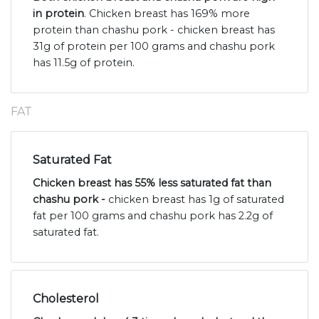
in protein
. Chicken breast has 169% more
protein than chashu pork - chicken breast has
31g of protein per 100 grams and chashu pork
has 11.5g of protein.
FAT
Saturated Fat
Chicken breast has 55% less saturated fat than
chashu pork -
chicken breast has 1g of saturated
fat per 100 grams and chashu pork has 2.2g of
saturated fat.
Cholesterol