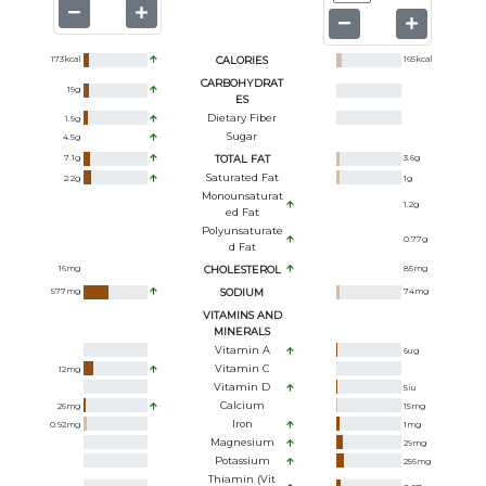
173
kcal
CALORIES
165
kcal
CARBOHYDRAT
19
g
ES
Dietary Fiber
1.9
g
Sugar
4.5
g
7.1
g
TOTAL FAT
3.6
g
Saturated Fat
2.2
g
1
g
Monounsaturat
1.2
g
Ed Fat
Polyunsaturate
0.77
g
D Fat
16
mg
CHOLESTEROL
85
mg
577
mg
SODIUM
74
mg
VITAMINS AND
MINERALS
Vitamin A
6
ug
Vitamin C
12
mg
Vitamin D
5
iu
Calcium
26
mg
15
mg
Iron
0.92
mg
1
mg
Magnesium
29
mg
Potassium
256
mg
Thiamin (Vit