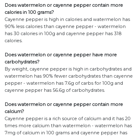
Does watermelon or cayenne pepper contain more
calories in 100 grams?
Cayenne pepper is high in calories and watermelon has
90% less calories than cayenne pepper - watermelon
has 30 calories in 100g and cayenne pepper has 318
calories.
Does watermelon or cayenne pepper have more
carbohydrates?
By weight, cayenne pepper is high in carbohydrates and
watermelon has 90% fewer carbohydrates than cayenne
pepper - watermelon has 7.6g of carbs for 100g and
cayenne pepper has 56.6g of carbohydrates.
Does watermelon or cayenne pepper contain more
calcium?
Cayenne pepper is a rich source of calcium and it has 20
times more calcium than watermelon - watermelon has
7mg of calcium in 100 grams and cayenne pepper has