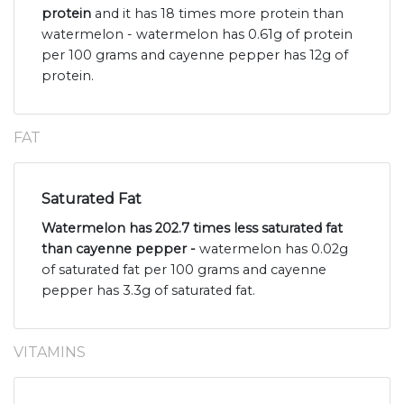
protein
and it has 18 times more protein than
watermelon - watermelon has 0.61g of protein
per 100 grams and cayenne pepper has 12g of
protein.
FAT
Saturated Fat
Watermelon has 202.7 times less saturated fat
than cayenne pepper -
watermelon has 0.02g
of saturated fat per 100 grams and cayenne
pepper has 3.3g of saturated fat.
VITAMINS