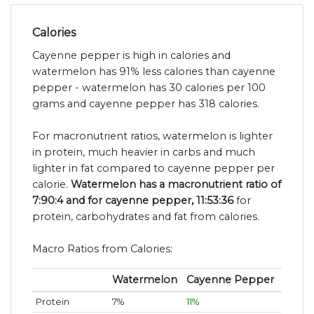
Calories
Cayenne pepper is high in calories and
watermelon has 91% less calories than cayenne
pepper - watermelon has 30 calories per 100
grams and cayenne pepper has 318 calories.
For macronutrient ratios, watermelon is lighter
in protein, much heavier in carbs and much
lighter in fat compared to cayenne pepper per
calorie.
Watermelon has a macronutrient ratio of
7:90:4 and for cayenne pepper, 11:53:36
for
protein, carbohydrates and fat from calories.
Macro Ratios from Calories:
Watermelon
Cayenne Pepper
Protein
7%
11%