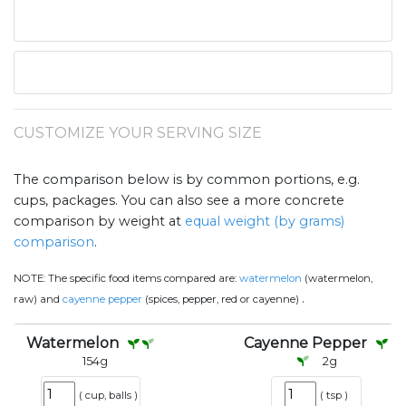
CUSTOMIZE YOUR SERVING SIZE
The comparison below is by common portions, e.g.
cups, packages. You can also see a more concrete
comparison by weight at
equal weight (by grams)
comparison
.
NOTE:
The specific food items compared are:
watermelon
(watermelon,
.
raw) and
cayenne pepper
(spices, pepper, red or cayenne)
Watermelon
Cayenne Pepper
154
g
2
g
(
cup, balls
)
(
tsp
)