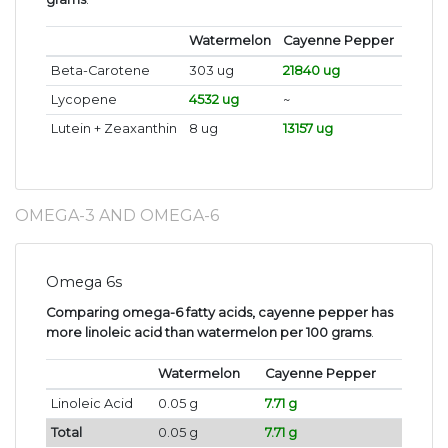
Watermelon
Cayenne Pepper
Beta-Carotene
303 ug
21840 ug
Lycopene
4532 ug
~
Lutein + Zeaxanthin
8 ug
13157 ug
OMEGA-3 AND OMEGA-6
Omega 6s
Comparing omega-6 fatty acids, cayenne pepper has
more linoleic acid than watermelon per 100 grams
.
Watermelon
Cayenne Pepper
Linoleic Acid
0.05 g
7.71 g
Total
0.05 g
7.71 g