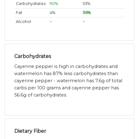
Carbohydrates
90%
53%
Fat
4%
36%
Alcohol
~
~
Carbohydrates
Cayenne pepper is high in carbohydrates and
watermelon has 87% less carbohydrates than
cayenne pepper - watermelon has 7.6g of total
carbs per 100 grams and cayenne pepper has
56.6g of carbohydrates.
Dietary Fiber