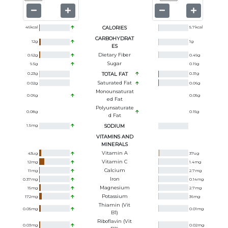
46
kcal
CALORIES
5.7
kcal
CARBOHYDRAT
12
g
1
g
ES
Dietary Fiber
0.62
g
0.49
g
Sugar
9.5
g
0.19
g
0.23
g
TOTAL FAT
0.31
g
Saturated Fat
0.02
g
0.06
g
Monounsaturat
0.06
g
0.05
g
Ed Fat
Polyunsaturate
0.08
g
0.15
g
D Fat
1.5
mg
SODIUM
VITAMINS AND
MINERALS
Vitamin A
43
ug
37
ug
Vitamin C
12
mg
1.4
mg
Calcium
11
mg
2.7
mg
Iron
0.37
mg
0.14
mg
Magnesium
15
mg
2.7
mg
Potassium
172
mg
36
mg
Thiamin (Vit
0.05
mg
0.01
mg
B1)
Riboflavin (Vit
0.03
mg
0.02
mg