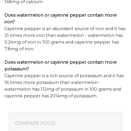
148mg of calcium.
Does watermelon or cayenne pepper contain more
iron?
Cayenne pepper is an abundant source of iron and it has
31 times more iron than watermelon - watermelon has
0.24mg of iron in 100 grams and cayenne pepper has
7.8mg of iron.
Does watermelon or cayenne pepper contain more
potassium?
Cayenne pepper is a rich source of potassium and it has
16 times more potassium than watermelon -
watermelon has 112mg of potassium in 100 grams and
cayenne pepper has 2014mg of potassium.
COMPARE FOOD