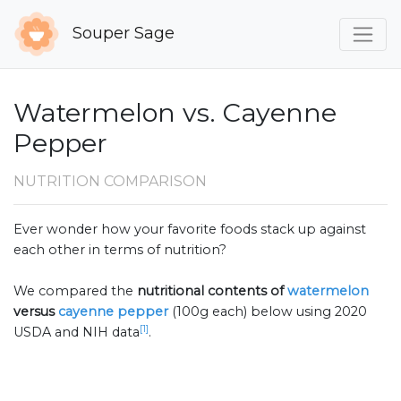
Souper Sage
Watermelon vs. Cayenne
Pepper
NUTRITION COMPARISON
Ever wonder how your favorite foods stack up against
each other in terms of nutrition?
We compared the
nutritional contents of
watermelon
versus
cayenne pepper
(100g each) below using 2020
[1]
USDA and NIH data
.