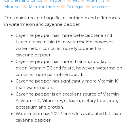
Calories and Carbs
Protein
Fat
Vitamins
Minerals
Micronutrients
Omegas
Visualize
For a quick recap of significant nutrients and differences
in watermelon and cayenne pepper:
Cayenne pepper has more beta-carotene and
lutein + zeaxanthin than watermelon, however,
watermelon contains more lycopene than
cayenne pepper.
Cayenne pepper has more thiamin, riboflavin,
niacin, Vitamin B6 and folate, however, watermelon
contains more pantothenic acid.
Cayenne pepper has signficantly more Vitamin K
than watermelon.
Cayenne pepper is an excellent source of Vitamin
A, Vitamin C, Vitamin E, calcium, dietary fiber, iron,
potassium and protein.
Watermelon has 202.7 times less saturated fat than
cayenne pepper.