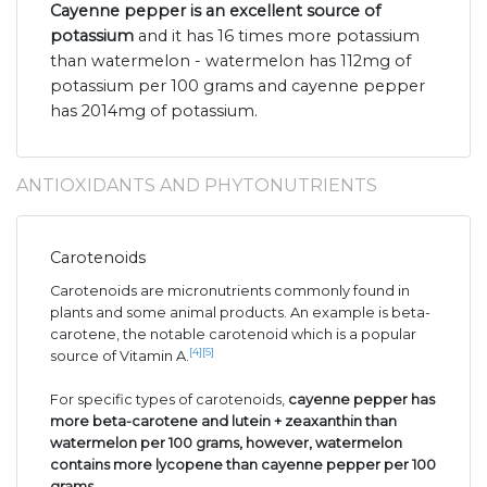
Cayenne pepper is an excellent source of
potassium
and it has 16 times more potassium
than watermelon - watermelon has 112mg of
potassium per 100 grams and cayenne pepper
has 2014mg of potassium.
ANTIOXIDANTS AND PHYTONUTRIENTS
Carotenoids
Carotenoids are micronutrients commonly found in
plants and some animal products. An example is beta-
carotene, the notable carotenoid which is a popular
[4]
[5]
source of Vitamin A.
For specific types of carotenoids,
cayenne pepper has
more beta-carotene and lutein + zeaxanthin than
watermelon per 100 grams, however, watermelon
contains more lycopene than cayenne pepper per 100
grams
.