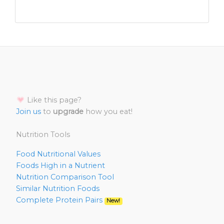
Like this page?
Join us
to
upgrade
how you eat!
Nutrition Tools
Food Nutritional Values
Foods High in a Nutrient
Nutrition Comparison Tool
Similar Nutrition Foods
Complete Protein Pairs
New!