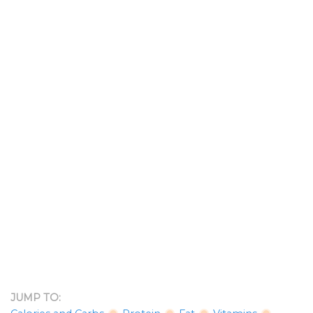
JUMP TO: