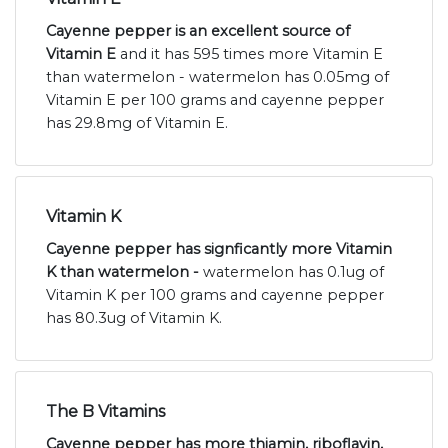
Cayenne pepper is an excellent source of
Vitamin E
and it has 595 times more Vitamin E
than watermelon - watermelon has 0.05mg of
Vitamin E per 100 grams and cayenne pepper
has 29.8mg of Vitamin E.
Vitamin K
Cayenne pepper has signficantly more Vitamin
K than watermelon -
watermelon has 0.1ug of
Vitamin K per 100 grams and cayenne pepper
has 80.3ug of Vitamin K.
The B Vitamins
Cayenne pepper has more thiamin, riboflavin,