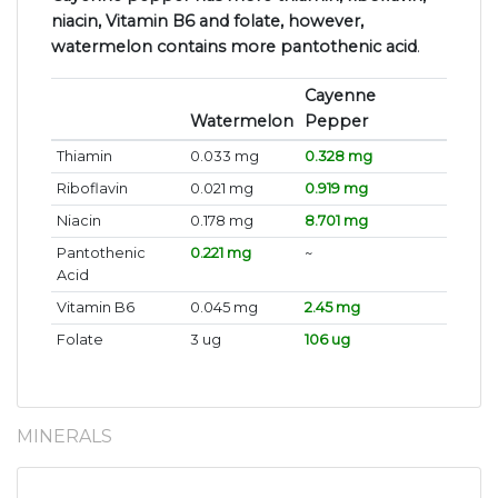
niacin, Vitamin B6 and folate, however,
watermelon contains more pantothenic acid
.
Cayenne
Watermelon
Pepper
Thiamin
0.033 mg
0.328 mg
Riboflavin
0.021 mg
0.919 mg
Niacin
0.178 mg
8.701 mg
Pantothenic
0.221 mg
~
Acid
Vitamin B6
0.045 mg
2.45 mg
Folate
3 ug
106 ug
MINERALS