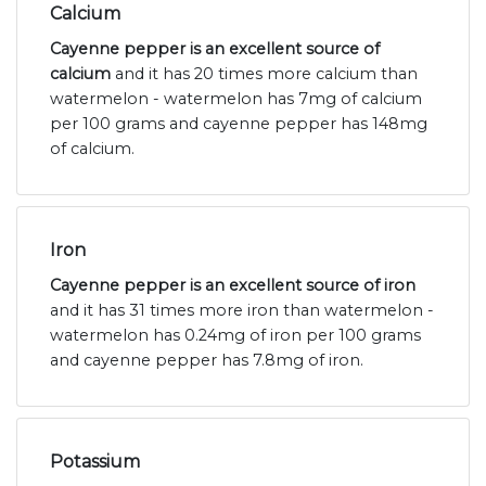
Calcium
Cayenne pepper is an excellent source of
calcium
and it has 20 times more calcium than
watermelon - watermelon has 7mg of calcium
per 100 grams and cayenne pepper has 148mg
of calcium.
Iron
Cayenne pepper is an excellent source of iron
and it has 31 times more iron than watermelon -
watermelon has 0.24mg of iron per 100 grams
and cayenne pepper has 7.8mg of iron.
Potassium