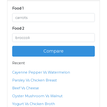
Food 1
Food 2
Compare
Recent
Cayenne Pepper Vs Watermelon
Parsley Vs Chicken Breast
Beef Vs Cheese
Oyster Mushroom Vs Walnut
Yogurt Vs Chicken Broth