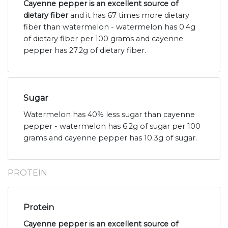
Cayenne pepper is an excellent source of
dietary fiber
and it has 67 times more dietary
fiber than watermelon - watermelon has 0.4g
of dietary fiber per 100 grams and cayenne
pepper has 27.2g of dietary fiber.
Sugar
Watermelon has 40% less sugar than cayenne
pepper - watermelon has 6.2g of sugar per 100
grams and cayenne pepper has 10.3g of sugar.
PROTEIN
Protein
Cayenne pepper is an excellent source of