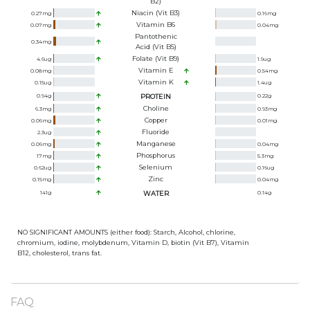
B2)
Niacin (Vit B3)
0.27
mg
0.16
mg
Vitamin B6
0.07
mg
0.04
mg
Pantothenic
0.34
mg
Acid (Vit B5)
Folate (Vit B9)
4.6
ug
1.9
ug
Vitamin E
0.08
mg
0.54
mg
Vitamin K
0.15
ug
1.4
ug
0.94
g
PROTEIN
0.22
g
Choline
6.3
mg
0.93
mg
Copper
0.06
mg
0.01
mg
Fluoride
2.3
ug
Manganese
0.06
mg
0.04
mg
Phosphorus
17
mg
5.3
mg
Selenium
0.62
ug
0.16
ug
Zinc
0.15
mg
0.04
mg
141
g
WATER
0.14
g
NO SIGNIFICANT AMOUNTS (either food): Starch, Alcohol, chlorine,
chromium, iodine, molybdenum, Vitamin D, biotin (Vit B7), Vitamin
B12, cholesterol, trans fat.
FAQ