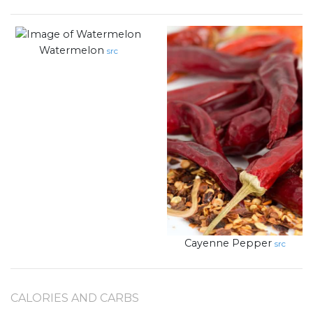
Watermelon
src
Cayenne Pepper
src
CALORIES AND CARBS