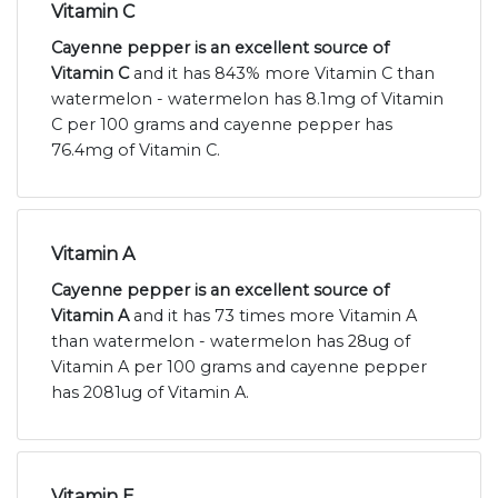
Vitamin C
Cayenne pepper is an excellent source of
Vitamin C
and it has 843% more Vitamin C than
watermelon - watermelon has 8.1mg of Vitamin
C per 100 grams and cayenne pepper has
76.4mg of Vitamin C.
Vitamin A
Cayenne pepper is an excellent source of
Vitamin A
and it has 73 times more Vitamin A
than watermelon - watermelon has 28ug of
Vitamin A per 100 grams and cayenne pepper
has 2081ug of Vitamin A.
Vitamin E