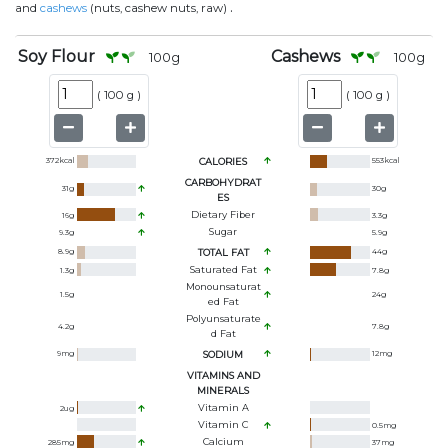
.
and
cashews
(nuts, cashew nuts, raw)
Soy Flour
Cashews
100
g
100
g
(
100 g
)
(
100 g
)
372
kcal
CALORIES
553
kcal
CARBOHYDRAT
31
g
30
g
ES
Dietary Fiber
16
g
3.3
g
Sugar
9.3
g
5.9
g
8.9
g
TOTAL FAT
44
g
Saturated Fat
1.3
g
7.8
g
Monounsaturat
1.5
g
24
g
Ed Fat
Polyunsaturate
4.2
g
7.8
g
D Fat
9
mg
SODIUM
12
mg
VITAMINS AND
MINERALS
Vitamin A
2
ug
Vitamin C
0.5
mg
Calcium
285
mg
37
mg