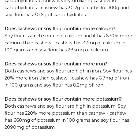
carbohydrates. cashew is very similar to cashew for
carbohydrates - cashew has 30.2g of carbs for 100g and
soy flour has 30.6g of carbohydrates.
Does cashews or soy flour contain more calcium?
Soy flour is a rich source of calcium and it has 670% more
calcium than cashew - cashew has 37mg of calcium in
100 grams and soy flour has 285mg of calcium.
Does cashews or soy flour contain more iron?
Both cashews and soy flour are high in iron. Soy flour has
20% more iron than cashew - cashew has 6.7mg of iron
in 100 grams and soy flour has 8.2mg of iron.
Does cashews or soy flour contain more potassium?
Both cashews and soy flour are high in potassium. Soy
flour has 220% more potassium than cashew - cashew
has 660mg of potassium in 100 grams and soy flour has
2090mg of potassium.