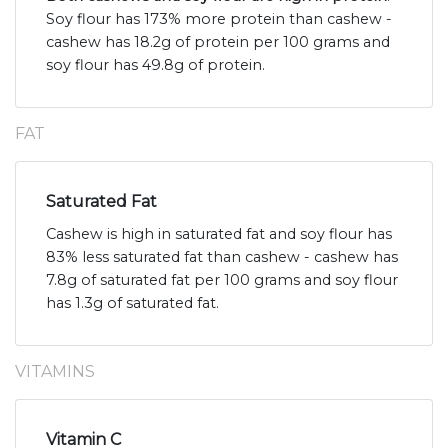
Soy flour has 173% more protein than cashew -
cashew has 18.2g of protein per 100 grams and
soy flour has 49.8g of protein.
FAT
Saturated Fat
Cashew is high in saturated fat and soy flour has
83% less saturated fat than cashew - cashew has
7.8g of saturated fat per 100 grams and soy flour
has 1.3g of saturated fat.
VITAMINS
Vitamin C