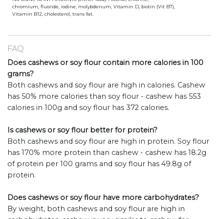
chromium, fluoride, iodine, molybdenum, Vitamin D, biotin (Vit B7),
Vitamin B12, cholesterol, trans fat.
FAQ
Does cashews or soy flour contain more calories in 100
grams?
Both cashews and soy flour are high in calories. Cashew
has 50% more calories than soy flour - cashew has 553
calories in 100g and soy flour has 372 calories.
Is cashews or soy flour better for protein?
Both cashews and soy flour are high in protein. Soy flour
has 170% more protein than cashew - cashew has 18.2g
of protein per 100 grams and soy flour has 49.8g of
protein.
Does cashews or soy flour have more carbohydrates?
By weight, both cashews and soy flour are high in