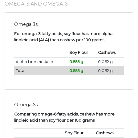
OMEGA-3 AND OMEGA-6
Omega 3s
For omega-3 fatty acids, soy flour has more alpha
linoleic acid (ALA) than cashew per 100 grams
.
Soy Flour
Cashews
Alpha Linoleic Acid
0.555 g
0.062 g
Total
0.555 g
0.062 g
Omega 6s
Comparing omega-6 fatty acids, cashew has more
linoleic acid than soy flour per 100 grams
.
Soy Flour
Cashews