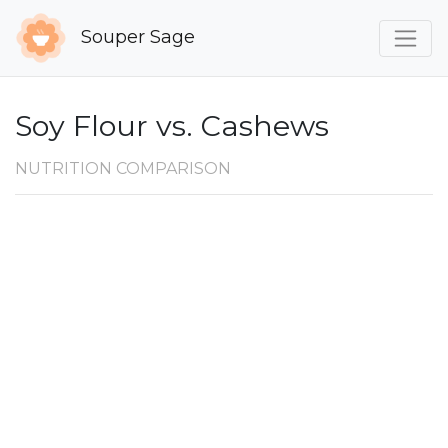
Souper Sage
Soy Flour vs. Cashews
NUTRITION COMPARISON