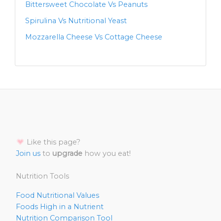
Bittersweet Chocolate Vs Peanuts
Spirulina Vs Nutritional Yeast
Mozzarella Cheese Vs Cottage Cheese
Like this page?
Join us
to
upgrade
how you eat!
Nutrition Tools
Food Nutritional Values
Foods High in a Nutrient
Nutrition Comparison Tool