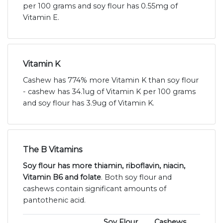
per 100 grams and soy flour has 0.55mg of
Vitamin E.
Vitamin K
Cashew has 774% more Vitamin K than soy flour
- cashew has 34.1ug of Vitamin K per 100 grams
and soy flour has 3.9ug of Vitamin K.
The B Vitamins
Soy flour has more thiamin, riboflavin, niacin,
Vitamin B6 and folate
. Both soy flour and
cashews contain significant amounts of
pantothenic acid.
Soy Flour
Cashews