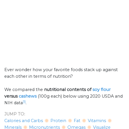
Ever wonder how your favorite foods stack up against
each other in terms of nutrition?
We compared the
nutritional contents of
soy flour
versus
cashews
(100g each) below using 2020 USDA and
[1]
NIH data
.
JUMP TO:
Calories and Carbs
Protein
Fat
Vitamins
Minerals
Micronutrients
Omegas
Visualize