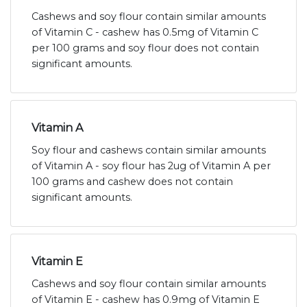
Cashews and soy flour contain similar amounts
of Vitamin C - cashew has 0.5mg of Vitamin C
per 100 grams and soy flour does not contain
significant amounts.
Vitamin A
Soy flour and cashews contain similar amounts
of Vitamin A - soy flour has 2ug of Vitamin A per
100 grams and cashew does not contain
significant amounts.
Vitamin E
Cashews and soy flour contain similar amounts
of Vitamin E - cashew has 0.9mg of Vitamin E