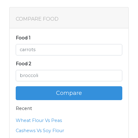
COMPARE FOOD
Food 1
Food 2
Compare
Recent
Wheat Flour Vs Peas
Cashews Vs Soy Flour