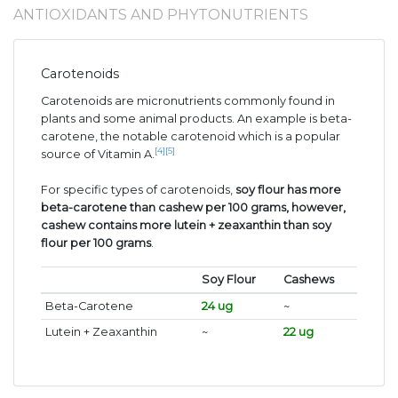
ANTIOXIDANTS AND PHYTONUTRIENTS
Carotenoids
Carotenoids are micronutrients commonly found in
plants and some animal products. An example is beta-
carotene, the notable carotenoid which is a popular
[4]
[5]
source of Vitamin A.
For specific types of carotenoids,
soy flour has more
beta-carotene than cashew per 100 grams, however,
cashew contains more lutein + zeaxanthin than soy
flour per 100 grams
.
Soy Flour
Cashews
Beta-Carotene
24 ug
~
Lutein + Zeaxanthin
~
22 ug