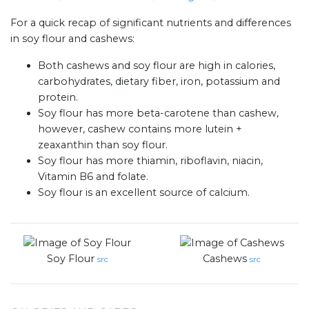
For a quick recap of significant nutrients and differences
in soy flour and cashews:
Both cashews and soy flour are high in calories,
carbohydrates, dietary fiber, iron, potassium and
protein.
Soy flour has more beta-carotene than cashew,
however, cashew contains more lutein +
zeaxanthin than soy flour.
Soy flour has more thiamin, riboflavin, niacin,
Vitamin B6 and folate.
Soy flour is an excellent source of calcium.
Soy Flour
Cashews
src
src