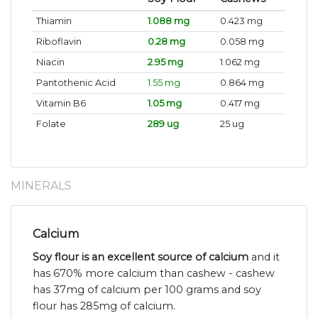
Thiamin
1.088 mg
0.423 mg
Riboflavin
0.28 mg
0.058 mg
Niacin
2.95 mg
1.062 mg
Pantothenic Acid
1.55 mg
0.864 mg
Vitamin B6
1.05 mg
0.417 mg
Folate
289 ug
25 ug
MINERALS
Calcium
Soy flour is an excellent source of calcium
and it
has 670% more calcium than cashew - cashew
has 37mg of calcium per 100 grams and soy
flour has 285mg of calcium.