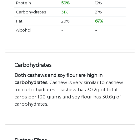
Protein
50%
12%
Carbohydrates
31%
21%
Fat
20%
67%
Alcohol
~
~
Carbohydrates
Both cashews and soy flour are high in
carbohydrates
. Cashew is very similar to cashew
for carbohydrates - cashew has 30.2g of total
carbs per 100 grams and soy flour has 30.6g of
carbohydrates.