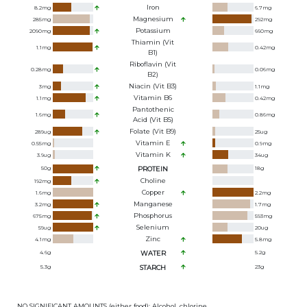
Iron
8.2
mg
6.7
mg
Magnesium
285
mg
292
mg
Potassium
2090
mg
660
mg
Thiamin (Vit
1.1
mg
0.42
mg
B1)
Riboflavin (Vit
0.28
mg
0.06
mg
B2)
Niacin (Vit B3)
3
mg
1.1
mg
Vitamin B6
1.1
mg
0.42
mg
Pantothenic
1.6
mg
0.86
mg
Acid (Vit B5)
Folate (Vit B9)
289
ug
25
ug
Vitamin E
0.55
mg
0.9
mg
Vitamin K
3.9
ug
34
ug
50
g
PROTEIN
18
g
Choline
192
mg
Copper
1.6
mg
2.2
mg
Manganese
3.2
mg
1.7
mg
Phosphorus
675
mg
593
mg
Selenium
59
ug
20
ug
Zinc
4.1
mg
5.8
mg
4.6
g
WATER
5.2
g
5.3
g
STARCH
23
g
NO SIGNIFICANT AMOUNTS (either food): Alcohol, chlorine,