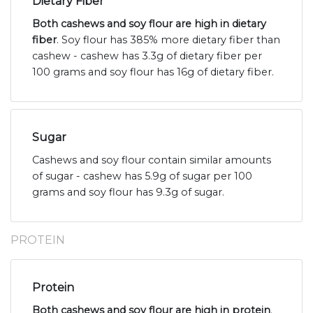
Dietary Fiber
Both cashews and soy flour are high in dietary
fiber
. Soy flour has 385% more dietary fiber than
cashew - cashew has 3.3g of dietary fiber per
100 grams and soy flour has 16g of dietary fiber.
Sugar
Cashews and soy flour contain similar amounts
of sugar - cashew has 5.9g of sugar per 100
grams and soy flour has 9.3g of sugar.
PROTEIN
Protein
Both cashews and soy flour are high in protein
.