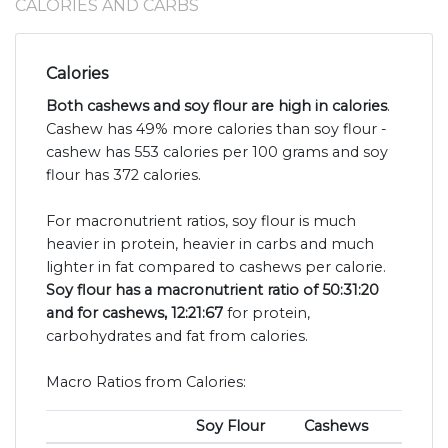
CALORIES AND CARBS
Calories
Both cashews and soy flour are high in calories
.
Cashew has 49% more calories than soy flour -
cashew has 553 calories per 100 grams and soy
flour has 372 calories.
For macronutrient ratios, soy flour is much
heavier in protein, heavier in carbs and much
lighter in fat compared to cashews per calorie.
Soy flour has a macronutrient ratio of 50:31:20
and for cashews, 12:21:67
for protein,
carbohydrates and fat from calories.
Macro Ratios from Calories:
Soy Flour
Cashews