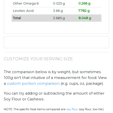
Other Omega 6
0.025 g
0.266 g
Linoleic Acid
3.66 g
7.782 g
Total
3.685 g
8.048 g
CUSTOMIZE YOUR SERVING SIZE
The comparison below is by weight, but sometimes
100g isn't that intuitive of a measurement for food. View
a
custom portion comparison
(e.g. cups, oz, package).
You can try adding or subtracting the amount of either
Soy Flour or Cashews .
NOTE:
The specific food items compared are:
soy flour
(soy flour, low-fat)