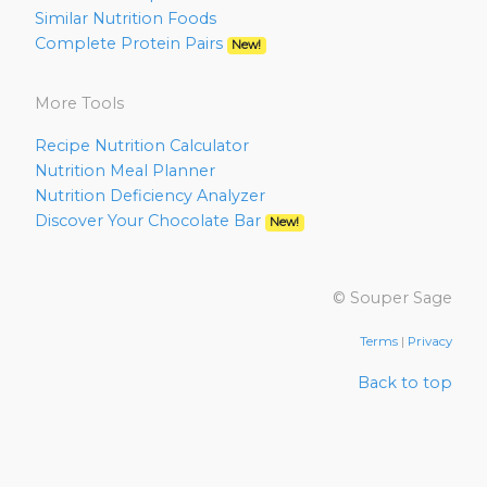
Similar Nutrition Foods
Complete Protein Pairs
New!
More Tools
Recipe Nutrition Calculator
Nutrition Meal Planner
Nutrition Deficiency Analyzer
Discover Your Chocolate Bar
New!
© Souper Sage
Terms
|
Privacy
Back to top