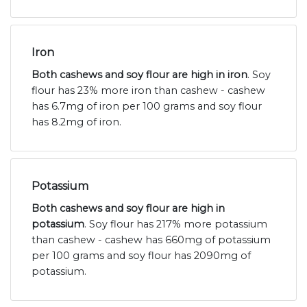
Iron
Both cashews and soy flour are high in iron
. Soy
flour has 23% more iron than cashew - cashew
has 6.7mg of iron per 100 grams and soy flour
has 8.2mg of iron.
Potassium
Both cashews and soy flour are high in
potassium
. Soy flour has 217% more potassium
than cashew - cashew has 660mg of potassium
per 100 grams and soy flour has 2090mg of
potassium.