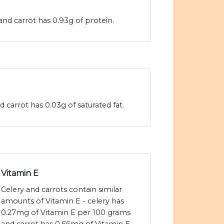
and carrot has 0.93g of protein.
d carrot has 0.03g of saturated fat.
Vitamin E
Celery and carrots contain similar
amounts of Vitamin E - celery has
0.27mg of Vitamin E per 100 grams