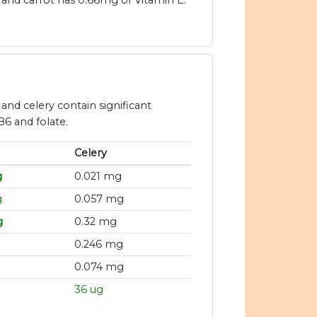
and carrot has 0.66mg of Vitamin E.
 and celery contain significant
B6 and folate.
Celery
g
0.021 mg
g
0.057 mg
g
0.32 mg
g
0.246 mg
0.074 mg
36 ug