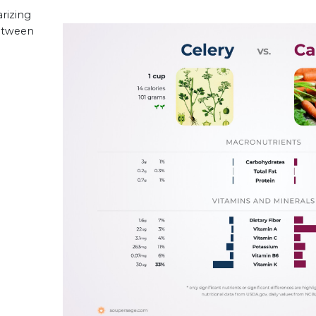
rizing
between