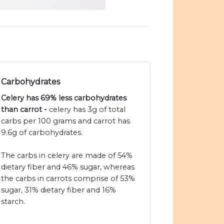
Carbohydrates
Celery has 69% less carbohydrates
than carrot -
celery has 3g of total
carbs per 100 grams and carrot has
9.6g of carbohydrates.
The carbs in celery are made of 54%
dietary fiber and 46% sugar, whereas
the carbs in carrots comprise of 53%
sugar, 31% dietary fiber and 16%
starch.