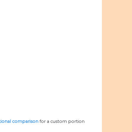
itional comparison
for a custom portion