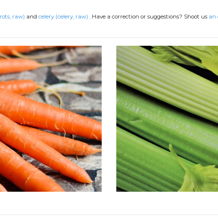
rots, raw)
and
celery (celery, raw)
.
Have a correction or suggestions? Shoot us
an 