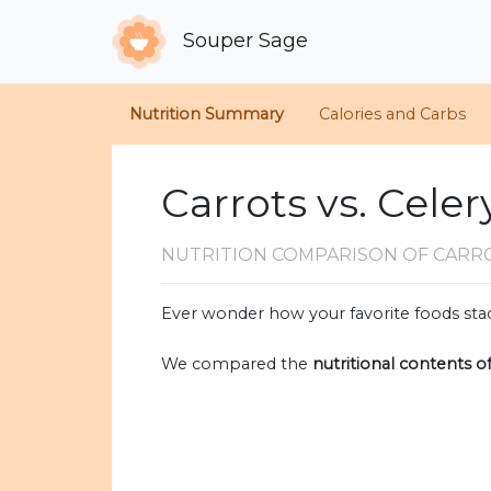
Souper Sage
Nutrition Summary
Calories and Carbs
Carrots vs. Celer
NUTRITION COMPARISON
OF CARR
Ever wonder how your favorite foods stac
We compared the
nutritional contents o