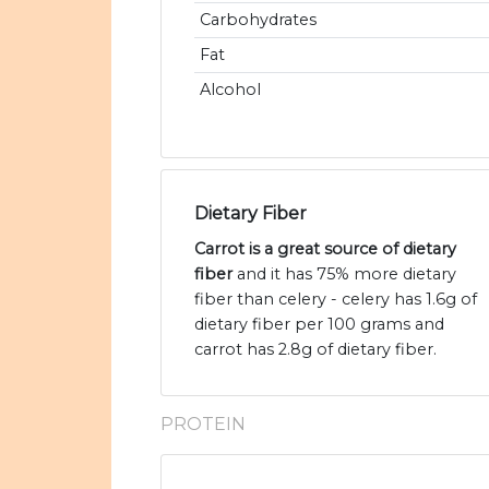
Carbohydrates
Fat
Alcohol
Dietary Fiber
Carrot is a great source of dietary
fiber
and it has 75% more dietary
fiber than celery - celery has 1.6g of
dietary fiber per 100 grams and
carrot has 2.8g of dietary fiber.
PROTEIN