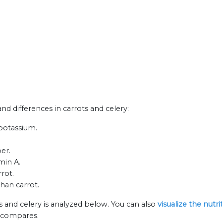
and differences in carrots and celery:
 potassium.
ber.
min A.
rot.
han carrot.
s and celery is analyzed below. You can also
visualize the nutr
n compares.