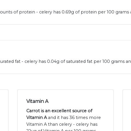
ounts of protein - celery has 0.69g of protein per 100 grams 
urated fat - celery has 0.04g of saturated fat per 100 grams an
Vitamin A
Carrot is an excellent source of
Vitamin A
and it has 36 times more
Vitamin A than celery - celery has