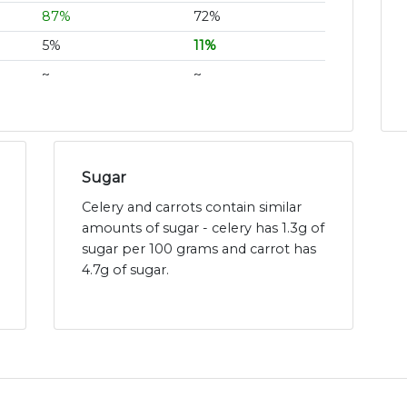
87%
72%
5%
11%
~
~
Sugar
Celery and carrots contain similar
amounts of sugar - celery has 1.3g of
sugar per 100 grams and carrot has
4.7g of sugar.