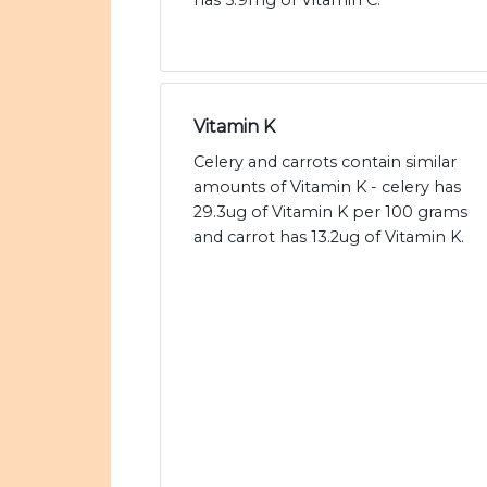
has 5.9mg of Vitamin C.
Vitamin K
Celery and carrots contain similar
amounts of Vitamin K - celery has
29.3ug of Vitamin K per 100 grams
and carrot has 13.2ug of Vitamin K.