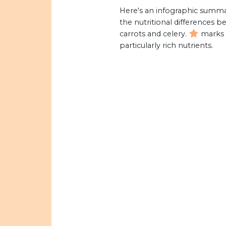
Here's an infographic summa
the nutritional differences 
carrots and celery.
marks
particularly rich nutrients.