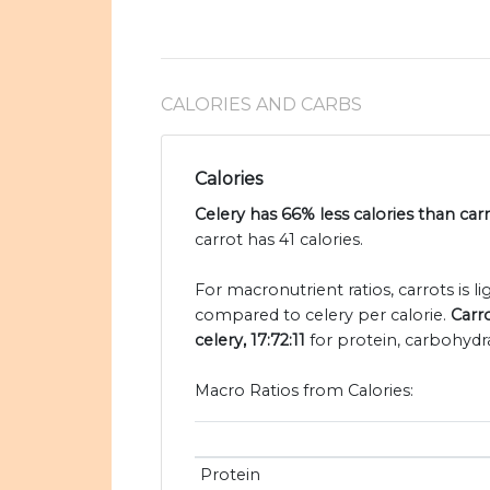
CALORIES AND CARBS
Calories
Celery has 66% less calories than car
carrot has 41 calories.
For macronutrient ratios, carrots is li
compared to celery per calorie.
Carro
celery, 17:72:11
for protein, carbohydra
Macro Ratios from Calories:
Protein