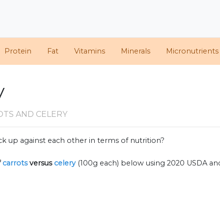
Protein
Fat
Vitamins
Minerals
Micronutrients
y
OTS AND CELERY
k up against each other in terms of nutrition?
f
carrots
versus
celery
(100g each) below using 2020 USDA an