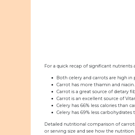
For a quick recap of significant nutrients 
Both celery and carrots are high in
Carrot has more thiamin and niacin.
Carrot is a great source of dietary fi
Carrot is an excellent source of Vita
Celery has 66% less calories than car
Celery has 69% less carbohydrates t
Detailed nutritional comparison of carrot
or serving size and see how the nutritio