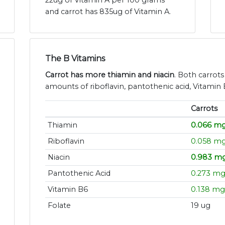
22ug of Vitamin A per 100 grams
and carrot has 835ug of Vitamin A.
The B Vitamins
Carrot has more thiamin and niacin
. Both carrots
amounts of riboflavin, pantothenic acid, Vitamin 
Carrots
Thiamin
0.066 m
Riboflavin
0.058 m
Niacin
0.983 m
Pantothenic Acid
0.273 m
Vitamin B6
0.138 mg
Folate
19 ug