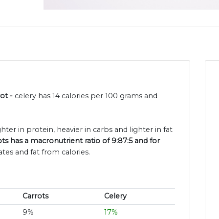
rot -
celery has 14 calories per 100 grams and
ghter in protein, heavier in carbs and lighter in fat
ts has a macronutrient ratio of 9:87:5 and for
tes and fat from calories.
Carrots
Celery
9%
17%