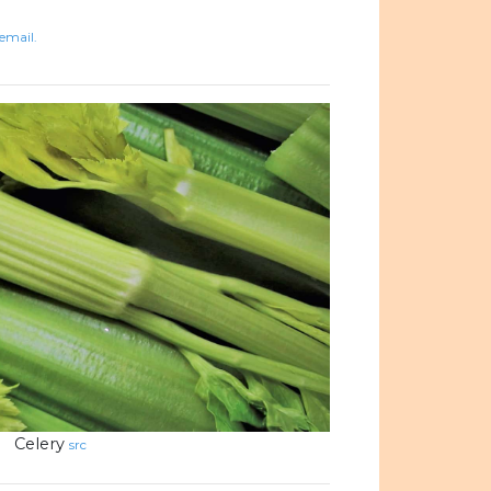
email.
Celery
src