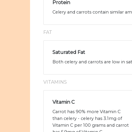
Protein
Celery and carrots contain similar am
FAT
Saturated Fat
Both celery and carrots are low in sat
VITAMINS
Vitamin C
Carrot has 90% more Vitamin C
than celery - celery has 3.1mg of
Vitamin C per 100 grams and carrot