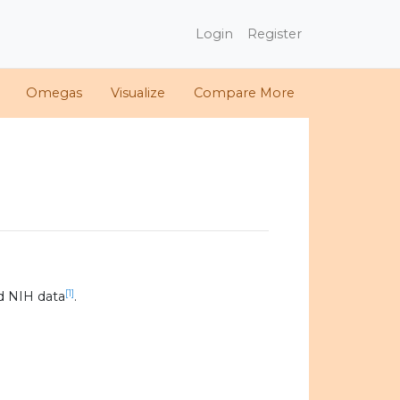
Login
Register
Omegas
Visualize
Compare More
[1]
d NIH data
.