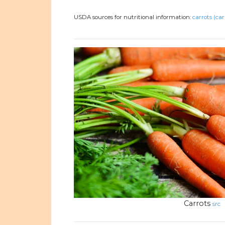
USDA sources for nutritional information:
carrots (car
Carrots
src