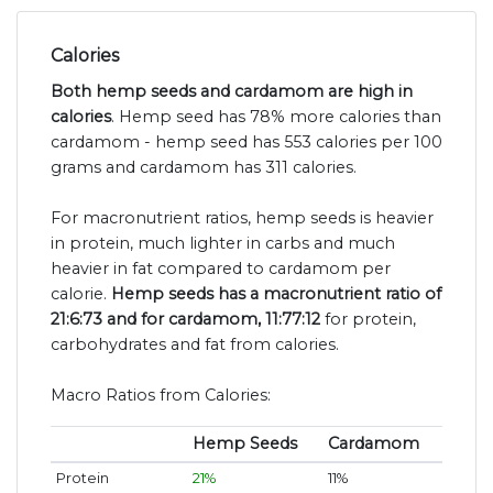
Calories
Both hemp seeds and cardamom are high in
calories
. Hemp seed has 78% more calories than
cardamom - hemp seed has 553 calories per 100
grams and cardamom has 311 calories.
For macronutrient ratios, hemp seeds is heavier
in protein, much lighter in carbs and much
heavier in fat compared to cardamom per
calorie.
Hemp seeds has a macronutrient ratio of
21:6:73 and for cardamom, 11:77:12
for protein,
carbohydrates and fat from calories.
Macro Ratios from Calories:
Hemp Seeds
Cardamom
Protein
21%
11%