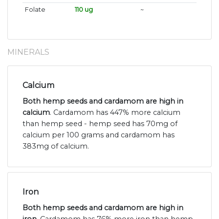
Folate
110 ug
~
MINERALS
Calcium
Both hemp seeds and cardamom are high in
calcium
. Cardamom has 447% more calcium
than hemp seed - hemp seed has 70mg of
calcium per 100 grams and cardamom has
383mg of calcium.
Iron
Both hemp seeds and cardamom are high in
iron
. Cardamom has 76% more iron than hemp