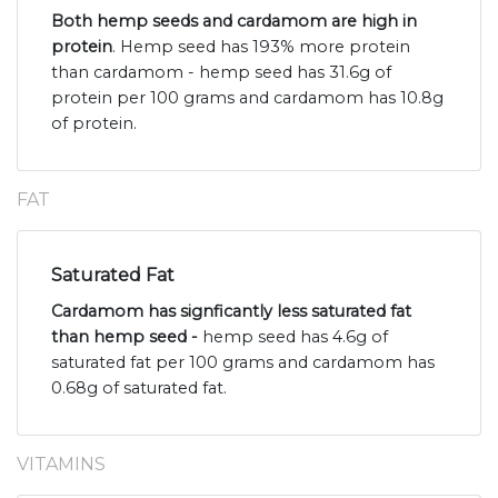
Both hemp seeds and cardamom are high in
protein
. Hemp seed has 193% more protein
than cardamom - hemp seed has 31.6g of
protein per 100 grams and cardamom has 10.8g
of protein.
FAT
Saturated Fat
Cardamom has signficantly less saturated fat
than hemp seed -
hemp seed has 4.6g of
saturated fat per 100 grams and cardamom has
0.68g of saturated fat.
VITAMINS