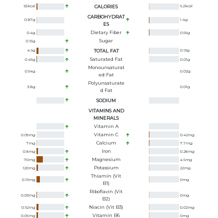
55
kcal
CALORIES
6.2
kcal
CARBOHYDRAT
0.87
g
1.4
g
ES
Dietary Fiber
0.4
g
0.56
g
Sugar
0.15
g
4.9
g
TOTAL FAT
0.13
g
Saturated Fat
0.46
g
0.01
g
Monounsaturat
0.54
g
0.02
g
Ed Fat
Polyunsaturate
3.8
g
0.01
g
D Fat
SODIUM
VITAMINS AND
MINERALS
Vitamin A
Vitamin C
0.05
mg
0.42
mg
Calcium
7
mg
7.7
mg
Iron
0.8
mg
0.28
mg
Magnesium
70
mg
4.6
mg
Potassium
120
mg
22
mg
Thiamin (Vit
0.13
mg
0
mg
B1)
Riboflavin (Vit
0.03
mg
0
mg
B2)
Niacin (Vit B3)
0.92
mg
0.02
mg
Vitamin B6
0.06
mg
0
mg