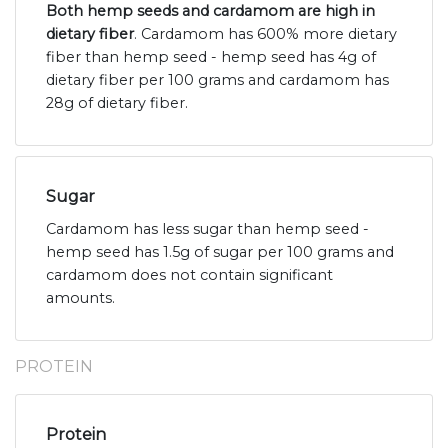
Both hemp seeds and cardamom are high in
dietary fiber
. Cardamom has 600% more dietary
fiber than hemp seed - hemp seed has 4g of
dietary fiber per 100 grams and cardamom has
28g of dietary fiber.
Sugar
Cardamom has less sugar than hemp seed -
hemp seed has 1.5g of sugar per 100 grams and
cardamom does not contain significant
amounts.
PROTEIN
Protein