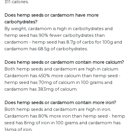
311 calories.
Does hemp seeds or cardamom have more
carbohydrates?
By weight, cardamom is high in carbohydrates and
hemp seed has 90% fewer carbohydrates than
cardamom - hemp seed has 8.7g of carbs for 100g and
cardamom has 68.5g of carbohydrates.
Does hemp seeds or cardamom contain more calcium?
Both hemp seeds and cardamom are high in calcium.
Cardamom has 450% more calcium than hemp seed -
hemp seed has 70mg of calcium in 100 grams and
cardamom has 383mg of calcium.
Does hemp seeds or cardamom contain more iron?
Both hemp seeds and cardamom are high in iron.
Cardamom has 80% more iron than hemp seed - hemp
seed has 8mg of iron in 100 grams and cardamom has
14mg of iron.