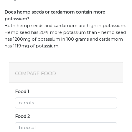
Does hemp seeds or cardamom contain more
potassium?
Both hemp seeds and cardamom are high in potassium.
Hemp seed has 20% more potassium than - hemp seed
has 1200mg of potassium in 100 grams and cardamom
has 1119mg of potassium.
COMPARE FOOD
Food 1
Food 2