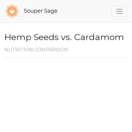
Souper Sage
Hemp Seeds vs. Cardamom
NUTRITION COMPARISON