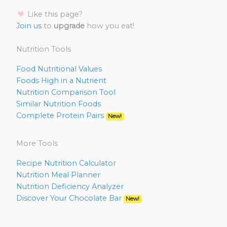
Like this page?
Join us
to
upgrade
how you eat!
Nutrition Tools
Food Nutritional Values
Foods High in a Nutrient
Nutrition Comparison Tool
Similar Nutrition Foods
Complete Protein Pairs
New!
More Tools
Recipe Nutrition Calculator
Nutrition Meal Planner
Nutrition Deficiency Analyzer
Discover Your Chocolate Bar
New!