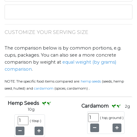
CUSTOMIZE YOUR SERVING SIZE
The comparison below is by common portions, e.g.
cups, packages. You can also see a more concrete
comparison by weight at
equal weight (by grams)
comparison
.
NOTE:
The specific food items compared are:
hemp seeds
(seeds, hemp
.
seed, hulled) and
cardamom
(spices, cardamom)
Hemp Seeds
Cardamom
2
g
10
g
(
tsp, ground
)
(
tbsp
)