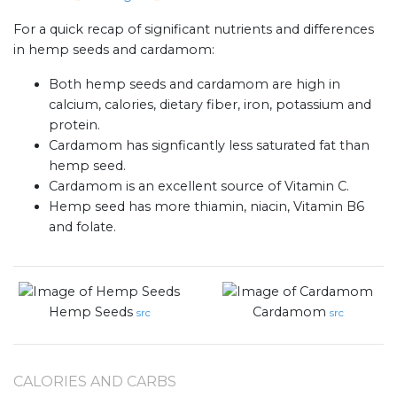
For a quick recap of significant nutrients and differences
in hemp seeds and cardamom:
Both hemp seeds and cardamom are high in
calcium, calories, dietary fiber, iron, potassium and
protein.
Cardamom has signficantly less saturated fat than
hemp seed.
Cardamom is an excellent source of Vitamin C.
Hemp seed has more thiamin, niacin, Vitamin B6
and folate.
Hemp Seeds
Cardamom
src
src
CALORIES AND CARBS