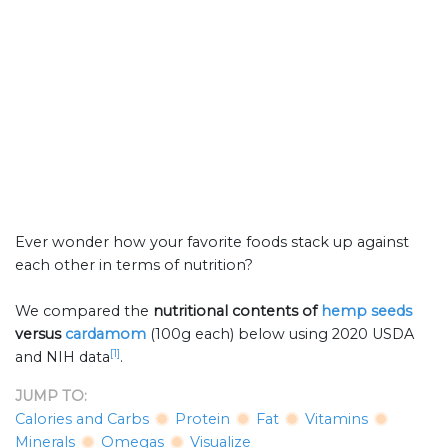
Ever wonder how your favorite foods stack up against
each other in terms of nutrition?
We compared the
nutritional contents of
hemp seeds
versus
cardamom
(100g each) below using 2020 USDA
[1]
and NIH data
.
JUMP TO:
Calories and Carbs
Protein
Fat
Vitamins
Minerals
Omegas
Visualize