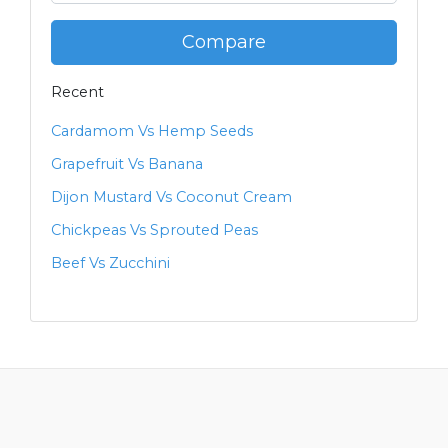
Compare
Recent
Cardamom Vs Hemp Seeds
Grapefruit Vs Banana
Dijon Mustard Vs Coconut Cream
Chickpeas Vs Sprouted Peas
Beef Vs Zucchini