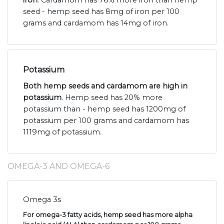
seed - hemp seed has 8mg of iron per 100
grams and cardamom has 14mg of iron.
Potassium
Both hemp seeds and cardamom are high in
potassium
. Hemp seed has 20% more
potassium than - hemp seed has 1200mg of
potassium per 100 grams and cardamom has
1119mg of potassium.
OMEGA-3 AND OMEGA-6
Omega 3s
For omega-3 fatty acids, hemp seed has more alpha