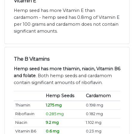
Vitamin E
Hemp seed has more Vitamin E than
cardamom - hemp seed has 0.8mg of Vitamin E
per 100 grams and cardamom does not contain
significant amounts.
The B Vitamins
Hemp seed has more thiamin, niacin, Vitamin B6
and folate
. Both hemp seeds and cardamom
contain significant amounts of riboflavin.
Hemp Seeds
Cardamom
Thiamin
1.275 mg
0.198 mg
Riboflavin
0.285 mg
0.182 mg
Niacin
9.2 mg
1.102 mg
Vitamin B6
0.6 mg
0.23 mg