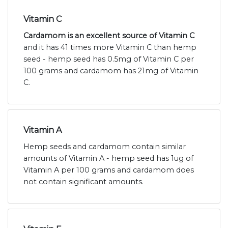
Vitamin C
Cardamom is an excellent source of Vitamin C
and it has 41 times more Vitamin C than hemp
seed - hemp seed has 0.5mg of Vitamin C per
100 grams and cardamom has 21mg of Vitamin
C.
Vitamin A
Hemp seeds and cardamom contain similar
amounts of Vitamin A - hemp seed has 1ug of
Vitamin A per 100 grams and cardamom does
not contain significant amounts.