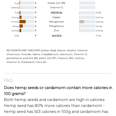
Folate (Vit B9)
11
ug
Vitamin E
0.08
mg
3.2
g
PROTEIN
0.22
g
Copper
0.16
mg
0.01
mg
Manganese
0.76
mg
0.56
mg
Phosphorus
165
mg
3.6
mg
Zinc
0.99
mg
0.15
mg
0.5
g
WATER
0.17
g
NO SIGNIFICANT AMOUNTS (either food): Starch, Alcohol, chlorine,
chromium, fluoride, iodine, molybdenum, selenium, Vitamin D,
pantothenic acid (Vit B5), biotin (Vit B7), Vitamin B12, choline,
Vitamin K, cholesterol, trans fat.
FAQ
Does hemp seeds or cardamom contain more calories in
100 grams?
Both hemp seeds and cardamom are high in calories.
Hemp seed has 80% more calories than cardamom -
hemp seed has 553 calories in 100g and cardamom has