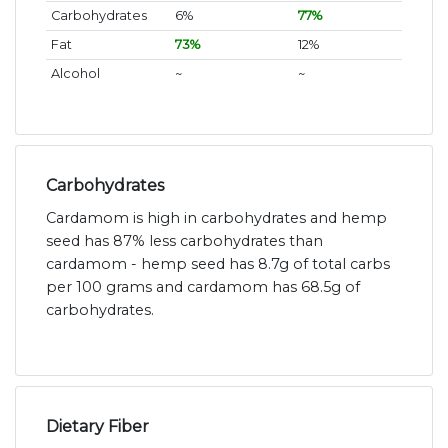
Carbohydrates
6%
77%
Fat
73%
12%
Alcohol
~
~
Carbohydrates
Cardamom is high in carbohydrates and hemp
seed has 87% less carbohydrates than
cardamom - hemp seed has 8.7g of total carbs
per 100 grams and cardamom has 68.5g of
carbohydrates.
Dietary Fiber