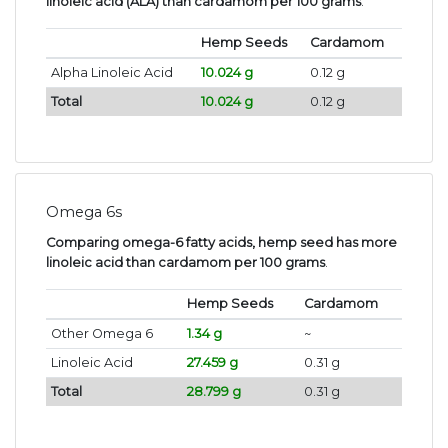
linoleic acid (ALA) than cardamom per 100 grams
.
Hemp Seeds
Cardamom
Alpha Linoleic Acid
10.024 g
0.12 g
Total
10.024 g
0.12 g
Omega 6s
Comparing omega-6 fatty acids, hemp seed has more
linoleic acid than cardamom per 100 grams
.
Hemp Seeds
Cardamom
Other Omega 6
1.34 g
~
Linoleic Acid
27.459 g
0.31 g
Total
28.799 g
0.31 g