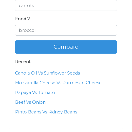
Food 2
Compare
Recent
Canola Oil Vs Sunflower Seeds
Mozzarella Cheese Vs Parmesan Cheese
Papaya Vs Tomato
Beef Vs Onion
Pinto Beans Vs Kidney Beans