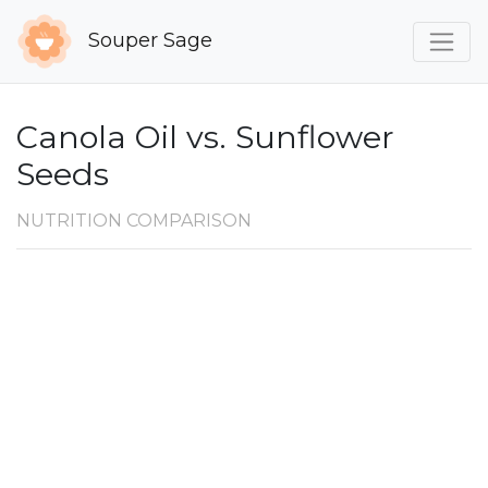
Souper Sage
Canola Oil vs. Sunflower
Seeds
NUTRITION COMPARISON