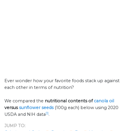
Ever wonder how your favorite foods stack up against
each other in terms of nutrition?
We compared the
nutritional contents of
canola oil
versus
sunflower seeds
(100g each) below using 2020
[1]
USDA and NIH data
.
JUMP TO: