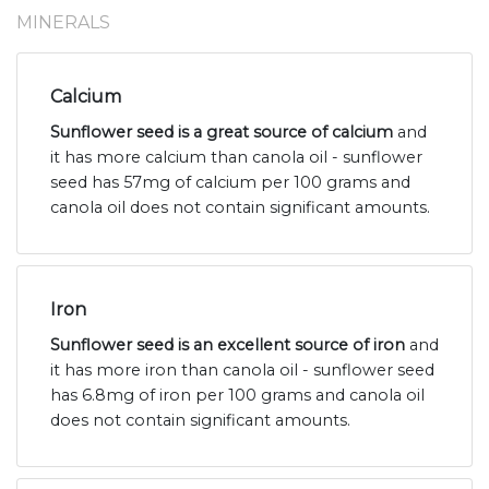
MINERALS
Calcium
Sunflower seed is a great source of calcium
and
it has more calcium than canola oil - sunflower
seed has 57mg of calcium per 100 grams and
canola oil does not contain significant amounts.
Iron
Sunflower seed is an excellent source of iron
and
it has more iron than canola oil - sunflower seed
has 6.8mg of iron per 100 grams and canola oil
does not contain significant amounts.