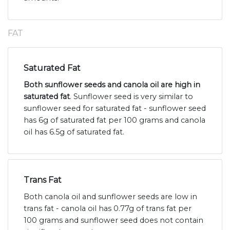
FAT
Saturated Fat
Both sunflower seeds and canola oil are high in
saturated fat
. Sunflower seed is very similar to
sunflower seed for saturated fat - sunflower seed
has 6g of saturated fat per 100 grams and canola
oil has 6.5g of saturated fat.
Trans Fat
Both canola oil and sunflower seeds are low in
trans fat - canola oil has 0.77g of trans fat per
100 grams and sunflower seed does not contain