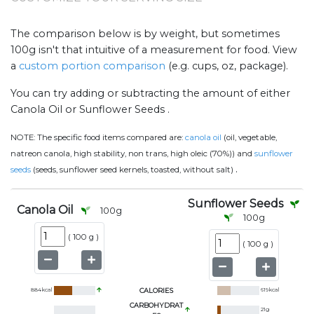
The comparison below is by weight, but sometimes
100g isn't that intuitive of a measurement for food. View
a
custom portion comparison
(e.g. cups, oz, package).
You can try adding or subtracting the amount of either
Canola Oil or Sunflower Seeds .
NOTE:
The specific food items compared are:
canola oil
(oil, vegetable,
natreon canola, high stability, non trans, high oleic (70%)) and
sunflower
.
seeds
(seeds, sunflower seed kernels, toasted, without salt)
Sunflower Seeds
Canola Oil
100
g
100
g
(
100 g
)
(
100 g
)
884
kcal
CALORIES
619
kcal
CARBOHYDRAT
21
g