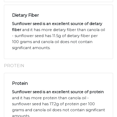
Dietary Fiber
Sunflower seed is an excellent source of dietary
fiber
and it has more dietary fiber than canola oil
- sunflower seed has 11.5g of dietary fiber per
100 grams and canola oil does not contain
significant amounts.
PROTEIN
Protein
Sunflower seed is an excellent source of protein
and it has more protein than canola oil -
sunflower seed has 17.2g of protein per 100
grams and canola oil does not contain significant
amounts.