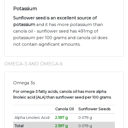
Potassium
Sunflower seed is an excellent source of
potassium
and it has more potassium than
canola oil - sunflower seed has 491mg of
potassium per 100 grams and canola oil does
not contain significant amounts.
OMEGA-3 AND OMEGA-6
Omega 3s
For omega-3 fatty acids, canola oil has more alpha
linoleic acid (ALA) than sunflower seed per 100 grams
.
Canola Oil
Sunflower Seeds
Alpha Linoleic Acid
2.597 g
0.079 g
Total
2.597 g
0.079 g