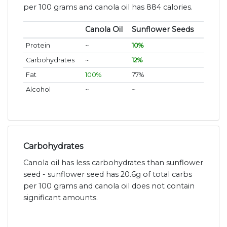
per 100 grams and canola oil has 884 calories.
Canola Oil
Sunflower Seeds
Protein
~
10%
Carbohydrates
~
12%
Fat
100%
77%
Alcohol
~
~
Carbohydrates
Canola oil has less carbohydrates than sunflower
seed - sunflower seed has 20.6g of total carbs
per 100 grams and canola oil does not contain
significant amounts.