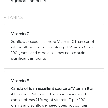
significant amounts.
VITAMINS
Vitamin C
Sunflower seed has more Vitamin C than canola
oil - sunflower seed has 1.4mg of Vitamin C per
100 grams and canola oil does not contain
significant amounts.
Vitamin E
Canola oil is an excellent source of Vitamin E
and
it has more Vitamin E than sunflower seed -
canola oil has 21.8mg of Vitamin E per 100
grams and sunflower seed does not contain