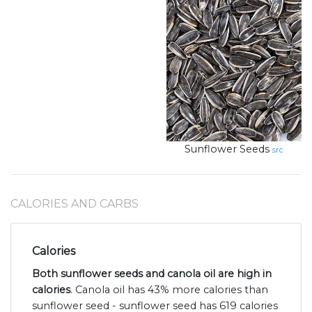
Sunflower Seeds
src
CALORIES AND CARBS
Calories
Both sunflower seeds and canola oil are high in
calories
. Canola oil has 43% more calories than
sunflower seed - sunflower seed has 619 calories