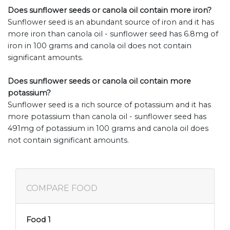
Does sunflower seeds or canola oil contain more iron?
Sunflower seed is an abundant source of iron and it has
more iron than canola oil - sunflower seed has 6.8mg of
iron in 100 grams and canola oil does not contain
significant amounts.
Does sunflower seeds or canola oil contain more
potassium?
Sunflower seed is a rich source of potassium and it has
more potassium than canola oil - sunflower seed has
491mg of potassium in 100 grams and canola oil does
not contain significant amounts.
COMPARE FOOD
Food 1