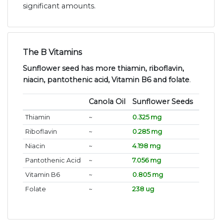
significant amounts.
The B Vitamins
Sunflower seed has more thiamin, riboflavin,
niacin, pantothenic acid, Vitamin B6 and folate
.
Canola Oil
Sunflower Seeds
Thiamin
~
0.325 mg
Riboflavin
~
0.285 mg
Niacin
~
4.198 mg
Pantothenic Acid
~
7.056 mg
Vitamin B6
~
0.805 mg
Folate
~
238 ug