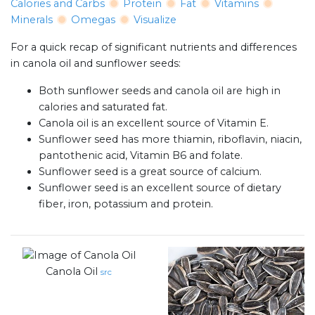
Calories and Carbs
Protein
Fat
Vitamins
Minerals
Omegas
Visualize
For a quick recap of significant nutrients and differences
in canola oil and sunflower seeds:
Both sunflower seeds and canola oil are high in
calories and saturated fat.
Canola oil is an excellent source of Vitamin E.
Sunflower seed has more thiamin, riboflavin, niacin,
pantothenic acid, Vitamin B6 and folate.
Sunflower seed is a great source of calcium.
Sunflower seed is an excellent source of dietary
fiber, iron, potassium and protein.
Canola Oil
src