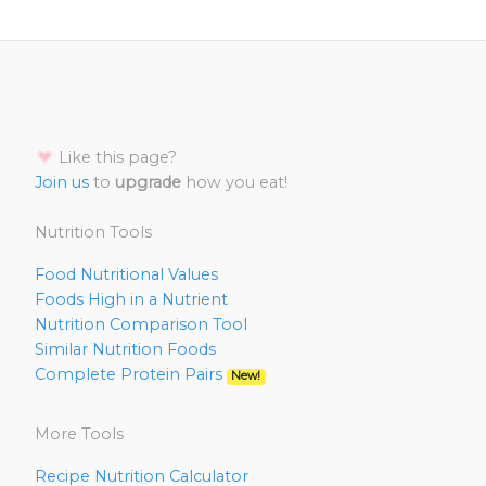
Like this page?
Join us
to
upgrade
how you eat!
Nutrition Tools
Food Nutritional Values
Foods High in a Nutrient
Nutrition Comparison Tool
Similar Nutrition Foods
Complete Protein Pairs
New!
More Tools
Recipe Nutrition Calculator