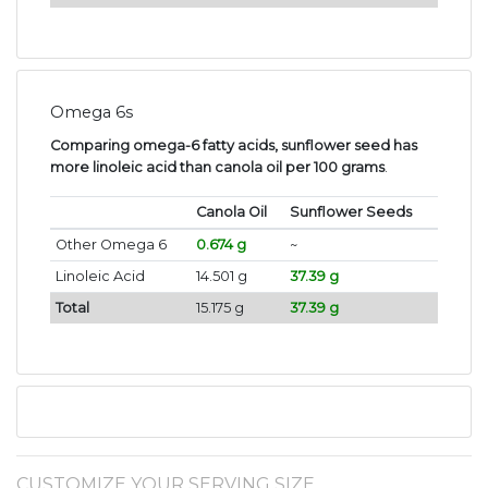
Omega 6s
Comparing omega-6 fatty acids, sunflower seed has
more linoleic acid than canola oil per 100 grams
.
Canola Oil
Sunflower Seeds
Other Omega 6
0.674 g
~
Linoleic Acid
14.501 g
37.39 g
Total
15.175 g
37.39 g
CUSTOMIZE YOUR SERVING SIZE