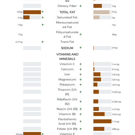
ES
Dietary Fiber
12
g
100
g
TOTAL FAT
57
g
Saturated Fat
6.5
g
6
g
Monounsaturat
72
g
11
g
Ed Fat
Polyunsaturate
17
g
38
g
D Fat
Trans Fat
0.77
g
SODIUM
3
mg
VITAMINS AND
MINERALS
Vitamin C
1.4
mg
Calcium
57
mg
Iron
6.8
mg
Magnesium
129
mg
Potassium
491
mg
Thiamin (Vit
0.33
mg
B1)
Riboflavin (Vit
0.28
mg
B2)
Niacin (Vit B3)
4.2
mg
Vitamin B6
0.81
mg
Pantothenic
7.1
mg
Acid (Vit B5)
Folate (Vit B9)
238
ug
Vitamin E
22
mg