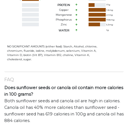
PROTEIN
17
g
Copper
1.8
mg
Manganese
2.1
mg
Phosphorus
1158
mg
Zinc
5.3
mg
WATER
1
g
NO SIGNIFICANT AMOUNTS (either food): Starch, Alcohol, chlorine,
chromium, fluoride, iodine, molybdenum, selenium, Vitamin A,
Vitamin D, biotin (Vit B7), Vitamin B12, choline, Vitamin K,
cholesterol, sugar.
FAQ
Does sunflower seeds or canola oil contain more calories
in 100 grams?
Both sunflower seeds and canola oil are high in calories.
Canola oil has 40% more calories than sunflower seed -
sunflower seed has 619 calories in 100g and canola oil has
884 calories.