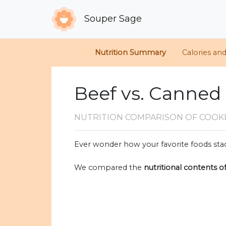
Souper Sage
Nutrition Summary
Calories an
Beef vs. Canned
NUTRITION COMPARISON
OF COOK
Ever wonder how your favorite foods stac
We compared the
nutritional contents o