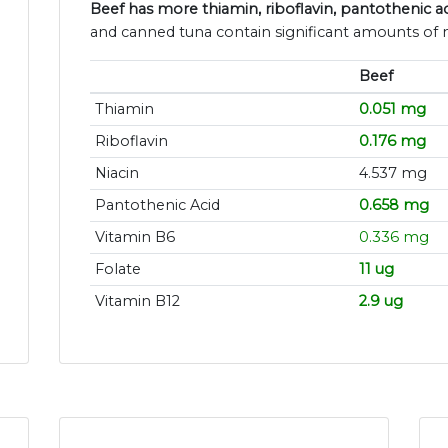
Beef has more thiamin, riboflavin, pantothenic ac
and canned tuna contain significant amounts of n
Beef
Thiamin
0.051 mg
Riboflavin
0.176 mg
Niacin
4.537 mg
Pantothenic Acid
0.658 mg
Vitamin B6
0.336 mg
Folate
11 ug
Vitamin B12
2.9 ug