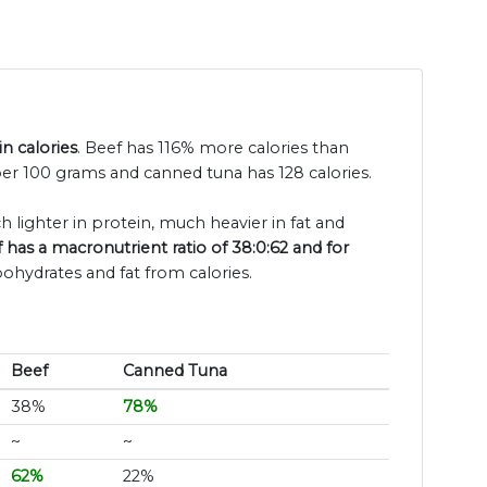
n calories
. Beef has 116% more calories than
per 100 grams and canned tuna has 128 calories.
h lighter in protein, much heavier in fat and
 has a macronutrient ratio of 38:0:62 and for
bohydrates and fat from calories.
Beef
Canned Tuna
38%
78%
~
~
62%
22%