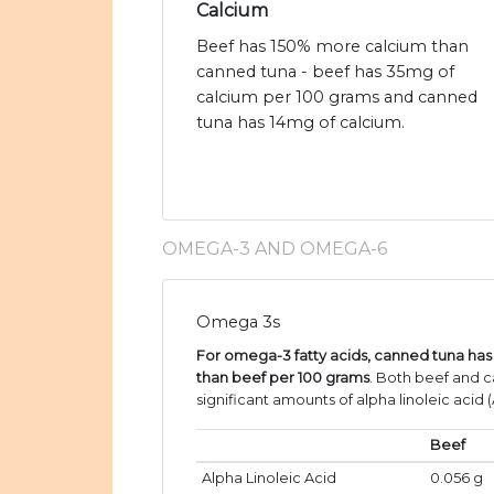
Calcium
Beef has 150% more calcium than
canned tuna - beef has 35mg of
calcium per 100 grams and canned
tuna has 14mg of calcium.
OMEGA-3 AND OMEGA-6
Omega 3s
For omega-3 fatty acids, canned tuna h
than beef per 100 grams
. Both beef and 
significant amounts of alpha linoleic acid (
Beef
Alpha Linoleic Acid
0.056 g