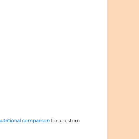
 nutritional comparison
for a custom