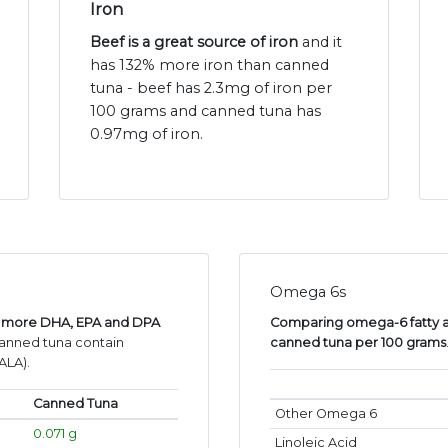
Iron
Beef is a great source of iron
and it
has 132% more iron than canned
tuna - beef has 2.3mg of iron per
100 grams and canned tuna has
0.97mg of iron.
Omega 6s
as more DHA, EPA and DPA
Comparing omega-6 fatty ac
canned tuna contain
canned tuna per 100 grams
ALA).
Canned Tuna
Other Omega 6
0.071 g
Linoleic Acid