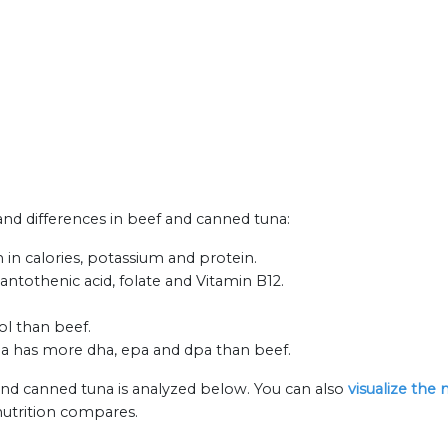
 and differences in beef and canned tuna:
in calories, potassium and protein.
antothenic acid, folate and Vitamin B12.
ol than beef.
na has more dha, epa and dpa than beef.
and canned tuna is analyzed below. You can also
visualize the
nutrition compares.