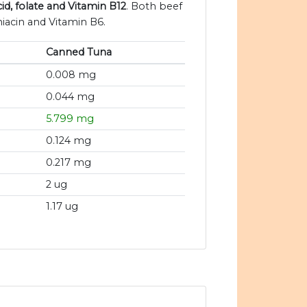
id, folate and Vitamin B12
. Both beef
iacin and Vitamin B6.
Canned Tuna
0.008 mg
0.044 mg
5.799 mg
0.124 mg
0.217 mg
2 ug
1.17 ug