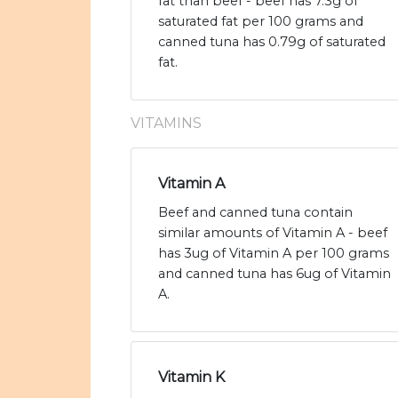
fat than beef - beef has 7.3g of
saturated fat per 100 grams and
canned tuna has 0.79g of saturated
fat.
VITAMINS
Vitamin A
Beef and canned tuna contain
similar amounts of Vitamin A - beef
has 3ug of Vitamin A per 100 grams
and canned tuna has 6ug of Vitamin
A.
Vitamin K