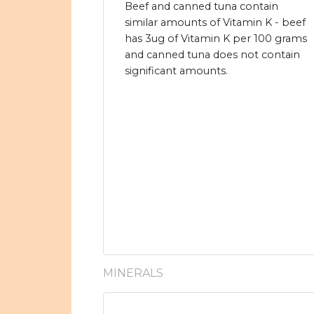
Beef and canned tuna contain
similar amounts of Vitamin K - beef
has 3ug of Vitamin K per 100 grams
and canned tuna does not contain
significant amounts.
MINERALS