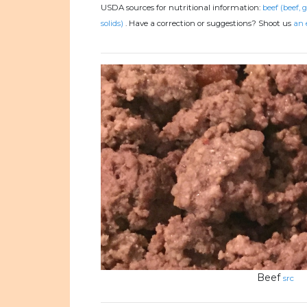
USDA sources for nutritional information:
beef (beef, 
solids)
.
Have a correction or suggestions? Shoot us
an 
Beef
src