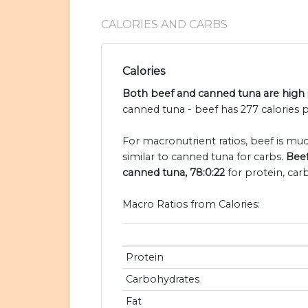
CALORIES AND CARBS
Calories
Both beef and canned tuna are high i
canned tuna - beef has 277 calories 
For macronutrient ratios, beef is muc
similar to canned tuna for carbs.
Beef
canned tuna, 78:0:22
for protein, car
Macro Ratios from Calories:
Protein
Carbohydrates
Fat