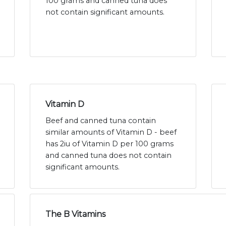
100 grams and canned tuna does
not contain significant amounts.
Vitamin D
Beef and canned tuna contain
similar amounts of Vitamin D - beef
has 2iu of Vitamin D per 100 grams
and canned tuna does not contain
significant amounts.
The B Vitamins