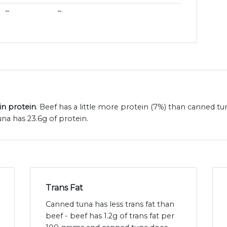
~
~
in protein
. Beef has a little more protein (7%) than canned tu
na has 23.6g of protein.
Trans Fat
Canned tuna has less trans fat than
beef - beef has 1.2g of trans fat per