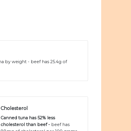
na by weight - beef has 25.4g of
Cholesterol
Canned tuna has 52% less
cholesterol than beef -
beef has