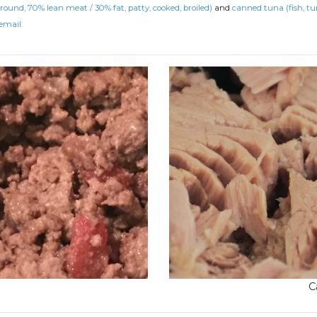
ground, 70% lean meat / 30% fat, patty, cooked, broiled)
and
canned tuna (fish, tu
email.
C