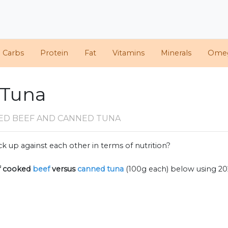
d Carbs
Protein
Fat
Vitamins
Minerals
Ome
 Tuna
ED BEEF AND CANNED TUNA
k up against each other in terms of nutrition?
f
cooked
beef
versus
canned tuna
(100g each) below using 2