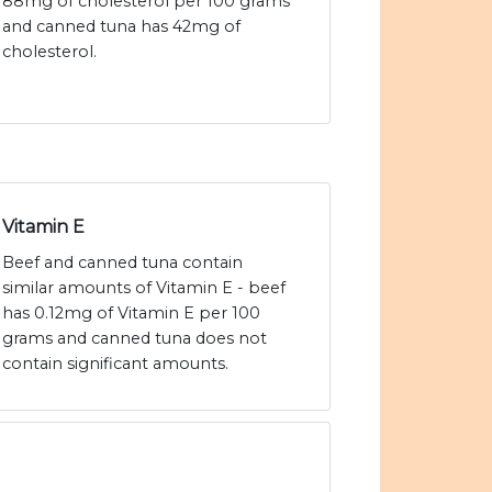
88mg of cholesterol per 100 grams
and canned tuna has 42mg of
cholesterol.
Vitamin E
Beef and canned tuna contain
similar amounts of Vitamin E - beef
has 0.12mg of Vitamin E per 100
grams and canned tuna does not
contain significant amounts.