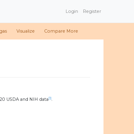
Login
Register
gas
Visualize
Compare More
[1]
020 USDA and NIH data
.