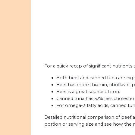
For a quick recap of significant nutrients
Both beef and canned tuna are high 
Beef has more thiamin, riboflavin, p
Beef is a great source of iron.
Canned tuna has 52% less cholester
For omega-3 fatty acids, canned tu
Detailed nutritional comparison of beef 
portion or serving size and see how the 