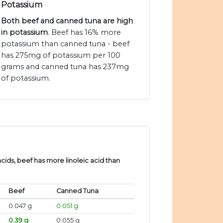
Potassium
Both beef and canned tuna are high
in potassium
. Beef has 16% more
potassium than canned tuna - beef
has 275mg of potassium per 100
grams and canned tuna has 237mg
of potassium.
ids, beef has more linoleic acid than
.
Beef
Canned Tuna
0.047 g
0.051 g
0.39 g
0.055 g