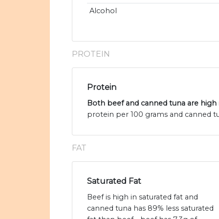
Alcohol
PROTEIN
Protein
Both beef and canned tuna are high 
protein per 100 grams and canned tu
FAT
Saturated Fat
Beef is high in saturated fat and
canned tuna has 89% less saturated