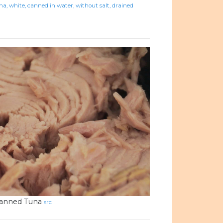
na, white, canned in water, without salt, drained
anned Tuna
src