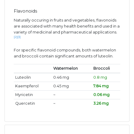
Flavonoids
Naturally occuring in fruits and vegetables, flavonoids
are associated with many health benefits and used in a
variety of medicinal and pharmaceutical applications.
[2]
[3]
For specific flavonoid compounds, both watermelon
and broccoli contain significant amounts of luteolin.
Watermelon
Broccoli
Luteolin
0.46 mg
0.8 mg
Kaempferol
0.45 mg
7.84 mg
Myricetin
~
0.06 mg
Quercetin
~
3.26 mg