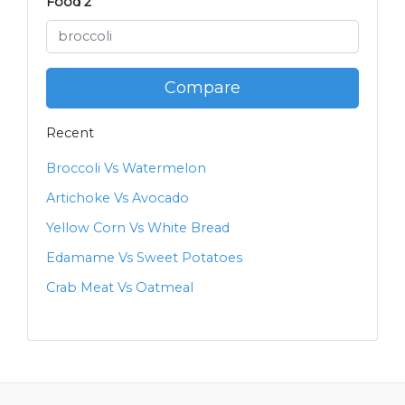
Food 2
Compare
Recent
Broccoli Vs Watermelon
Artichoke Vs Avocado
Yellow Corn Vs White Bread
Edamame Vs Sweet Potatoes
Crab Meat Vs Oatmeal