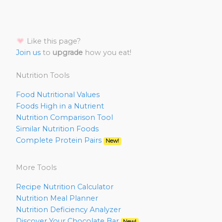
Like this page?
Join us
to
upgrade
how you eat!
Nutrition Tools
Food Nutritional Values
Foods High in a Nutrient
Nutrition Comparison Tool
Similar Nutrition Foods
Complete Protein Pairs
New!
More Tools
Recipe Nutrition Calculator
Nutrition Meal Planner
Nutrition Deficiency Analyzer
Discover Your Chocolate Bar
New!