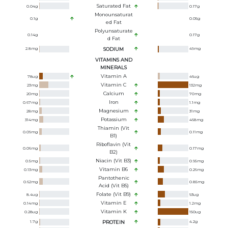
Saturated Fat
0.04
g
0.17
g
Monounsaturat
0.1
g
0.05
g
Ed Fat
Polyunsaturate
0.14
g
0.17
g
D Fat
2.8
mg
SODIUM
49
mg
VITAMINS AND
MINERALS
Vitamin A
78
ug
46
ug
Vitamin C
23
mg
132
mg
Calcium
20
mg
70
mg
Iron
0.67
mg
1.1
mg
Magnesium
28
mg
31
mg
Potassium
314
mg
468
mg
Thiamin (Vit
0.09
mg
0.11
mg
B1)
Riboflavin (Vit
0.06
mg
0.17
mg
B2)
Niacin (Vit B3)
0.5
mg
0.95
mg
Vitamin B6
0.13
mg
0.26
mg
Pantothenic
0.62
mg
0.85
mg
Acid (Vit B5)
Folate (Vit B9)
8.4
ug
93
ug
Vitamin E
0.14
mg
1.2
mg
Vitamin K
0.28
ug
150
ug
1.7
g
PROTEIN
4.2
g