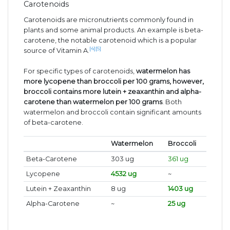
Carotenoids
Carotenoids are micronutrients commonly found in
plants and some animal products. An example is beta-
carotene, the notable carotenoid which is a popular
[4]
[5]
source of Vitamin A.
For specific types of carotenoids,
watermelon has
more lycopene than broccoli per 100 grams, however,
broccoli contains more lutein + zeaxanthin and alpha-
carotene than watermelon per 100 grams
. Both
watermelon and broccoli contain significant amounts
of beta-carotene.
Watermelon
Broccoli
Beta-Carotene
303 ug
361 ug
Lycopene
4532 ug
~
Lutein + Zeaxanthin
8 ug
1403 ug
Alpha-Carotene
~
25 ug