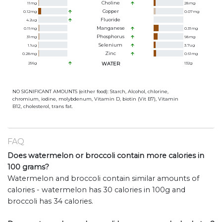
Choline
11
mg
28
mg
Copper
0.12
mg
0.07
mg
Fluoride
4.2
ug
Manganese
0.11
mg
0.31
mg
Phosphorus
31
mg
98
mg
Selenium
1.1
ug
3.7
ug
Zinc
0.28
mg
0.61
mg
256
g
WATER
132
g
NO SIGNIFICANT AMOUNTS (either food): Starch, Alcohol, chlorine,
chromium, iodine, molybdenum, Vitamin D, biotin (Vit B7), Vitamin
B12, cholesterol, trans fat.
FAQ
Does watermelon or broccoli contain more calories in
100 grams?
Watermelon and broccoli contain similar amounts of
calories - watermelon has 30 calories in 100g and
broccoli has 34 calories.