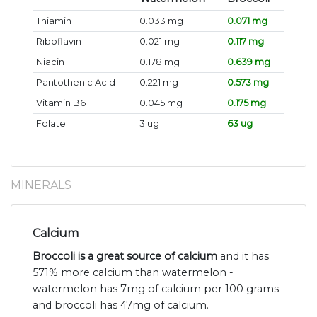
Thiamin
0.033 mg
0.071 mg
Riboflavin
0.021 mg
0.117 mg
Niacin
0.178 mg
0.639 mg
Pantothenic Acid
0.221 mg
0.573 mg
Vitamin B6
0.045 mg
0.175 mg
Folate
3 ug
63 ug
MINERALS
Calcium
Broccoli is a great source of calcium
and it has
571% more calcium than watermelon -
watermelon has 7mg of calcium per 100 grams
and broccoli has 47mg of calcium.