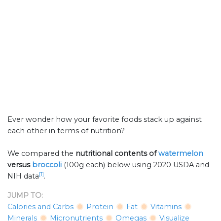
Ever wonder how your favorite foods stack up against
each other in terms of nutrition?
We compared the
nutritional contents of
watermelon
versus
broccoli
(100g each) below using 2020 USDA and
[1]
NIH data
.
JUMP TO:
Calories and Carbs
Protein
Fat
Vitamins
Minerals
Micronutrients
Omegas
Visualize