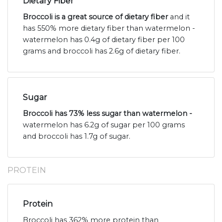
Dietary Fiber
Broccoli is a great source of dietary fiber
and it
has 550% more dietary fiber than watermelon -
watermelon has 0.4g of dietary fiber per 100
grams and broccoli has 2.6g of dietary fiber.
Sugar
Broccoli has 73% less sugar than watermelon -
watermelon has 6.2g of sugar per 100 grams
and broccoli has 1.7g of sugar.
PROTEIN
Protein
Broccoli has 362% more protein than