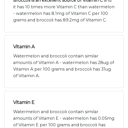
Broccoli is an excellent source of Vitamin C
and
it has 10 times more Vitamin C than watermelon
- watermelon has 8.1mg of Vitamin C per 100
grams and broccoli has 89.2mg of Vitamin C.
Vitamin A
Watermelon and broccoli contain similar
amounts of Vitamin A - watermelon has 28ug of
Vitamin A per 100 grams and broccoli has 31ug
of Vitamin A.
Vitamin E
Watermelon and broccoli contain similar
amounts of Vitamin E - watermelon has 0.05mg
of Vitamin E per 100 grams and broccoli has