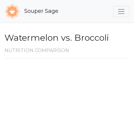
Souper Sage
Watermelon vs. Broccoli
NUTRITION COMPARISON