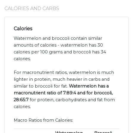
CALORIES AND CARBS
Calories
Watermelon and broccoli contain similar
amounts of calories - watermelon has 30
calories per 100 grams and broccoli has 34
calories.
For macronutrient ratios, watermelon is much
lighter in protein, much heavier in carbs and
similar to broccoli for fat.
Watermelon has a
macronutrient ratio of 7:89:4 and for broccoli,
28:65:7
for protein, carbohydrates and fat from
calories.
Macro Ratios from Calories: