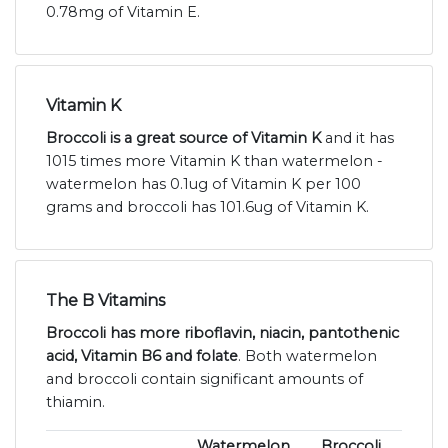
0.78mg of Vitamin E.
Vitamin K
Broccoli is a great source of Vitamin K
and it has
1015 times more Vitamin K than watermelon -
watermelon has 0.1ug of Vitamin K per 100
grams and broccoli has 101.6ug of Vitamin K.
The B Vitamins
Broccoli has more riboflavin, niacin, pantothenic
acid, Vitamin B6 and folate
. Both watermelon
and broccoli contain significant amounts of
thiamin.
Watermelon
Broccoli