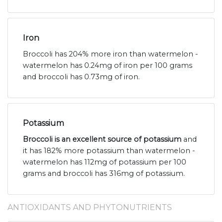
Iron
Broccoli has 204% more iron than watermelon -
watermelon has 0.24mg of iron per 100 grams
and broccoli has 0.73mg of iron.
Potassium
Broccoli is an excellent source of potassium
and
it has 182% more potassium than watermelon -
watermelon has 112mg of potassium per 100
grams and broccoli has 316mg of potassium.
ANTIOXIDANTS AND PHYTONUTRIENTS