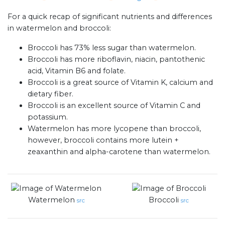
For a quick recap of significant nutrients and differences
in watermelon and broccoli:
Broccoli has 73% less sugar than watermelon.
Broccoli has more riboflavin, niacin, pantothenic
acid, Vitamin B6 and folate.
Broccoli is a great source of Vitamin K, calcium and
dietary fiber.
Broccoli is an excellent source of Vitamin C and
potassium.
Watermelon has more lycopene than broccoli,
however, broccoli contains more lutein +
zeaxanthin and alpha-carotene than watermelon.
Watermelon
Broccoli
src
src