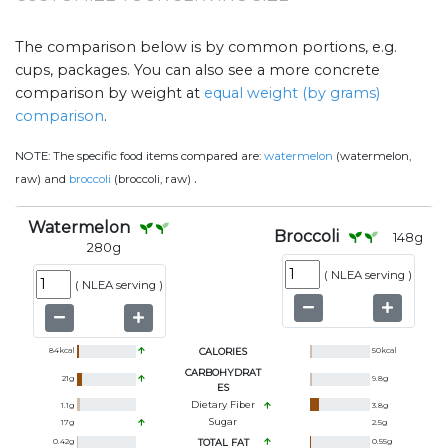
The comparison below is by common portions, e.g.
cups, packages. You can also see a more concrete
comparison by weight at
equal weight (by grams)
comparison
.
NOTE:
The specific food items compared are:
watermelon
(watermelon,
.
raw) and
broccoli
(broccoli, raw)
Watermelon
Broccoli
148
g
280
g
(
NLEA serving
)
(
NLEA serving
)
84
kcal
CALORIES
50
kcal
CARBOHYDRAT
21
g
9.8
g
ES
Dietary Fiber
1.1
g
3.8
g
Sugar
17
g
2.5
g
0.42
g
TOTAL FAT
0.55
g