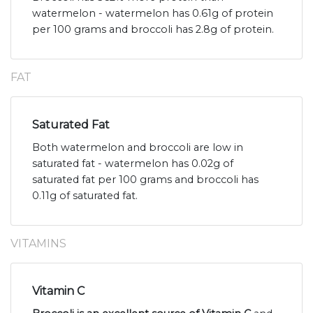
watermelon - watermelon has 0.61g of protein
per 100 grams and broccoli has 2.8g of protein.
FAT
Saturated Fat
Both watermelon and broccoli are low in
saturated fat - watermelon has 0.02g of
saturated fat per 100 grams and broccoli has
0.11g of saturated fat.
VITAMINS
Vitamin C