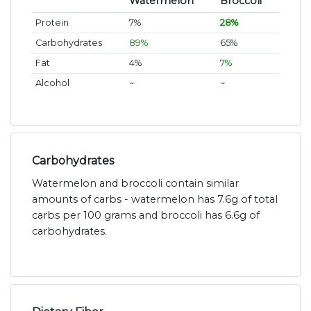
Watermelon
Broccoli
Protein
7%
28%
Carbohydrates
89%
65%
Fat
4%
7%
Alcohol
~
~
Carbohydrates
Watermelon and broccoli contain similar
amounts of carbs - watermelon has 7.6g of total
carbs per 100 grams and broccoli has 6.6g of
carbohydrates.