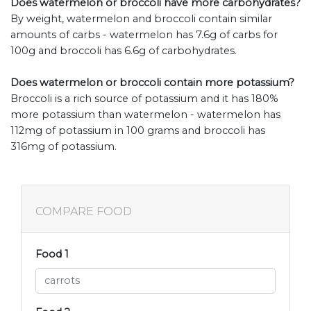
Does watermelon or broccoli have more carbohydrates?
By weight, watermelon and broccoli contain similar
amounts of carbs - watermelon has 7.6g of carbs for
100g and broccoli has 6.6g of carbohydrates.
Does watermelon or broccoli contain more potassium?
Broccoli is a rich source of potassium and it has 180%
more potassium than watermelon - watermelon has
112mg of potassium in 100 grams and broccoli has
316mg of potassium.
COMPARE FOOD
Food 1