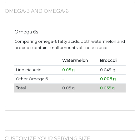
OMEGA-3 AND OMEGA-6
Omega 6s
Comparing omega-6 fatty acids, both watermelon and
broccoli contain small amounts of linoleic acid.
Watermelon
Broccoli
Linoleic Acid
0.05 g
0.049 g
Other Omega 6
~
0.006 g
Total
0.05 g
0.055 g
CUSTOMIZE YOUR SERVING SIZE