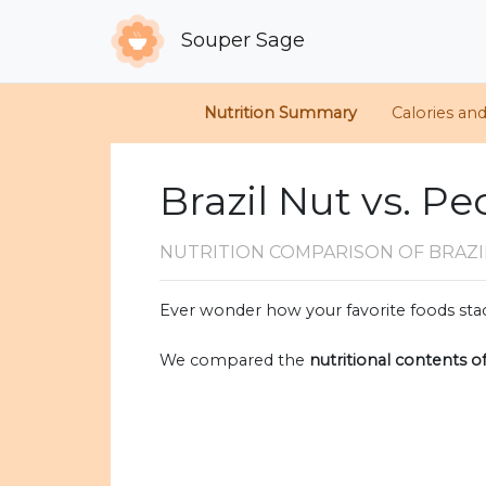
Souper Sage
Nutrition Summary
Calories an
Brazil Nut vs. P
NUTRITION COMPARISON
OF BRAZI
Ever wonder how your favorite foods stac
We compared the
nutritional contents o