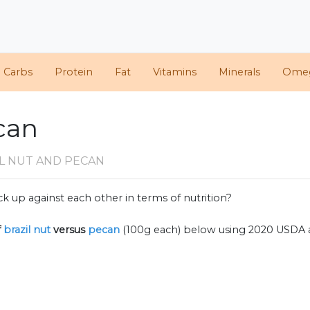
d Carbs
Protein
Fat
Vitamins
Minerals
Ome
ecan
L NUT AND PECAN
k up against each other in terms of nutrition?
f
brazil nut
versus
pecan
(100g each) below using 2020 USDA 