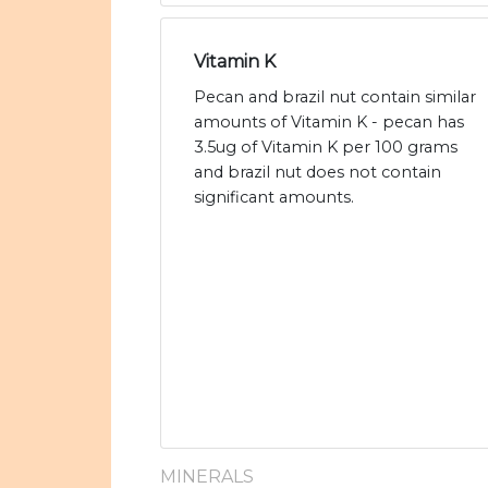
Vitamin K
Pecan and brazil nut contain similar
amounts of Vitamin K - pecan has
3.5ug of Vitamin K per 100 grams
and brazil nut does not contain
significant amounts.
MINERALS