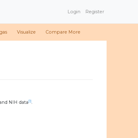
Login
Register
gas
Visualize
Compare More
[1]
and NIH data
.