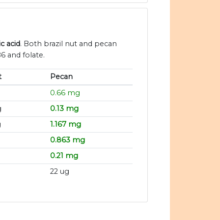
c acid
. Both brazil nut and pecan
6 and folate.
t
Pecan
0.66 mg
g
0.13 mg
g
1.167 mg
g
0.863 mg
0.21 mg
22 ug