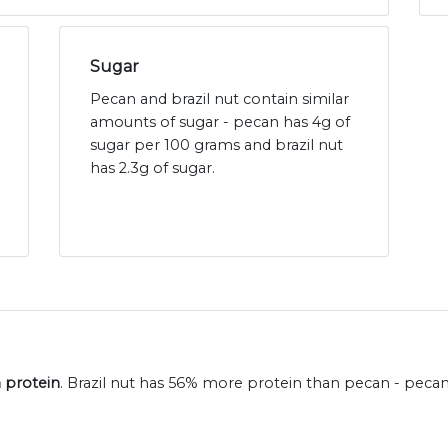
Sugar
Pecan and brazil nut contain similar
amounts of sugar - pecan has 4g of
sugar per 100 grams and brazil nut
has 2.3g of sugar.
n protein
. Brazil nut has 56% more protein than pecan - peca