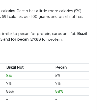
 calories
. Pecan has a little more calories (5%)
 691 calories per 100 grams and brazil nut has
 similar to pecan for protein, carbs and fat.
Brazil
85 and for pecan, 5:7:88
for protein,
Brazil Nut
Pecan
8%
5%
7%
7%
85%
88%
~
~