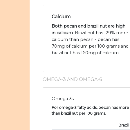
Calcium
Both pecan and brazil nut are high
in calcium
. Brazil nut has 129% more
calcium than pecan - pecan has
70mg of calcium per 100 grams and
brazil nut has 160mg of calcium.
OMEGA-3 AND OMEGA-6
Omega 3s
For omega-3 fatty acids, pecan has more a
than brazil nut per 100 grams
.
Brazil