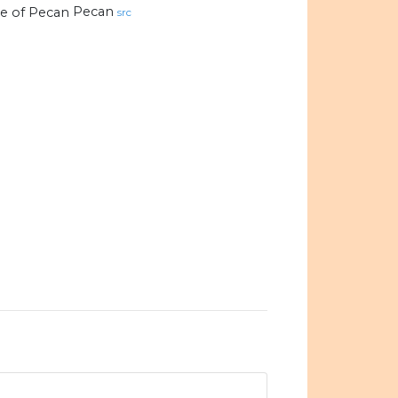
Pecan
src