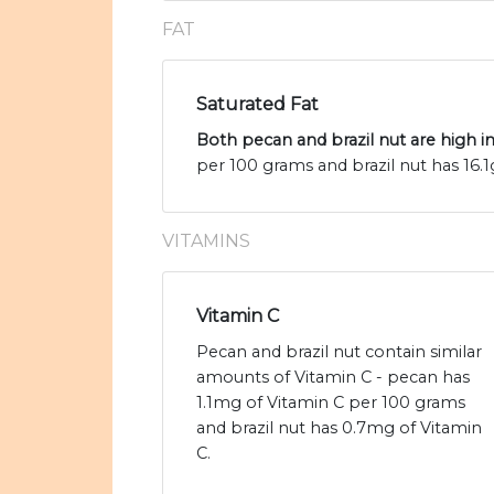
FAT
Saturated Fat
Both pecan and brazil nut are high in
per 100 grams and brazil nut has 16.1g
VITAMINS
Vitamin C
Pecan and brazil nut contain similar
amounts of Vitamin C - pecan has
1.1mg of Vitamin C per 100 grams
and brazil nut has 0.7mg of Vitamin
C.