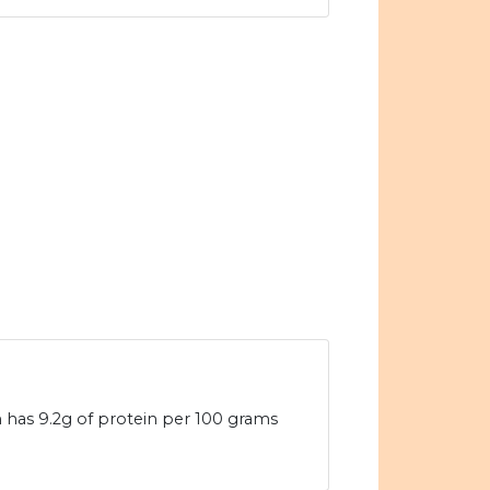
n has 9.2g of protein per 100 grams