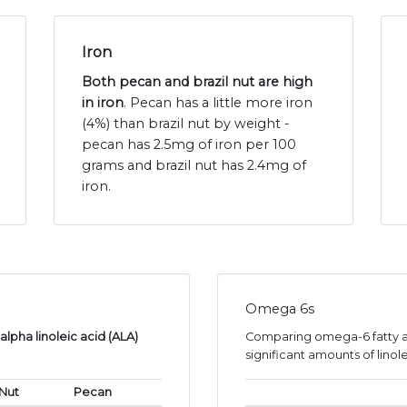
Iron
Both pecan and brazil nut are high
in iron
. Pecan has a little more iron
(4%) than brazil nut by weight -
pecan has 2.5mg of iron per 100
grams and brazil nut has 2.4mg of
iron.
Omega 6s
lpha linoleic acid (ALA)
Comparing omega-6 fatty ac
significant amounts of linole
 Nut
Pecan