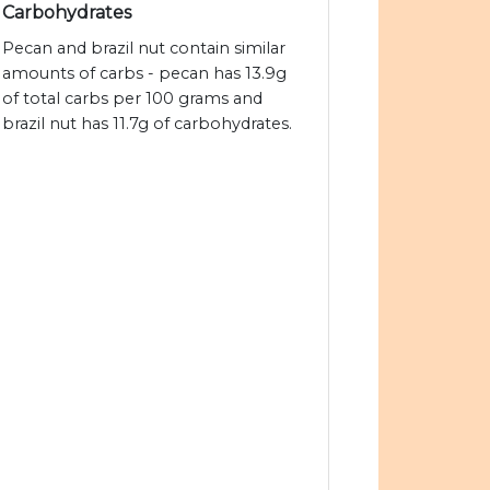
Carbohydrates
Pecan and brazil nut contain similar
amounts of carbs - pecan has 13.9g
of total carbs per 100 grams and
brazil nut has 11.7g of carbohydrates.