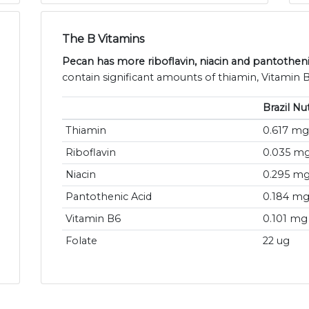
The B Vitamins
Pecan has more riboflavin, niacin and pantotheni
contain significant amounts of thiamin, Vitamin B
Brazil Nu
Thiamin
0.617 mg
Riboflavin
0.035 m
Niacin
0.295 m
Pantothenic Acid
0.184 m
Vitamin B6
0.101 mg
Folate
22 ug