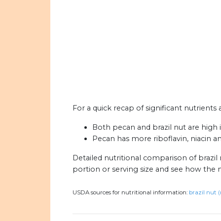
For a quick recap of significant nutrients 
Both pecan and brazil nut are high in
Pecan has more riboflavin, niacin a
Detailed nutritional comparison of brazil
portion or serving size and see how the 
USDA sources for nutritional information:
brazil nut 