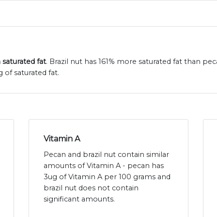
 saturated fat
. Brazil nut has 161% more saturated fat than pec
 of saturated fat.
Vitamin A
Pecan and brazil nut contain similar
amounts of Vitamin A - pecan has
3ug of Vitamin A per 100 grams and
brazil nut does not contain
significant amounts.