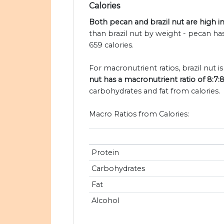
Calories
Both pecan and brazil nut are high in
than brazil nut by weight - pecan has
659 calories.
For macronutrient ratios, brazil nut is
nut has a macronutrient ratio of 8:7:
carbohydrates and fat from calories.
Macro Ratios from Calories:
Protein
Carbohydrates
Fat
Alcohol