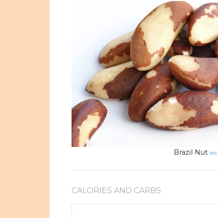
Brazil Nut
src
CALORIES AND CARBS