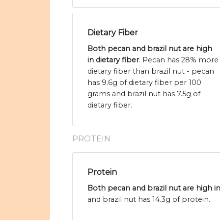
Dietary Fiber
Both pecan and brazil nut are high
in dietary fiber
. Pecan has 28% more
dietary fiber than brazil nut - pecan
has 9.6g of dietary fiber per 100
grams and brazil nut has 7.5g of
dietary fiber.
PROTEIN
Protein
Both pecan and brazil nut are high i
and brazil nut has 14.3g of protein.