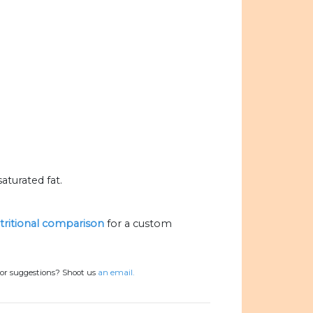
aturated fat.
utritional comparison
for a custom
 or suggestions? Shoot us
an email.