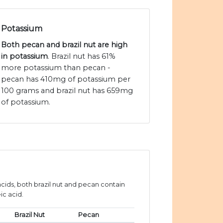
Potassium
Both pecan and brazil nut are high
in potassium
. Brazil nut has 61%
more potassium than pecan -
pecan has 410mg of potassium per
100 grams and brazil nut has 659mg
of potassium.
ids, both brazil nut and pecan contain
ic acid.
Brazil Nut
Pecan