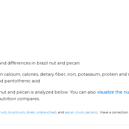
and differences in brazil nut and pecan:
 calcium, calories, dietary fiber, iron, potassium, protein and s
nd pantothenic acid.
 nut and pecan is analyzed below. You can also
visualize the n
nutrition compares.
(nuts, brazilnuts, dried, unblanched)
and
pecan (nuts, pecans)
.
Have a correction