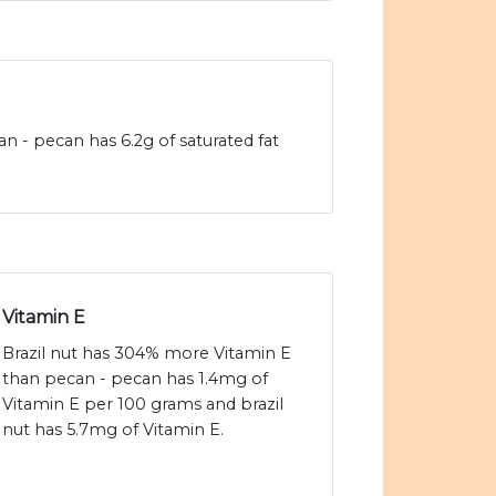
an - pecan has 6.2g of saturated fat
Vitamin E
Brazil nut has 304% more Vitamin E
than pecan - pecan has 1.4mg of
Vitamin E per 100 grams and brazil
nut has 5.7mg of Vitamin E.