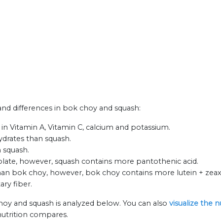
 and differences in bok choy and squash:
in Vitamin A, Vitamin C, calcium and potassium.
ydrates than squash.
 squash.
olate, however, squash contains more pantothenic acid.
an bok choy, however, bok choy contains more lutein + zeax
ary fiber.
hoy and squash is analyzed below. You can also
visualize the 
nutrition compares.