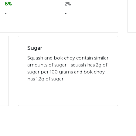
8%
2%
~
~
Sugar
Squash and bok choy contain similar
amounts of sugar - squash has 2g of
sugar per 100 grams and bok choy
has 1.2g of sugar.