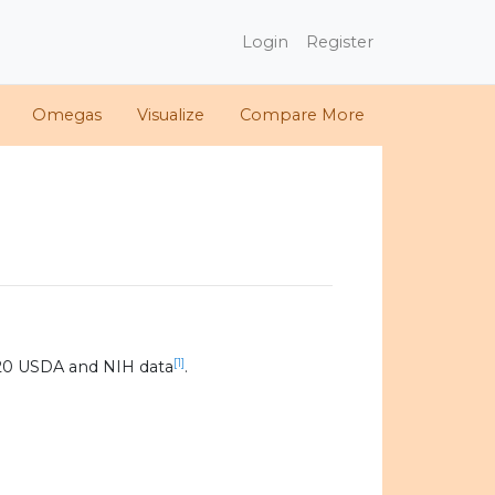
Login
Register
Omegas
Visualize
Compare More
[1]
20 USDA and NIH data
.