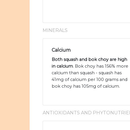
MINERALS
Calcium
Both squash and bok choy are high
in calcium
. Bok choy has 156% more
calcium than squash - squash has
41mg of calcium per 100 grams and
bok choy has 105mg of calcium.
ANTIOXIDANTS AND PHYTONUTRIE