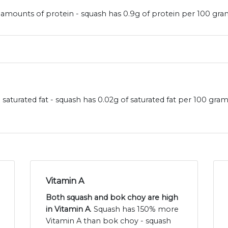
amounts of protein - squash has 0.9g of protein per 100 gram
saturated fat - squash has 0.02g of saturated fat per 100 gra
Vitamin A
Both squash and bok choy are high
in Vitamin A
. Squash has 150% more
Vitamin A than bok choy - squash