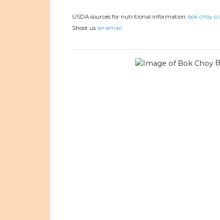
USDA sources for nutritional information:
bok choy (c
Shoot us
an email.
B