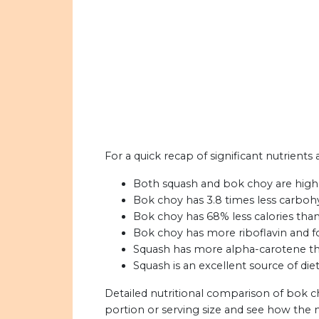
For a quick recap of significant nutrients
Both squash and bok choy are high 
Bok choy has 3.8 times less carboh
Bok choy has 68% less calories than
Bok choy has more riboflavin and f
Squash has more alpha-carotene th
Squash is an excellent source of diet
Detailed nutritional comparison of bok c
portion or serving size and see how the 