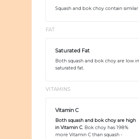
Squash and bok choy contain similar 
FAT
Saturated Fat
Both squash and bok choy are low in 
saturated fat.
VITAMINS
Vitamin C
Both squash and bok choy are high
in Vitamin C
. Bok choy has 198%
more Vitamin C than squash -