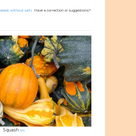
aked, without salt)
.
Have a correction or suggestions?
Squash
src