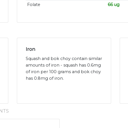
Folate
66 ug
Iron
Squash and bok choy contain similar
amounts of iron - squash has 0.6mg
of iron per 100 grams and bok choy
has 0.8mg of iron.
NTS