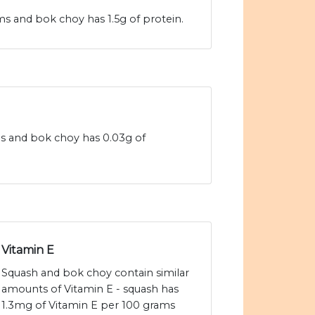
s and bok choy has 1.5g of protein.
ms and bok choy has 0.03g of
Vitamin E
Squash and bok choy contain similar
amounts of Vitamin E - squash has
1.3mg of Vitamin E per 100 grams