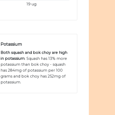
19 ug
Potassium
Both squash and bok choy are high
in potassium
. Squash has 13% more
potassium than bok choy - squash
has 284mg of potassium per 100
grams and bok choy has 252mg of
potassium.