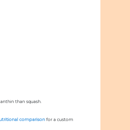
anthin than squash.
nutritional comparison
for a custom