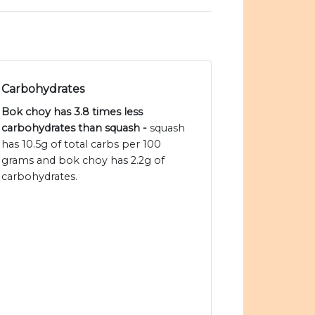
Carbohydrates
Bok choy has 3.8 times less
carbohydrates than squash -
squash
has 10.5g of total carbs per 100
grams and bok choy has 2.2g of
carbohydrates.