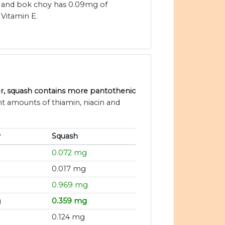
and bok choy has 0.09mg of
Vitamin E.
er, squash contains more pantothenic
nt amounts of thiamin, niacin and
y
Squash
0.072 mg
0.017 mg
0.969 mg
g
0.359 mg
0.124 mg