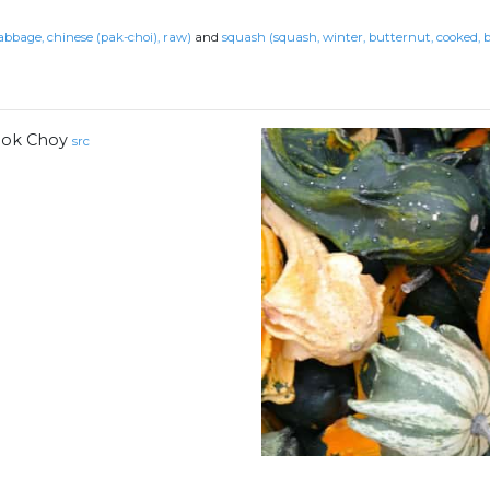
abbage, chinese (pak-choi), raw)
and
squash (squash, winter, butternut, cooked, b
ok Choy
src