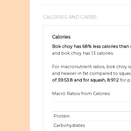
CALORIES AND CARBS
Calories
Bok choy has 68% less calories than
and bok choy has 13 calories.
For macronutrient ratios, bok choy i
and heavier in fat compared to squas
of 39:53:8 and for squash, 8:91:2
for p
Macro Ratios from Calories:
Protein
Carbohydrates