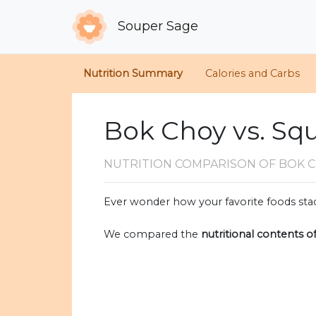
Souper Sage
Nutrition Summary
Calories and Carbs
Bok Choy vs. Sq
NUTRITION COMPARISON
OF BOK 
Ever wonder how your favorite foods stac
We compared the
nutritional contents o