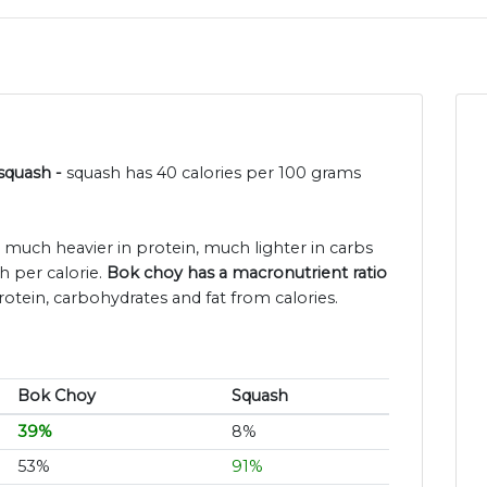
 squash -
squash has 40 calories per 100 grams
s much heavier in protein, much lighter in carbs
h per calorie.
Bok choy has a macronutrient ratio
rotein, carbohydrates and fat from calories.
Bok Choy
Squash
39%
8%
53%
91%