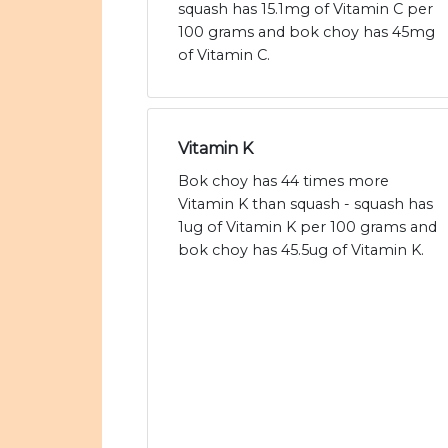
squash has 15.1mg of Vitamin C per
100 grams and bok choy has 45mg
of Vitamin C.
Vitamin K
Bok choy has 44 times more
Vitamin K than squash - squash has
1ug of Vitamin K per 100 grams and
bok choy has 45.5ug of Vitamin K.