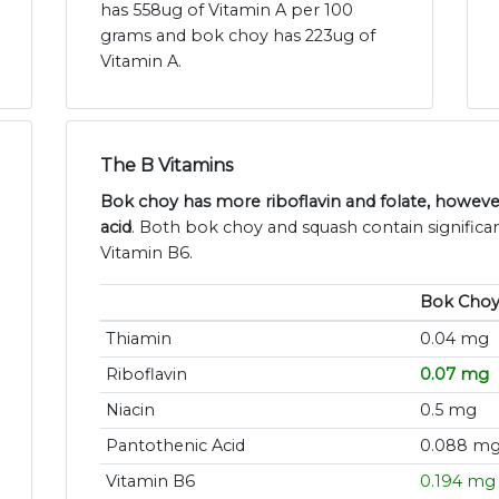
has 558ug of Vitamin A per 100
grams and bok choy has 223ug of
Vitamin A.
The B Vitamins
Bok choy has more riboflavin and folate, howev
acid
. Both bok choy and squash contain significa
Vitamin B6.
Bok Cho
Thiamin
0.04 mg
Riboflavin
0.07 mg
Niacin
0.5 mg
Pantothenic Acid
0.088 m
Vitamin B6
0.194 mg