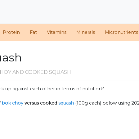
Protein
Fat
Vitamins
Minerals
Micronutrients
uash
CHOY AND COOKED SQUASH
k up against each other in terms of nutrition?
f
bok choy
versus cooked
squash
(100g each) below using 20