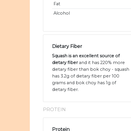
Fat
Alcohol
Dietary Fiber
Squash is an excellent source of
dietary fiber
and it has 220% more
dietary fiber than bok choy - squash
has 3.2g of dietary fiber per 100
grams and bok choy has 1g of
dietary fiber.
PROTEIN
Protein