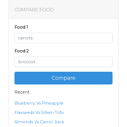
COMPARE FOOD
Food 1
Food 2
Compare
Recent
Blueberry Vs Pineapple
Flaxseeds Vs Silken Tofu
Almonds Vs Carrot Juice