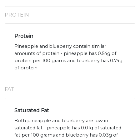
PROTEIN
Protein
Pineapple and blueberry contain similar
amounts of protein - pineapple has 0.54g of
protein per 100 grams and blueberry has 0.74g
of protein.
FAT
Saturated Fat
Both pineapple and blueberry are low in
saturated fat - pineapple has 0.01g of saturated
fat per 100 grams and blueberry has 0.03g of