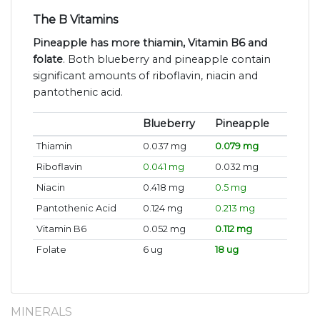
The B Vitamins
Pineapple has more thiamin, Vitamin B6 and
folate
. Both blueberry and pineapple contain
significant amounts of riboflavin, niacin and
pantothenic acid.
Blueberry
Pineapple
Thiamin
0.037 mg
0.079 mg
Riboflavin
0.041 mg
0.032 mg
Niacin
0.418 mg
0.5 mg
Pantothenic Acid
0.124 mg
0.213 mg
Vitamin B6
0.052 mg
0.112 mg
Folate
6 ug
18 ug
MINERALS