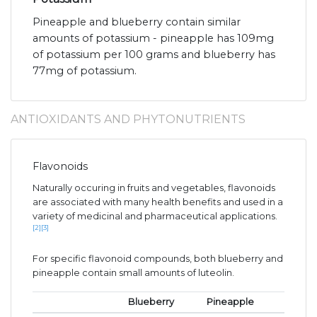
Pineapple and blueberry contain similar
amounts of potassium - pineapple has 109mg
of potassium per 100 grams and blueberry has
77mg of potassium.
ANTIOXIDANTS AND PHYTONUTRIENTS
Flavonoids
Naturally occuring in fruits and vegetables, flavonoids
are associated with many health benefits and used in a
variety of medicinal and pharmaceutical applications.
[2]
[3]
For specific flavonoid compounds, both blueberry and
pineapple contain small amounts of luteolin.
Blueberry
Pineapple