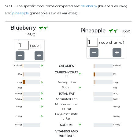
NOTE:
The specific food items compared are:
blueberry
(blueberries, raw)
.
and
pineapple
(pineapple, raw, all varieties)
Blueberry
Pineapple
165
g
148
g
(
cup, chunks
)
(
cup
)
84
kcal
CALORIES
83
kcal
CARBOHYDRAT
21
g
22
g
ES
Dietary Fiber
3.6
g
2.3
g
Sugar
15
g
16
g
0.49
g
TOTAL FAT
0.2
g
Saturated Fat
0.04
g
0.01
g
Monounsaturat
0.07
g
0.02
g
Ed Fat
Polyunsaturate
0.22
g
0.07
g
D Fat
1.5
mg
SODIUM
1.7
mg
VITAMINS AND
MINERALS