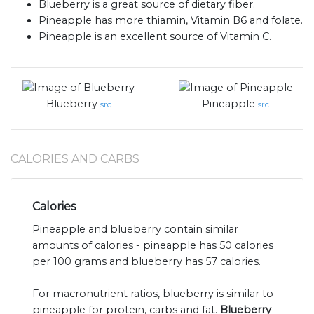
Blueberry is a great source of dietary fiber.
Pineapple has more thiamin, Vitamin B6 and folate.
Pineapple is an excellent source of Vitamin C.
Blueberry
Pineapple
src
src
CALORIES AND CARBS
Calories
Pineapple and blueberry contain similar
amounts of calories - pineapple has 50 calories
per 100 grams and blueberry has 57 calories.
For macronutrient ratios, blueberry is similar to
pineapple for protein, carbs and fat.
Blueberry