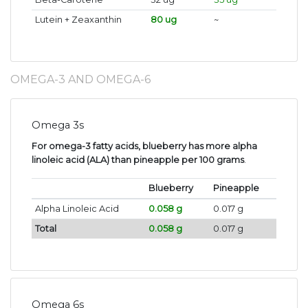
Lutein + Zeaxanthin
80 ug
~
OMEGA-3 AND OMEGA-6
Omega 3s
For omega-3 fatty acids, blueberry has more alpha
linoleic acid (ALA) than pineapple per 100 grams
.
Blueberry
Pineapple
Alpha Linoleic Acid
0.058 g
0.017 g
Total
0.058 g
0.017 g
Omega 6s