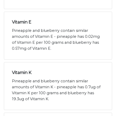
Vitamin E
Pineapple and blueberry contain similar
amounts of Vitamin E - pineapple has 0.02mg
of Vitamin E per 100 grams and blueberry has
0.57mg of Vitamin E.
Vitamin K
Pineapple and blueberry contain similar
amounts of Vitamin K - pineapple has 0.7ug of
Vitamin K per 100 grams and blueberry has
19.3ug of Vitamin K.