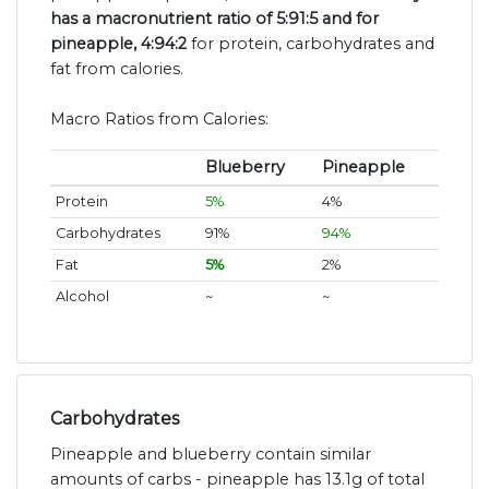
has a macronutrient ratio of 5:91:5 and for
pineapple, 4:94:2
for protein, carbohydrates and
fat from calories.
Macro Ratios from Calories:
Blueberry
Pineapple
Protein
5%
4%
Carbohydrates
91%
94%
Fat
5%
2%
Alcohol
~
~
Carbohydrates
Pineapple and blueberry contain similar
amounts of carbs - pineapple has 13.1g of total