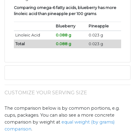
Comparing omega-6 fatty acids, blueberry has more
linoleic acid than pineapple per 100 grams
.
Blueberry
Pineapple
Linoleic Acid
0.088 g
0.023 g
Total
0.088 g
0.023 g
CUSTOMIZE YOUR SERVING SIZE
The comparison below is by common portions, e.g.
cups, packages. You can also see a more concrete
comparison by weight at
equal weight (by grams)
comparison
.