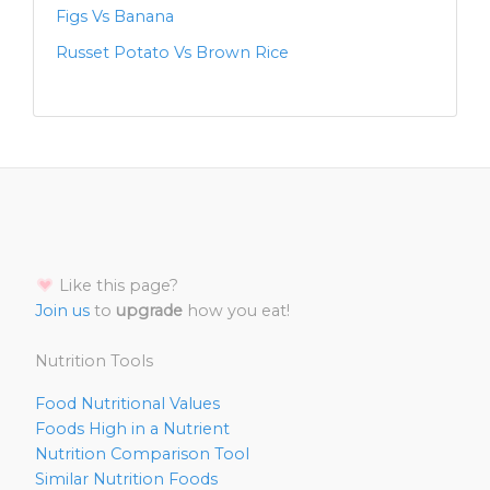
Figs Vs Banana
Russet Potato Vs Brown Rice
Like this page?
Join us
to
upgrade
how you eat!
Nutrition Tools
Food Nutritional Values
Foods High in a Nutrient
Nutrition Comparison Tool
Similar Nutrition Foods