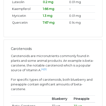
Luteolin
0.2 mg
0.01 mg
Kaempferol
1.66 mg
~
Myricetin
1.3 mg
0.01 mg
Quercetin
7.67 mg
0.14 mg
Carotenoids
Carotenoids are micronutrients commonly found in
plants and some animal products. An example is beta-
carotene, the notable carotenoid which is a popular
[4]
[5]
source of Vitamin A.
For specific types of carotenoids, both blueberry and
pineapple contain significant amounts of beta-
carotene.
Blueberry
Pineapple
Beta-Carotene
32 ug
35 ug