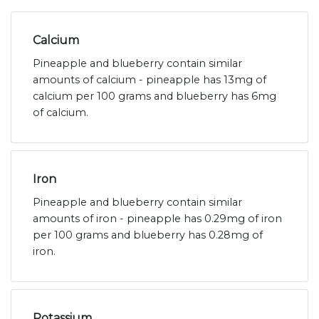
Calcium
Pineapple and blueberry contain similar
amounts of calcium - pineapple has 13mg of
calcium per 100 grams and blueberry has 6mg
of calcium.
Iron
Pineapple and blueberry contain similar
amounts of iron - pineapple has 0.29mg of iron
per 100 grams and blueberry has 0.28mg of
iron.
Potassium