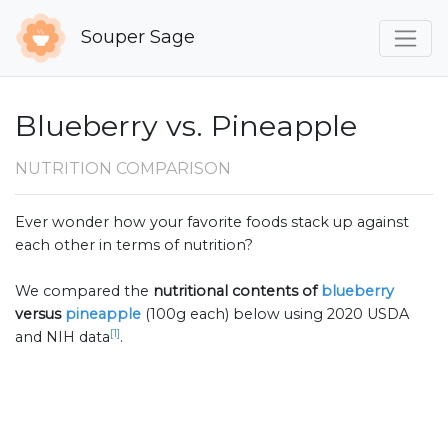
Souper Sage
Blueberry vs. Pineapple
NUTRITION COMPARISON
Ever wonder how your favorite foods stack up against
each other in terms of nutrition?
We compared the
nutritional contents of
blueberry
versus
pineapple
(100g each) below using 2020 USDA
[1]
and NIH data
.