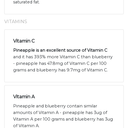
saturated fat.
VITAMINS
Vitamin C
Pineapple is an excellent source of Vitamin C
and it has 393% more Vitamin C than blueberry
- pineapple has 47.8mg of Vitamin C per 100
grams and blueberry has 9.7mg of Vitamin C.
Vitamin A
Pineapple and blueberry contain similar
amounts of Vitamin A - pineapple has 3ug of
Vitamin A per 100 grams and blueberry has 3ug
of Vitamin A.