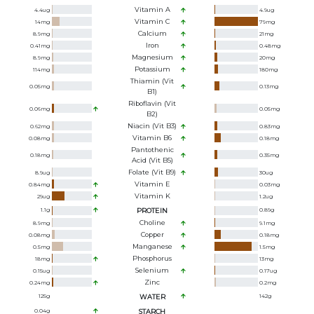
Vitamin A
4.4
ug
4.9
ug
Vitamin C
14
mg
79
mg
Calcium
8.9
mg
21
mg
Iron
0.41
mg
0.48
mg
Magnesium
8.9
mg
20
mg
Potassium
114
mg
180
mg
Thiamin (Vit
0.05
mg
0.13
mg
B1)
Riboflavin (Vit
0.06
mg
0.05
mg
B2)
Niacin (Vit B3)
0.62
mg
0.83
mg
Vitamin B6
0.08
mg
0.18
mg
Pantothenic
0.18
mg
0.35
mg
Acid (Vit B5)
Folate (Vit B9)
8.9
ug
30
ug
Vitamin E
0.84
mg
0.03
mg
Vitamin K
29
ug
1.2
ug
1.1
g
PROTEIN
0.89
g
Choline
8.9
mg
9.1
mg
Copper
0.08
mg
0.18
mg
Manganese
0.5
mg
1.5
mg
Phosphorus
18
mg
13
mg
Selenium
0.15
ug
0.17
ug
Zinc
0.24
mg
0.2
mg
125
g
WATER
142
g
0.04
g
STARCH