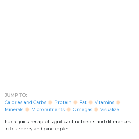
JUMP TO:
Calories and Carbs
Protein
Fat
Vitamins
Minerals
Micronutrients
Omegas
Visualize
For a quick recap of significant nutrients and differences
in blueberry and pineapple: