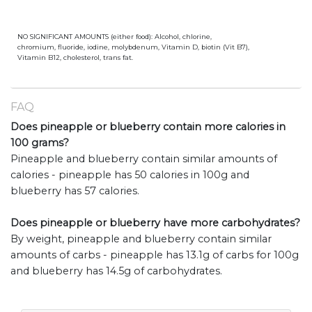
NO SIGNIFICANT AMOUNTS (either food): Alcohol, chlorine,
chromium, fluoride, iodine, molybdenum, Vitamin D, biotin (Vit B7),
Vitamin B12, cholesterol, trans fat.
FAQ
Does pineapple or blueberry contain more calories in
100 grams?
Pineapple and blueberry contain similar amounts of
calories - pineapple has 50 calories in 100g and
blueberry has 57 calories.
Does pineapple or blueberry have more carbohydrates?
By weight, pineapple and blueberry contain similar
amounts of carbs - pineapple has 13.1g of carbs for 100g
and blueberry has 14.5g of carbohydrates.