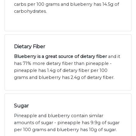
carbs per 100 grams and blueberry has 14.5g of
carbohydrates.
Dietary Fiber
Blueberry is a great source of dietary fiber
and it
has 71% more dietary fiber than pineapple -
pineapple has 1.4g of dietary fiber per 100
grams and blueberry has 2.4g of dietary fiber.
Sugar
Pineapple and blueberry contain similar
amounts of sugar - pineapple has 9.9g of sugar
per 100 grams and blueberry has 10g of sugar.