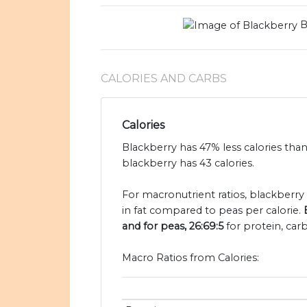
B
CALORIES AND CARBS
Calories
Blackberry has 47% less calories tha
blackberry has 43 calories.
For macronutrient ratios, blackberry i
in fat compared to peas per calorie.
and for peas, 26:69:5
for protein, car
Macro Ratios from Calories: