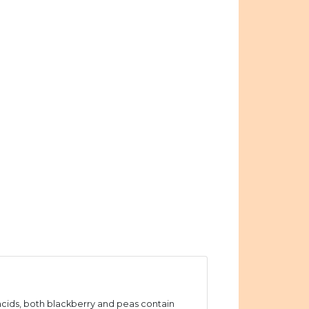
ids, both blackberry and peas contain