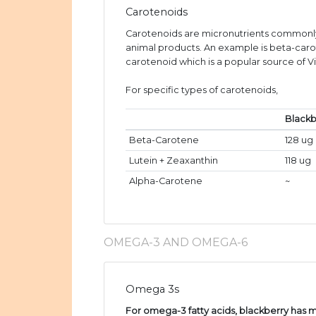
Carotenoids
Carotenoids are micronutrients commonly
animal products. An example is beta-caro
carotenoid which is a popular source of V
For specific types of carotenoids,
Blackb
Beta-Carotene
128 ug
Lutein + Zeaxanthin
118 ug
Alpha-Carotene
~
OMEGA-3 AND OMEGA-6
Omega 3s
For omega-3 fatty acids, blackberry has m