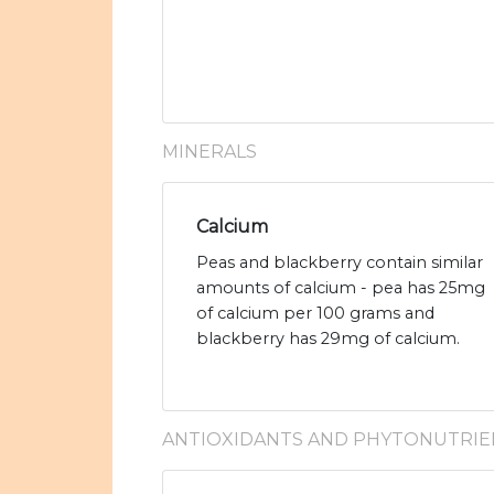
MINERALS
Calcium
Peas and blackberry contain similar
amounts of calcium - pea has 25mg
of calcium per 100 grams and
blackberry has 29mg of calcium.
ANTIOXIDANTS AND PHYTONUTRIE