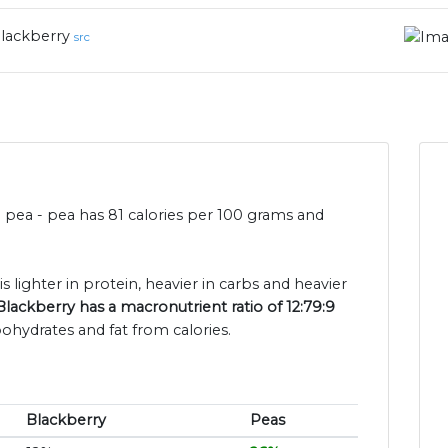
lackberry
src
n pea - pea has 81 calories per 100 grams and
s lighter in protein, heavier in carbs and heavier
Blackberry has a macronutrient ratio of 12:79:9
bohydrates and fat from calories.
Blackberry
Peas