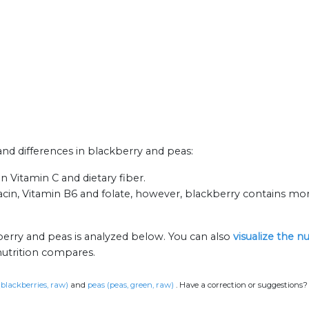
 and differences in blackberry and peas:
n Vitamin C and dietary fiber.
iacin, Vitamin B6 and folate, however, blackberry contains mo
berry and peas is analyzed below. You can also
visualize the n
nutrition compares.
(blackberries, raw)
and
peas (peas, green, raw)
.
Have a correction or suggestions