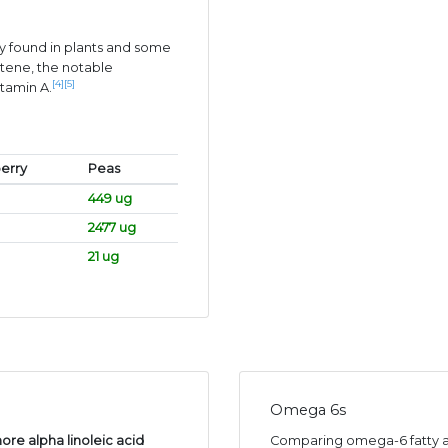
 found in plants and some
tene, the notable
[4]
[5]
itamin A.
erry
Peas
449 ug
2477 ug
21 ug
Omega 6s
ore alpha linoleic acid
Comparing omega-6 fatty ac