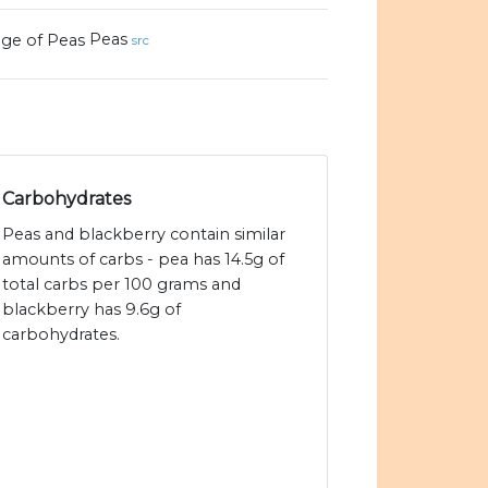
Peas
src
Carbohydrates
Peas and blackberry contain similar
amounts of carbs - pea has 14.5g of
total carbs per 100 grams and
blackberry has 9.6g of
carbohydrates.