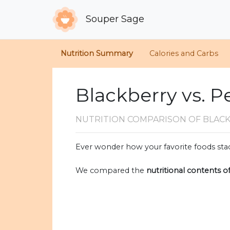
Souper Sage
Nutrition Summary
Calories and Carbs
Blackberry vs. P
NUTRITION COMPARISON
OF BLAC
Ever wonder how your favorite foods stac
We compared the
nutritional contents o