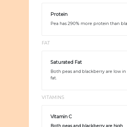
Protein
Pea has 290% more protein than blac
FAT
Saturated Fat
Both peas and blackberry are low in s
fat.
VITAMINS
Vitamin C
Both peas and blackberry are high