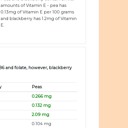
amounts of Vitamin E - pea has
0.13mg of Vitamin E per 100 grams
and blackberry has 1.2mg of Vitamin
E.
 B6 and folate, however, blackberry
y
Peas
0.266 mg
0.132 mg
2.09 mg
0.104 mg