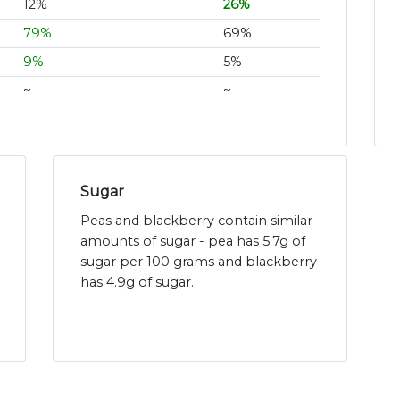
12%
26%
79%
69%
9%
5%
~
~
Sugar
Peas and blackberry contain similar
amounts of sugar - pea has 5.7g of
sugar per 100 grams and blackberry
has 4.9g of sugar.