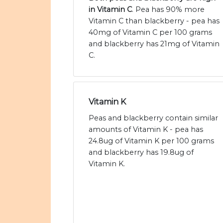
in Vitamin C
. Pea has 90% more
Vitamin C than blackberry - pea has
40mg of Vitamin C per 100 grams
and blackberry has 21mg of Vitamin
C.
Vitamin K
Peas and blackberry contain similar
amounts of Vitamin K - pea has
24.8ug of Vitamin K per 100 grams
and blackberry has 19.8ug of
Vitamin K.