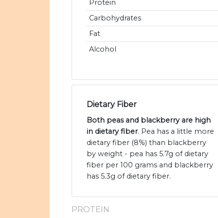
Protein
Carbohydrates
Fat
Alcohol
Dietary Fiber
Both peas and blackberry are high
in dietary fiber
. Pea has a little more
dietary fiber (8%) than blackberry
by weight - pea has 5.7g of dietary
fiber per 100 grams and blackberry
has 5.3g of dietary fiber.
PROTEIN