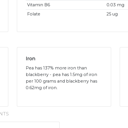
Vitamin B6
0.03 mg
Folate
25 ug
Iron
Pea has 137% more iron than
blackberry - pea has 1.5mg of iron
per 100 grams and blackberry has
0.62mg of iron.
NTS