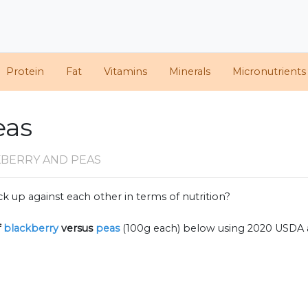
Protein
Fat
Vitamins
Minerals
Micronutrients
eas
KBERRY AND PEAS
k up against each other in terms of nutrition?
f
blackberry
versus
peas
(100g each) below using 2020 USDA 