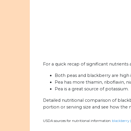
For a quick recap of significant nutrients
Both peas and blackberry are high i
Pea has more thiamin, riboflavin, n
Pea is a great source of potassium.
Detailed nutritional comparison of black
portion or serving size and see how the 
USDA sources for nutritional information:
blackberry 