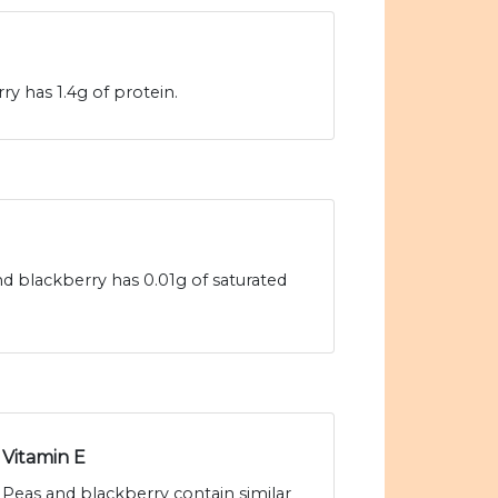
y has 1.4g of protein.
nd blackberry has 0.01g of saturated
Vitamin E
Peas and blackberry contain similar