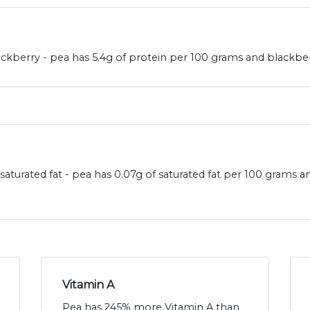
kberry - pea has 5.4g of protein per 100 grams and blackberr
aturated fat - pea has 0.07g of saturated fat per 100 grams a
Vitamin A
Pea has 245% more Vitamin A than