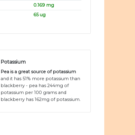
0.169 mg
65 ug
Potassium
Pea is a great source of potassium
and it has 51% more potassium than
blackberry - pea has 244mg of
potassium per 100 grams and
blackberry has 162mg of potassium.