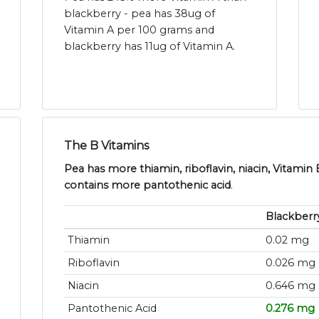
blackberry - pea has 38ug of
Vitamin A per 100 grams and
blackberry has 11ug of Vitamin A.
The B Vitamins
Pea has more thiamin, riboflavin, niacin, Vitamin
contains more pantothenic acid
.
Blackberr
Thiamin
0.02 mg
Riboflavin
0.026 mg
Niacin
0.646 mg
Pantothenic Acid
0.276 mg