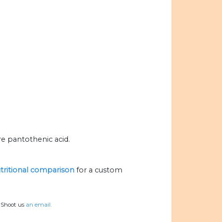
re pantothenic acid.
utritional comparison
for a custom
? Shoot us
an email.