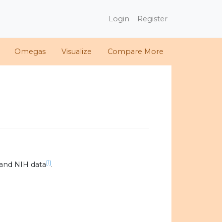
Login
Register
Omegas
Visualize
Compare More
[1]
and NIH data
.