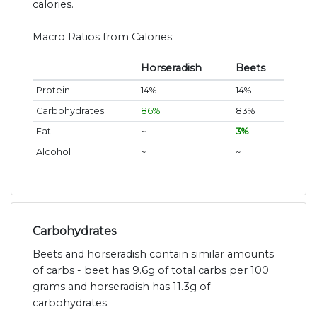
calories.
Macro Ratios from Calories:
Horseradish
Beets
Protein
14%
14%
Carbohydrates
86%
83%
Fat
~
3%
Alcohol
~
~
Carbohydrates
Beets and horseradish contain similar amounts
of carbs - beet has 9.6g of total carbs per 100
grams and horseradish has 11.3g of
carbohydrates.