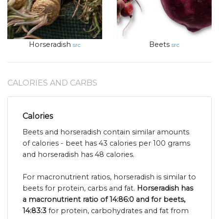
Horseradish
Beets
src
src
CALORIES AND CARBS
Calories
Beets and horseradish contain similar amounts
of calories - beet has 43 calories per 100 grams
and horseradish has 48 calories.
For macronutrient ratios, horseradish is similar to
beets for protein, carbs and fat.
Horseradish has
a macronutrient ratio of 14:86:0 and for beets,
14:83:3
for protein, carbohydrates and fat from