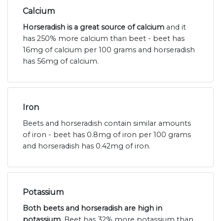
Calcium
Horseradish is a great source of calcium
and it
has 250% more calcium than beet - beet has
16mg of calcium per 100 grams and horseradish
has 56mg of calcium.
Iron
Beets and horseradish contain similar amounts
of iron - beet has 0.8mg of iron per 100 grams
and horseradish has 0.42mg of iron.
Potassium
Both beets and horseradish are high in
potassium
. Beet has 32% more potassium than