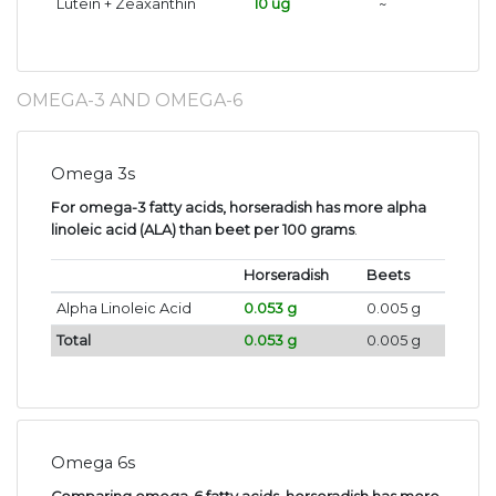
Lutein + Zeaxanthin
10 ug
~
OMEGA-3 AND OMEGA-6
Omega 3s
For omega-3 fatty acids, horseradish has more alpha
linoleic acid (ALA) than beet per 100 grams
.
Horseradish
Beets
Alpha Linoleic Acid
0.053 g
0.005 g
Total
0.053 g
0.005 g
Omega 6s