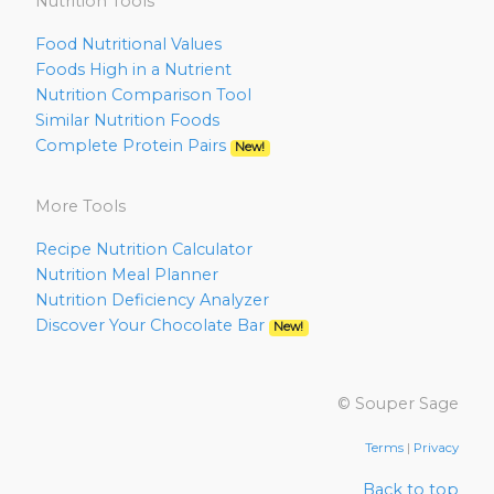
Nutrition Tools
Food Nutritional Values
Foods High in a Nutrient
Nutrition Comparison Tool
Similar Nutrition Foods
Complete Protein Pairs
New!
More Tools
Recipe Nutrition Calculator
Nutrition Meal Planner
Nutrition Deficiency Analyzer
Discover Your Chocolate Bar
New!
© Souper Sage
Terms
|
Privacy
Back to top