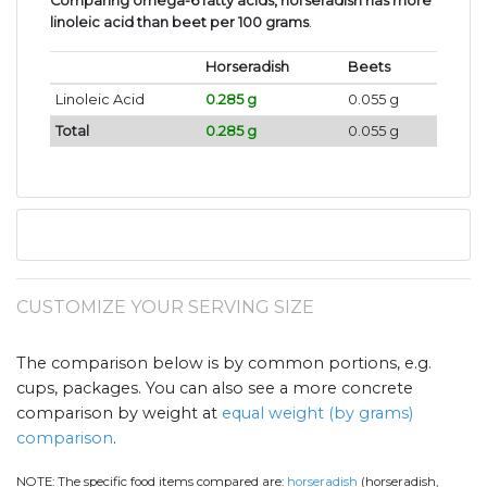
Comparing omega-6 fatty acids, horseradish has more
linoleic acid than beet per 100 grams
.
Horseradish
Beets
Linoleic Acid
0.285 g
0.055 g
Total
0.285 g
0.055 g
CUSTOMIZE YOUR SERVING SIZE
The comparison below is by common portions, e.g.
cups, packages. You can also see a more concrete
comparison by weight at
equal weight (by grams)
comparison
.
NOTE:
The specific food items compared are:
horseradish
(horseradish,