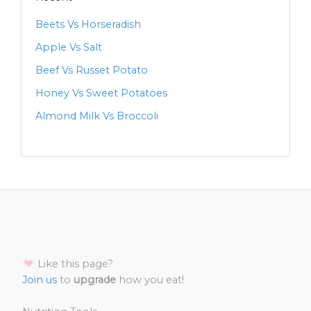
Beets Vs Horseradish
Apple Vs Salt
Beef Vs Russet Potato
Honey Vs Sweet Potatoes
Almond Milk Vs Broccoli
Like this page?
Join us
to
upgrade
how you eat!