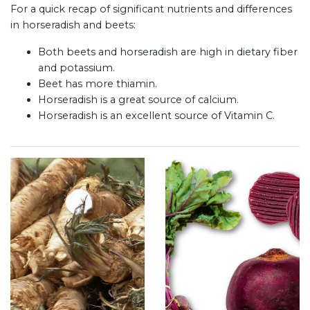
For a quick recap of significant nutrients and differences
in horseradish and beets:
Both beets and horseradish are high in dietary fiber
and potassium.
Beet has more thiamin.
Horseradish is a great source of calcium.
Horseradish is an excellent source of Vitamin C.