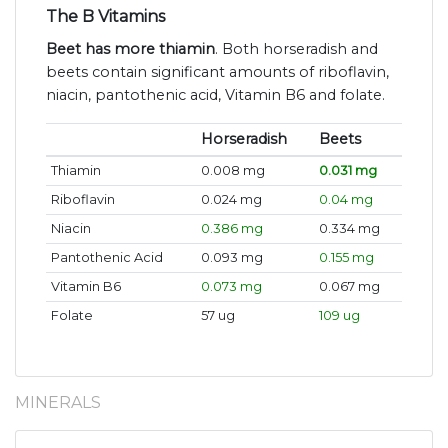
The B Vitamins
Beet has more thiamin
. Both horseradish and
beets contain significant amounts of riboflavin,
niacin, pantothenic acid, Vitamin B6 and folate.
Horseradish
Beets
Thiamin
0.008 mg
0.031 mg
Riboflavin
0.024 mg
0.04 mg
Niacin
0.386 mg
0.334 mg
Pantothenic Acid
0.093 mg
0.155 mg
Vitamin B6
0.073 mg
0.067 mg
Folate
57 ug
109 ug
MINERALS