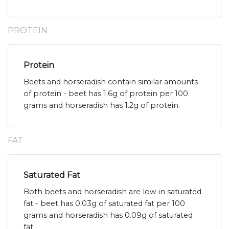
PROTEIN
Protein
Beets and horseradish contain similar amounts
of protein - beet has 1.6g of protein per 100
grams and horseradish has 1.2g of protein.
FAT
Saturated Fat
Both beets and horseradish are low in saturated
fat - beet has 0.03g of saturated fat per 100
grams and horseradish has 0.09g of saturated
fat.