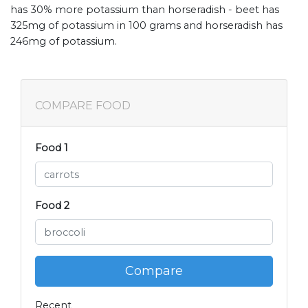
has 30% more potassium than horseradish - beet has
325mg of potassium in 100 grams and horseradish has
246mg of potassium.
COMPARE FOOD
Food 1
Food 2
Compare
Recent