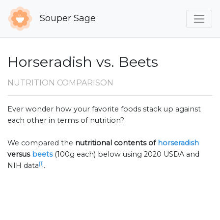
Souper Sage
Horseradish vs. Beets
NUTRITION COMPARISON
Ever wonder how your favorite foods stack up against
each other in terms of nutrition?
We compared the
nutritional contents of
horseradish
versus
beets
(100g each) below using 2020 USDA and
[1]
NIH data
.