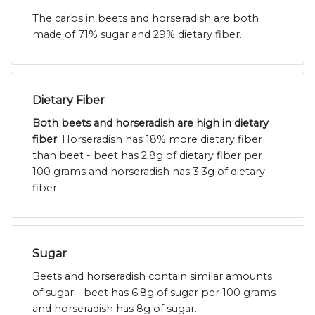
The carbs in beets and horseradish are both
made of 71% sugar and 29% dietary fiber.
Dietary Fiber
Both beets and horseradish are high in dietary
fiber
. Horseradish has 18% more dietary fiber
than beet - beet has 2.8g of dietary fiber per
100 grams and horseradish has 3.3g of dietary
fiber.
Sugar
Beets and horseradish contain similar amounts
of sugar - beet has 6.8g of sugar per 100 grams
and horseradish has 8g of sugar.