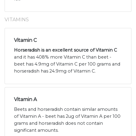
VITAMINS
Vitamin C
Horseradish is an excellent source of Vitamin C
and it has 408% more Vitamin C than beet -
beet has 4.9mg of Vitamin C per 100 grams and
horseradish has 24.9mg of Vitamin C.
Vitamin A
Beets and horseradish contain similar amounts
of Vitamin A - beet has 2ug of Vitamin A per 100
grams and horseradish does not contain
significant amounts.