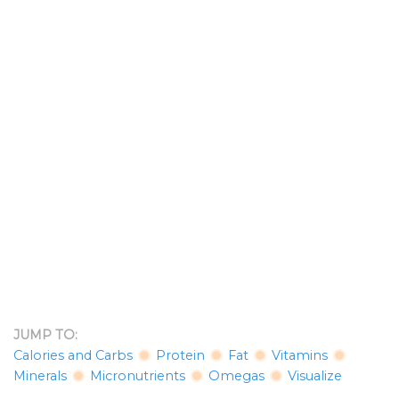
JUMP TO:
Calories and Carbs
Protein
Fat
Vitamins
Minerals
Micronutrients
Omegas
Visualize