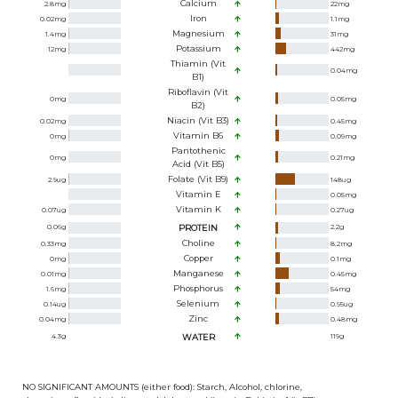
Calcium
2.8
mg
22
mg
Iron
0.02
mg
1.1
mg
Magnesium
1.4
mg
31
mg
Potassium
12
mg
442
mg
Thiamin (Vit
0.04
mg
B1)
Riboflavin (Vit
0
mg
0.05
mg
B2)
Niacin (Vit B3)
0.02
mg
0.45
mg
Vitamin B6
0
mg
0.09
mg
Pantothenic
0
mg
0.21
mg
Acid (Vit B5)
Folate (Vit B9)
2.9
ug
148
ug
Vitamin E
0.05
mg
Vitamin K
0.07
ug
0.27
ug
0.06
g
PROTEIN
2.2
g
Choline
0.33
mg
8.2
mg
Copper
0
mg
0.1
mg
Manganese
0.01
mg
0.45
mg
Phosphorus
1.6
mg
54
mg
Selenium
0.14
ug
0.95
ug
Zinc
0.04
mg
0.48
mg
4.3
g
WATER
119
g
NO SIGNIFICANT AMOUNTS (either food): Starch, Alcohol, chlorine,