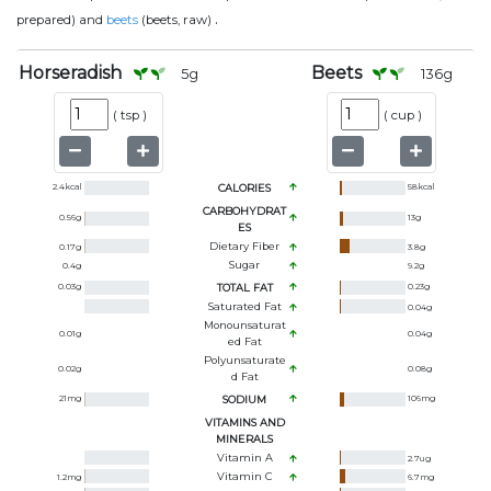
.
prepared) and
beets
(beets, raw)
Horseradish
Beets
5
g
136
g
(
tsp
)
(
cup
)
2.4
kcal
CALORIES
58
kcal
CARBOHYDRAT
0.56
g
13
g
ES
Dietary Fiber
0.17
g
3.8
g
Sugar
0.4
g
9.2
g
0.03
g
TOTAL FAT
0.23
g
Saturated Fat
0.04
g
Monounsaturat
0.01
g
0.04
g
Ed Fat
Polyunsaturate
0.02
g
0.08
g
D Fat
21
mg
SODIUM
106
mg
VITAMINS AND
MINERALS
Vitamin A
2.7
ug
Vitamin C
1.2
mg
6.7
mg