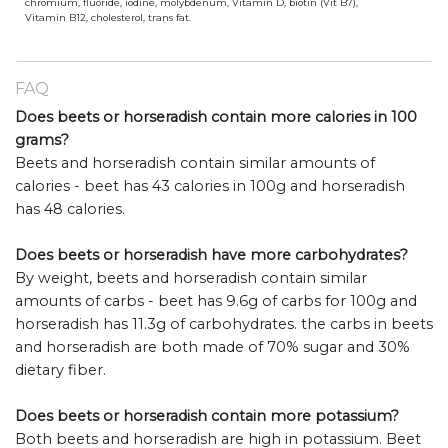
chromium, fluoride, iodine, molybdenum, Vitamin D, biotin (Vit B7),
Vitamin B12, cholesterol, trans fat.
FAQ
Does beets or horseradish contain more calories in 100
grams?
Beets and horseradish contain similar amounts of
calories - beet has 43 calories in 100g and horseradish
has 48 calories.
Does beets or horseradish have more carbohydrates?
By weight, beets and horseradish contain similar
amounts of carbs - beet has 9.6g of carbs for 100g and
horseradish has 11.3g of carbohydrates. the carbs in beets
and horseradish are both made of 70% sugar and 30%
dietary fiber.
Does beets or horseradish contain more potassium?
Both beets and horseradish are high in potassium. Beet