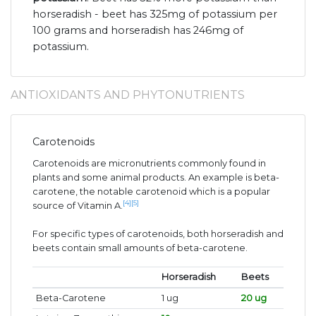
horseradish - beet has 325mg of potassium per
100 grams and horseradish has 246mg of
potassium.
ANTIOXIDANTS AND PHYTONUTRIENTS
Carotenoids
Carotenoids are micronutrients commonly found in
plants and some animal products. An example is beta-
carotene, the notable carotenoid which is a popular
[4]
[5]
source of Vitamin A.
For specific types of carotenoids, both horseradish and
beets contain small amounts of beta-carotene.
Horseradish
Beets
Beta-Carotene
1 ug
20 ug