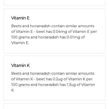
Vitamin E
Beets and horseradish contain similar amounts
of Vitamin E - beet has 0.04mg of Vitamin E per
100 grams and horseradish has 0.01mg of
Vitamin E.
Vitamin K
Beets and horseradish contain similar amounts
of Vitamin K - beet has 0.2ug of Vitamin K per
100 grams and horseradish has 1.3ug of Vitamin
K.