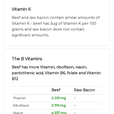
Vitamin K
Beef and raw bacon contain similar amounts of
Vitamin K - beef has 3ug of Vitamin K per 100
grams and raw bacon does not contain
significant amounts.
The B Vitamins
Beef has more thiamin, riboflavin, niacin,
pantothenic acid, Vitamin B6, folate and Vitamin
B12
.
Beef
Raw Bacon
Thiamin
0.051 mg
~
Riboflavin
0.176 mg
~
Niacin
4.537 mg
~