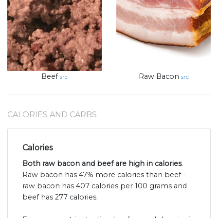
Beef
Raw Bacon
src
src
CALORIES AND CARBS
Calories
Both raw bacon and beef are high in calories
.
Raw bacon has 47% more calories than beef -
raw bacon has 407 calories per 100 grams and
beef has 277 calories.