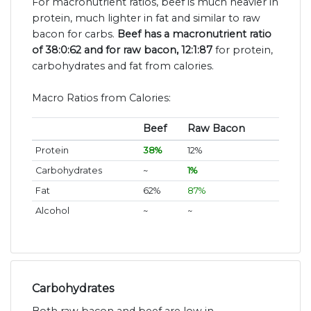
For macronutrient ratios, beef is much heavier in
protein, much lighter in fat and similar to raw
bacon for carbs.
Beef has a macronutrient ratio
of 38:0:62 and for raw bacon, 12:1:87
for protein,
carbohydrates and fat from calories.
Macro Ratios from Calories:
Beef
Raw Bacon
Protein
38%
12%
Carbohydrates
~
1%
Fat
62%
87%
Alcohol
~
~
Carbohydrates