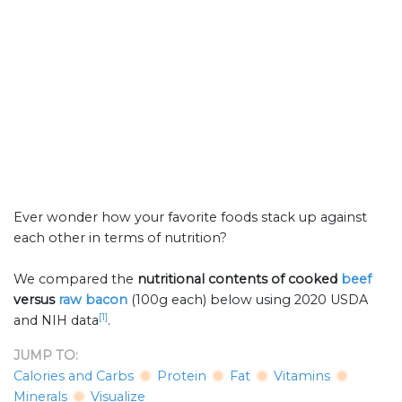
Ever wonder how your favorite foods stack up against
each other in terms of nutrition?
We compared the
nutritional contents of
cooked
beef
versus
raw bacon
(100g each) below using 2020 USDA
[1]
and NIH data
.
JUMP TO:
Calories and Carbs
Protein
Fat
Vitamins
Minerals
Visualize