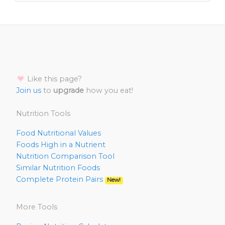
Like this page?
Join us
to
upgrade
how you eat!
Nutrition Tools
Food Nutritional Values
Foods High in a Nutrient
Nutrition Comparison Tool
Similar Nutrition Foods
Complete Protein Pairs
New!
More Tools