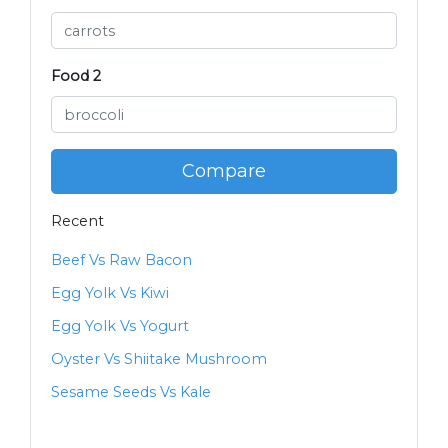
Food 2
Compare
Recent
Beef Vs Raw Bacon
Egg Yolk Vs Kiwi
Egg Yolk Vs Yogurt
Oyster Vs Shiitake Mushroom
Sesame Seeds Vs Kale