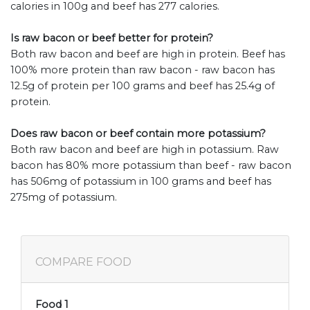
calories in 100g and beef has 277 calories.
Is raw bacon or beef better for protein?
Both raw bacon and beef are high in protein. Beef has
100% more protein than raw bacon - raw bacon has
12.5g of protein per 100 grams and beef has 25.4g of
protein.
Does raw bacon or beef contain more potassium?
Both raw bacon and beef are high in potassium. Raw
bacon has 80% more potassium than beef - raw bacon
has 506mg of potassium in 100 grams and beef has
275mg of potassium.
COMPARE FOOD
Food 1