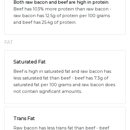
Both raw bacon and beef are high in protein
.
Beef has 103% more protein than raw bacon -
raw bacon has 12.5g of protein per 100 grams
and beef has 25.4g of protein.
FAT
Saturated Fat
Beef is high in saturated fat and raw bacon has
less saturated fat than beef - beef has 7.3g of
saturated fat per 100 grams and raw bacon does
not contain significant amounts.
Trans Fat
Raw bacon has less trans fat than beef - beef