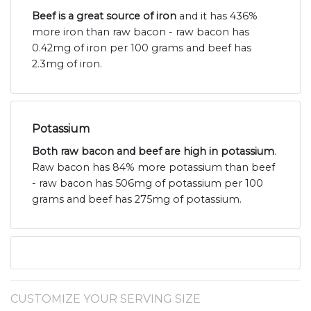
Beef is a great source of iron
and it has 436%
more iron than raw bacon - raw bacon has
0.42mg of iron per 100 grams and beef has
2.3mg of iron.
Potassium
Both raw bacon and beef are high in potassium
.
Raw bacon has 84% more potassium than beef
- raw bacon has 506mg of potassium per 100
grams and beef has 275mg of potassium.
CUSTOMIZE YOUR SERVING SIZE