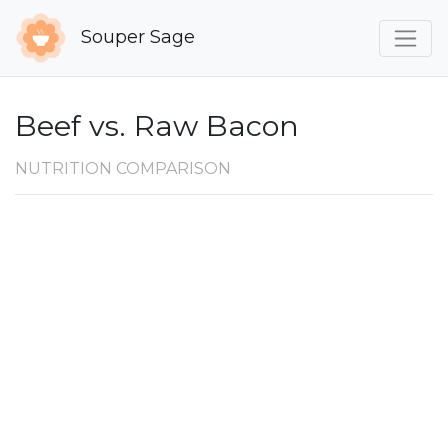
Souper Sage
Beef vs. Raw Bacon
NUTRITION COMPARISON