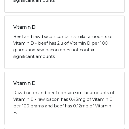
significant amounts.
Vitamin D
Beef and raw bacon contain similar amounts of
Vitamin D - beef has 2iu of Vitamin D per 100
grams and raw bacon does not contain
significant amounts.
Vitamin E
Raw bacon and beef contain similar amounts of
Vitamin E - raw bacon has 0.43mg of Vitamin E
per 100 grams and beef has 0.12mg of Vitamin
E.