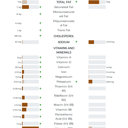
19
g
TOTAL FAT
39
g
Saturated Fat
7.3
g
Monounsaturat
8.9
g
Ed Fat
Polyunsaturate
0.49
g
D Fat
Trans Fat
1.2
g
88
mg
CHOLESTEROL
81
mg
SODIUM
470
mg
VITAMINS AND
MINERALS
Vitamin A
3
ug
Vitamin D
2
iu
Calcium
35
mg
4
mg
Iron
2.3
mg
0.42
mg
Magnesium
19
mg
12
mg
Potassium
275
mg
506
mg
Thiamin (Vit
0.05
mg
B1)
Riboflavin (Vit
0.18
mg
B2)
Niacin (Vit B3)
4.5
mg
Vitamin B6
0.34
mg
Pantothenic
0.66
mg
Acid (Vit B5)
Folate (Vit B9)
11
ug