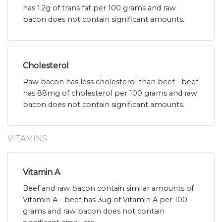
has 1.2g of trans fat per 100 grams and raw
bacon does not contain significant amounts.
Cholesterol
Raw bacon has less cholesterol than beef - beef
has 88mg of cholesterol per 100 grams and raw
bacon does not contain significant amounts.
VITAMINS
Vitamin A
Beef and raw bacon contain similar amounts of
Vitamin A - beef has 3ug of Vitamin A per 100
grams and raw bacon does not contain