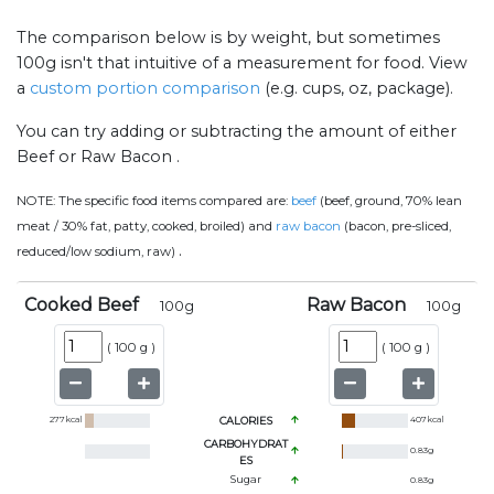
The comparison below is by weight, but sometimes
100g isn't that intuitive of a measurement for food. View
a
custom portion comparison
(e.g. cups, oz, package).
You can try adding or subtracting the amount of either
Beef or Raw Bacon .
NOTE:
The specific food items compared are:
beef
(beef, ground, 70% lean
meat / 30% fat, patty, cooked, broiled) and
raw bacon
(bacon, pre-sliced,
.
reduced/low sodium, raw)
Cooked Beef
Raw Bacon
100
g
100
g
(
100 g
)
(
100 g
)
277
kcal
CALORIES
407
kcal
CARBOHYDRAT
0.83
g
ES
Sugar
0.83
g