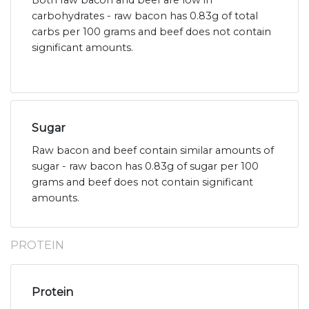
Both raw bacon and beef are low in
carbohydrates - raw bacon has 0.83g of total
carbs per 100 grams and beef does not contain
significant amounts.
Sugar
Raw bacon and beef contain similar amounts of
sugar - raw bacon has 0.83g of sugar per 100
grams and beef does not contain significant
amounts.
PROTEIN
Protein