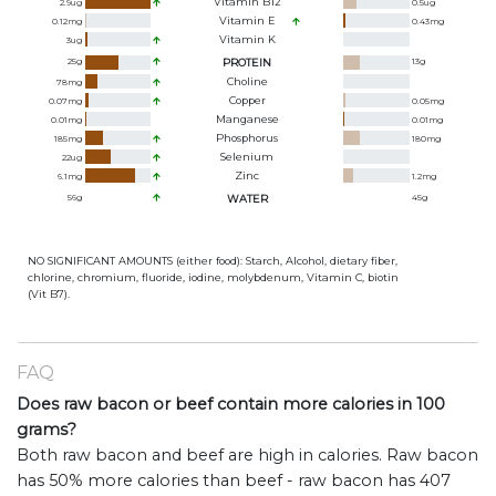
Vitamin B12
2.9
ug
0.5
ug
Vitamin E
0.12
mg
0.43
mg
Vitamin K
3
ug
25
g
PROTEIN
13
g
Choline
78
mg
Copper
0.07
mg
0.05
mg
Manganese
0.01
mg
0.01
mg
Phosphorus
185
mg
180
mg
Selenium
22
ug
Zinc
6.1
mg
1.2
mg
56
g
WATER
45
g
NO SIGNIFICANT AMOUNTS (either food): Starch, Alcohol, dietary fiber,
chlorine, chromium, fluoride, iodine, molybdenum, Vitamin C, biotin
(Vit B7).
FAQ
Does raw bacon or beef contain more calories in 100
grams?
Both raw bacon and beef are high in calories. Raw bacon
has 50% more calories than beef - raw bacon has 407