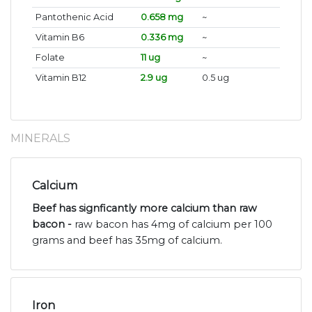
Pantothenic Acid
0.658 mg
~
Vitamin B6
0.336 mg
~
Folate
11 ug
~
Vitamin B12
2.9 ug
0.5 ug
MINERALS
Calcium
Beef has signficantly more calcium than raw
bacon -
raw bacon has 4mg of calcium per 100
grams and beef has 35mg of calcium.
Iron