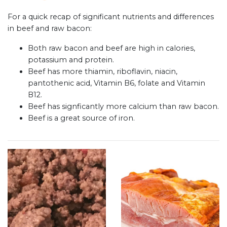
For a quick recap of significant nutrients and differences
in beef and raw bacon:
Both raw bacon and beef are high in calories,
potassium and protein.
Beef has more thiamin, riboflavin, niacin,
pantothenic acid, Vitamin B6, folate and Vitamin
B12.
Beef has signficantly more calcium than raw bacon.
Beef is a great source of iron.