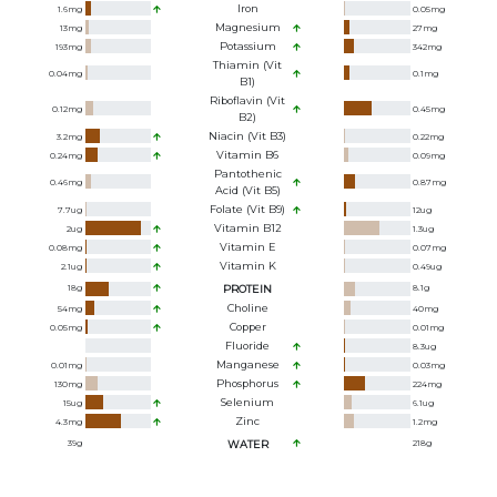
Iron
1.6
mg
0.05
mg
Magnesium
13
mg
27
mg
Potassium
193
mg
342
mg
Thiamin (Vit
0.04
mg
0.1
mg
B1)
Riboflavin (Vit
0.12
mg
0.45
mg
B2)
Niacin (Vit B3)
3.2
mg
0.22
mg
Vitamin B6
0.24
mg
0.09
mg
Pantothenic
0.46
mg
0.87
mg
Acid (Vit B5)
Folate (Vit B9)
7.7
ug
12
ug
Vitamin B12
2
ug
1.3
ug
Vitamin E
0.08
mg
0.07
mg
Vitamin K
2.1
ug
0.49
ug
18
g
PROTEIN
8.1
g
Choline
54
mg
40
mg
Copper
0.05
mg
0.01
mg
Fluoride
8.3
ug
Manganese
0.01
mg
0.03
mg
Phosphorus
130
mg
224
mg
Selenium
15
ug
6.1
ug
Zinc
4.3
mg
1.2
mg
39
g
WATER
218
g