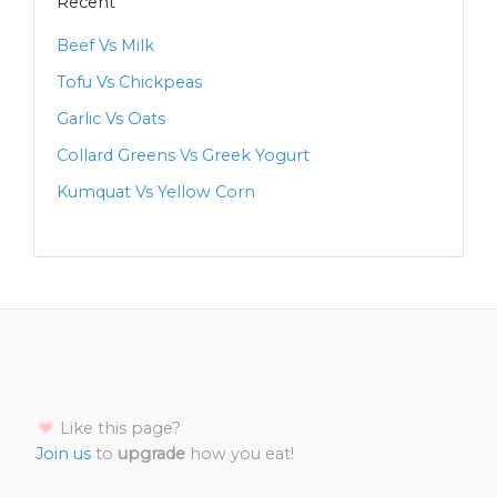
Recent
Beef Vs Milk
Tofu Vs Chickpeas
Garlic Vs Oats
Collard Greens Vs Greek Yogurt
Kumquat Vs Yellow Corn
Like this page?
Join us
to
upgrade
how you eat!