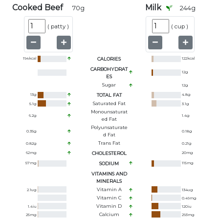
Cooked Beef
Milk
70
g
244
g
(
patty
)
(
cup
)
194
kcal
CALORIES
122
kcal
CARBOHYDRAT
12
g
ES
Sugar
12
g
13
g
TOTAL FAT
4.8
g
Saturated Fat
5.1
g
3.1
g
Monounsaturat
6.2
g
1.4
g
Ed Fat
Polyunsaturate
0.35
g
0.18
g
D Fat
Trans Fat
0.82
g
0.21
g
62
mg
CHOLESTEROL
20
mg
57
mg
SODIUM
115
mg
VITAMINS AND
MINERALS
Vitamin A
2.1
ug
134
ug
Vitamin C
0.49
mg
Vitamin D
1.4
iu
120
iu
Calcium
25
mg
293
mg