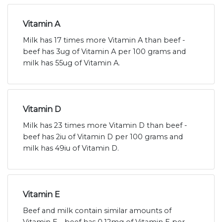
Vitamin A
Milk has 17 times more Vitamin A than beef -
beef has 3ug of Vitamin A per 100 grams and
milk has 55ug of Vitamin A.
Vitamin D
Milk has 23 times more Vitamin D than beef -
beef has 2iu of Vitamin D per 100 grams and
milk has 49iu of Vitamin D.
Vitamin E
Beef and milk contain similar amounts of