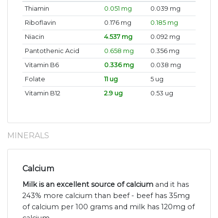
Thiamin
0.051 mg
0.039 mg
Riboflavin
0.176 mg
0.185 mg
Niacin
4.537 mg
0.092 mg
Pantothenic Acid
0.658 mg
0.356 mg
Vitamin B6
0.336 mg
0.038 mg
Folate
11 ug
5 ug
Vitamin B12
2.9 ug
0.53 ug
MINERALS
Calcium
Milk is an excellent source of calcium
and it has
243% more calcium than beef - beef has 35mg
of calcium per 100 grams and milk has 120mg of