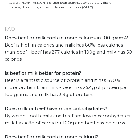
NO SIGNIFICANT AMOUNTS (either food): Starch, Alcohol, dietary fiber,
chlorine, chromium, iodine, molybdenum, biotin (Vit B7).
FAQ
Does beef or milk contain more calories in 100 grams?
Beef is high in calories and milk has 80% less calories
than beef - beef has 277 calories in 100g and milk has 50
calories.
Is beef or milk better for protein?
Beef is a fantastic source of protein and it has 670%
more protein than milk - beef has 25.4g of protein per
100 grams and milk has 3.3g of protein.
Does milk or beef have more carbohydrates?
By weight, both milk and beef are low in carbohydrates -
milk has 4.8g of carbs for 100g and beef has no carbs..
Does beef or milk contain more calcium?