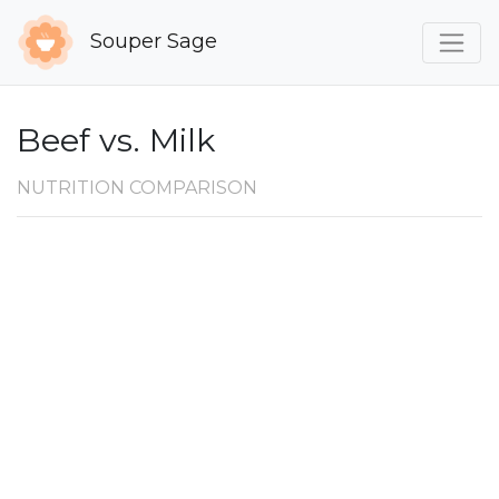
Souper Sage
Beef vs. Milk
NUTRITION COMPARISON