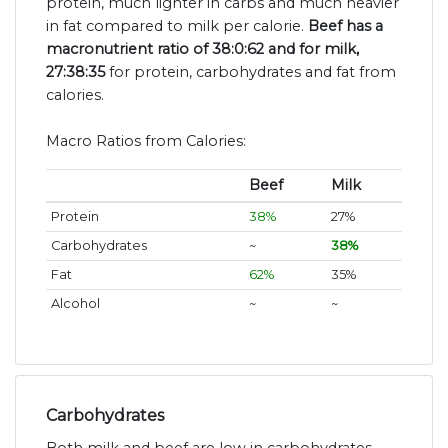
protein, much lighter in carbs and much heavier
in fat compared to milk per calorie.
Beef has a
macronutrient ratio of 38:0:62 and for milk,
27:38:35
for protein, carbohydrates and fat from
calories.
Macro Ratios from Calories:
Beef
Milk
Protein
38%
27%
Carbohydrates
~
38%
Fat
62%
35%
Alcohol
~
~
Carbohydrates