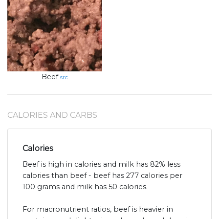
Beef
src
CALORIES AND CARBS
Calories
Beef is high in calories and milk has 82% less
calories than beef - beef has 277 calories per
100 grams and milk has 50 calories.
For macronutrient ratios, beef is heavier in