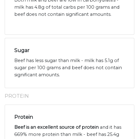
Both milk and beef are low in carbohydrates -
milk has 4.8g of total carbs per 100 grams and
beef does not contain significant amounts.
Sugar
Beef has less sugar than milk - milk has 5.1g of
sugar per 100 grams and beef does not contain
significant amounts.
PROTEIN
Protein
Beef is an excellent source of protein
and it has
669% more protein than milk - beef has 25.4g