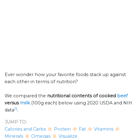
Ever wonder how your favorite foods stack up against
each other in terms of nutrition?
We compared the
nutritional contents of
cooked
beef
versus
milk
(100g each) below using 2020 USDA and NIH
[1]
data
.
JUMP TO:
Calories and Carbs
Protein
Fat
Vitamins
Minerals
Omegas
Visualize