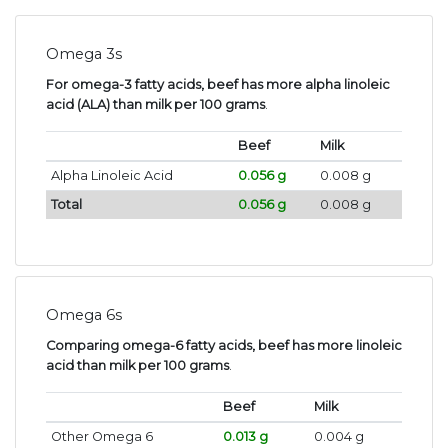
Omega 3s
For omega-3 fatty acids, beef has more alpha linoleic
acid (ALA) than milk per 100 grams
.
Beef
Milk
Alpha Linoleic Acid
0.056 g
0.008 g
Total
0.056 g
0.008 g
Omega 6s
Comparing omega-6 fatty acids, beef has more linoleic
acid than milk per 100 grams
.
Beef
Milk
Other Omega 6
0.013 g
0.004 g