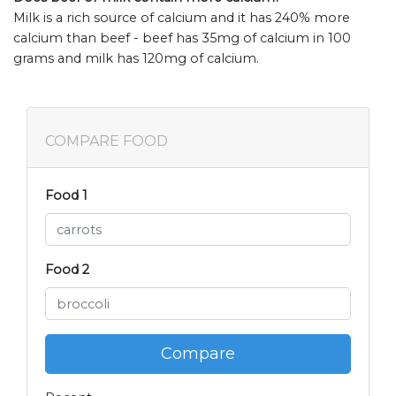
Milk is a rich source of calcium and it has 240% more
calcium than beef - beef has 35mg of calcium in 100
grams and milk has 120mg of calcium.
COMPARE FOOD
Food 1
Food 2
Compare