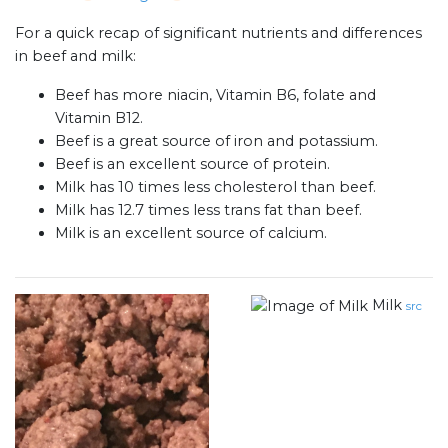
For a quick recap of significant nutrients and differences
in beef and milk:
Beef has more niacin, Vitamin B6, folate and
Vitamin B12.
Beef is a great source of iron and potassium.
Beef is an excellent source of protein.
Milk has 10 times less cholesterol than beef.
Milk has 12.7 times less trans fat than beef.
Milk is an excellent source of calcium.
Milk
src