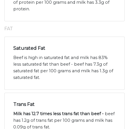
of protein per 100 grams and milk has 3.3g of
protein.
FAT
Saturated Fat
Beef is high in saturated fat and milk has 83%
less saturated fat than beef - beef has 7.3g of
saturated fat per 100 grams and milk has 1.3g of
saturated fat.
Trans Fat
Milk has 12.7 times less trans fat than beef -
beef
has 1.2g of trans fat per 100 grams and milk has
0.09g of trans fat.