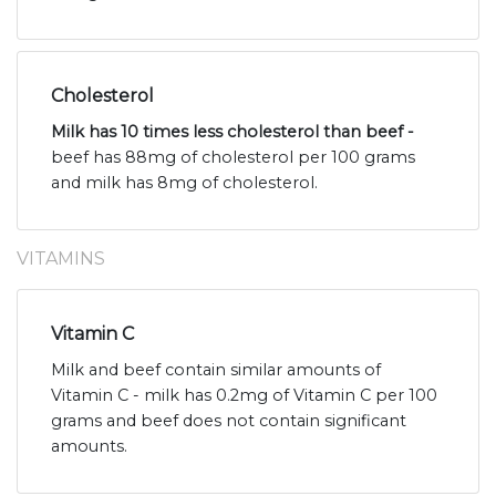
Cholesterol
Milk has 10 times less cholesterol than beef -
beef has 88mg of cholesterol per 100 grams
and milk has 8mg of cholesterol.
VITAMINS
Vitamin C
Milk and beef contain similar amounts of
Vitamin C - milk has 0.2mg of Vitamin C per 100
grams and beef does not contain significant
amounts.