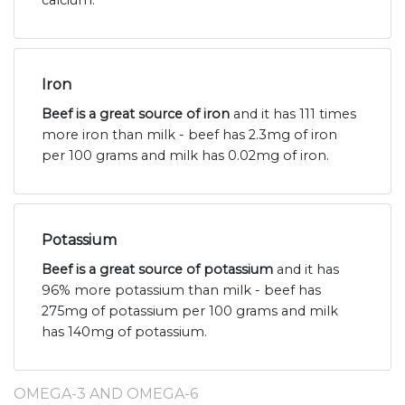
calcium.
Iron
Beef is a great source of iron
and it has 111 times
more iron than milk - beef has 2.3mg of iron
per 100 grams and milk has 0.02mg of iron.
Potassium
Beef is a great source of potassium
and it has
96% more potassium than milk - beef has
275mg of potassium per 100 grams and milk
has 140mg of potassium.
OMEGA-3 AND OMEGA-6