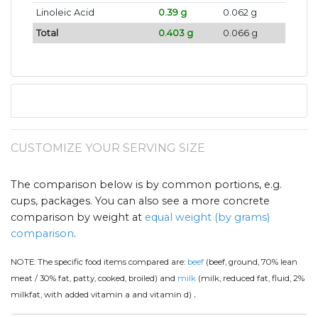
Linoleic Acid
0.39 g
0.062 g
Total
0.403 g
0.066 g
CUSTOMIZE YOUR SERVING SIZE
The comparison below is by common portions, e.g.
cups, packages. You can also see a more concrete
comparison by weight at
equal weight (by grams)
comparison
.
NOTE:
The specific food items compared are:
beef
(beef, ground, 70% lean
meat / 30% fat, patty, cooked, broiled) and
milk
(milk, reduced fat, fluid, 2%
.
milkfat, with added vitamin a and vitamin d)