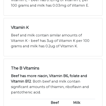
Vitamin E - beef has 0.12mg of Vitamin E per
100 grams and milk has 0.03mg of Vitamin E.
Vitamin K
Beef and milk contain similar amounts of
Vitamin K - beef has 3ug of Vitamin K per 100
grams and milk has 0.2ug of Vitamin K.
The B Vitamins
Beef has more niacin, Vitamin B6, folate and
Vitamin B12
. Both beef and milk contain
significant amounts of thiamin, riboflavin and
pantothenic acid.
Beef
Milk