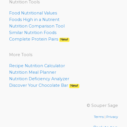
Nutrition Tools
Food Nutritional Values
Foods High in a Nutrient
Nutrition Comparison Tool
Similar Nutrition Foods
Complete Protein Pairs
New!
More Tools
Recipe Nutrition Calculator
Nutrition Meal Planner
Nutrition Deficiency Analyzer
Discover Your Chocolate Bar
New!
© Souper Sage
Terms
|
Privacy