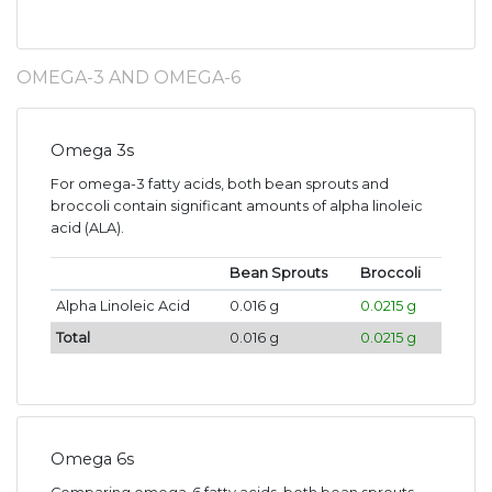
OMEGA-3 AND OMEGA-6
Omega 3s
For omega-3 fatty acids, both bean sprouts and
broccoli contain significant amounts of alpha linoleic
acid (ALA).
Bean Sprouts
Broccoli
Alpha Linoleic Acid
0.016 g
0.0215 g
Total
0.016 g
0.0215 g
Omega 6s