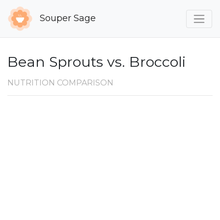
Souper Sage
Bean Sprouts vs. Broccoli
NUTRITION COMPARISON