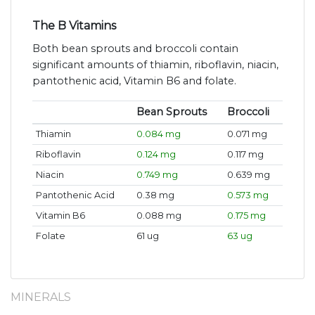
The B Vitamins
Both bean sprouts and broccoli contain
significant amounts of thiamin, riboflavin, niacin,
pantothenic acid, Vitamin B6 and folate.
Bean Sprouts
Broccoli
Thiamin
0.084 mg
0.071 mg
Riboflavin
0.124 mg
0.117 mg
Niacin
0.749 mg
0.639 mg
Pantothenic Acid
0.38 mg
0.573 mg
Vitamin B6
0.088 mg
0.175 mg
Folate
61 ug
63 ug
MINERALS