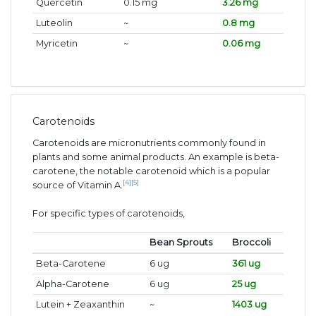
Quercetin
0.15 mg
3.26 mg
Luteolin
~
0.8 mg
Myricetin
~
0.06 mg
Carotenoids
Carotenoids are micronutrients commonly found in
plants and some animal products. An example is beta-
carotene, the notable carotenoid which is a popular
[4]
[5]
source of Vitamin A.
For specific types of carotenoids,
Bean Sprouts
Broccoli
Beta-Carotene
6 ug
361 ug
Alpha-Carotene
6 ug
25 ug
Lutein + Zeaxanthin
~
1403 ug