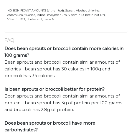
NO SIGNIFICANT AMOUNTS (either food): Starch, Alcohol, chlorine,
chromium, fluoride, iodine, molybdenum, Vitamin D, biotin (Vit B7),
Vitamin B12, cholesterol, trans fat.
FAQ
Does bean sprouts or broccoli contain more calories in
100 grams?
Bean sprouts and broccoli contain similar amounts of
calories - bean sprout has 30 calories in 100g and
broccoli has 34 calories.
Is bean sprouts or broccoli better for protein?
Bean sprouts and broccoli contain similar amounts of
protein - bean sprout has 3g of protein per 100 grams
and broccoli has 2.8g of protein.
Does bean sprouts or broccoli have more
carbohydrates?