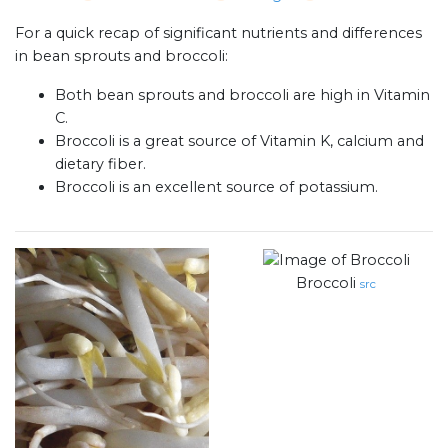
For a quick recap of significant nutrients and differences
in bean sprouts and broccoli:
Both bean sprouts and broccoli are high in Vitamin
C.
Broccoli is a great source of Vitamin K, calcium and
dietary fiber.
Broccoli is an excellent source of potassium.
Broccoli
src