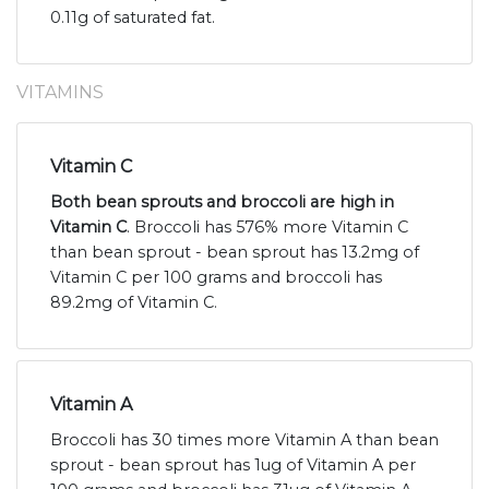
0.11g of saturated fat.
VITAMINS
Vitamin C
Both bean sprouts and broccoli are high in
Vitamin C
. Broccoli has 576% more Vitamin C
than bean sprout - bean sprout has 13.2mg of
Vitamin C per 100 grams and broccoli has
89.2mg of Vitamin C.
Vitamin A
Broccoli has 30 times more Vitamin A than bean
sprout - bean sprout has 1ug of Vitamin A per