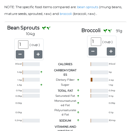
NOTE:
The specific food items compared are:
bean sprouts
(mung beans,
.
mature seeds, sprouted, raw) and
broccoli
(broccoli, raw)
Bean Sprouts
Broccoli
91
g
104
g
(
cup
)
(
cup
)
31
kcal
CALORIES
31
kcal
CARBOHYDRAT
6.2
g
6
g
ES
Dietary Fiber
1.9
g
2.4
g
Sugar
4.3
g
1.5
g
0.19
g
TOTAL FAT
0.34
g
Saturated Fat
0.05
g
0.1
g
Monounsaturat
0.02
g
0.03
g
Ed Fat
Polyunsaturate
0.06
g
0.1
g
D Fat
6.2
mg
SODIUM
30
mg
VITAMINS AND