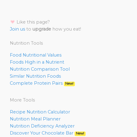
Like this page?
Join us
to
upgrade
how you eat!
Nutrition Tools
Food Nutritional Values
Foods High in a Nutrient
Nutrition Comparison Tool
Similar Nutrition Foods
Complete Protein Pairs
New!
More Tools
Recipe Nutrition Calculator
Nutrition Meal Planner
Nutrition Deficiency Analyzer
Discover Your Chocolate Bar
New!