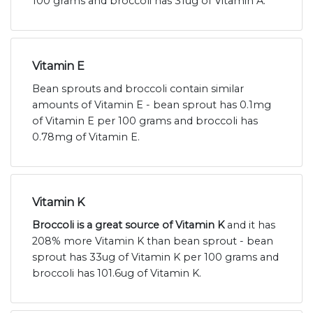
100 grams and broccoli has 31ug of Vitamin A.
Vitamin E
Bean sprouts and broccoli contain similar
amounts of Vitamin E - bean sprout has 0.1mg
of Vitamin E per 100 grams and broccoli has
0.78mg of Vitamin E.
Vitamin K
Broccoli is a great source of Vitamin K
and it has
208% more Vitamin K than bean sprout - bean
sprout has 33ug of Vitamin K per 100 grams and
broccoli has 101.6ug of Vitamin K.