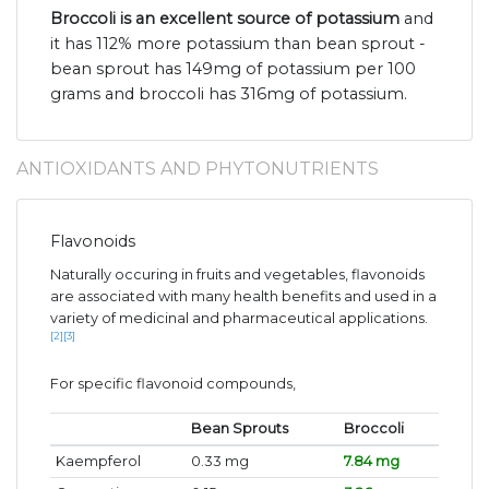
Broccoli is an excellent source of potassium
and
it has 112% more potassium than bean sprout -
bean sprout has 149mg of potassium per 100
grams and broccoli has 316mg of potassium.
ANTIOXIDANTS AND PHYTONUTRIENTS
Flavonoids
Naturally occuring in fruits and vegetables, flavonoids
are associated with many health benefits and used in a
variety of medicinal and pharmaceutical applications.
[2]
[3]
For specific flavonoid compounds,
Bean Sprouts
Broccoli
Kaempferol
0.33 mg
7.84 mg