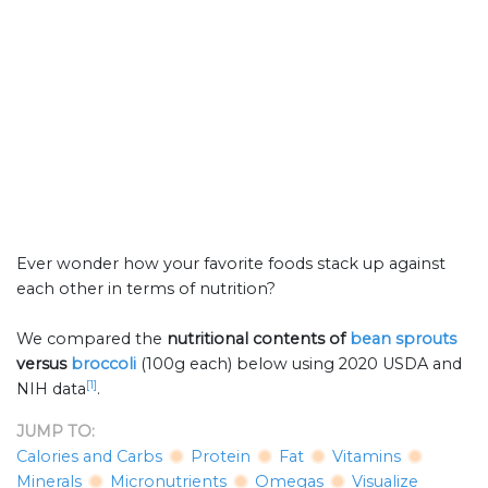
Ever wonder how your favorite foods stack up against
each other in terms of nutrition?
We compared the
nutritional contents of
bean sprouts
versus
broccoli
(100g each) below using 2020 USDA and
[1]
NIH data
.
JUMP TO:
Calories and Carbs
Protein
Fat
Vitamins
Minerals
Micronutrients
Omegas
Visualize