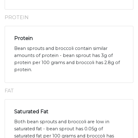
PROTEIN
Protein
Bean sprouts and broccoli contain similar
amounts of protein - bean sprout has 3g of
protein per 100 grams and broccoli has 2.8g of
protein.
FAT
Saturated Fat
Both bean sprouts and broccoli are low in
saturated fat - bean sprout has 0.05g of
saturated fat per 100 grams and broccoli has