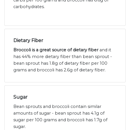
carbs per 100 grams and broccoli has 6.6g of
carbohydrates.
Dietary Fiber
Broccoli is a great source of dietary fiber
and it
has 44% more dietary fiber than bean sprout -
bean sprout has 1.8g of dietary fiber per 100
grams and broccoli has 2.6g of dietary fiber.
Sugar
Bean sprouts and broccoli contain similar
amounts of sugar - bean sprout has 4.1g of
sugar per 100 grams and broccoli has 1.7g of
sugar.