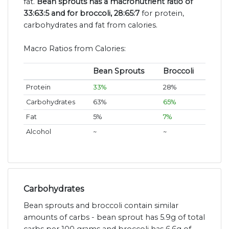
fat.
Bean sprouts has a macronutrient ratio of
33:63:5 and for broccoli, 28:65:7
for protein,
carbohydrates and fat from calories.
Macro Ratios from Calories:
Bean Sprouts
Broccoli
Protein
33%
28%
Carbohydrates
63%
65%
Fat
5%
7%
Alcohol
~
~
Carbohydrates
Bean sprouts and broccoli contain similar
amounts of carbs - bean sprout has 5.9g of total