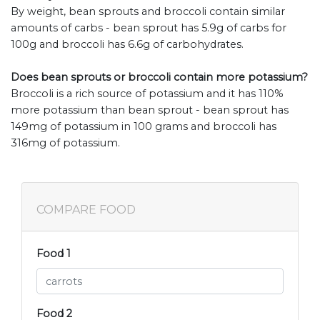
By weight, bean sprouts and broccoli contain similar
amounts of carbs - bean sprout has 5.9g of carbs for
100g and broccoli has 6.6g of carbohydrates.
Does bean sprouts or broccoli contain more potassium?
Broccoli is a rich source of potassium and it has 110%
more potassium than bean sprout - bean sprout has
149mg of potassium in 100 grams and broccoli has
316mg of potassium.
COMPARE FOOD
Food 1
Food 2