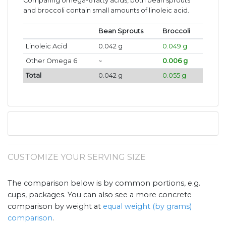
Comparing omega-6 fatty acids, both bean sprouts
and broccoli contain small amounts of linoleic acid.
Bean Sprouts
Broccoli
Linoleic Acid
0.042 g
0.049 g
Other Omega 6
~
0.006 g
Total
0.042 g
0.055 g
CUSTOMIZE YOUR SERVING SIZE
The comparison below is by common portions, e.g.
cups, packages. You can also see a more concrete
comparison by weight at
equal weight (by grams)
comparison
.