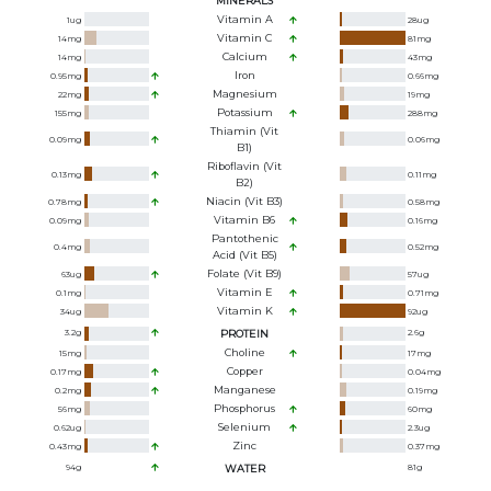
MINERALS
Vitamin A
1
ug
28
ug
Vitamin C
14
mg
81
mg
Calcium
14
mg
43
mg
Iron
0.95
mg
0.66
mg
Magnesium
22
mg
19
mg
Potassium
155
mg
288
mg
Thiamin (Vit
0.09
mg
0.06
mg
B1)
Riboflavin (Vit
0.13
mg
0.11
mg
B2)
Niacin (Vit B3)
0.78
mg
0.58
mg
Vitamin B6
0.09
mg
0.16
mg
Pantothenic
0.4
mg
0.52
mg
Acid (Vit B5)
Folate (Vit B9)
63
ug
57
ug
Vitamin E
0.1
mg
0.71
mg
Vitamin K
34
ug
92
ug
3.2
g
PROTEIN
2.6
g
Choline
15
mg
17
mg
Copper
0.17
mg
0.04
mg
Manganese
0.2
mg
0.19
mg
Phosphorus
56
mg
60
mg
Selenium
0.62
ug
2.3
ug
Zinc
0.43
mg
0.37
mg
94
g
WATER
81
g