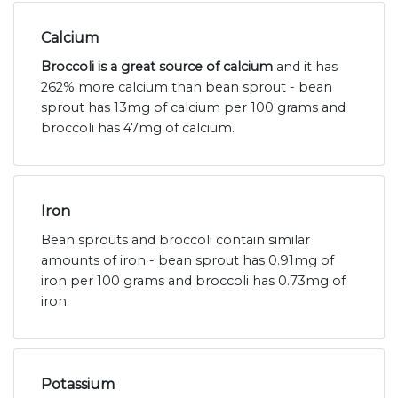
Calcium
Broccoli is a great source of calcium
and it has
262% more calcium than bean sprout - bean
sprout has 13mg of calcium per 100 grams and
broccoli has 47mg of calcium.
Iron
Bean sprouts and broccoli contain similar
amounts of iron - bean sprout has 0.91mg of
iron per 100 grams and broccoli has 0.73mg of
iron.
Potassium