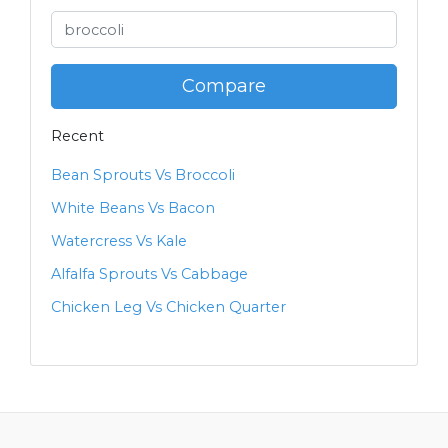
Compare
Recent
Bean Sprouts Vs Broccoli
White Beans Vs Bacon
Watercress Vs Kale
Alfalfa Sprouts Vs Cabbage
Chicken Leg Vs Chicken Quarter