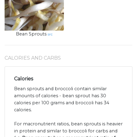
Bean Sprouts
src
CALORIES AND CARBS
Calories
Bean sprouts and broccoli contain similar
amounts of calories - bean sprout has 30
calories per 100 grams and broccoli has 34
calories.
For macronutrient ratios, bean sprouts is heavier
in protein and similar to broccoli for carbs and