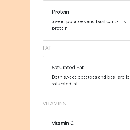
Protein
Sweet potatoes and basil contain sim
protein.
FAT
Saturated Fat
Both sweet potatoes and basil are low
saturated fat.
VITAMINS
Vitamin C