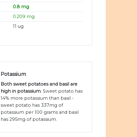
0.8 mg
0.209 mg
11 ug
Potassium
Both sweet potatoes and basil are
high in potassium
. Sweet potato has
14% more potassium than basil -
sweet potato has 337mg of
potassium per 100 grams and basil
has 295mg of potassium.