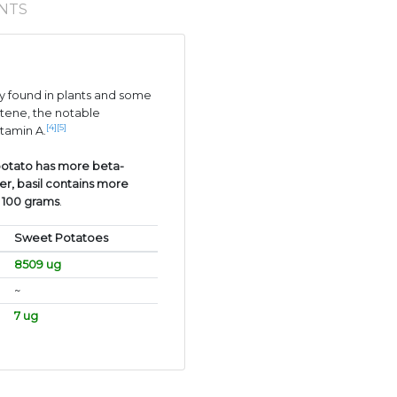
NTS
 found in plants and some
tene, the notable
[4]
[5]
itamin A.
otato has more beta-
er, basil contains more
r 100 grams
.
Sweet Potatoes
8509 ug
~
7 ug