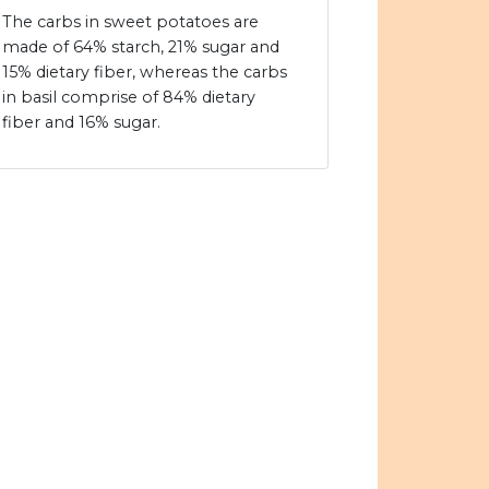
The carbs in sweet potatoes are
made of 64% starch, 21% sugar and
15% dietary fiber, whereas the carbs
in basil comprise of 84% dietary
fiber and 16% sugar.