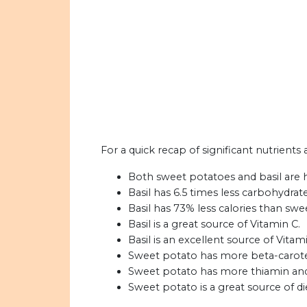
For a quick recap of significant nutrients
Both sweet potatoes and basil are 
Basil has 6.5 times less carbohydra
Basil has 73% less calories than swe
Basil is a great source of Vitamin C.
Basil is an excellent source of Vitam
Sweet potato has more beta-caroten
Sweet potato has more thiamin and 
Sweet potato is a great source of die