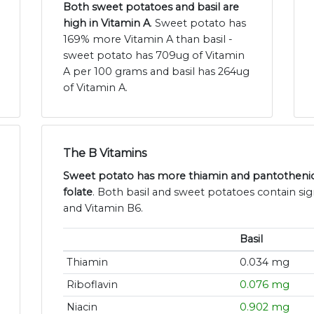
Both sweet potatoes and basil are
high in Vitamin A
. Sweet potato has
169% more Vitamin A than basil -
sweet potato has 709ug of Vitamin
A per 100 grams and basil has 264ug
of Vitamin A.
The B Vitamins
Sweet potato has more thiamin and pantothenic 
folate
. Both basil and sweet potatoes contain sign
and Vitamin B6.
Basil
Thiamin
0.034 mg
Riboflavin
0.076 mg
Niacin
0.902 mg