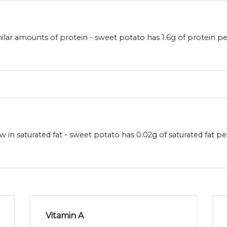
ilar amounts of protein - sweet potato has 1.6g of protein pe
 in saturated fat - sweet potato has 0.02g of saturated fat p
Vitamin A