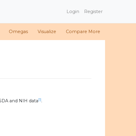
Login
Register
Omegas
Visualize
Compare More
[1]
SDA and NIH data
.