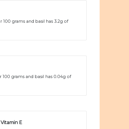
r 100 grams and basil has 3.2g of
er 100 grams and basil has 0.04g of
Vitamin E