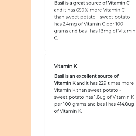
Basil is a great source of Vitamin C
and it has 650% more Vitamin C
than sweet potato - sweet potato
has 2.4mg of Vitamin C per 100
grams and basil has 18mg of Vitamin
C.
Vitamin K
Basil is an excellent source of
Vitamin K
and it has 229 times more
Vitamin K than sweet potato -
sweet potato has 1.8ug of Vitamin K
per 100 grams and basil has 414.8ug
of Vitamin K.