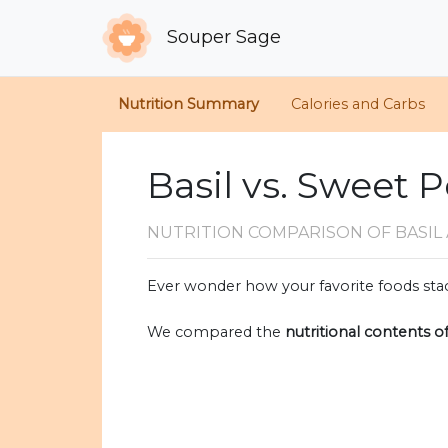
Souper Sage
Nutrition Summary
Calories and Carbs
Basil vs. Sweet 
NUTRITION COMPARISON
OF BASI
Ever wonder how your favorite foods stac
We compared the
nutritional contents o