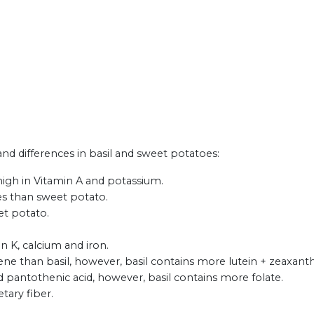
 and differences in basil and sweet potatoes:
high in Vitamin A and potassium.
tes than sweet potato.
et potato.
in K, calcium and iron.
e than basil, however, basil contains more lutein + zeaxant
pantothenic acid, however, basil contains more folate.
tary fiber.