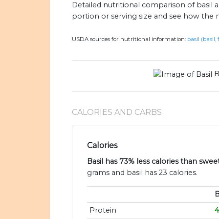
Detailed nutritional comparison of basil
portion or serving size and see how the 
USDA sources for nutritional information:
basil (basil,
B
CALORIES AND CARBS
Calories
Basil has 73% less calories than swee
grams and basil has 23 calories.
B
Protein