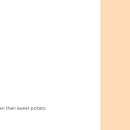
hin than sweet potato.