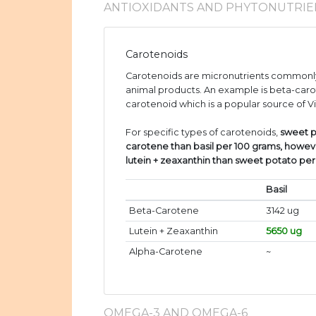
ANTIOXIDANTS AND PHYTONUTRIE
Carotenoids
Carotenoids are micronutrients commonly
animal products. An example is beta-caro
carotenoid which is a popular source of V
For specific types of carotenoids,
sweet p
carotene than basil per 100 grams, howev
lutein + zeaxanthin than sweet potato pe
Basil
Beta-Carotene
3142 ug
Lutein + Zeaxanthin
5650 ug
Alpha-Carotene
~
OMEGA-3 AND OMEGA-6