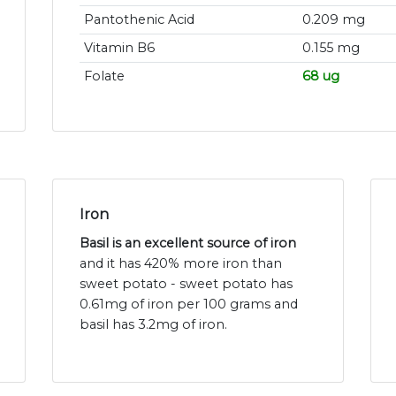
Pantothenic Acid
0.209 mg
Vitamin B6
0.155 mg
Folate
68 ug
Iron
Basil is an excellent source of iron
and it has 420% more iron than
sweet potato - sweet potato has
0.61mg of iron per 100 grams and
basil has 3.2mg of iron.