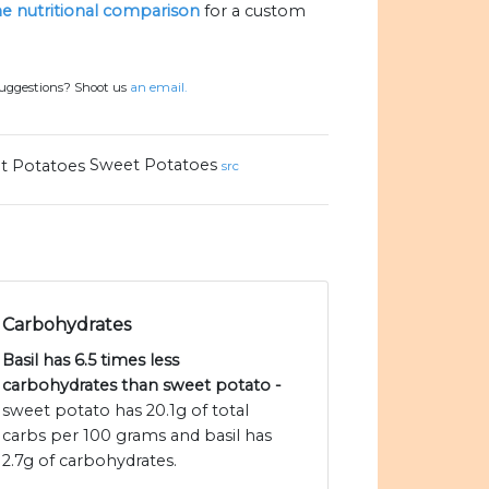
the nutritional comparison
for a custom
suggestions? Shoot us
an email.
Sweet Potatoes
src
Carbohydrates
Basil has 6.5 times less
carbohydrates than sweet potato -
sweet potato has 20.1g of total
carbs per 100 grams and basil has
2.7g of carbohydrates.