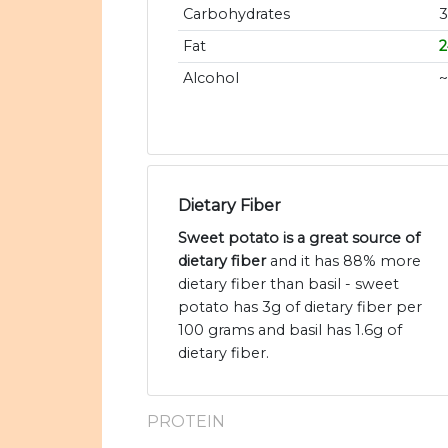
Carbohydrates
Fat
Alcohol
~
Dietary Fiber
Sweet potato is a great source of
dietary fiber
and it has 88% more
dietary fiber than basil - sweet
potato has 3g of dietary fiber per
100 grams and basil has 1.6g of
dietary fiber.
PROTEIN