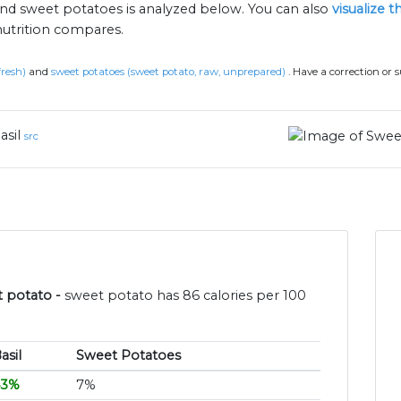
 and sweet potatoes is analyzed below. You can also
visualize 
nutrition compares.
 fresh)
and
sweet potatoes (sweet potato, raw, unprepared)
.
Have a correction or 
asil
src
t potato -
sweet potato has 86 calories per 100
asil
Sweet Potatoes
43%
7%