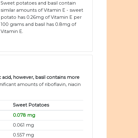
Sweet potatoes and basil contain
similar amounts of Vitamin E - sweet
potato has 0.26mg of Vitamin E per
100 grams and basil has 0.8mg of
Vitamin E.
acid, however, basil contains more
ificant amounts of riboflavin, niacin
Sweet Potatoes
0.078 mg
0.061 mg
0.557 mg