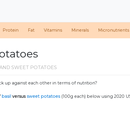
Protein
Fat
Vitamins
Minerals
Micronutrients
Potatoes
L AND SWEET POTATOES
k up against each other in terms of nutrition?
f
basil
versus
sweet potatoes
(100g each) below using 2020 U