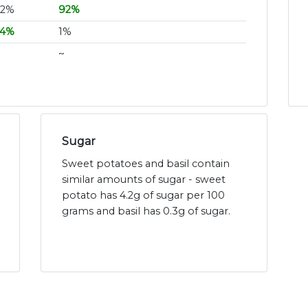
32%
92%
24%
1%
~
Sugar
Sweet potatoes and basil contain
similar amounts of sugar - sweet
potato has 4.2g of sugar per 100
grams and basil has 0.3g of sugar.