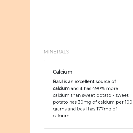
MINERALS
Calcium
Basil is an excellent source of
calcium
and it has 490% more
calcium than sweet potato - sweet
potato has 30mg of calcium per 100
grams and basil has 177mg of
calcium.