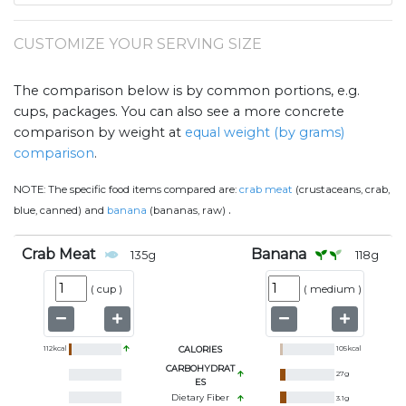
CUSTOMIZE YOUR SERVING SIZE
The comparison below is by common portions, e.g.
cups, packages. You can also see a more concrete
comparison by weight at
equal weight (by grams)
comparison
.
NOTE:
The specific food items compared are:
crab meat
(crustaceans, crab,
.
blue, canned) and
banana
(bananas, raw)
Crab Meat
Banana
135
g
118
g
(
cup
)
(
medium
)
112
kcal
CALORIES
105
kcal
CARBOHYDRAT
27
g
ES
Dietary Fiber
3.1
g