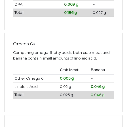
DPA
0.009 g
~
Total
0.186 g
0.027 g
Omega 6s
Comparing omega-6 fatty acids, both crab meat and
banana contain small amounts of linoleic acid.
Crab Meat
Banana
Other Omega 6
0.005 g
~
Linoleic Acid
0.02 g
0.046 g
Total
0.025 g
0.046 g