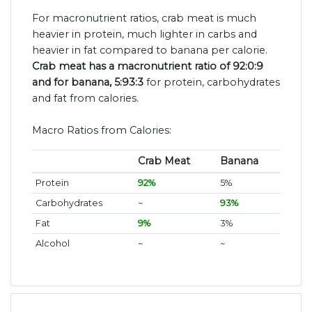
For macronutrient ratios, crab meat is much
heavier in protein, much lighter in carbs and
heavier in fat compared to banana per calorie.
Crab meat has a macronutrient ratio of 92:0:9
and for banana, 5:93:3
for protein, carbohydrates
and fat from calories.
Macro Ratios from Calories:
Crab Meat
Banana
Protein
92%
5%
Carbohydrates
~
93%
Fat
9%
3%
Alcohol
~
~