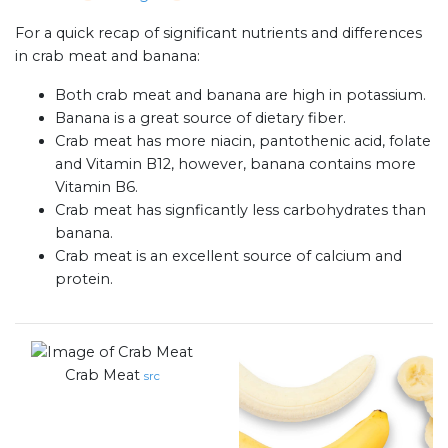
For a quick recap of significant nutrients and differences
in crab meat and banana:
Both crab meat and banana are high in potassium.
Banana is a great source of dietary fiber.
Crab meat has more niacin, pantothenic acid, folate
and Vitamin B12, however, banana contains more
Vitamin B6.
Crab meat has signficantly less carbohydrates than
banana.
Crab meat is an excellent source of calcium and
protein.
Crab Meat
src