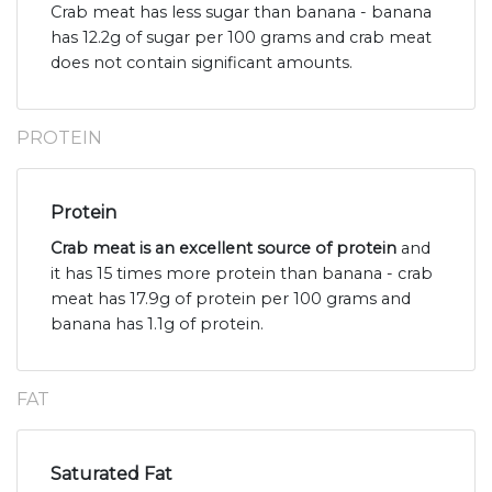
Crab meat has less sugar than banana - banana
has 12.2g of sugar per 100 grams and crab meat
does not contain significant amounts.
PROTEIN
Protein
Crab meat is an excellent source of protein
and
it has 15 times more protein than banana - crab
meat has 17.9g of protein per 100 grams and
banana has 1.1g of protein.
FAT
Saturated Fat