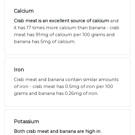
Calcium
Crab meat is an excellent source of calcium
and
it has 17 times more calcium than banana - crab
meat has 91mg of calcium per 100 grams and
banana has 5mg of calcium.
Iron
Crab meat and banana contain similar amounts
of iron - crab meat has 0.5mg of iron per 100
grams and banana has 0.26mg of iron.
Potassium
Both crab meat and banana are high in