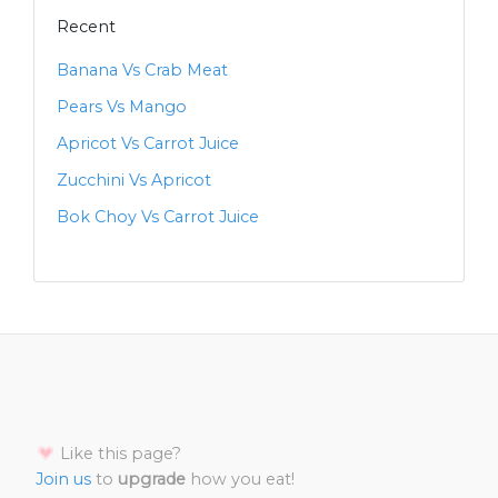
Recent
Banana Vs Crab Meat
Pears Vs Mango
Apricot Vs Carrot Juice
Zucchini Vs Apricot
Bok Choy Vs Carrot Juice
Like this page?
Join us
to
upgrade
how you eat!