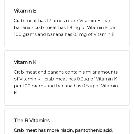
Vitamin E
Crab meat has 17 times more Vitamin E than
banana - crab meat has 1.8mg of Vitamin E per
100 grams and banana has 0.1mg of Vitamin E.
Vitamin K
Crab meat and banana contain similar amounts
of Vitamin K - crab meat has 0.3ug of Vitamin K
per 100 grams and banana has 0.5ug of Vitamin
K.
The B Vitamins
Crab meat has more niacin, pantothenic acid,