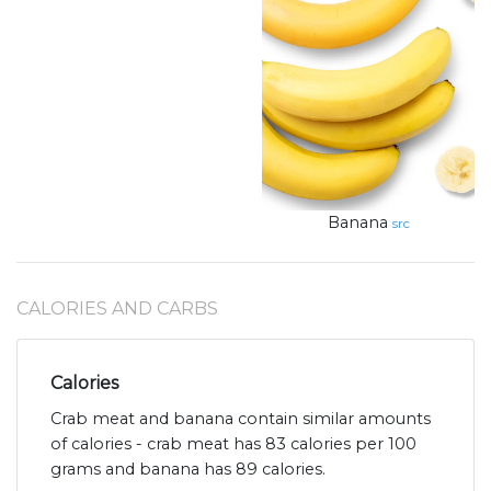
Banana
src
CALORIES AND CARBS
Calories
Crab meat and banana contain similar amounts
of calories - crab meat has 83 calories per 100
grams and banana has 89 calories.