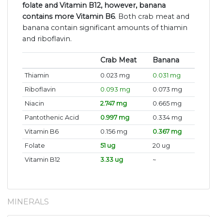
folate and Vitamin B12, however, banana
contains more Vitamin B6
. Both crab meat and
banana contain significant amounts of thiamin
and riboflavin.
Crab Meat
Banana
Thiamin
0.023 mg
0.031 mg
Riboflavin
0.093 mg
0.073 mg
Niacin
2.747 mg
0.665 mg
Pantothenic Acid
0.997 mg
0.334 mg
Vitamin B6
0.156 mg
0.367 mg
Folate
51 ug
20 ug
Vitamin B12
3.33 ug
~
MINERALS