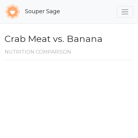
Souper Sage
Crab Meat vs. Banana
NUTRITION COMPARISON