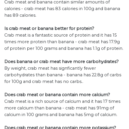
Crab meat and banana contain similar amounts of
calories - crab meat has 83 calories in 100g and banana
has 89 calories.
Is crab meat or banana better for protein?
Crab meat is a fantastic source of protein and it has 15
times more protein than banana - crab meat has 17.9g
of protein per 100 grams and banana has 1.1g of protein.
Does banana or crab meat have more carbohydrates?
By weight, crab meat has signficantly fewer
carbohydrates than banana - banana has 22.8g of carbs
for 100g and crab meat has no carbs..
Does crab meat or banana contain more calcium?
Crab meat is a rich source of calcium and it has 17 times
more calcium than banana - crab meat has 91mg of
calcium in 100 grams and banana has 5mg of calcium.
Does crab meat or banana contain more potassium?