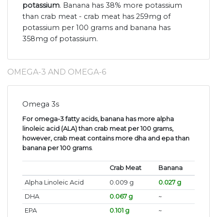
potassium
. Banana has 38% more potassium
than crab meat - crab meat has 259mg of
potassium per 100 grams and banana has
358mg of potassium.
OMEGA-3 AND OMEGA-6
Omega 3s
For omega-3 fatty acids, banana has more alpha
linoleic acid (ALA) than crab meat per 100 grams,
however, crab meat contains more dha and epa than
banana per 100 grams
.
Crab Meat
Banana
Alpha Linoleic Acid
0.009 g
0.027 g
DHA
0.067 g
~
EPA
0.101 g
~