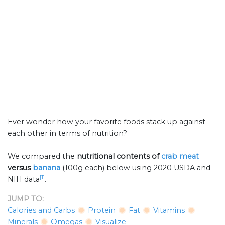
Ever wonder how your favorite foods stack up against
each other in terms of nutrition?
We compared the
nutritional contents of
crab meat
versus
banana
(100g each) below using 2020 USDA and
[1]
NIH data
.
JUMP TO:
Calories and Carbs
Protein
Fat
Vitamins
Minerals
Omegas
Visualize