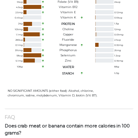
Folate (Vit B9)
69
ug
24
ug
Vitamin B12
4.5
ug
Vitamin E
2.5
mg
0.12
mg
Vitamin K
0.41
ug
0.59
ug
24
g
PROTEIN
1.3
g
Choline
109
mg
12
mg
Copper
1.1
mg
0.09
mg
Fluoride
283
ug
2.6
ug
Manganese
0.1
mg
0.32
mg
Phosphorus
316
mg
26
mg
Selenium
58
ug
1.2
ug
Zinc
5.1
mg
0.18
mg
108
g
WATER
88
g
STARCH
6.3
g
NO SIGNIFICANT AMOUNTS (either food): Alcohol, chlorine,
chromium, iodine, molybdenum, Vitamin D, biotin (Vit B7).
FAQ
Does crab meat or banana contain more calories in 100
grams?