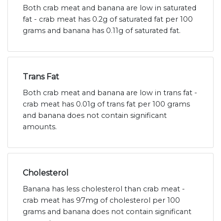
Both crab meat and banana are low in saturated
fat - crab meat has 0.2g of saturated fat per 100
grams and banana has 0.11g of saturated fat.
Trans Fat
Both crab meat and banana are low in trans fat -
crab meat has 0.01g of trans fat per 100 grams
and banana does not contain significant
amounts.
Cholesterol
Banana has less cholesterol than crab meat -
crab meat has 97mg of cholesterol per 100
grams and banana does not contain significant