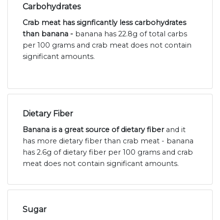
Carbohydrates
Crab meat has signficantly less carbohydrates
than banana -
banana has 22.8g of total carbs
per 100 grams and crab meat does not contain
significant amounts.
Dietary Fiber
Banana is a great source of dietary fiber
and it
has more dietary fiber than crab meat - banana
has 2.6g of dietary fiber per 100 grams and crab
meat does not contain significant amounts.
Sugar