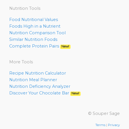
Nutrition Tools
Food Nutritional Values
Foods High in a Nutrient
Nutrition Comparison Tool
Similar Nutrition Foods
Complete Protein Pairs
New!
More Tools
Recipe Nutrition Calculator
Nutrition Meal Planner
Nutrition Deficiency Analyzer
Discover Your Chocolate Bar
New!
© Souper Sage
Terms
|
Privacy