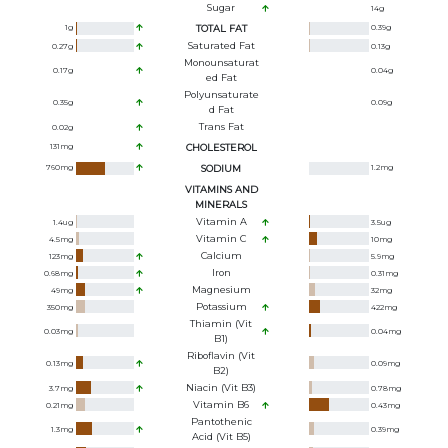
Sugar
14
g
1
g
TOTAL FAT
0.39
g
Saturated Fat
0.27
g
0.13
g
Monounsaturat
0.17
g
0.04
g
Ed Fat
Polyunsaturate
0.35
g
0.09
g
D Fat
Trans Fat
0.02
g
131
mg
CHOLESTEROL
760
mg
SODIUM
1.2
mg
VITAMINS AND
MINERALS
Vitamin A
1.4
ug
3.5
ug
Vitamin C
4.5
mg
10
mg
Calcium
123
mg
5.9
mg
Iron
0.68
mg
0.31
mg
Magnesium
49
mg
32
mg
Potassium
350
mg
422
mg
Thiamin (Vit
0.03
mg
0.04
mg
B1)
Riboflavin (Vit
0.13
mg
0.09
mg
B2)
Niacin (Vit B3)
3.7
mg
0.78
mg
Vitamin B6
0.21
mg
0.43
mg
Pantothenic
1.3
mg
0.39
mg
Acid (Vit B5)