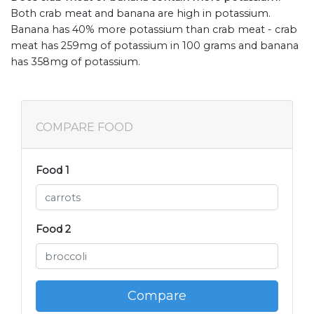
Both crab meat and banana are high in potassium.
Banana has 40% more potassium than crab meat - crab
meat has 259mg of potassium in 100 grams and banana
has 358mg of potassium.
COMPARE FOOD
Food 1
Food 2
Compare