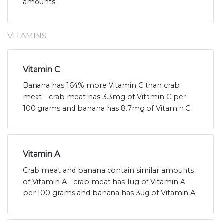
amounts.
VITAMINS
Vitamin C
Banana has 164% more Vitamin C than crab
meat - crab meat has 3.3mg of Vitamin C per
100 grams and banana has 8.7mg of Vitamin C.
Vitamin A
Crab meat and banana contain similar amounts
of Vitamin A - crab meat has 1ug of Vitamin A
per 100 grams and banana has 3ug of Vitamin A.