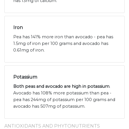
has 13mg of calcium.
Iron
Pea has 141% more iron than avocado - pea has
1.5mg of iron per 100 grams and avocado has
0.61mg of iron.
Potassium
Both peas and avocado are high in potassium
.
Avocado has 108% more potassium than pea -
pea has 244mg of potassium per 100 grams and
avocado has 507mg of potassium.
ANTIOXIDANTS AND PHYTONUTRIENTS