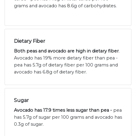
grams and avocado has 8.6g of carbohydrates.
Dietary Fiber
Both peas and avocado are high in dietary fiber
.
Avocado has 19% more dietary fiber than pea -
pea has 5.7g of dietary fiber per 100 grams and
avocado has 6.8g of dietary fiber.
Sugar
Avocado has 17.9 times less sugar than pea -
pea
has 5.7g of sugar per 100 grams and avocado has
0.3g of sugar.