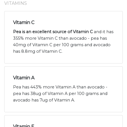
VITAMINS
Vitamin C
Pea is an excellent source of Vitamin C
and it has
355% more Vitamin C than avocado - pea has
40mg of Vitamin C per 100 grams and avocado
has 8.8mg of Vitamin C.
Vitamin A
Pea has 443% more Vitamin A than avocado -
pea has 38ug of Vitamin A per 100 grams and
avocado has 7ug of Vitamin A.
Vitamin E