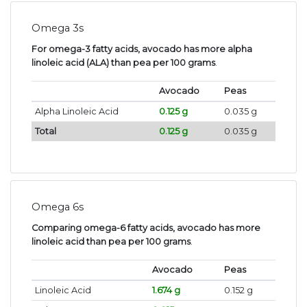
Omega 3s
For omega-3 fatty acids, avocado has more alpha
linoleic acid (ALA) than pea per 100 grams
.
Avocado
Peas
Alpha Linoleic Acid
0.125 g
0.035 g
Total
0.125 g
0.035 g
Omega 6s
Comparing omega-6 fatty acids, avocado has more
linoleic acid than pea per 100 grams
.
Avocado
Peas
Linoleic Acid
1.674 g
0.152 g