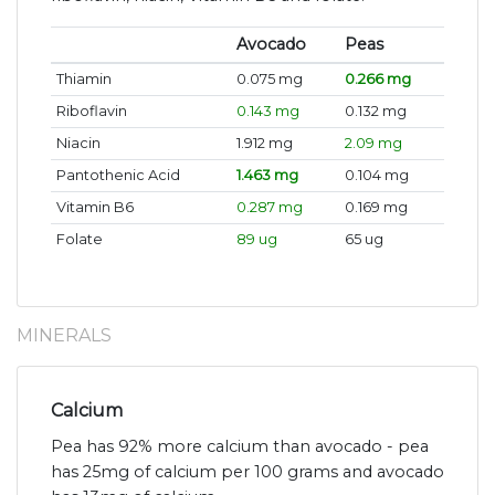
Avocado
Peas
Thiamin
0.075 mg
0.266 mg
Riboflavin
0.143 mg
0.132 mg
Niacin
1.912 mg
2.09 mg
Pantothenic Acid
1.463 mg
0.104 mg
Vitamin B6
0.287 mg
0.169 mg
Folate
89 ug
65 ug
MINERALS
Calcium
Pea has 92% more calcium than avocado - pea
has 25mg of calcium per 100 grams and avocado