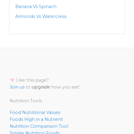
Banana Vs Spinach
Almonds Vs Watercress
Like this page?
Join us
to
upgrade
how you eat!
Nutrition Tools
Food Nutritional Values
Foods High in a Nutrient
Nutrition Comparison Tool
Similar Nutrition Foods