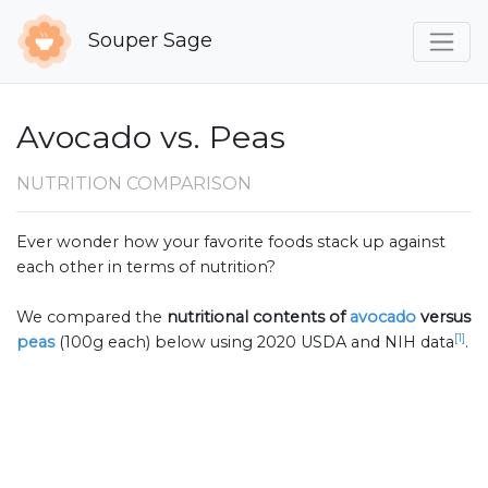
Souper Sage
Avocado vs. Peas
NUTRITION COMPARISON
Ever wonder how your favorite foods stack up against
each other in terms of nutrition?
We compared the
nutritional contents of
avocado
versus
[1]
peas
(100g each) below using 2020 USDA and NIH data
.