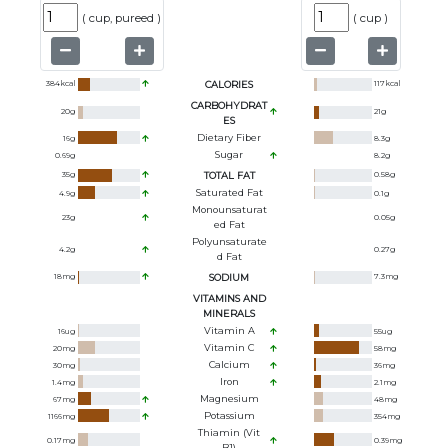
(
cup, pureed
)
(
cup
)
384
kcal
CALORIES
117
kcal
CARBOHYDRAT
20
g
21
g
ES
Dietary Fiber
16
g
8.3
g
Sugar
0.69
g
8.2
g
35
g
TOTAL FAT
0.58
g
Saturated Fat
4.9
g
0.1
g
Monounsaturat
23
g
0.05
g
Ed Fat
Polyunsaturate
4.2
g
0.27
g
D Fat
18
mg
SODIUM
7.3
mg
VITAMINS AND
MINERALS
Vitamin A
16
ug
55
ug
Vitamin C
20
mg
58
mg
Calcium
30
mg
36
mg
Iron
1.4
mg
2.1
mg
Magnesium
67
mg
48
mg
Potassium
1166
mg
354
mg
Thiamin (Vit
0.17
mg
0.39
mg
B1)