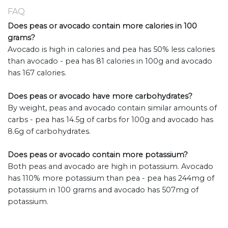
FAQ
Does peas or avocado contain more calories in 100
grams?
Avocado is high in calories and pea has 50% less calories
than avocado - pea has 81 calories in 100g and avocado
has 167 calories.
Does peas or avocado have more carbohydrates?
By weight, peas and avocado contain similar amounts of
carbs - pea has 14.5g of carbs for 100g and avocado has
8.6g of carbohydrates.
Does peas or avocado contain more potassium?
Both peas and avocado are high in potassium. Avocado
has 110% more potassium than pea - pea has 244mg of
potassium in 100 grams and avocado has 507mg of
potassium.