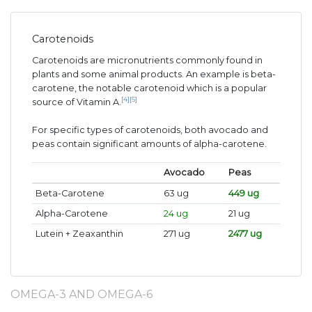
Carotenoids
Carotenoids are micronutrients commonly found in
plants and some animal products. An example is beta-
carotene, the notable carotenoid which is a popular
[4]
[5]
source of Vitamin A.
For specific types of carotenoids, both avocado and
peas contain significant amounts of alpha-carotene.
Avocado
Peas
Beta-Carotene
63 ug
449 ug
Alpha-Carotene
24 ug
21 ug
Lutein + Zeaxanthin
271 ug
2477 ug
OMEGA-3 AND OMEGA-6