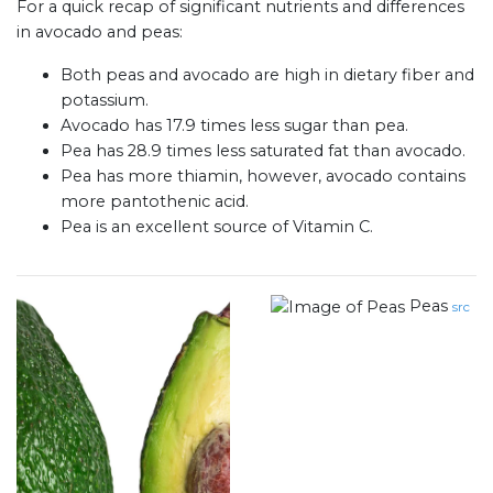
For a quick recap of significant nutrients and differences
in avocado and peas:
Both peas and avocado are high in dietary fiber and
potassium.
Avocado has 17.9 times less sugar than pea.
Pea has 28.9 times less saturated fat than avocado.
Pea has more thiamin, however, avocado contains
more pantothenic acid.
Pea is an excellent source of Vitamin C.
Peas
src