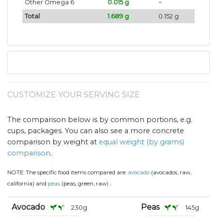
Other Omega 6
0.015 g
~
Total
1.689 g
0.152 g
CUSTOMIZE YOUR SERVING SIZE
The comparison below is by common portions, e.g.
cups, packages. You can also see a more concrete
comparison by weight at
equal weight (by grams)
comparison
.
NOTE:
The specific food items compared are:
avocado
(avocados, raw,
.
california) and
peas
(peas, green, raw)
Avocado
Peas
230
g
145
g