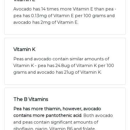
Avocado has 14 times more Vitamin E than pea -
pea has 0.13mg of Vitamin E per 100 grams and
avocado has 2mg of Vitamin E.
Vitamin K
Peas and avocado contain similar amounts of
Vitamin K - pea has 24.8ug of Vitamin K per 100
grams and avocado has 21ug of Vitamin K.
The B Vitamins
Pea has more thiamin, however, avocado
contains more pantothenic acid
. Both avocado
and peas contain significant amounts of
riboflavin, niacin, Vitamin B6 and folate.