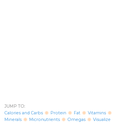
JUMP TO:
Calories and Carbs
Protein
Fat
Vitamins
Minerals
Micronutrients
Omegas
Visualize