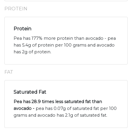
PROTEIN
Protein
Pea has 177% more protein than avocado - pea
has 5.4g of protein per 100 grams and avocado
has 2g of protein.
FAT
Saturated Fat
Pea has 28.9 times less saturated fat than
avocado -
pea has 0.07g of saturated fat per 100
grams and avocado has 2.1g of saturated fat.