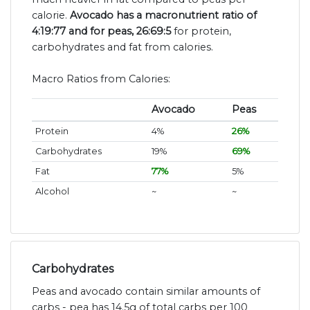
calorie.
Avocado has a macronutrient ratio of
4:19:77 and for peas, 26:69:5
for protein,
carbohydrates and fat from calories.
Macro Ratios from Calories:
Avocado
Peas
Protein
4%
26%
Carbohydrates
19%
69%
Fat
77%
5%
Alcohol
~
~
Carbohydrates
Peas and avocado contain similar amounts of
carbs - pea has 14.5g of total carbs per 100