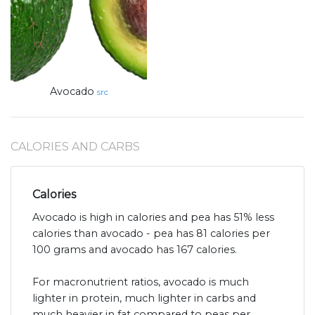
Avocado
src
CALORIES AND CARBS
Calories
Avocado is high in calories and pea has 51% less
calories than avocado - pea has 81 calories per
100 grams and avocado has 167 calories.
For macronutrient ratios, avocado is much
lighter in protein, much lighter in carbs and
much heavier in fat compared to peas per