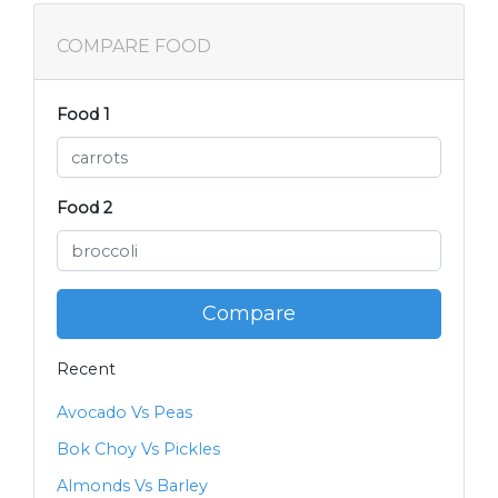
COMPARE FOOD
Food 1
Food 2
Compare
Recent
Avocado Vs Peas
Bok Choy Vs Pickles
Almonds Vs Barley