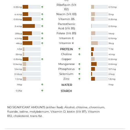
Riboflavin (Vit
0.33
mg
0.19
mg
B2)
Niacin (Vit B3)
4.4
mg
3
mg
Vitamin B6
0.66
mg
0.25
mg
Pantothenic
3.4
mg
0.15
mg
Acid (Vit B5)
Folate (Vit B9)
205
ug
94
ug
Vitamin E
4.5
mg
0.19
mg
Vitamin K
48
ug
36
ug
4.5
g
PROTEIN
7.9
g
Choline
33
mg
41
mg
Copper
0.39
mg
0.26
mg
Manganese
0.34
mg
0.59
mg
Phosphorus
124
mg
157
mg
Selenium
0.92
ug
2.6
ug
Zinc
1.6
mg
1.8
mg
166
g
WATER
114
g
0.25
g
STARCH
NO SIGNIFICANT AMOUNTS (either food): Alcohol, chlorine, chromium,
fluoride, iodine, molybdenum, Vitamin D, biotin (Vit B7), Vitamin
B12, cholesterol, trans fat.