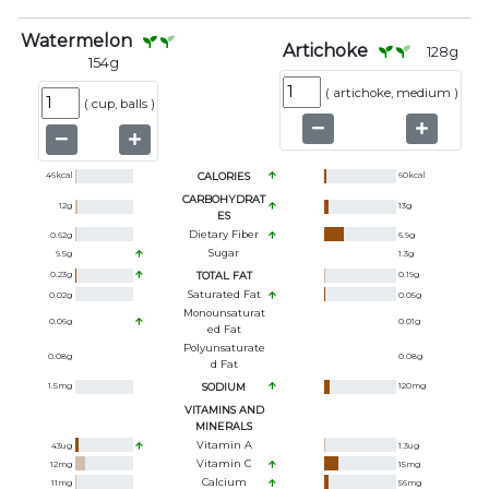
Watermelon
Artichoke
128
g
154
g
(
artichoke, medium
)
(
cup, balls
)
46
kcal
CALORIES
60
kcal
CARBOHYDRAT
12
g
13
g
ES
Dietary Fiber
0.62
g
6.9
g
Sugar
9.5
g
1.3
g
0.23
g
TOTAL FAT
0.19
g
Saturated Fat
0.02
g
0.05
g
Monounsaturat
0.06
g
0.01
g
Ed Fat
Polyunsaturate
0.08
g
0.08
g
D Fat
1.5
mg
SODIUM
120
mg
VITAMINS AND
MINERALS
Vitamin A
43
ug
1.3
ug
Vitamin C
12
mg
15
mg
Calcium
11
mg
56
mg