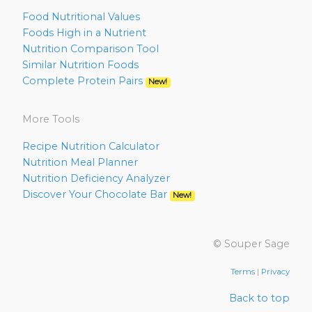
Food Nutritional Values
Foods High in a Nutrient
Nutrition Comparison Tool
Similar Nutrition Foods
Complete Protein Pairs
New!
More Tools
Recipe Nutrition Calculator
Nutrition Meal Planner
Nutrition Deficiency Analyzer
Discover Your Chocolate Bar
New!
© Souper Sage
Terms
|
Privacy
Back to top