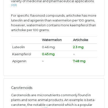
variety of medicinal and pharmaceutical applications.
[2]
[3]
For specific flavonoid compounds, artichoke has more
luteolin and apigenin than watermelon per 100 grams,
however, watermelon contains more kaempferol than
artichoke per 100 grams.
Watermelon
Artichoke
Luteolin
0.46 mg
2.3 mg
Kaempferol
0.45 mg
~
Apigenin
~
7.48 mg
Carotenoids
Carotenoids are micronutrients commonly found in
plants and some animal products. An example is beta-
carotene, the notable carotenoid which is a popular