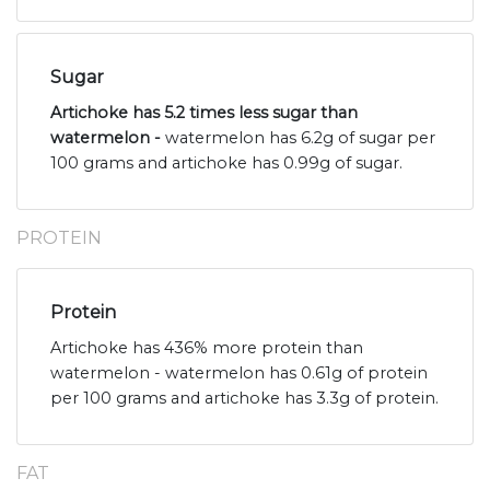
Sugar
Artichoke has 5.2 times less sugar than
watermelon -
watermelon has 6.2g of sugar per
100 grams and artichoke has 0.99g of sugar.
PROTEIN
Protein
Artichoke has 436% more protein than
watermelon - watermelon has 0.61g of protein
per 100 grams and artichoke has 3.3g of protein.
FAT