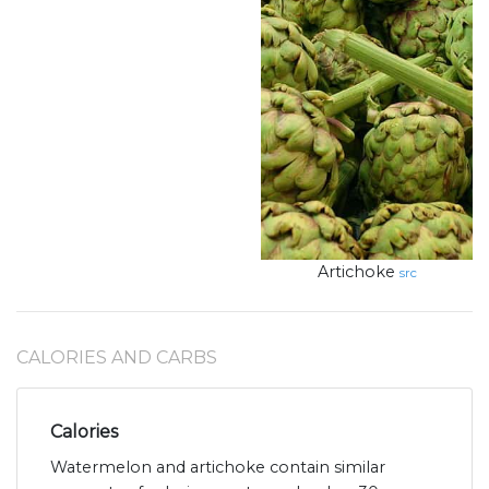
Artichoke
src
CALORIES AND CARBS
Calories
Watermelon and artichoke contain similar