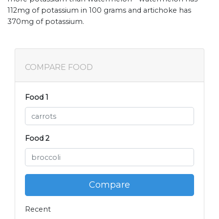
112mg of potassium in 100 grams and artichoke has
370mg of potassium.
COMPARE FOOD
Food 1
Food 2
Compare
Recent