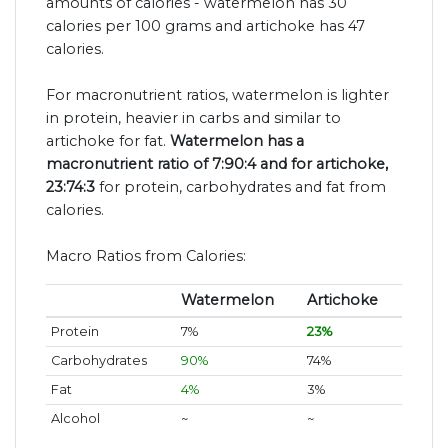
amounts of calories - watermelon has 30
calories per 100 grams and artichoke has 47
calories.
For macronutrient ratios, watermelon is lighter
in protein, heavier in carbs and similar to
artichoke for fat.
Watermelon has a
macronutrient ratio of 7:90:4 and for artichoke,
23:74:3
for protein, carbohydrates and fat from
calories.
Macro Ratios from Calories:
Watermelon
Artichoke
Protein
7%
23%
Carbohydrates
90%
74%
Fat
4%
3%
Alcohol
~
~