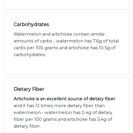
Carbohydrates
Watermelon and artichoke contain similar
amounts of carbs - watermelon has 7.6g of total
carbs per 100 grams and artichoke has 10.5g of
carbohydrates.
Dietary Fiber
Artichoke is an excellent source of dietary fiber
and it has 12 times more dietary fiber than
watermelon - watermelon has 0.4g of dietary
fiber per 100 grams and artichoke has 5.4g of
dietary fiber.