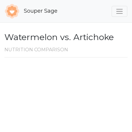
Souper Sage
Watermelon vs. Artichoke
NUTRITION COMPARISON