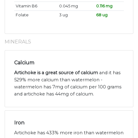
Vitamin B6
0.045 mg
0.116 mg
Folate
3 ug
68 ug
MINERALS
Calcium
Artichoke is a great source of calcium
and it has
529% more calcium than watermelon -
watermelon has 7mg of calcium per 100 grams
and artichoke has 44mg of calcium.
Iron
Artichoke has 433% more iron than watermelon