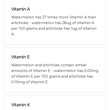
Vitamin A
Watermelon has 27 times more Vitamin A than
artichoke - watermelon has 28ug of Vitamin A
per 100 grams and artichoke has 1ug of Vitamin
A.
Vitamin E
Watermelon and artichoke contain similar
amounts of Vitamin E - watermelon has 0.05mg
of Vitamin E per 100 grams and artichoke has
0.19mg of Vitamin E.
Vitamin K