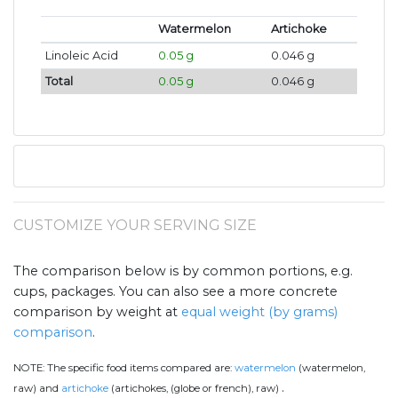
Watermelon
Artichoke
Linoleic Acid
0.05 g
0.046 g
Total
0.05 g
0.046 g
CUSTOMIZE YOUR SERVING SIZE
The comparison below is by common portions, e.g.
cups, packages. You can also see a more concrete
comparison by weight at
equal weight (by grams)
comparison
.
NOTE:
The specific food items compared are:
watermelon
(watermelon,
.
raw) and
artichoke
(artichokes, (globe or french), raw)