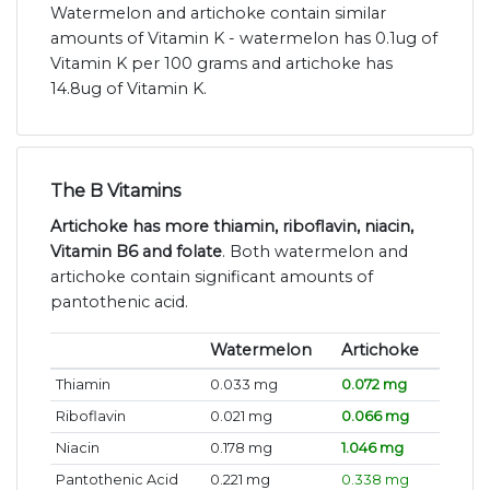
Watermelon and artichoke contain similar
amounts of Vitamin K - watermelon has 0.1ug of
Vitamin K per 100 grams and artichoke has
14.8ug of Vitamin K.
The B Vitamins
Artichoke has more thiamin, riboflavin, niacin,
Vitamin B6 and folate
. Both watermelon and
artichoke contain significant amounts of
pantothenic acid.
Watermelon
Artichoke
Thiamin
0.033 mg
0.072 mg
Riboflavin
0.021 mg
0.066 mg
Niacin
0.178 mg
1.046 mg
Pantothenic Acid
0.221 mg
0.338 mg