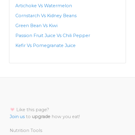
Artichoke Vs Watermelon
Cornstarch Vs Kidney Beans
Green Bean Vs Kiwi
Passion Fruit Juice Vs Chili Pepper
Kefir Vs Pomegranate Juice
Like this page?
Join us
to
upgrade
how you eat!
Nutrition Tools