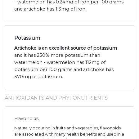
- watermelon has 0.24mg of iron per 100 grams
and artichoke has 1.3mg of iron.
Potassium
Artichoke is an excellent source of potassium
and it has 230% more potassium than
watermelon - watermelon has 112mg of
potassium per 100 grams and artichoke has
370mg of potassium.
ANTIOXIDANTS AND PHYTONUTRIENTS
Flavonoids
Naturally occuring in fruits and vegetables, flavonoids
are associated with many health benefits and used in a