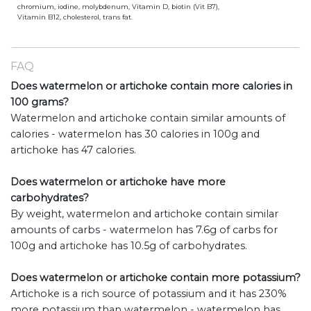
chromium, iodine, molybdenum, Vitamin D, biotin (Vit B7),
Vitamin B12, cholesterol, trans fat.
FAQ
Does watermelon or artichoke contain more calories in
100 grams?
Watermelon and artichoke contain similar amounts of
calories - watermelon has 30 calories in 100g and
artichoke has 47 calories.
Does watermelon or artichoke have more
carbohydrates?
By weight, watermelon and artichoke contain similar
amounts of carbs - watermelon has 7.6g of carbs for
100g and artichoke has 10.5g of carbohydrates.
Does watermelon or artichoke contain more potassium?
Artichoke is a rich source of potassium and it has 230%
more potassium than watermelon - watermelon has