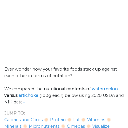
Ever wonder how your favorite foods stack up against
each other in terms of nutrition?
We compared the
nutritional contents of
watermelon
versus
artichoke
(100g each) below using 2020 USDA and
[1]
NIH data
.
JUMP TO:
Calories and Carbs
Protein
Fat
Vitamins
Minerals
Micronutrients
Omegas
Visualize