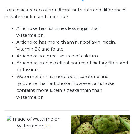
For a quick recap of significant nutrients and differences
in watermelon and artichoke:
Artichoke has 5.2 times less sugar than
watermelon.
Artichoke has more thiamin, riboflavin, niacin,
Vitamin B6 and folate.
Artichoke is a great source of calcium.
Artichoke is an excellent source of dietary fiber and
potassium.
Watermelon has more beta-carotene and
lycopene than artichoke, however, artichoke
contains more lutein + zeaxanthin than
watermelon.
Watermelon
src