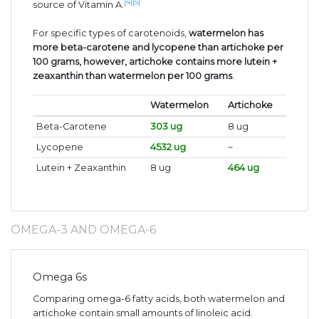
[4]
[5]
source of Vitamin A.
For specific types of carotenoids,
watermelon has
more beta-carotene and lycopene than artichoke per
100 grams, however, artichoke contains more lutein +
zeaxanthin than watermelon per 100 grams
.
Watermelon
Artichoke
Beta-Carotene
303 ug
8 ug
Lycopene
4532 ug
~
Lutein + Zeaxanthin
8 ug
464 ug
OMEGA-3 AND OMEGA-6
Omega 6s
Comparing omega-6 fatty acids, both watermelon and
artichoke contain small amounts of linoleic acid.