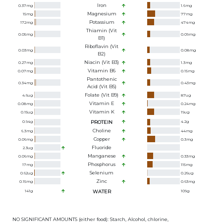
Iron
0.37
mg
1.6
mg
Magnesium
15
mg
77
mg
Potassium
172
mg
474
mg
Thiamin (Vit
0.05
mg
0.09
mg
B1)
Riboflavin (Vit
0.03
mg
0.08
mg
B2)
Niacin (Vit B3)
0.27
mg
1.3
mg
Vitamin B6
0.07
mg
0.15
mg
Pantothenic
0.34
mg
0.43
mg
Acid (Vit B5)
Folate (Vit B9)
4.6
ug
87
ug
Vitamin E
0.08
mg
0.24
mg
Vitamin K
0.15
ug
19
ug
0.94
g
PROTEIN
4.2
g
Choline
6.3
mg
44
mg
Copper
0.06
mg
0.3
mg
Fluoride
2.3
ug
Manganese
0.06
mg
0.33
mg
Phosphorus
17
mg
115
mg
Selenium
0.62
ug
0.26
ug
Zinc
0.15
mg
0.63
mg
141
g
WATER
109
g
NO SIGNIFICANT AMOUNTS (either food): Starch, Alcohol, chlorine,