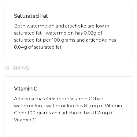
Saturated Fat
Both watermelon and artichoke are low in
saturated fat - watermelon has 0.02g of
saturated fat per 100 grams and artichoke has
0.04g of saturated fat.
VITAMINS
Vitamin C
Artichoke has 44% more Vitamin C than
watermelon - watermelon has 8.1mg of Vitamin
C per 100 grams and artichoke has 11.7mg of
Vitamin C.