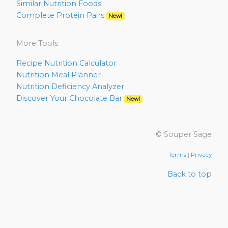
Similar Nutrition Foods
Complete Protein Pairs
New!
More Tools
Recipe Nutrition Calculator
Nutrition Meal Planner
Nutrition Deficiency Analyzer
Discover Your Chocolate Bar
New!
© Souper Sage
Terms
|
Privacy
Back to top