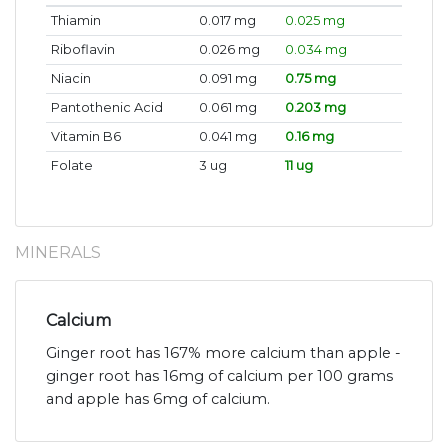
Thiamin
0.017 mg
0.025 mg
Riboflavin
0.026 mg
0.034 mg
Niacin
0.091 mg
0.75 mg
Pantothenic Acid
0.061 mg
0.203 mg
Vitamin B6
0.041 mg
0.16 mg
Folate
3 ug
11 ug
MINERALS
Calcium
Ginger root has 167% more calcium than apple -
ginger root has 16mg of calcium per 100 grams
and apple has 6mg of calcium.