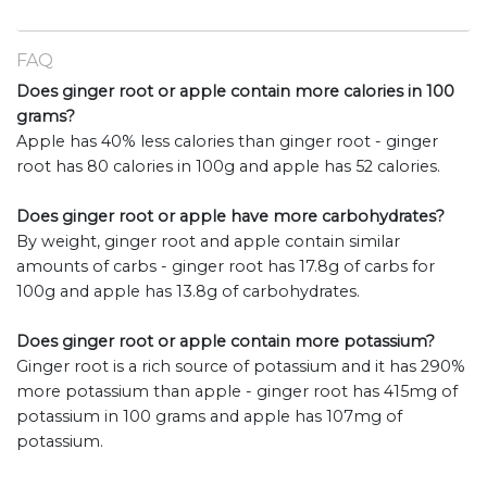
FAQ
Does ginger root or apple contain more calories in 100
grams?
Apple has 40% less calories than ginger root - ginger
root has 80 calories in 100g and apple has 52 calories.
Does ginger root or apple have more carbohydrates?
By weight, ginger root and apple contain similar
amounts of carbs - ginger root has 17.8g of carbs for
100g and apple has 13.8g of carbohydrates.
Does ginger root or apple contain more potassium?
Ginger root is a rich source of potassium and it has 290%
more potassium than apple - ginger root has 415mg of
potassium in 100 grams and apple has 107mg of
potassium.