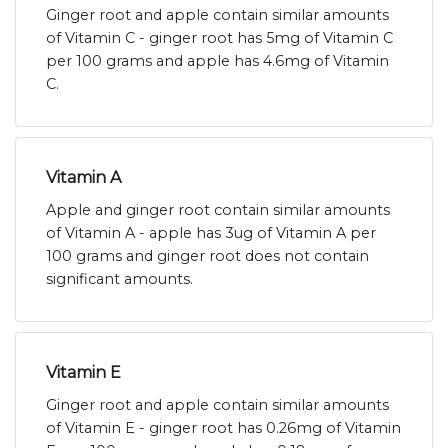
Ginger root and apple contain similar amounts
of Vitamin C - ginger root has 5mg of Vitamin C
per 100 grams and apple has 4.6mg of Vitamin
C.
Vitamin A
Apple and ginger root contain similar amounts
of Vitamin A - apple has 3ug of Vitamin A per
100 grams and ginger root does not contain
significant amounts.
Vitamin E
Ginger root and apple contain similar amounts
of Vitamin E - ginger root has 0.26mg of Vitamin