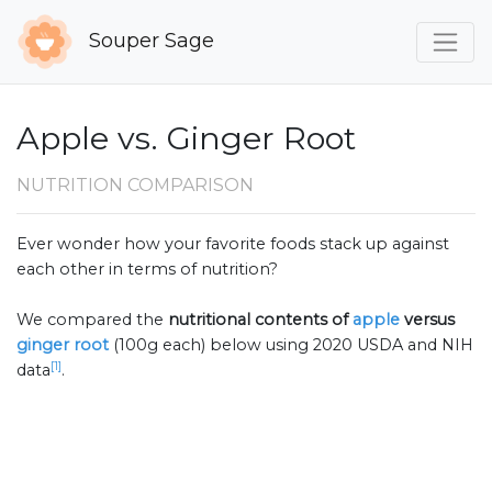
Souper Sage
Apple vs. Ginger Root
NUTRITION COMPARISON
Ever wonder how your favorite foods stack up against
each other in terms of nutrition?
We compared the
nutritional contents of
apple
versus
ginger root
(100g each) below using 2020 USDA and NIH
[1]
data
.