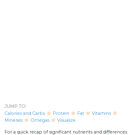
JUMP TO:
Calories and Carbs
Protein
Fat
Vitamins
Minerals
Omegas
Visualize
For a quick recap of significant nutrients and differences