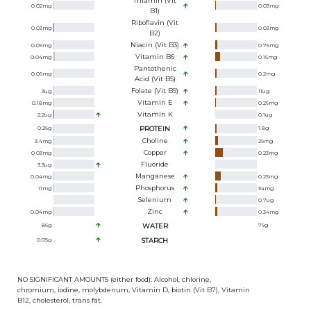
Thiamin (Vit
0.02
mg
0.03
mg
B1)
Riboflavin (Vit
0.03
mg
0.03
mg
B2)
Niacin (Vit B3)
0.09
mg
0.75
mg
Vitamin B6
0.04
mg
0.16
mg
Pantothenic
0.06
mg
0.2
mg
Acid (Vit B5)
Folate (Vit B9)
3
ug
11
ug
Vitamin E
0.18
mg
0.26
mg
Vitamin K
2.2
ug
0.1
ug
0.26
g
PROTEIN
1.8
g
Choline
3.4
mg
29
mg
Copper
0.03
mg
0.23
mg
Fluoride
3.3
ug
Manganese
0.04
mg
0.23
mg
Phosphorus
11
mg
34
mg
Selenium
0.7
ug
Zinc
0.04
mg
0.34
mg
86
g
WATER
79
g
0.05
g
STARCH
NO SIGNIFICANT AMOUNTS (either food): Alcohol, chlorine,
chromium, iodine, molybdenum, Vitamin D, biotin (Vit B7), Vitamin
B12, cholesterol, trans fat.