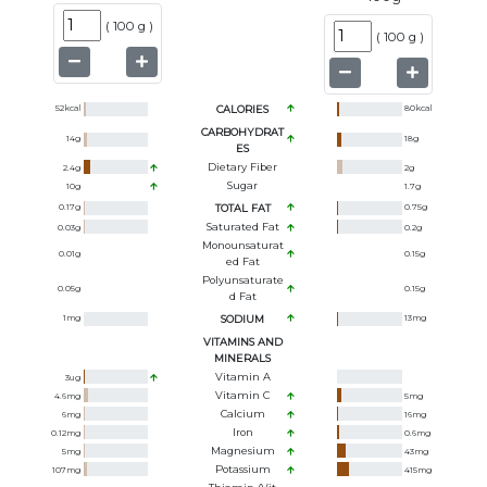
(
100 g
)
(
100 g
)
52
kcal
CALORIES
80
kcal
CARBOHYDRAT
14
g
18
g
ES
Dietary Fiber
2.4
g
2
g
Sugar
10
g
1.7
g
0.17
g
TOTAL FAT
0.75
g
Saturated Fat
0.03
g
0.2
g
Monounsaturat
0.01
g
0.15
g
Ed Fat
Polyunsaturate
0.05
g
0.15
g
D Fat
1
mg
SODIUM
13
mg
VITAMINS AND
MINERALS
Vitamin A
3
ug
Vitamin C
4.6
mg
5
mg
Calcium
6
mg
16
mg
Iron
0.12
mg
0.6
mg
Magnesium
5
mg
43
mg
Potassium
107
mg
415
mg