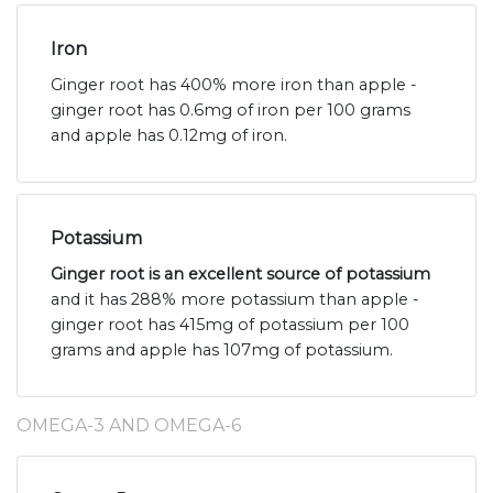
Iron
Ginger root has 400% more iron than apple -
ginger root has 0.6mg of iron per 100 grams
and apple has 0.12mg of iron.
Potassium
Ginger root is an excellent source of potassium
and it has 288% more potassium than apple -
ginger root has 415mg of potassium per 100
grams and apple has 107mg of potassium.
OMEGA-3 AND OMEGA-6