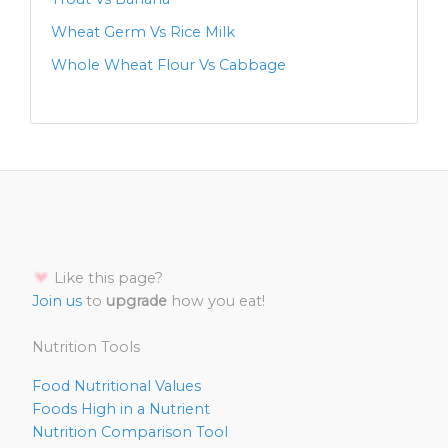
Wheat Germ Vs Rice Milk
Whole Wheat Flour Vs Cabbage
Like this page?
Join us
to
upgrade
how you eat!
Nutrition Tools
Food Nutritional Values
Foods High in a Nutrient
Nutrition Comparison Tool