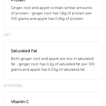
Protein
Ginger root and apple contain similar amounts
of protein - ginger root has 1.8g of protein per
100 grams and apple has 0.26g of protein.
FAT
Saturated Fat
Both ginger root and apple are low in saturated
fat - ginger root has 0.2g of saturated fat per 100
grams and apple has 0.03g of saturated fat.
VITAMINS
Vitamin C