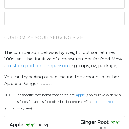
CUSTOMIZE YOUR SERVING SIZE
The comparison below is by weight, but sometimes
100g isn't that intuitive of a measurement for food. View
a
custom portion comparison
(e.g. cups, oz, package).
You can try adding or subtracting the amount of either
Apple or Ginger Root .
NOTE:
The specific food items compared are:
apple
(apples, raw, with skin
(includes foods for usda's food distribution program)) and
ginger root
.
(ginger root, raw)
Ginger Root
Apple
100
g
100
g