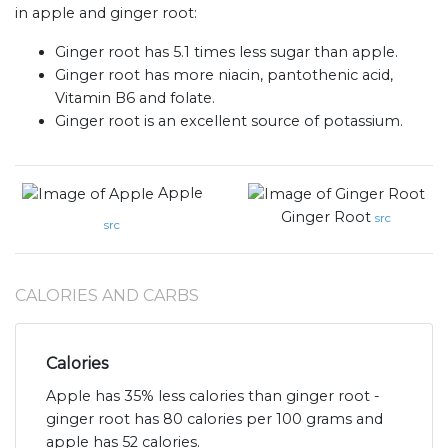
in apple and ginger root:
Ginger root has 5.1 times less sugar than apple.
Ginger root has more niacin, pantothenic acid,
Vitamin B6 and folate.
Ginger root is an excellent source of potassium.
Apple
Ginger Root
src
src
CALORIES AND CARBS
Calories
Apple has 35% less calories than ginger root -
ginger root has 80 calories per 100 grams and
apple has 52 calories.