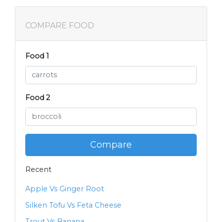
COMPARE FOOD
Food 1
Food 2
Compare
Recent
Apple Vs Ginger Root
Silken Tofu Vs Feta Cheese
Trout Vs Banana