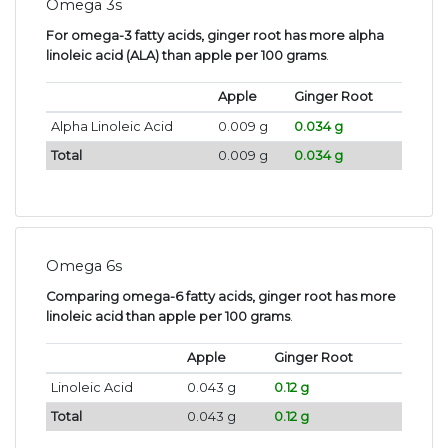
Omega 3s
For omega-3 fatty acids, ginger root has more alpha
linoleic acid (ALA) than apple per 100 grams
.
Apple
Ginger Root
Alpha Linoleic Acid
0.009 g
0.034 g
Total
0.009 g
0.034 g
Omega 6s
Comparing omega-6 fatty acids, ginger root has more
linoleic acid than apple per 100 grams
.
Apple
Ginger Root
Linoleic Acid
0.043 g
0.12 g
Total
0.043 g
0.12 g