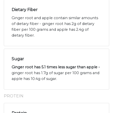
Dietary Fiber
Ginger root and apple contain similar amounts
of dietary fiber - ginger root has 2g of dietary
fiber per 100 grams and apple has 2.4g of
dietary fiber.
Sugar
Ginger root has 5.1 times less sugar than apple -
ginger root has 1.7g of sugar per 100 grams and
apple has 10.4g of sugar.
PROTEIN