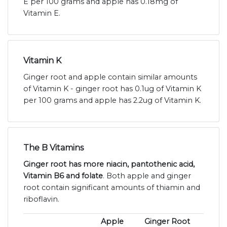
E per 100 grams and apple has 0.18mg of
Vitamin E.
Vitamin K
Ginger root and apple contain similar amounts
of Vitamin K - ginger root has 0.1ug of Vitamin K
per 100 grams and apple has 2.2ug of Vitamin K.
The B Vitamins
Ginger root has more niacin, pantothenic acid,
Vitamin B6 and folate
. Both apple and ginger
root contain significant amounts of thiamin and
riboflavin.
Apple
Ginger Root