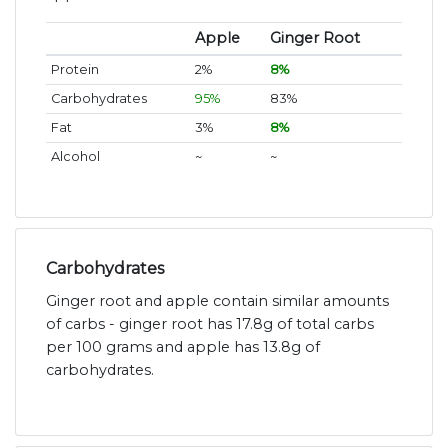
Apple
Ginger Root
Protein
2%
8%
Carbohydrates
95%
83%
Fat
3%
8%
Alcohol
~
~
Carbohydrates
Ginger root and apple contain similar amounts
of carbs - ginger root has 17.8g of total carbs
per 100 grams and apple has 13.8g of
carbohydrates.