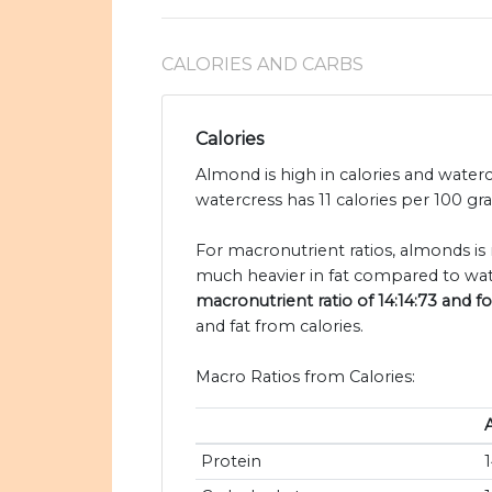
CALORIES AND CARBS
Calories
Almond is high in calories and water
watercress has 11 calories per 100 g
For macronutrient ratios, almonds is 
much heavier in fat compared to wat
macronutrient ratio of 14:14:73 and fo
and fat from calories.
Macro Ratios from Calories:
Protein