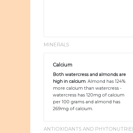
MINERALS
Calcium
Both watercress and almonds are
high in calcium
. Almond has 124%
more calcium than watercress -
watercress has 120mg of calcium
per 100 grams and almond has
269mg of calcium.
ANTIOXIDANTS AND PHYTONUTRIE