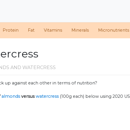
Protein
Fat
Vitamins
Minerals
Micronutrients
ercress
NDS AND WATERCRESS
k up against each other in terms of nutrition?
f
almonds
versus
watercress
(100g each) below using 2020 U