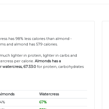
cress has 98% less calories than almond -
rams and almond has 579 calories.
much lighter in protein, lighter in carbs and
ercress per calorie.
Almonds has a
r watercress, 67:33:0
for protein, carbohydrates
Almonds
Watercress
14%
67%