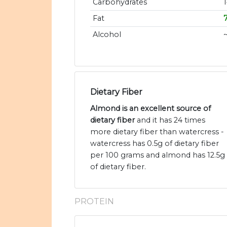
Carbohydrates
Fat
Alcohol
Dietary Fiber
Almond is an excellent source of
dietary fiber
and it has 24 times
more dietary fiber than watercress -
watercress has 0.5g of dietary fiber
per 100 grams and almond has 12.5g
of dietary fiber.
PROTEIN