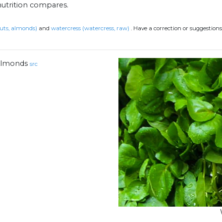
nutrition compares.
uts, almonds)
and
watercress (watercress, raw)
.
Have a correction or suggestion
lmonds
src