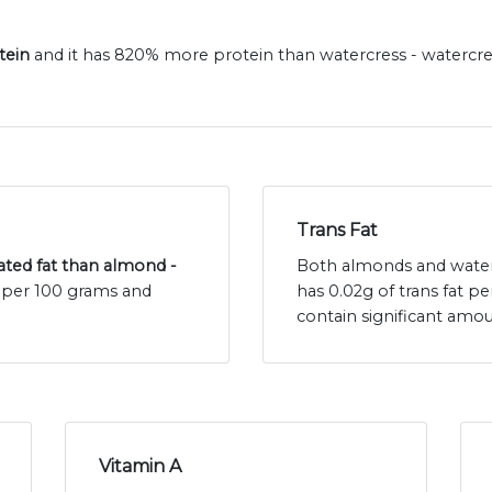
tein
and it has 820% more protein than watercress - watercre
Trans Fat
rated fat than almond -
Both almonds and waterc
t per 100 grams and
has 0.02g of trans fat p
contain significant amou
Vitamin A