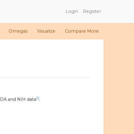
Login
Register
Omegas
Visualize
Compare More
[1]
SDA and NIH data
.