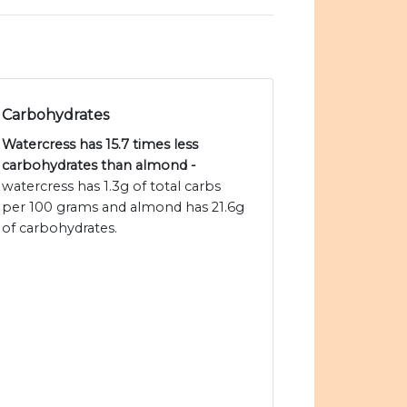
Carbohydrates
Watercress has 15.7 times less
carbohydrates than almond -
watercress has 1.3g of total carbs
per 100 grams and almond has 21.6g
of carbohydrates.