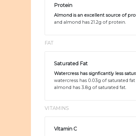
Protein
Almond is an excellent source of pro
and almond has 21.2g of protein.
FAT
Saturated Fat
Watercress has signficantly less satu
watercress has 0.03g of saturated fa
almond has 3.8g of saturated fat.
VITAMINS
Vitamin C