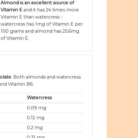
Almond is an excellent source of
Vitamin E
and it has 24 times more
Vitamin E than watercress -
watercress has 1mg of Vitamin E per
100 grams and almond has 25.6mg
of Vitamin E.
olate
. Both almonds and watercress
and Vitamin B6.
Watercress
0.09 mg
0.12 mg
0.2 mg
0.31 mg