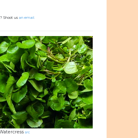
s? Shoot us
an email.
Watercress
src