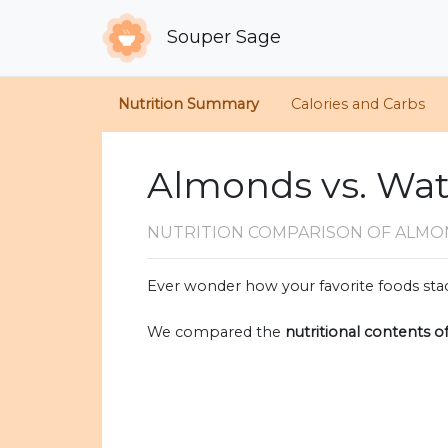
Souper Sage
Nutrition Summary
Calories and Carbs
Almonds vs. Wat
NUTRITION COMPARISON
OF ALMO
Ever wonder how your favorite foods stac
We compared the
nutritional contents o