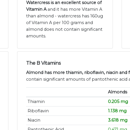
Watercress is an excellent source of
Vitamin A
and it has more Vitamin A
than almond - watercress has 160ug
of Vitamin A per 100 grams and
almond does not contain significant
amounts.
The B Vitamins
Almond has more thiamin, riboflavin, niacin and f
contain significant amounts of pantothenic acid 
Almonds
Thiamin
0.205 mg
Riboflavin
1.138 mg
Niacin
3.618 mg
Pantothenic Acid
0.471 mg