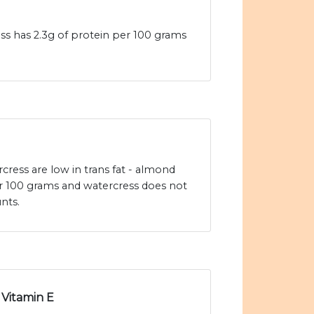
ss has 2.3g of protein per 100 grams
ress are low in trans fat - almond
er 100 grams and watercress does not
nts.
Vitamin E