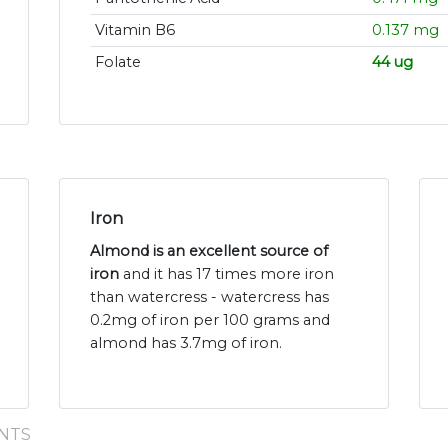
Vitamin B6
0.137 mg
Folate
44 ug
Iron
Almond is an excellent source of
iron
and it has 17 times more iron
than watercress - watercress has
0.2mg of iron per 100 grams and
almond has 3.7mg of iron.
NTS