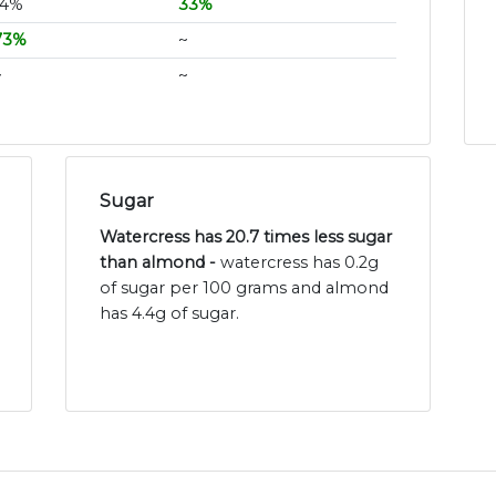
14%
33%
73%
~
~
~
Sugar
Watercress has 20.7 times less sugar
than almond -
watercress has 0.2g
of sugar per 100 grams and almond
has 4.4g of sugar.