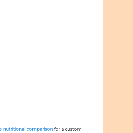
he nutritional comparison
for a custom