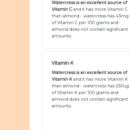
Watercress is an excellent source of
Vitamin C
and it has more Vitamin C
than almond - watercress has 43mg
of Vitamin C per 100 grams and
almond does not contain significant
amounts.
Vitamin K
Watercress is an excellent source of
Vitamin K
and it has more Vitamin K
than almond - watercress has 250ug
of Vitamin K per 100 grams and
almond does not contain significant
amounts.