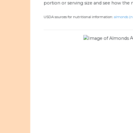
portion or serving size and see how the 
USDA sources for nutritional information:
almonds (n
A