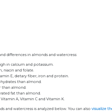
 and differences in almonds and watercress:
gh in calcium and potassium.
 niacin and folate.
min E, dietary fiber, iron and protein.
bohydrates than almond.
ar than almond.
urated fat than almond.
 Vitamin A, Vitamin C and Vitamin K.
ds and watercress is analyzed below. You can also
visualize t