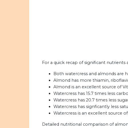
For a quick recap of significant nutrients
Both watercress and almonds are hi
Almond has more thiamin, riboflavin,
Almond is an excellent source of Vita
Watercress has 15.7 times less car
Watercress has 20.7 times less sug
Watercress has signficantly less sat
Watercress is an excellent source of
Detailed nutritional comparison of almon