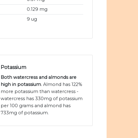
0.129 mg
9 ug
Potassium
Both watercress and almonds are
high in potassium
. Almond has 122%
more potassium than watercress -
watercress has 330mg of potassium
per 100 grams and almond has
733mg of potassium.