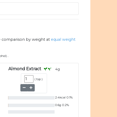
e comparison by weight at
equal weight
.
cohol)
Almond Extract
4
g
(
tsp
)
2.4
kcal
0.1
%
0.6
g
0.2
%