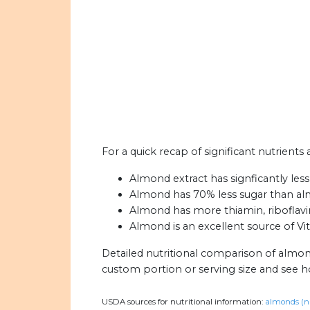
For a quick recap of significant nutrient
Almond extract has signficantly less
Almond has 70% less sugar than al
Almond has more thiamin, riboflavin,
Almond is an excellent source of Vit
Detailed nutritional comparison of almon
custom portion or serving size and see 
USDA sources for nutritional information:
almonds (n