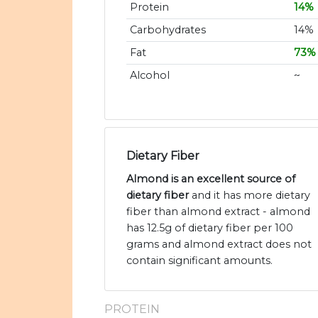
Protein
14%
Carbohydrates
14%
Fat
73%
Alcohol
~
Dietary Fiber
Almond is an excellent source of
dietary fiber
and it has more dietary
fiber than almond extract - almond
has 12.5g of dietary fiber per 100
grams and almond extract does not
contain significant amounts.
PROTEIN