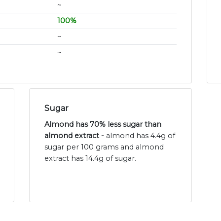
~
100%
~
~
Sugar
Almond has 70% less sugar than
almond extract -
almond has 4.4g of
sugar per 100 grams and almond
extract has 14.4g of sugar.