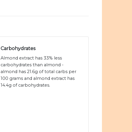
Carbohydrates
Almond extract has 33% less
carbohydrates than almond -
almond has 21.6g of total carbs per
100 grams and almond extract has
14.4g of carbohydrates.