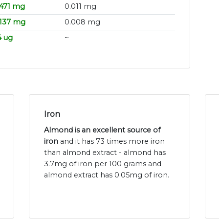
.471 mg
0.011 mg
.137 mg
0.008 mg
4 ug
~
Iron
Almond is an excellent source of
iron
and it has 73 times more iron
than almond extract - almond has
3.7mg of iron per 100 grams and
almond extract has 0.05mg of iron.