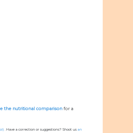
ize the nutritional comparison
for a
ol)
.
Have a correction or suggestions? Shoot us
an