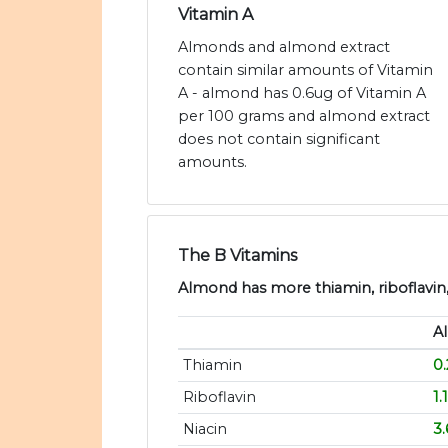
Vitamin A
Almonds and almond extract
contain similar amounts of Vitamin
A - almond has 0.6ug of Vitamin A
per 100 grams and almond extract
does not contain significant
amounts.
The B Vitamins
Almond has more thiamin, riboflavin, 
A
Thiamin
0
Riboflavin
1
Niacin
3