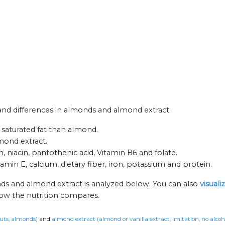
s and differences in almonds and almond extract:
 saturated fat than almond.
mond extract.
 niacin, pantothenic acid, Vitamin B6 and folate.
amin E, calcium, dietary fiber, iron, potassium and protein.
ds and almond extract is analyzed below. You can also
visual
how the nutrition compares.
uts, almonds)
and
almond extract (almond or vanilla extract, imitation, no alcoh