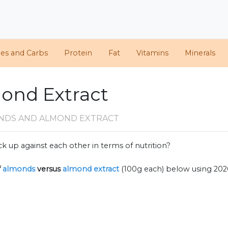
ies and Carbs
Protein
Fat
Vitamins
Minerals
ond Extract
NDS AND ALMOND EXTRACT
k up against each other in terms of nutrition?
f
almonds
versus
almond extract
(100g each) below using 20