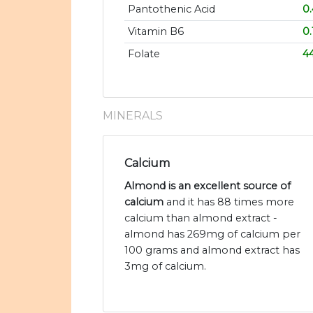
Pantothenic Acid
0
Vitamin B6
0
Folate
4
MINERALS
Calcium
Almond is an excellent source of
calcium
and it has 88 times more
calcium than almond extract -
almond has 269mg of calcium per
100 grams and almond extract has
3mg of calcium.