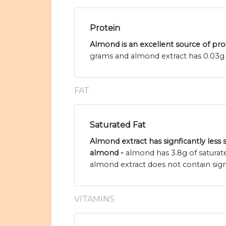
Protein
Almond is an excellent source of pro
grams and almond extract has 0.03g 
FAT
Saturated Fat
Almond extract has signficantly less 
almond -
almond has 3.8g of saturat
almond extract does not contain sign
VITAMINS