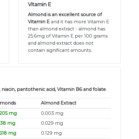
Vitamin E
Almond is an excellent source of
Vitamin E
and it has more Vitamin E
than almond extract - almond has
25.6mg of Vitamin E per 100 grams
and almond extract does not
contain significant amounts.
niacin, pantothenic acid, Vitamin B6 and folate
.
lmonds
Almond Extract
.205 mg
0.003 mg
.138 mg
0.029 mg
.618 mg
0.129 mg