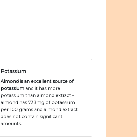
Potassium
Almond is an excellent source of
potassium
and it has more
potassium than almond extract -
almond has 733mg of potassium
per 100 grams and almond extract
does not contain significant
amounts.