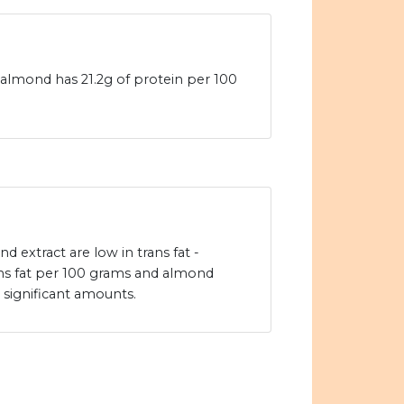
almond has 21.2g of protein per 100
extract are low in trans fat -
ns fat per 100 grams and almond
 significant amounts.