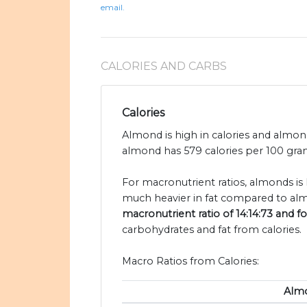
email.
CALORIES AND CARBS
Calories
Almond is high in calories and almon
almond has 579 calories per 100 gram
For macronutrient ratios, almonds is 
much heavier in fat compared to alm
macronutrient ratio of 14:14:73 and f
carbohydrates and fat from calories.
Macro Ratios from Calories:
Alm