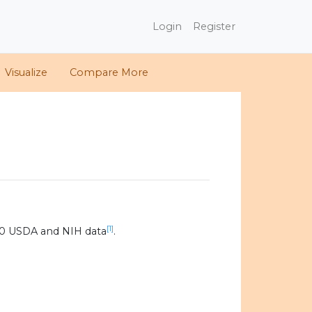
Login
Register
Visualize
Compare More
[1]
20 USDA and NIH data
.