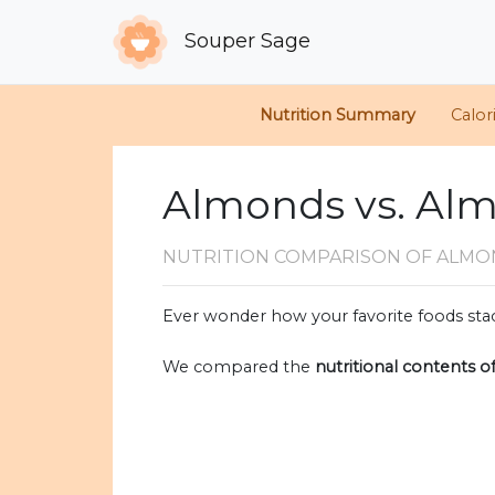
Souper Sage
Nutrition Summary
Calor
Almonds vs. Alm
NUTRITION COMPARISON
OF ALMO
Ever wonder how your favorite foods stac
We compared the
nutritional contents o