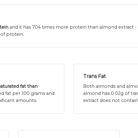
tein
and it has 704 times more protein than almond extract - 
of protein.
Trans Fat
saturated fat than
Both almonds and almond 
ed fat per 100 grams and
almond has 0.02g of tra
ificant amounts.
extract does not contain