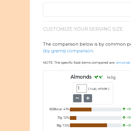
CUSTOMIZE YOUR SERVING SIZE
The comparison below is by common port
(by grams) comparison
.
NOTE:
The specific food items compared are:
almonds
Almonds
143
g
(
cup, whole
)
828
kcal
41
%
>9
31
g
12
%
>9
18
g
72
%
>9