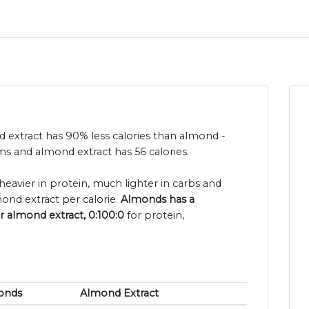
d extract has 90% less calories than almond -
s and almond extract has 56 calories.
heavier in protein, much lighter in carbs and
ond extract per calorie.
Almonds has a
or almond extract, 0:100:0
for protein,
onds
Almond Extract