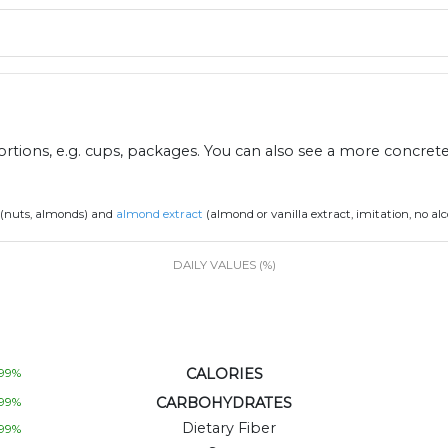
ions, e.g. cups, packages. You can also see a more concret
(nuts, almonds) and
almond extract
(almond or vanilla extract, imitation, no al
DAILY VALUES (%)
CALORIES
99
%
CARBOHYDRATES
99
%
Dietary Fiber
99
%