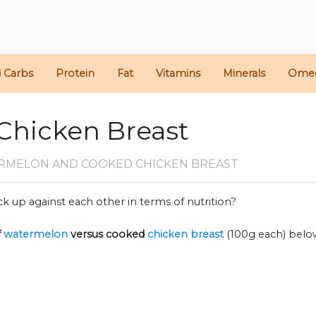
d Carbs
Protein
Fat
Vitamins
Minerals
Ome
Chicken Breast
RMELON AND COOKED CHICKEN BREAST
k up against each other in terms of nutrition?
f
watermelon
versus cooked
chicken breast
(100g each) belo