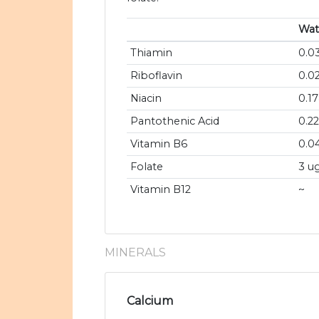
Wat
Thiamin
0.0
Riboflavin
0.0
Niacin
0.1
Pantothenic Acid
0.2
Vitamin B6
0.0
Folate
3 u
Vitamin B12
~
MINERALS
Calcium