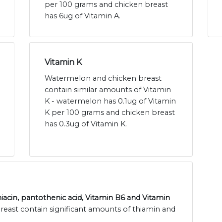
per 100 grams and chicken breast
has 6ug of Vitamin A.
Vitamin K
Watermelon and chicken breast
contain similar amounts of Vitamin
K - watermelon has 0.1ug of Vitamin
K per 100 grams and chicken breast
has 0.3ug of Vitamin K.
niacin, pantothenic acid, Vitamin B6 and Vitamin
east contain significant amounts of thiamin and