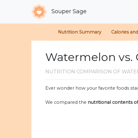
Souper Sage
Nutrition Summary
Calories an
Watermelon vs. 
NUTRITION COMPARISON
OF WATE
Ever wonder how your favorite foods stac
We compared the
nutritional contents o