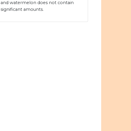
and watermelon does not contain
significant amounts.