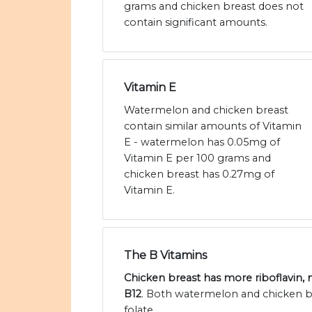
grams and chicken breast does not
contain significant amounts.
Vitamin E
Watermelon and chicken breast
contain similar amounts of Vitamin
E - watermelon has 0.05mg of
Vitamin E per 100 grams and
chicken breast has 0.27mg of
Vitamin E.
The B Vitamins
Chicken breast has more riboflavin, 
B12
. Both watermelon and chicken br
folate.