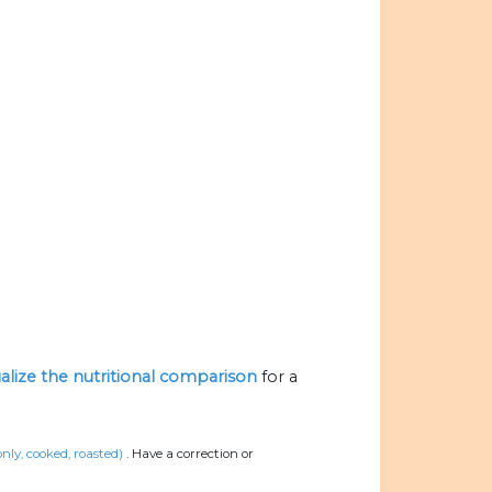
ualize the nutritional comparison
for a
only, cooked, roasted)
.
Have a correction or