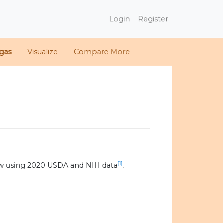
Login
Register
gas
Visualize
Compare More
[1]
w using 2020 USDA and NIH data
.