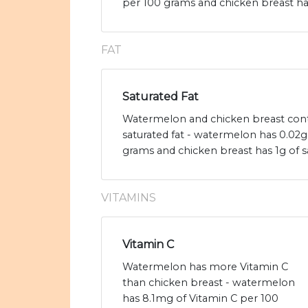
per 100 grams and chicken breast has
FAT
Saturated Fat
Watermelon and chicken breast cont
saturated fat - watermelon has 0.02g 
grams and chicken breast has 1g of sa
VITAMINS
Vitamin C
Watermelon has more Vitamin C
than chicken breast - watermelon
has 8.1mg of Vitamin C per 100