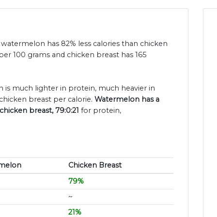
nd watermelon has 82% less calories than chicken
 per 100 grams and chicken breast has 165
 is much lighter in protein, much heavier in
chicken breast per calorie.
Watermelon has a
chicken breast, 79:0:21
for protein,
melon
Chicken Breast
79%
~
21%