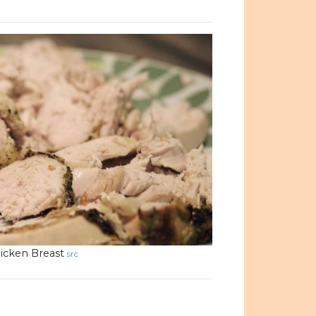
icken Breast
src