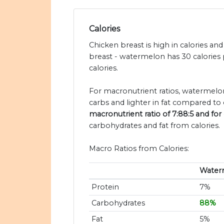
Calories
Chicken breast is high in calories a
breast - watermelon has 30 calories
calories.
For macronutrient ratios, watermelon
carbs and lighter in fat compared to 
macronutrient ratio of 7:88:5 and for 
carbohydrates and fat from calories.
Macro Ratios from Calories:
Water
Protein
7%
Carbohydrates
88%
Fat
5%