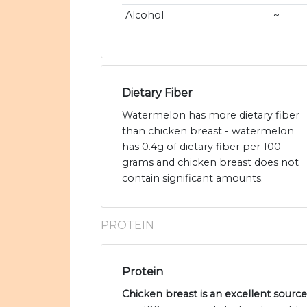
Alcohol
~
Dietary Fiber
Watermelon has more dietary fiber
than chicken breast - watermelon
has 0.4g of dietary fiber per 100
grams and chicken breast does not
contain significant amounts.
PROTEIN
Protein
Chicken breast is an excellent source