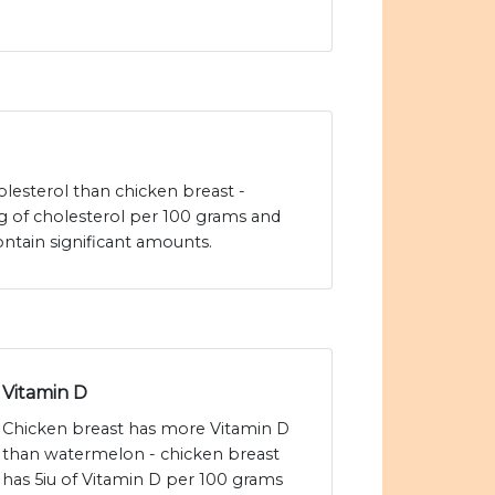
lesterol than chicken breast -
 of cholesterol per 100 grams and
tain significant amounts.
Vitamin D
Chicken breast has more Vitamin D
than watermelon - chicken breast
has 5iu of Vitamin D per 100 grams