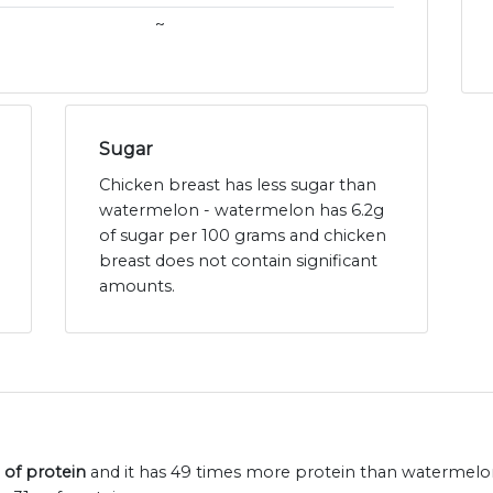
~
Sugar
Chicken breast has less sugar than
watermelon - watermelon has 6.2g
of sugar per 100 grams and chicken
breast does not contain significant
amounts.
 of protein
and it has 49 times more protein than watermelon