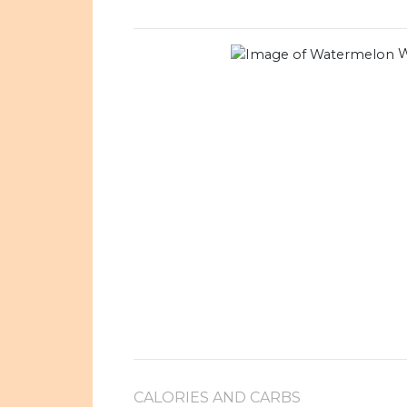
W
CALORIES AND CARBS