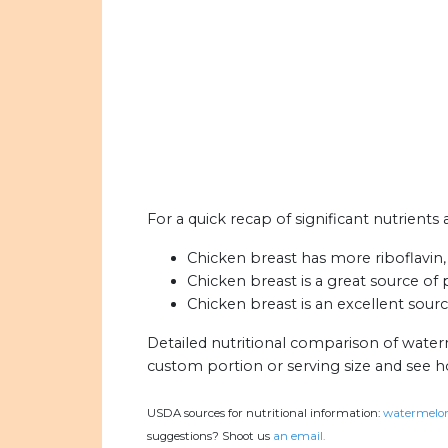
For a quick recap of significant nutrient
Chicken breast has more riboflavin, 
Chicken breast is a great source of
Chicken breast is an excellent sourc
Detailed nutritional comparison of wate
custom portion or serving size and see 
USDA sources for nutritional information:
watermelon
suggestions? Shoot us
an email.