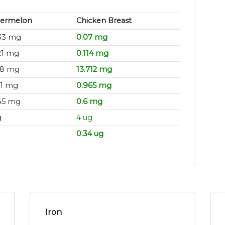
ermelon
Chicken Breast
33 mg
0.07 mg
21 mg
0.114 mg
78 mg
13.712 mg
21 mg
0.965 mg
45 mg
0.6 mg
g
4 ug
0.34 ug
Iron