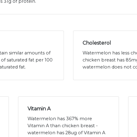
 31g of protein.
Cholesterol
ain similar amounts of
Watermelon has less cho
of saturated fat per 100
chicken breast has 85mg
turated fat.
watermelon does not con
Vitamin A
Watermelon has 367% more
Vitamin A than chicken breast -
watermelon has 28ug of Vitamin A