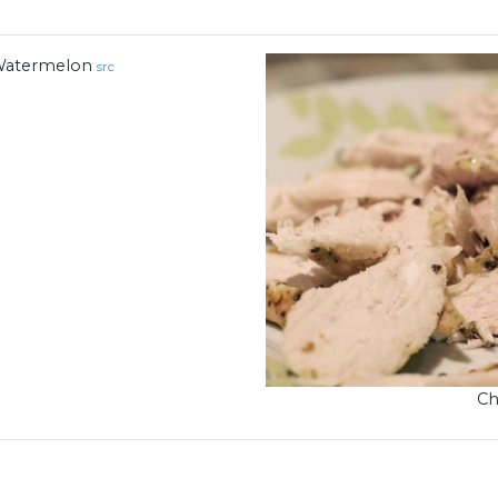
atermelon
src
Ch