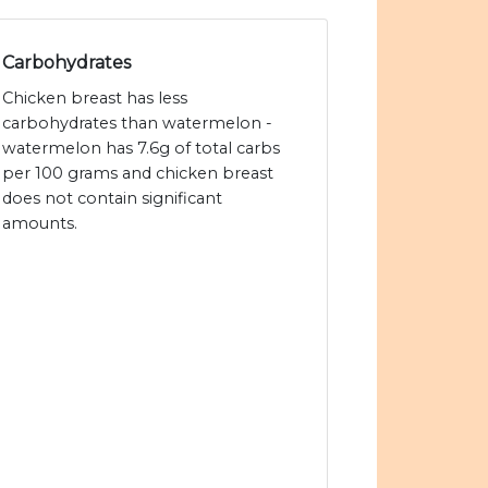
Carbohydrates
Chicken breast has less
carbohydrates than watermelon -
watermelon has 7.6g of total carbs
per 100 grams and chicken breast
does not contain significant
amounts.