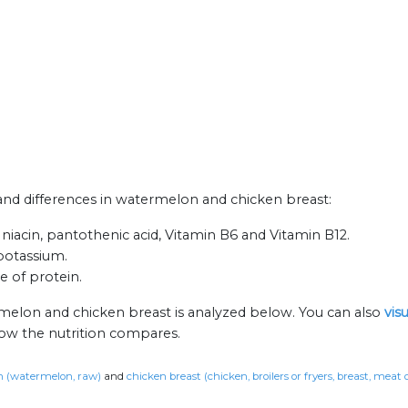
s and differences in watermelon and chicken breast:
niacin, pantothenic acid, Vitamin B6 and Vitamin B12.
 potassium.
e of protein.
rmelon and chicken breast is analyzed below. You can also
vis
how the nutrition compares.
 (watermelon, raw)
and
chicken breast (chicken, broilers or fryers, breast, meat 