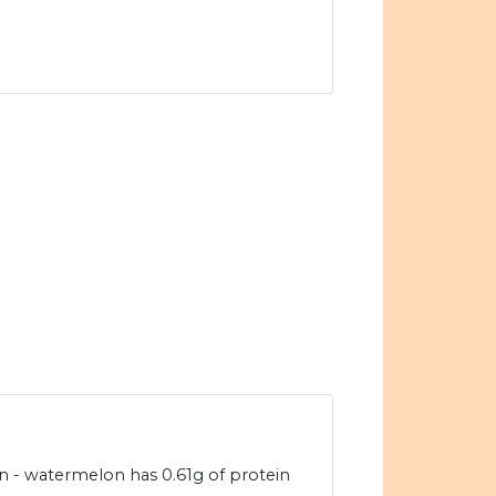
 - watermelon has 0.61g of protein