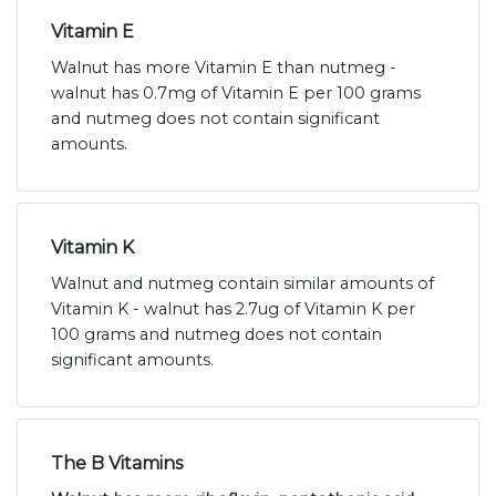
Vitamin E
Walnut has more Vitamin E than nutmeg -
walnut has 0.7mg of Vitamin E per 100 grams
and nutmeg does not contain significant
amounts.
Vitamin K
Walnut and nutmeg contain similar amounts of
Vitamin K - walnut has 2.7ug of Vitamin K per
100 grams and nutmeg does not contain
significant amounts.
The B Vitamins