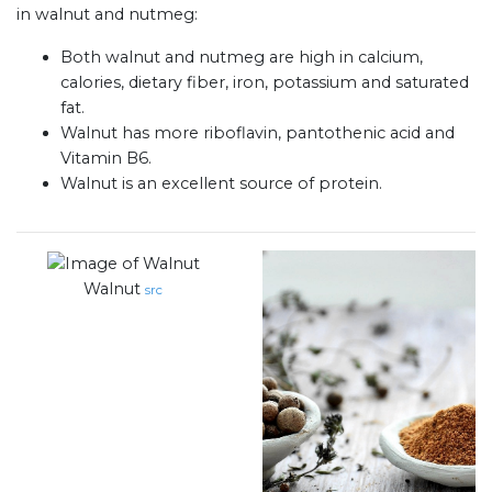
in walnut and nutmeg:
Both walnut and nutmeg are high in calcium,
calories, dietary fiber, iron, potassium and saturated
fat.
Walnut has more riboflavin, pantothenic acid and
Vitamin B6.
Walnut is an excellent source of protein.
Walnut
src