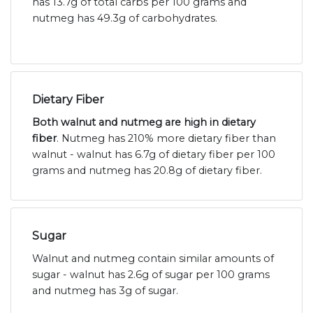
has 13.7g of total carbs per 100 grams and
nutmeg has 49.3g of carbohydrates.
Dietary Fiber
Both walnut and nutmeg are high in dietary
fiber
. Nutmeg has 210% more dietary fiber than
walnut - walnut has 6.7g of dietary fiber per 100
grams and nutmeg has 20.8g of dietary fiber.
Sugar
Walnut and nutmeg contain similar amounts of
sugar - walnut has 2.6g of sugar per 100 grams
and nutmeg has 3g of sugar.