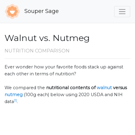
Souper Sage
Walnut vs. Nutmeg
NUTRITION COMPARISON
Ever wonder how your favorite foods stack up against
each other in terms of nutrition?
We compared the
nutritional contents of
walnut
versus
nutmeg
(100g each) below using 2020 USDA and NIH
[1]
data
.