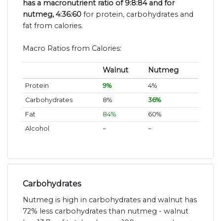
has a macronutrient ratio of 9:8:84 and for
nutmeg, 4:36:60
for protein, carbohydrates and
fat from calories.
Macro Ratios from Calories:
Walnut
Nutmeg
Protein
9%
4%
Carbohydrates
8%
36%
Fat
84%
60%
Alcohol
~
~
Carbohydrates
Nutmeg is high in carbohydrates and walnut has
72% less carbohydrates than nutmeg - walnut