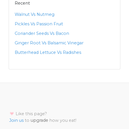
Recent
Walnut Vs Nutmeg
Pickles Vs Passion Fruit
Coriander Seeds Vs Bacon
Ginger Root Vs Balsamic Vinegar
Butterhead Lettuce Vs Radishes
Like this page?
Join us
to
upgrade
how you eat!