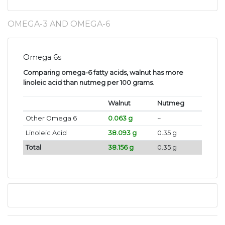
OMEGA-3 AND OMEGA-6
Omega 6s
Comparing omega-6 fatty acids, walnut has more
linoleic acid than nutmeg per 100 grams
.
Walnut
Nutmeg
Other Omega 6
0.063 g
~
Linoleic Acid
38.093 g
0.35 g
Total
38.156 g
0.35 g