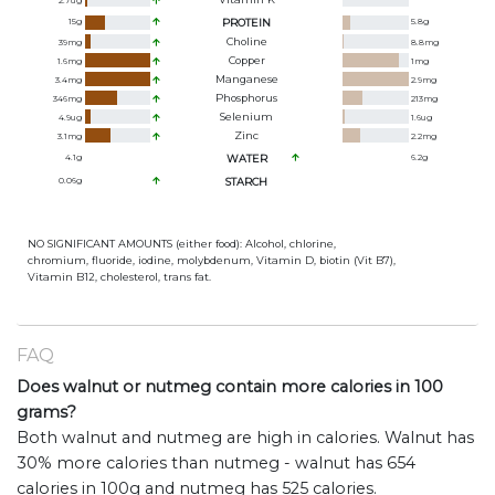
2.7
ug
15
g
PROTEIN
5.8
g
Choline
39
mg
8.8
mg
Copper
1.6
mg
1
mg
Manganese
3.4
mg
2.9
mg
Phosphorus
346
mg
213
mg
Selenium
4.9
ug
1.6
ug
Zinc
3.1
mg
2.2
mg
4.1
g
WATER
6.2
g
0.06
g
STARCH
NO SIGNIFICANT AMOUNTS (either food): Alcohol, chlorine,
chromium, fluoride, iodine, molybdenum, Vitamin D, biotin (Vit B7),
Vitamin B12, cholesterol, trans fat.
FAQ
Does walnut or nutmeg contain more calories in 100
grams?
Both walnut and nutmeg are high in calories. Walnut has
30% more calories than nutmeg - walnut has 654
calories in 100g and nutmeg has 525 calories.