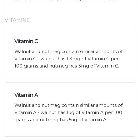
VITAMINS
Vitamin C
Walnut and nutmeg contain similar amounts of
Vitamin C - walnut has 1.3mg of Vitamin C per
100 grams and nutmeg has 3mg of Vitamin C.
Vitamin A
Walnut and nutmeg contain similar amounts of
Vitamin A - walnut has 1ug of Vitamin A per 100
grams and nutmeg has 5ug of Vitamin A.