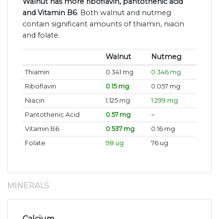
Walnut has more riboflavin, pantothenic acid
and Vitamin B6
. Both walnut and nutmeg
contain significant amounts of thiamin, niacin
and folate.
Walnut
Nutmeg
Thiamin
0.341 mg
0.346 mg
Riboflavin
0.15 mg
0.057 mg
Niacin
1.125 mg
1.299 mg
Pantothenic Acid
0.57 mg
~
Vitamin B6
0.537 mg
0.16 mg
Folate
98 ug
76 ug
MINERALS
Calcium