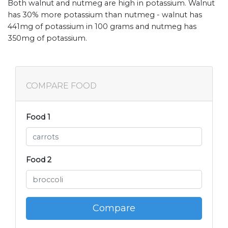
Both walnut and nutmeg are high in potassium. Walnut
has 30% more potassium than nutmeg - walnut has
441mg of potassium in 100 grams and nutmeg has
350mg of potassium.
COMPARE FOOD
Food 1
Food 2
Compare