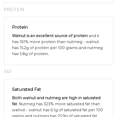
PROTEIN
Protein
Walnut is an excellent source of protein
and it
has 161% more protein than nutmeg - walnut
has 15.2g of protein per 100 grams and nutmeg
has 5.8g of protein.
FAT
Saturated Fat
Both walnut and nutmeg are high in saturated
fat
. Nutmeg has 323% more saturated fat than
walnut - walnut has 6.1g of saturated fat per 100
grams and nutmeg has 25.9g of saturated fat.