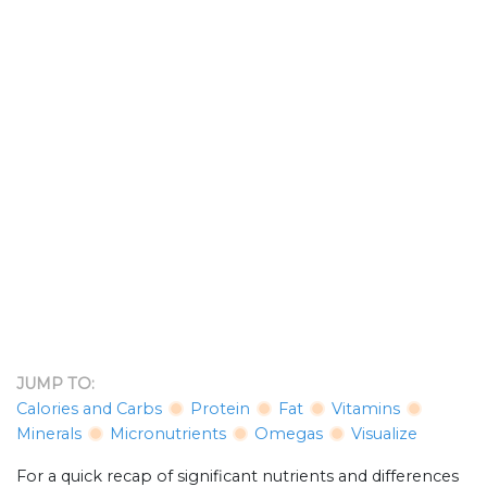
JUMP TO:
Calories and Carbs
Protein
Fat
Vitamins
Minerals
Micronutrients
Omegas
Visualize
For a quick recap of significant nutrients and differences