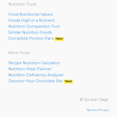
Nutrition Tools
Food Nutritional Values
Foods High in a Nutrient
Nutrition Comparison Tool
Similar Nutrition Foods
Complete Protein Pairs
New!
More Tools
Recipe Nutrition Calculator
Nutrition Meal Planner
Nutrition Deficiency Analyzer
Discover Your Chocolate Bar
New!
© Souper Sage
Terms
|
Privacy