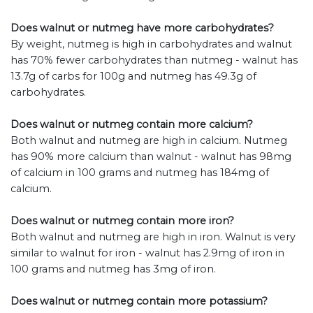
Does walnut or nutmeg have more carbohydrates?
By weight, nutmeg is high in carbohydrates and walnut
has 70% fewer carbohydrates than nutmeg - walnut has
13.7g of carbs for 100g and nutmeg has 49.3g of
carbohydrates.
Does walnut or nutmeg contain more calcium?
Both walnut and nutmeg are high in calcium. Nutmeg
has 90% more calcium than walnut - walnut has 98mg
of calcium in 100 grams and nutmeg has 184mg of
calcium.
Does walnut or nutmeg contain more iron?
Both walnut and nutmeg are high in iron. Walnut is very
similar to walnut for iron - walnut has 2.9mg of iron in
100 grams and nutmeg has 3mg of iron.
Does walnut or nutmeg contain more potassium?