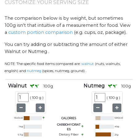
CUSTOMIZE YOUR SERVING SIZE
The comparison below is by weight, but sometimes
100g isn't that intuitive of a measurement for food. View
a
custom portion comparison
(e.g. cups, oz, package).
You can try adding or subtracting the amount of either
Walnut or Nutmeg .
NOTE:
The specific food items compared are:
walnut
(nuts, walnuts,
.
english) and
nutmeg
(spices, nutmeg, ground)
Walnut
Nutmeg
100
g
100
g
(
100 g
)
(
100 g
)
654
kcal
CALORIES
525
kcal
CARBOHYDRAT
14
g
49
g
ES
Dietary Fiber
6.7
g
21
g