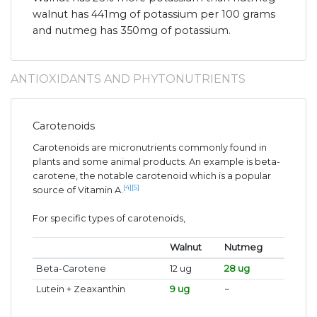
walnut has 441mg of potassium per 100 grams
and nutmeg has 350mg of potassium.
ANTIOXIDANTS AND PHYTONUTRIENTS
Carotenoids
Carotenoids are micronutrients commonly found in
plants and some animal products. An example is beta-
carotene, the notable carotenoid which is a popular
[4]
[5]
source of Vitamin A.
For specific types of carotenoids,
Walnut
Nutmeg
Beta-Carotene
12 ug
28 ug
Lutein + Zeaxanthin
9 ug
~