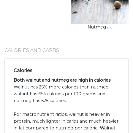
Nutmeg
src
CALORIES AND CARBS
Calories
Both walnut and nutmeg are high in calories
.
Walnut has 25% more calories than nutmeg -
walnut has 654 calories per 100 grams and
nutmeg has 525 calories.
For macronutrient ratios, walnut is heavier in
protein, much lighter in carbs and much heavier
in fat compared to nutmeg per calorie.
Walnut