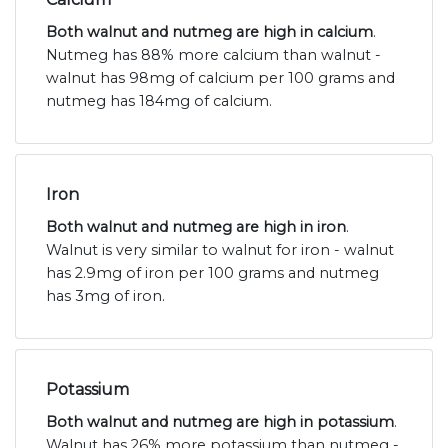
Both walnut and nutmeg are high in calcium
.
Nutmeg has 88% more calcium than walnut -
walnut has 98mg of calcium per 100 grams and
nutmeg has 184mg of calcium.
Iron
Both walnut and nutmeg are high in iron
.
Walnut is very similar to walnut for iron - walnut
has 2.9mg of iron per 100 grams and nutmeg
has 3mg of iron.
Potassium
Both walnut and nutmeg are high in potassium
.
Walnut has 26% more potassium than nutmeg -