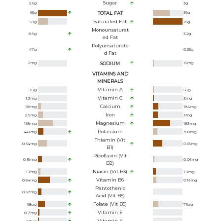
Sugar
2.6
g
3
g
65
g
TOTAL FAT
36
g
Saturated Fat
6.1
g
26
g
Monounsaturat
8.9
g
3.2
g
Ed Fat
Polyunsaturate
47
g
0.35
g
D Fat
2
mg
SODIUM
16
mg
VITAMINS AND
MINERALS
Vitamin A
1
ug
5
ug
Vitamin C
1.3
mg
3
mg
Calcium
98
mg
184
mg
Iron
2.9
mg
3
mg
Magnesium
158
mg
183
mg
Potassium
441
mg
350
mg
Thiamin (Vit
0.34
mg
0.35
mg
B1)
Riboflavin (Vit
0.15
mg
0.06
mg
B2)
Niacin (Vit B3)
1.1
mg
1.3
mg
Vitamin B6
0.54
mg
0.16
mg
Pantothenic
0.57
mg
Acid (Vit B5)
Folate (Vit B9)
98
ug
76
ug
Vitamin E
0.7
mg
Vitamin K