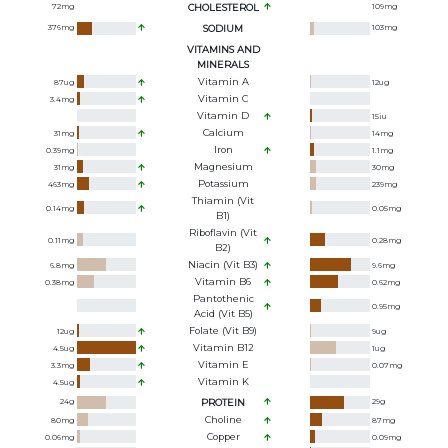
72
mg
CHOLESTEROL
109
mg
376
mg
SODIUM
103
mg
VITAMINS AND
MINERALS
Vitamin A
87
ug
12
ug
Vitamin C
3.4
mg
Vitamin D
15
iu
Calcium
31
mg
14
mg
Iron
0.39
mg
1.1
mg
Magnesium
31
mg
30
mg
Potassium
463
mg
239
mg
Thiamin (Vit
0.14
mg
0.05
mg
B1)
Riboflavin (Vit
0.11
mg
0.28
mg
B2)
Niacin (Vit B3)
6.8
mg
9.6
mg
Vitamin B6
0.38
mg
0.62
mg
Pantothenic
0.95
mg
Acid (Vit B5)
Folate (Vit B9)
12
ug
9
ug
Vitamin B12
4.5
ug
1
ug
Vitamin E
3.3
mg
0.07
mg
Vitamin K
4.5
ug
24
g
PROTEIN
29
g
Choline
80
mg
87
mg
Copper
0.06
mg
0.09
mg