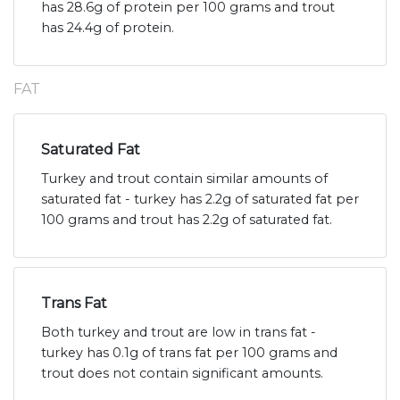
has 28.6g of protein per 100 grams and trout
has 24.4g of protein.
FAT
Saturated Fat
Turkey and trout contain similar amounts of
saturated fat - turkey has 2.2g of saturated fat per
100 grams and trout has 2.2g of saturated fat.
Trans Fat
Both turkey and trout are low in trans fat -
turkey has 0.1g of trans fat per 100 grams and
trout does not contain significant amounts.