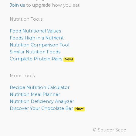
Join us
to
upgrade
how you eat!
Nutrition Tools
Food Nutritional Values
Foods High in a Nutrient
Nutrition Comparison Tool
Similar Nutrition Foods
Complete Protein Pairs
New!
More Tools
Recipe Nutrition Calculator
Nutrition Meal Planner
Nutrition Deficiency Analyzer
Discover Your Chocolate Bar
New!
© Souper Sage