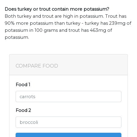
Does turkey or trout contain more potassium?
Both turkey and trout are high in potassium. Trout has
90% more potassium than turkey - turkey has 239mg of
potassium in 100 grams and trout has 463mg of
potassium.
COMPARE FOOD
Food 1
Food 2