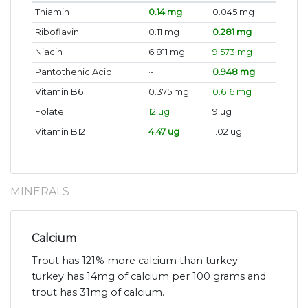
Thiamin
0.14 mg
0.045 mg
Riboflavin
0.11 mg
0.281 mg
Niacin
6.811 mg
9.573 mg
Pantothenic Acid
~
0.948 mg
Vitamin B6
0.375 mg
0.616 mg
Folate
12 ug
9 ug
Vitamin B12
4.47 ug
1.02 ug
MINERALS
Calcium
Trout has 121% more calcium than turkey -
turkey has 14mg of calcium per 100 grams and
trout has 31mg of calcium.