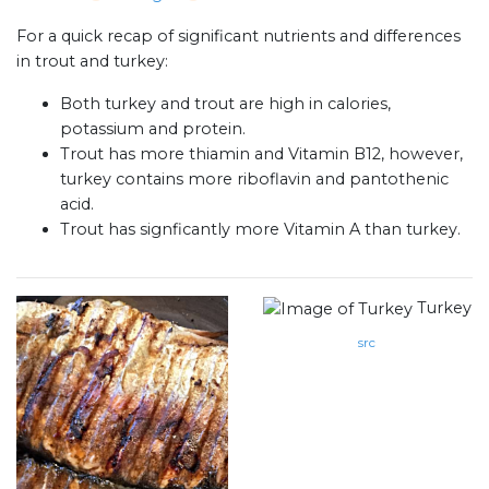
For a quick recap of significant nutrients and differences
in trout and turkey:
Both turkey and trout are high in calories,
potassium and protein.
Trout has more thiamin and Vitamin B12, however,
turkey contains more riboflavin and pantothenic
acid.
Trout has signficantly more Vitamin A than turkey.
Turkey
src