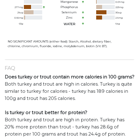
Manganese
0.01
mg
Phosphorus
277
mg
223
mg
Selenium
29
ug
30
ug
Zinc
0.55
mg
2.5
mg
63
g
WATER
64
g
NO SIGNIFICANT AMOUNTS (either food): Starch, Alcohol, dietary fiber,
chlorine, chromium, fluoride, iodine, molybdenum, biotin (Vit B7).
FAQ
Does turkey or trout contain more calories in 100 grams?
Both turkey and trout are high in calories. Turkey is quite
similar to turkey for calories - turkey has 189 calories in
100g and trout has 205 calories.
Is turkey or trout better for protein?
Both turkey and trout are high in protein. Turkey has
20% more protein than trout - turkey has 28.6g of
protein per 100 grams and trout has 24.4g of protein.