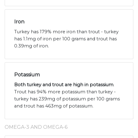
Iron
Turkey has 179% more iron than trout - turkey
has 1.1mg of iron per 100 grams and trout has
0.39mg of iron.
Potassium
Both turkey and trout are high in potassium
.
Trout has 94% more potassium than turkey -
turkey has 239mg of potassium per 100 grams
and trout has 463mg of potassium.
OMEGA-3 AND OMEGA-6