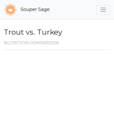
Souper Sage
Trout vs. Turkey
NUTRITION COMPARISON