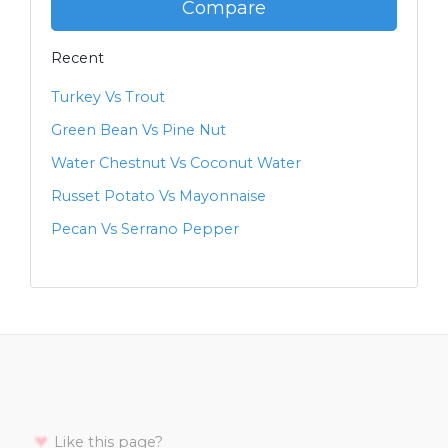
Compare
Recent
Turkey Vs Trout
Green Bean Vs Pine Nut
Water Chestnut Vs Coconut Water
Russet Potato Vs Mayonnaise
Pecan Vs Serrano Pepper
Like this page?