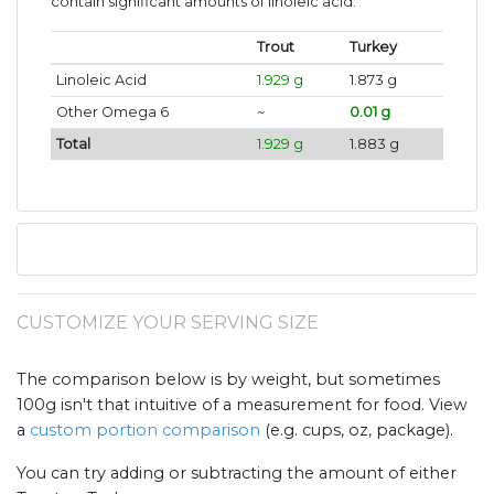
contain significant amounts of linoleic acid.
Trout
Turkey
Linoleic Acid
1.929 g
1.873 g
Other Omega 6
~
0.01 g
Total
1.929 g
1.883 g
CUSTOMIZE YOUR SERVING SIZE
The comparison below is by weight, but sometimes
100g isn't that intuitive of a measurement for food. View
a
custom portion comparison
(e.g. cups, oz, package).
You can try adding or subtracting the amount of either