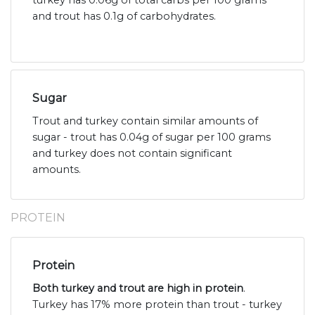
turkey has 0.06g of total carbs per 100 grams
and trout has 0.1g of carbohydrates.
Sugar
Trout and turkey contain similar amounts of
sugar - trout has 0.04g of sugar per 100 grams
and turkey does not contain significant
amounts.
PROTEIN
Protein
Both turkey and trout are high in protein
.
Turkey has 17% more protein than trout - turkey