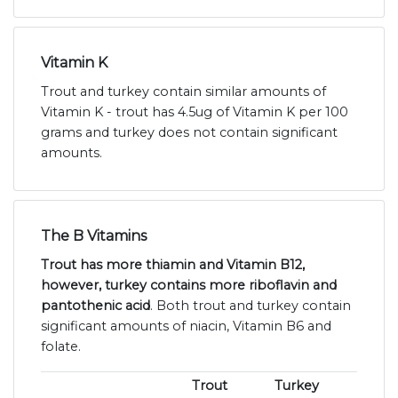
Vitamin K
Trout and turkey contain similar amounts of
Vitamin K - trout has 4.5ug of Vitamin K per 100
grams and turkey does not contain significant
amounts.
The B Vitamins
Trout has more thiamin and Vitamin B12,
however, turkey contains more riboflavin and
pantothenic acid
. Both trout and turkey contain
significant amounts of niacin, Vitamin B6 and
folate.
Trout
Turkey