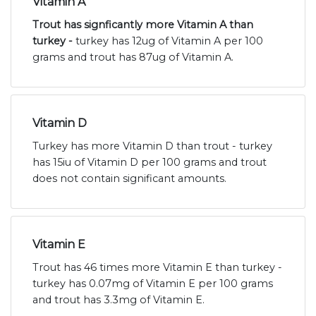
Vitamin A
Trout has signficantly more Vitamin A than
turkey -
turkey has 12ug of Vitamin A per 100
grams and trout has 87ug of Vitamin A.
Vitamin D
Turkey has more Vitamin D than trout - turkey
has 15iu of Vitamin D per 100 grams and trout
does not contain significant amounts.
Vitamin E
Trout has 46 times more Vitamin E than turkey -
turkey has 0.07mg of Vitamin E per 100 grams
and trout has 3.3mg of Vitamin E.