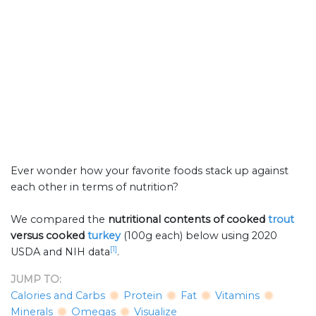
Ever wonder how your favorite foods stack up against
each other in terms of nutrition?
We compared the
nutritional contents of
cooked
trout
versus cooked
turkey
(100g each) below using 2020
[1]
USDA and NIH data
.
JUMP TO:
Calories and Carbs
Protein
Fat
Vitamins
Minerals
Omegas
Visualize