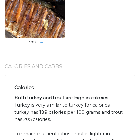
Trout
src
CALORIES AND CARBS
Calories
Both turkey and trout are high in calories
.
Turkey is very similar to turkey for calories -
turkey has 189 calories per 100 grams and trout
has 205 calories.
For macronutrient ratios, trout is lighter in