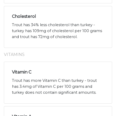
Cholesterol
Trout has 34% less cholesterol than turkey -
turkey has 109mg of cholesterol per 100 grams
and trout has 72mg of cholesterol.
VITAMINS
Vitamin C
Trout has more Vitamin C than turkey - trout
has 3.4mg of Vitamin C per 100 grams and
turkey does not contain significant amounts.