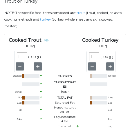
Trout or Turkey .
NOTE:
The specific food items compared are:
trout
(trout, cooked, ns as to
cooking method) and
turkey
(turkey, whole, meat and skin, cooked,
.
roasted)
Cooked Trout
Cooked Turkey
100
g
100
g
(
100 g
)
(
100 g
)
205
kcal
CALORIES
189
kcal
CARBOHYDRAT
ES
Sugar
0.04
g
11
g
TOTAL FAT
7.4
g
Saturated Fat
2.2
g
2.2
g
Monounsaturat
4
g
2.6
g
Ed Fat
Polyunsaturate
3.4
g
2.1
g
D Fat
Trans Fat
0.1
g