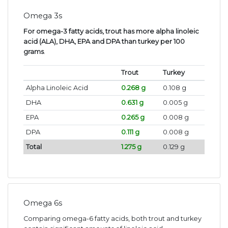
Omega 3s
For omega-3 fatty acids, trout has more alpha linoleic
acid (ALA), DHA, EPA and DPA than turkey per 100
grams
.
Trout
Turkey
Alpha Linoleic Acid
0.268 g
0.108 g
DHA
0.631 g
0.005 g
EPA
0.265 g
0.008 g
DPA
0.111 g
0.008 g
Total
1.275 g
0.129 g
Omega 6s
Comparing omega-6 fatty acids, both trout and turkey