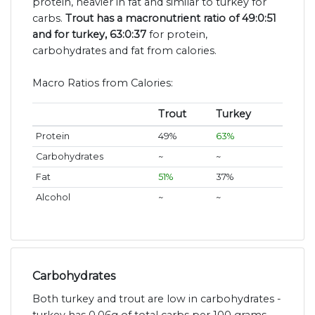
protein, heavier in fat and similar to turkey for
carbs.
Trout has a macronutrient ratio of 49:0:51
and for turkey, 63:0:37
for protein,
carbohydrates and fat from calories.
Macro Ratios from Calories:
Trout
Turkey
Protein
49%
63%
Carbohydrates
~
~
Fat
51%
37%
Alcohol
~
~
Carbohydrates
Both turkey and trout are low in carbohydrates -