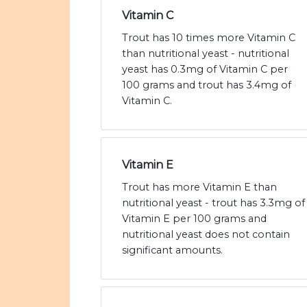
Vitamin C
Trout has 10 times more Vitamin C
than nutritional yeast - nutritional
yeast has 0.3mg of Vitamin C per
100 grams and trout has 3.4mg of
Vitamin C.
Vitamin E
Trout has more Vitamin E than
nutritional yeast - trout has 3.3mg of
Vitamin E per 100 grams and
nutritional yeast does not contain
significant amounts.