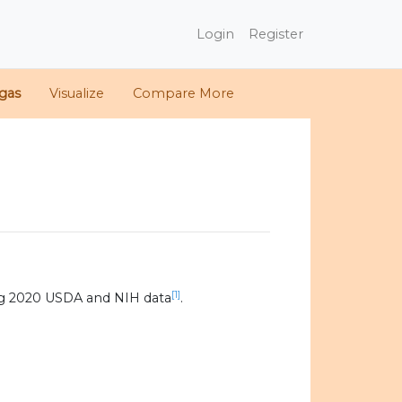
Login
Register
gas
Visualize
Compare More
[1]
ng 2020 USDA and NIH data
.