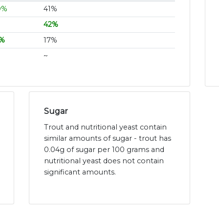
9%
41%
42%
1%
17%
~
Sugar
Trout and nutritional yeast contain
similar amounts of sugar - trout has
0.04g of sugar per 100 grams and
nutritional yeast does not contain
significant amounts.