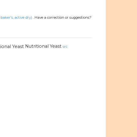
baker's, active dry)
.
Have a correction or suggestions?
Nutritional Yeast
src