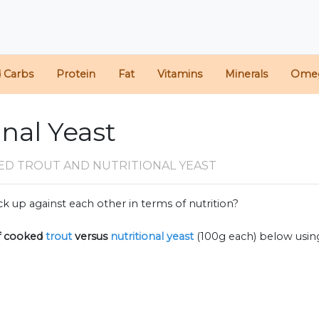
d Carbs
Protein
Fat
Vitamins
Minerals
Ome
onal Yeast
ED TROUT AND NUTRITIONAL YEAST
k up against each other in terms of nutrition?
f
cooked
trout
versus
nutritional yeast
(100g each) below usi