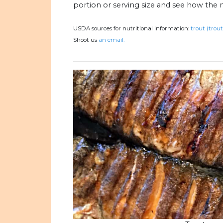
portion or serving size and see how the 
USDA sources for nutritional information:
trout (trou
Shoot us
an email.