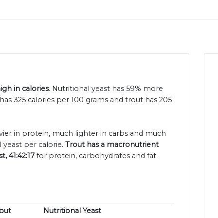
igh in calories
. Nutritional yeast has 59% more
t has 325 calories per 100 grams and trout has 205
avier in protein, much lighter in carbs and much
 yeast per calorie.
Trout has a macronutrient
t, 41:42:17
for protein, carbohydrates and fat
out
Nutritional Yeast