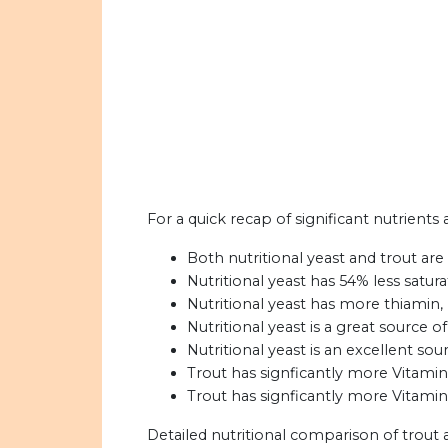
For a quick recap of significant nutrients 
Both nutritional yeast and trout are
Nutritional yeast has 54% less satura
Nutritional yeast has more thiamin, r
Nutritional yeast is a great source of
Nutritional yeast is an excellent sour
Trout has signficantly more Vitamin 
Trout has signficantly more Vitamin 
Detailed nutritional comparison of trout 