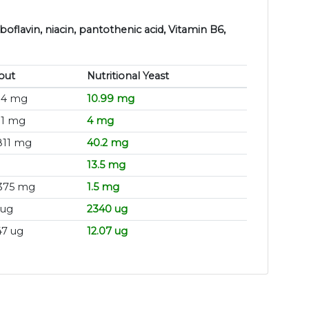
boflavin, niacin, pantothenic acid, Vitamin B6,
out
Nutritional Yeast
14 mg
10.99 mg
11 mg
4 mg
811 mg
40.2 mg
13.5 mg
375 mg
1.5 mg
 ug
2340 ug
47 ug
12.07 ug