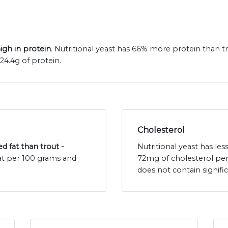
high in protein
. Nutritional yeast has 66% more protein than tr
24.4g of protein.
Cholesterol
ed fat than trout -
Nutritional yeast has les
 fat per 100 grams and
72mg of cholesterol per
does not contain signif