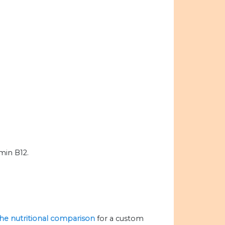
amin B12.
 the nutritional comparison
for a custom