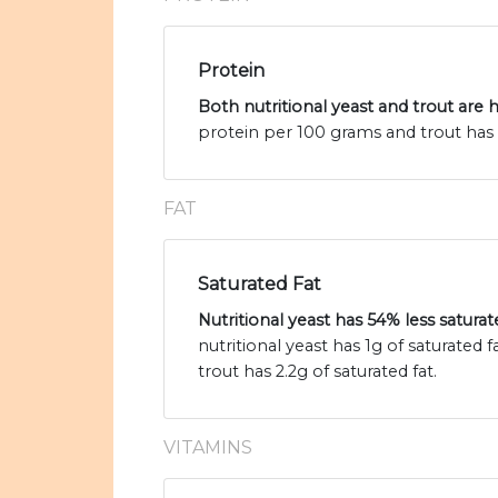
Protein
Both nutritional yeast and trout are 
protein per 100 grams and trout has 
FAT
Saturated Fat
Nutritional yeast has 54% less saturat
nutritional yeast has 1g of saturated
trout has 2.2g of saturated fat.
VITAMINS