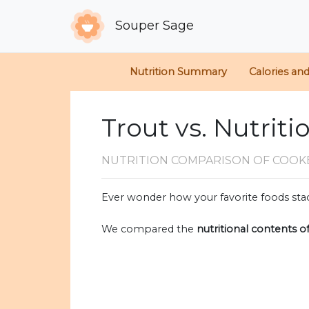
Souper Sage
Nutrition Summary
Calories an
Trout vs. Nutriti
NUTRITION COMPARISON
OF COOK
Ever wonder how your favorite foods stac
We compared the
nutritional contents o