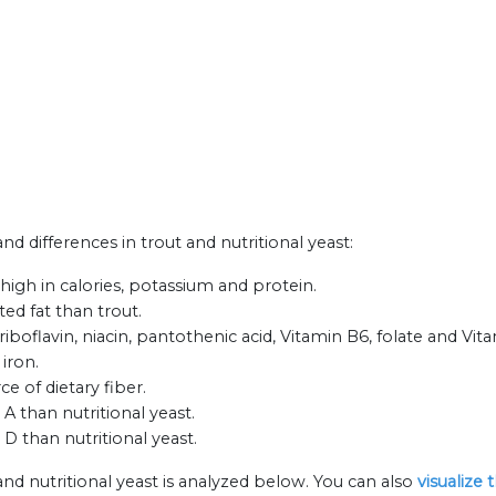
and differences in trout and nutritional yeast:
 high in calories, potassium and protein.
ted fat than trout.
iboflavin, niacin, pantothenic acid, Vitamin B6, folate and Vit
 iron.
ce of dietary fiber.
A than nutritional yeast.
D than nutritional yeast.
and nutritional yeast is analyzed below. You can also
visualize