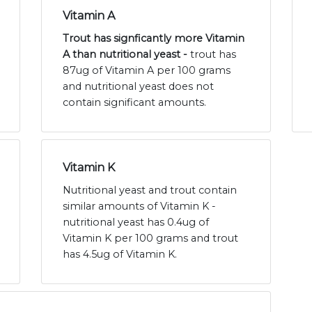
Vitamin A
Trout has signficantly more Vitamin
A than nutritional yeast -
trout has
87ug of Vitamin A per 100 grams
and nutritional yeast does not
contain significant amounts.
Vitamin K
Nutritional yeast and trout contain
similar amounts of Vitamin K -
nutritional yeast has 0.4ug of
Vitamin K per 100 grams and trout
has 4.5ug of Vitamin K.