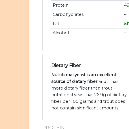
Protein
4
Carbohydrates
~
Fat
5
Alcohol
~
Dietary Fiber
Nutritional yeast is an excellent
source of dietary fiber
and it has
more dietary fiber than trout -
nutritional yeast has 26.9g of dietary
fiber per 100 grams and trout does
not contain significant amounts.
PROTEIN