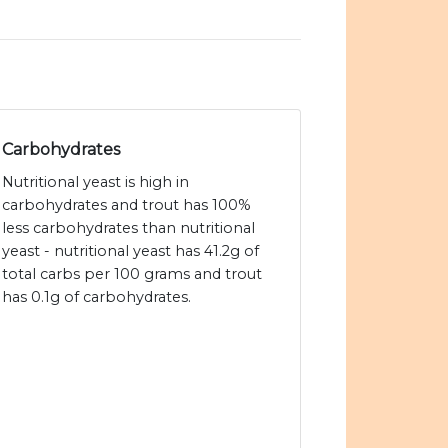
Carbohydrates
Nutritional yeast is high in
carbohydrates and trout has 100%
less carbohydrates than nutritional
yeast - nutritional yeast has 41.2g of
total carbs per 100 grams and trout
has 0.1g of carbohydrates.