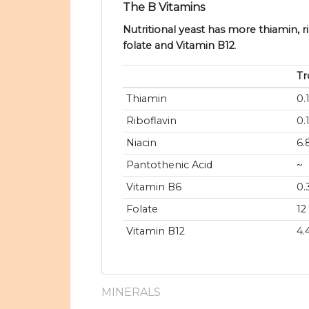
The B Vitamins
Nutritional yeast has more thiamin, ri
folate and Vitamin B12
.
Tr
Thiamin
0.
Riboflavin
0.
Niacin
6.
Pantothenic Acid
~
Vitamin B6
0.
Folate
12
Vitamin B12
4.
MINERALS