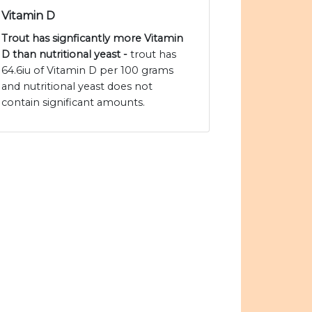
Vitamin D
Trout has signficantly more Vitamin
D than nutritional yeast -
trout has
64.6iu of Vitamin D per 100 grams
and nutritional yeast does not
contain significant amounts.