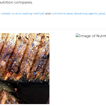
nutrition compares.
t, cooked, ns as to cooking method)
and
nutritional yeast (leavening agents, yeast, 