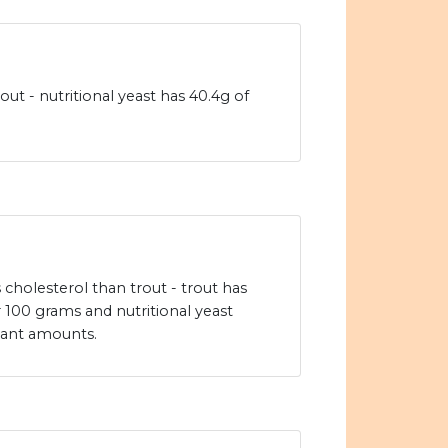
out - nutritional yeast has 40.4g of
s cholesterol than trout - trout has
 100 grams and nutritional yeast
icant amounts.