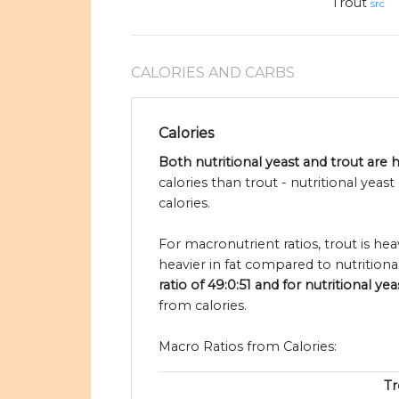
Trout
src
CALORIES AND CARBS
Calories
Both nutritional yeast and trout are h
calories than trout - nutritional yeas
calories.
For macronutrient ratios, trout is he
heavier in fat compared to nutritional
ratio of 49:0:51 and for nutritional yeas
from calories.
Macro Ratios from Calories:
Tr