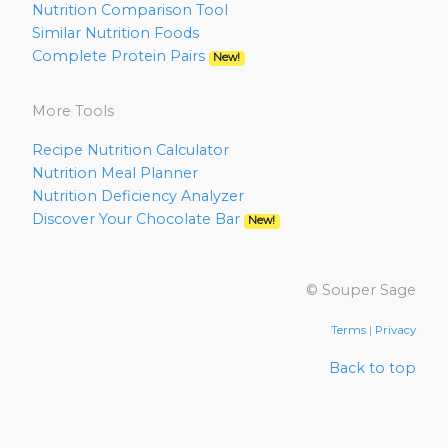
Nutrition Comparison Tool
Similar Nutrition Foods
Complete Protein Pairs
New!
More Tools
Recipe Nutrition Calculator
Nutrition Meal Planner
Nutrition Deficiency Analyzer
Discover Your Chocolate Bar
New!
© Souper Sage
Terms
|
Privacy
Back to top