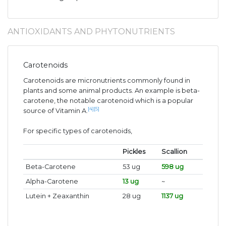
ANTIOXIDANTS AND PHYTONUTRIENTS
Carotenoids
Carotenoids are micronutrients commonly found in
plants and some animal products. An example is beta-
carotene, the notable carotenoid which is a popular
[4]
[5]
source of Vitamin A.
For specific types of carotenoids,
Pickles
Scallion
Beta-Carotene
53 ug
598 ug
Alpha-Carotene
13 ug
~
Lutein + Zeaxanthin
28 ug
1137 ug