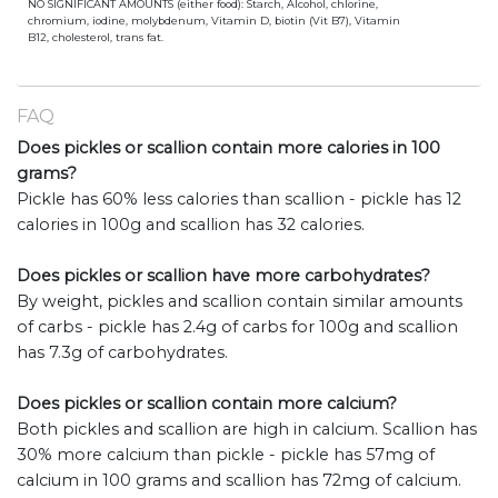
NO SIGNIFICANT AMOUNTS (either food): Starch, Alcohol, chlorine,
chromium, iodine, molybdenum, Vitamin D, biotin (Vit B7), Vitamin
B12, cholesterol, trans fat.
FAQ
Does pickles or scallion contain more calories in 100
grams?
Pickle has 60% less calories than scallion - pickle has 12
calories in 100g and scallion has 32 calories.
Does pickles or scallion have more carbohydrates?
By weight, pickles and scallion contain similar amounts
of carbs - pickle has 2.4g of carbs for 100g and scallion
has 7.3g of carbohydrates.
Does pickles or scallion contain more calcium?
Both pickles and scallion are high in calcium. Scallion has
30% more calcium than pickle - pickle has 57mg of
calcium in 100 grams and scallion has 72mg of calcium.