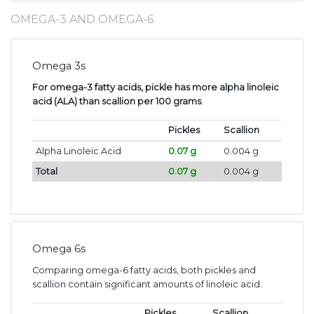
OMEGA-3 AND OMEGA-6
Omega 3s
For omega-3 fatty acids, pickle has more alpha linoleic
acid (ALA) than scallion per 100 grams
.
Pickles
Scallion
Alpha Linoleic Acid
0.07 g
0.004 g
Total
0.07 g
0.004 g
Omega 6s
Comparing omega-6 fatty acids, both pickles and
scallion contain significant amounts of linoleic acid.
Pickles
Scallion