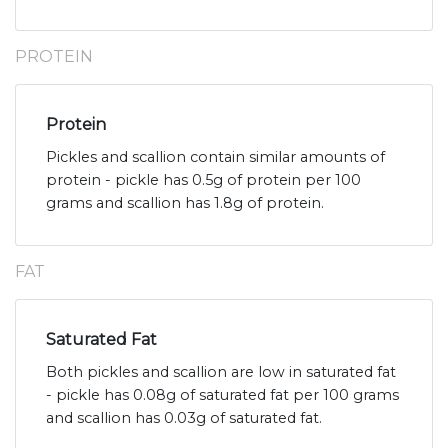
PROTEIN
Protein
Pickles and scallion contain similar amounts of
protein - pickle has 0.5g of protein per 100
grams and scallion has 1.8g of protein.
FAT
Saturated Fat
Both pickles and scallion are low in saturated fat
- pickle has 0.08g of saturated fat per 100 grams
and scallion has 0.03g of saturated fat.