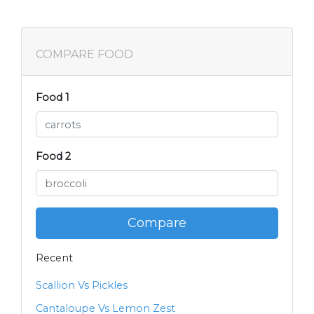
COMPARE FOOD
Food 1
Food 2
Compare
Recent
Scallion Vs Pickles
Cantaloupe Vs Lemon Zest