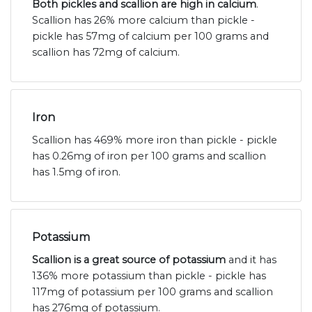
Both pickles and scallion are high in calcium
.
Scallion has 26% more calcium than pickle -
pickle has 57mg of calcium per 100 grams and
scallion has 72mg of calcium.
Iron
Scallion has 469% more iron than pickle - pickle
has 0.26mg of iron per 100 grams and scallion
has 1.5mg of iron.
Potassium
Scallion is a great source of potassium
and it has
136% more potassium than pickle - pickle has
117mg of potassium per 100 grams and scallion
has 276mg of potassium.