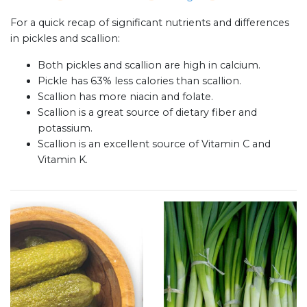
For a quick recap of significant nutrients and differences
in pickles and scallion:
Both pickles and scallion are high in calcium.
Pickle has 63% less calories than scallion.
Scallion has more niacin and folate.
Scallion is a great source of dietary fiber and
potassium.
Scallion is an excellent source of Vitamin C and
Vitamin K.