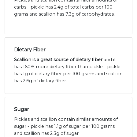
Pickles and scallion contain similar amounts of
carbs - pickle has 2.4g of total carbs per 100
grams and scallion has 7.3g of carbohydrates.
Dietary Fiber
Scallion is a great source of dietary fiber
and it
has 160% more dietary fiber than pickle - pickle
has 1g of dietary fiber per 100 grams and scallion
has 2.6g of dietary fiber.
Sugar
Pickles and scallion contain similar amounts of
sugar - pickle has 1.1g of sugar per 100 grams
and scallion has 2.3g of sugar.