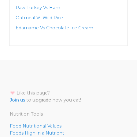
Raw Turkey Vs Ham
Oatmeal Vs Wild Rice
Edamame Vs Chocolate Ice Cream
Like this page?
Join us
to
upgrade
how you eat!
Nutrition Tools
Food Nutritional Values
Foods High in a Nutrient