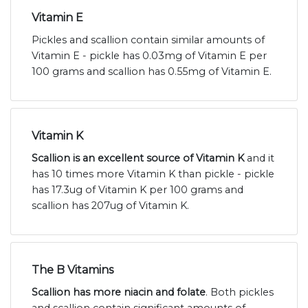
Vitamin E
Pickles and scallion contain similar amounts of
Vitamin E - pickle has 0.03mg of Vitamin E per
100 grams and scallion has 0.55mg of Vitamin E.
Vitamin K
Scallion is an excellent source of Vitamin K
and it
has 10 times more Vitamin K than pickle - pickle
has 17.3ug of Vitamin K per 100 grams and
scallion has 207ug of Vitamin K.
The B Vitamins
Scallion has more niacin and folate
. Both pickles