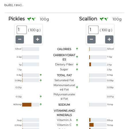
.
bulb), raw)
Pickles
Scallion
100
g
100
g
(
100 g
)
(
100 g
)
12
kcal
CALORIES
32
kcal
CARBOHYDRAT
2.4
g
7.3
g
ES
Dietary Fiber
1
g
2.6
g
Sugar
1.1
g
2.3
g
0.3
g
TOTAL FAT
0.19
g
Saturated Fat
0.08
g
0.03
g
Monounsaturat
0.01
g
0.03
g
Ed Fat
Polyunsaturate
0.12
g
0.07
g
D Fat
809
mg
SODIUM
16
mg
VITAMINS AND
MINERALS
Vitamin A
6
ug
50
ug
Vitamin C
2.3
mg
19
mg