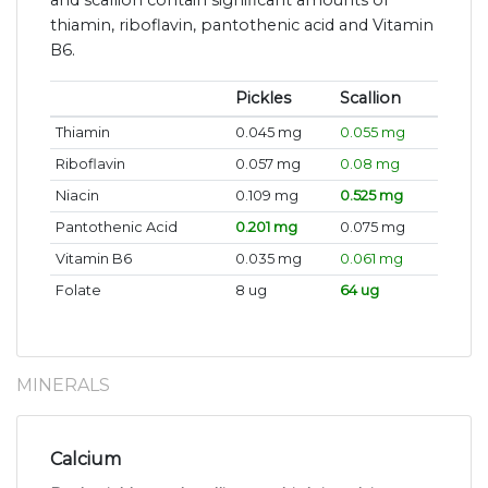
and scallion contain significant amounts of
thiamin, riboflavin, pantothenic acid and Vitamin
B6.
Pickles
Scallion
Thiamin
0.045 mg
0.055 mg
Riboflavin
0.057 mg
0.08 mg
Niacin
0.109 mg
0.525 mg
Pantothenic Acid
0.201 mg
0.075 mg
Vitamin B6
0.035 mg
0.061 mg
Folate
8 ug
64 ug
MINERALS
Calcium