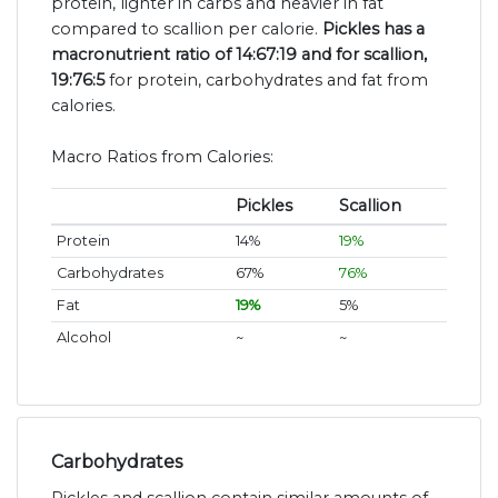
protein, lighter in carbs and heavier in fat
compared to scallion per calorie.
Pickles has a
macronutrient ratio of 14:67:19 and for scallion,
19:76:5
for protein, carbohydrates and fat from
calories.
Macro Ratios from Calories:
Pickles
Scallion
Protein
14%
19%
Carbohydrates
67%
76%
Fat
19%
5%
Alcohol
~
~
Carbohydrates