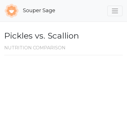
Souper Sage
Pickles vs. Scallion
NUTRITION COMPARISON