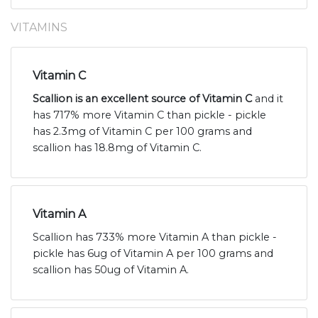
VITAMINS
Vitamin C
Scallion is an excellent source of Vitamin C
and it
has 717% more Vitamin C than pickle - pickle
has 2.3mg of Vitamin C per 100 grams and
scallion has 18.8mg of Vitamin C.
Vitamin A
Scallion has 733% more Vitamin A than pickle -
pickle has 6ug of Vitamin A per 100 grams and
scallion has 50ug of Vitamin A.