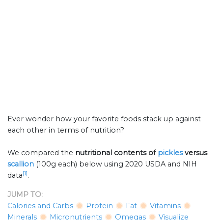
Ever wonder how your favorite foods stack up against
each other in terms of nutrition?
We compared the
nutritional contents of
pickles
versus
scallion
(100g each) below using 2020 USDA and NIH
[1]
data
.
JUMP TO:
Calories and Carbs
Protein
Fat
Vitamins
Minerals
Micronutrients
Omegas
Visualize