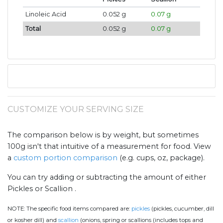
Linoleic Acid
0.052 g
0.07 g
Total
0.052 g
0.07 g
CUSTOMIZE YOUR SERVING SIZE
The comparison below is by weight, but sometimes
100g isn't that intuitive of a measurement for food. View
a
custom portion comparison
(e.g. cups, oz, package).
You can try adding or subtracting the amount of either
Pickles or Scallion .
NOTE:
The specific food items compared are:
pickles
(pickles, cucumber, dill
or kosher dill) and
scallion
(onions, spring or scallions (includes tops and