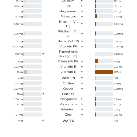
Calcium
57
mg
72
mg
Iron
0.26
mg
1.5
mg
Magnesium
7
mg
20
mg
Potassium
117
mg
276
mg
Thiamin (Vit
0.05
mg
0.06
mg
B1)
Riboflavin (Vit
0.06
mg
0.08
mg
B2)
Niacin (Vit B3)
0.11
mg
0.53
mg
Vitamin B6
0.04
mg
0.06
mg
Pantothenic
0.2
mg
0.08
mg
Acid (Vit B5)
Folate (Vit B9)
8
ug
64
ug
Vitamin E
0.03
mg
0.55
mg
Vitamin K
17
ug
207
ug
0.5
g
PROTEIN
1.8
g
Choline
3.4
mg
5.7
mg
Copper
0.03
mg
0.08
mg
Fluoride
30
ug
Manganese
0.06
mg
0.16
mg
Phosphorus
16
mg
37
mg
Selenium
0.6
ug
Zinc
0.1
mg
0.39
mg
94
g
WATER
90
g