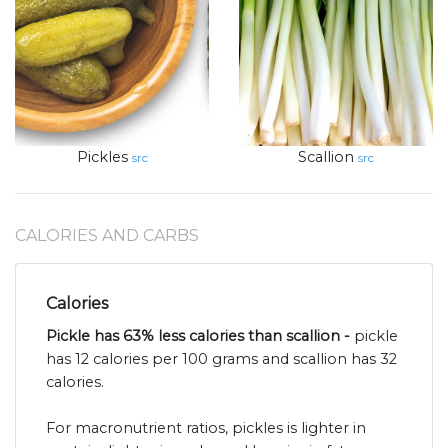
Pickles
Scallion
src
src
CALORIES AND CARBS
Calories
Pickle has 63% less calories than scallion -
pickle
has 12 calories per 100 grams and scallion has 32
calories.
For macronutrient ratios, pickles is lighter in