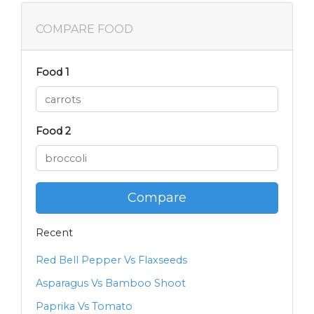
COMPARE FOOD
Food 1
Food 2
Compare
Recent
Red Bell Pepper Vs Flaxseeds
Asparagus Vs Bamboo Shoot
Paprika Vs Tomato