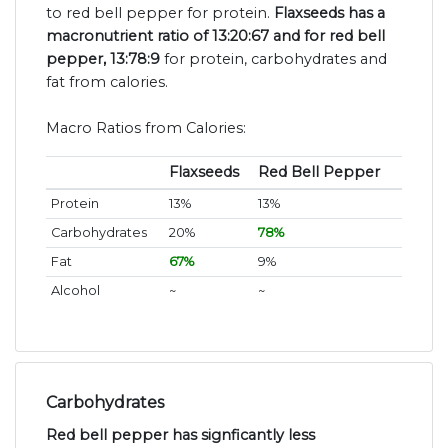
to red bell pepper for protein.
Flaxseeds has a
macronutrient ratio of 13:20:67 and for red bell
pepper, 13:78:9
for protein, carbohydrates and
fat from calories.
Macro Ratios from Calories:
Flaxseeds
Red Bell Pepper
Protein
13%
13%
Carbohydrates
20%
78%
Fat
67%
9%
Alcohol
~
~
Carbohydrates
Red bell pepper has signficantly less