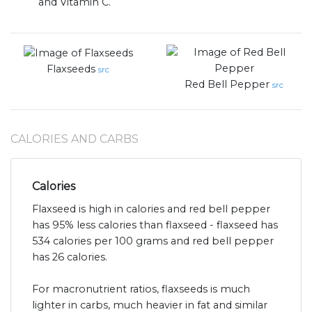
and Vitamin C.
Flaxseeds
src
Red Bell Pepper
src
CALORIES AND CARBS
Calories
Flaxseed is high in calories and red bell pepper
has 95% less calories than flaxseed - flaxseed has
534 calories per 100 grams and red bell pepper
has 26 calories.
For macronutrient ratios, flaxseeds is much
lighter in carbs, much heavier in fat and similar