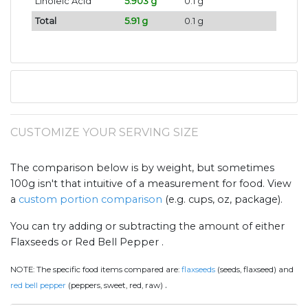
Linoleic Acid
5.903 g
0.1 g
Total
5.91 g
0.1 g
CUSTOMIZE YOUR SERVING SIZE
The comparison below is by weight, but sometimes
100g isn't that intuitive of a measurement for food. View
a
custom portion comparison
(e.g. cups, oz, package).
You can try adding or subtracting the amount of either
Flaxseeds or Red Bell Pepper .
NOTE:
The specific food items compared are:
flaxseeds
(seeds, flaxseed) and
.
red bell pepper
(peppers, sweet, red, raw)