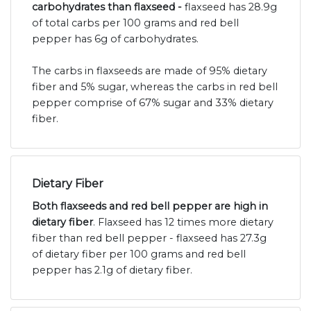
carbohydrates than flaxseed -
flaxseed has 28.9g
of total carbs per 100 grams and red bell
pepper has 6g of carbohydrates.
The carbs in flaxseeds are made of 95% dietary
fiber and 5% sugar, whereas the carbs in red bell
pepper comprise of 67% sugar and 33% dietary
fiber.
Dietary Fiber
Both flaxseeds and red bell pepper are high in
dietary fiber
. Flaxseed has 12 times more dietary
fiber than red bell pepper - flaxseed has 27.3g
of dietary fiber per 100 grams and red bell
pepper has 2.1g of dietary fiber.