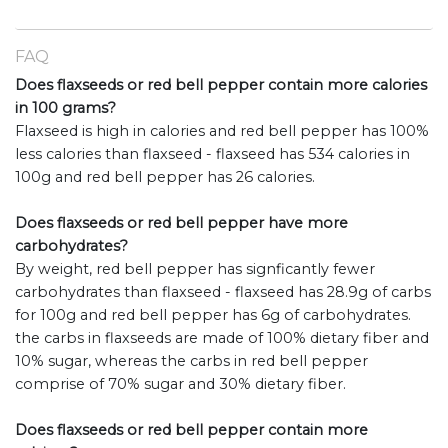
FAQ
Does flaxseeds or red bell pepper contain more calories
in 100 grams?
Flaxseed is high in calories and red bell pepper has 100%
less calories than flaxseed - flaxseed has 534 calories in
100g and red bell pepper has 26 calories.
Does flaxseeds or red bell pepper have more
carbohydrates?
By weight, red bell pepper has signficantly fewer
carbohydrates than flaxseed - flaxseed has 28.9g of carbs
for 100g and red bell pepper has 6g of carbohydrates.
the carbs in flaxseeds are made of 100% dietary fiber and
10% sugar, whereas the carbs in red bell pepper
comprise of 70% sugar and 30% dietary fiber.
Does flaxseeds or red bell pepper contain more