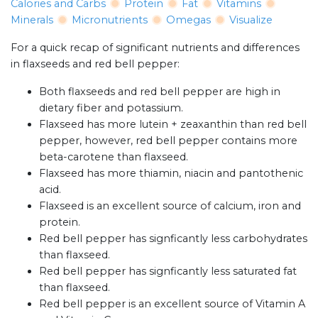
Calories and Carbs
Protein
Fat
Vitamins
Minerals
Micronutrients
Omegas
Visualize
For a quick recap of significant nutrients and differences
in flaxseeds and red bell pepper:
Both flaxseeds and red bell pepper are high in
dietary fiber and potassium.
Flaxseed has more lutein + zeaxanthin than red bell
pepper, however, red bell pepper contains more
beta-carotene than flaxseed.
Flaxseed has more thiamin, niacin and pantothenic
acid.
Flaxseed is an excellent source of calcium, iron and
protein.
Red bell pepper has signficantly less carbohydrates
than flaxseed.
Red bell pepper has signficantly less saturated fat
than flaxseed.
Red bell pepper is an excellent source of Vitamin A