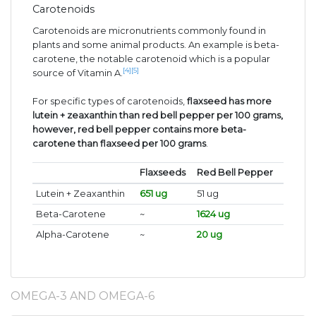
Carotenoids
Carotenoids are micronutrients commonly found in
plants and some animal products. An example is beta-
carotene, the notable carotenoid which is a popular
[4]
[5]
source of Vitamin A.
For specific types of carotenoids,
flaxseed has more
lutein + zeaxanthin than red bell pepper per 100 grams,
however, red bell pepper contains more beta-
carotene than flaxseed per 100 grams
.
Flaxseeds
Red Bell Pepper
Lutein + Zeaxanthin
651 ug
51 ug
Beta-Carotene
~
1624 ug
Alpha-Carotene
~
20 ug
OMEGA-3 AND OMEGA-6