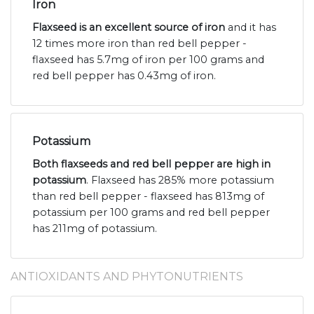
Iron
Flaxseed is an excellent source of iron
and it has
12 times more iron than red bell pepper -
flaxseed has 5.7mg of iron per 100 grams and
red bell pepper has 0.43mg of iron.
Potassium
Both flaxseeds and red bell pepper are high in
potassium
. Flaxseed has 285% more potassium
than red bell pepper - flaxseed has 813mg of
potassium per 100 grams and red bell pepper
has 211mg of potassium.
ANTIOXIDANTS AND PHYTONUTRIENTS