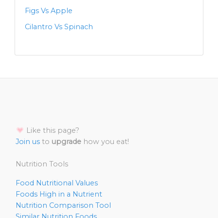
Figs Vs Apple
Cilantro Vs Spinach
Like this page?
Join us
to
upgrade
how you eat!
Nutrition Tools
Food Nutritional Values
Foods High in a Nutrient
Nutrition Comparison Tool
Similar Nutrition Foods