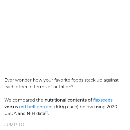
Ever wonder how your favorite foods stack up against
each other in terms of nutrition?
We compared the
nutritional contents of
flaxseeds
versus
red bell pepper
(100g each) below using 2020
[1]
USDA and NIH data
.
JUMP TO: