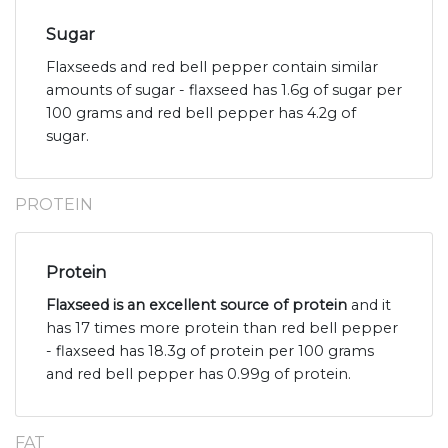
Sugar
Flaxseeds and red bell pepper contain similar
amounts of sugar - flaxseed has 1.6g of sugar per
100 grams and red bell pepper has 4.2g of
sugar.
PROTEIN
Protein
Flaxseed is an excellent source of protein
and it
has 17 times more protein than red bell pepper
- flaxseed has 18.3g of protein per 100 grams
and red bell pepper has 0.99g of protein.
FAT