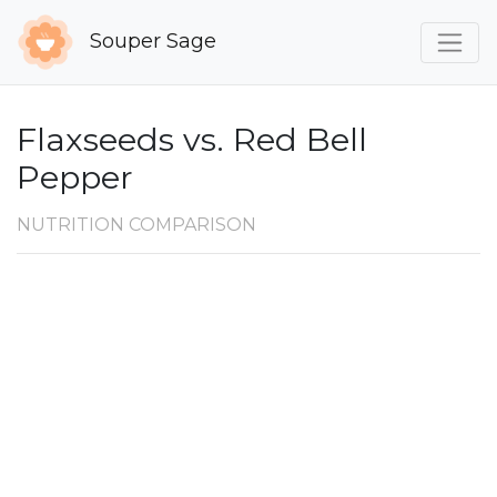
Souper Sage
Flaxseeds vs. Red Bell
Pepper
NUTRITION COMPARISON