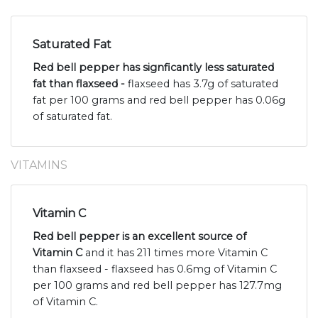
Saturated Fat
Red bell pepper has signficantly less saturated
fat than flaxseed -
flaxseed has 3.7g of saturated
fat per 100 grams and red bell pepper has 0.06g
of saturated fat.
VITAMINS
Vitamin C
Red bell pepper is an excellent source of
Vitamin C
and it has 211 times more Vitamin C
than flaxseed - flaxseed has 0.6mg of Vitamin C
per 100 grams and red bell pepper has 127.7mg
of Vitamin C.