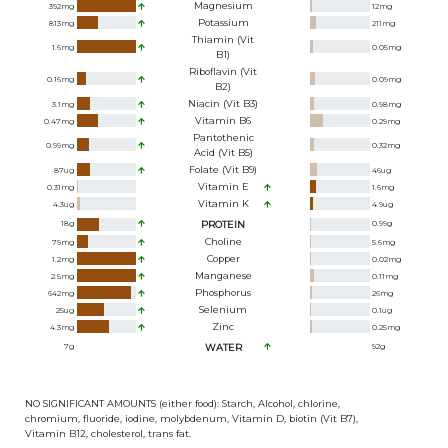
Magnesium
392
mg
12
mg
Potassium
813
mg
211
mg
Thiamin (Vit
1.6
mg
0.05
mg
B1)
Riboflavin (Vit
0.16
mg
0.09
mg
B2)
Niacin (Vit B3)
3.1
mg
0.98
mg
Vitamin B6
0.47
mg
0.29
mg
Pantothenic
0.99
mg
0.32
mg
Acid (Vit B5)
Folate (Vit B9)
87
ug
46
ug
Vitamin E
0.31
mg
1.6
mg
Vitamin K
4.3
ug
4.9
ug
18
g
PROTEIN
0.99
g
Choline
79
mg
5.6
mg
Copper
1.2
mg
0.02
mg
Manganese
2.5
mg
0.11
mg
Phosphorus
642
mg
26
mg
Selenium
25
ug
0.1
ug
Zinc
4.3
mg
0.25
mg
7
g
WATER
92
g
NO SIGNIFICANT AMOUNTS (either food): Starch, Alcohol, chlorine,
chromium, fluoride, iodine, molybdenum, Vitamin D, biotin (Vit B7),
Vitamin B12, cholesterol, trans fat.