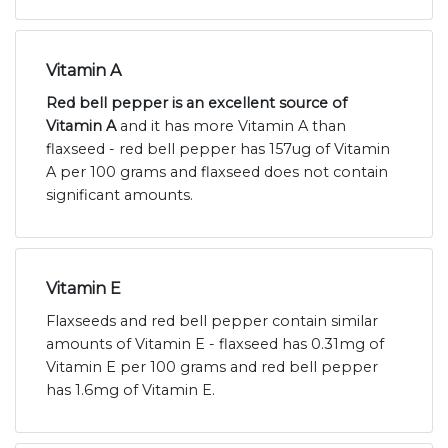
Vitamin A
Red bell pepper is an excellent source of
Vitamin A
and it has more Vitamin A than
flaxseed - red bell pepper has 157ug of Vitamin
A per 100 grams and flaxseed does not contain
significant amounts.
Vitamin E
Flaxseeds and red bell pepper contain similar
amounts of Vitamin E - flaxseed has 0.31mg of
Vitamin E per 100 grams and red bell pepper
has 1.6mg of Vitamin E.