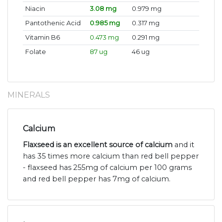
Niacin
3.08 mg
0.979 mg
Pantothenic Acid
0.985 mg
0.317 mg
Vitamin B6
0.473 mg
0.291 mg
Folate
87 ug
46 ug
MINERALS
Calcium
Flaxseed is an excellent source of calcium
and it
has 35 times more calcium than red bell pepper
- flaxseed has 255mg of calcium per 100 grams
and red bell pepper has 7mg of calcium.