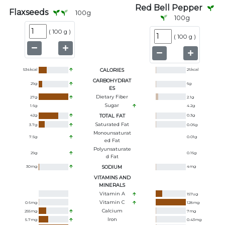
Red Bell Pepper
Flaxseeds
100
g
100
g
(
100 g
)
(
100 g
)
534
kcal
CALORIES
26
kcal
CARBOHYDRAT
29
g
6
g
ES
Dietary Fiber
27
g
2.1
g
Sugar
1.6
g
4.2
g
42
g
TOTAL FAT
0.3
g
Saturated Fat
3.7
g
0.06
g
Monounsaturat
7.5
g
0.01
g
Ed Fat
Polyunsaturate
29
g
0.16
g
D Fat
30
mg
SODIUM
4
mg
VITAMINS AND
MINERALS
Vitamin A
157
ug
Vitamin C
0.6
mg
128
mg
Calcium
255
mg
7
mg
Iron
5.7
mg
0.43
mg