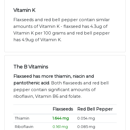
Vitamin K
Flaxseeds and red bell pepper contain similar
amounts of Vitamin K - flaxseed has 4.3ug of
Vitamin K per 100 grams and red bell pepper
has 4.9ug of Vitamin K.
The B Vitamins
Flaxseed has more thiamin, niacin and
pantothenic acid
. Both flaxseeds and red bell
pepper contain significant amounts of
riboflavin, Vitamin B6 and folate.
Flaxseeds
Red Bell Pepper
Thiamin
1.644 mg
0.054 mg
Riboflavin
0.161 mg
0.085 mg