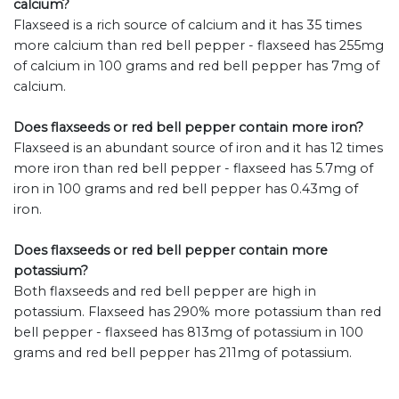
calcium?
Flaxseed is a rich source of calcium and it has 35 times
more calcium than red bell pepper - flaxseed has 255mg
of calcium in 100 grams and red bell pepper has 7mg of
calcium.
Does flaxseeds or red bell pepper contain more iron?
Flaxseed is an abundant source of iron and it has 12 times
more iron than red bell pepper - flaxseed has 5.7mg of
iron in 100 grams and red bell pepper has 0.43mg of
iron.
Does flaxseeds or red bell pepper contain more
potassium?
Both flaxseeds and red bell pepper are high in
potassium. Flaxseed has 290% more potassium than red
bell pepper - flaxseed has 813mg of potassium in 100
grams and red bell pepper has 211mg of potassium.