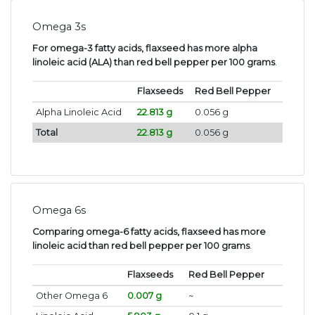
Omega 3s
For omega-3 fatty acids, flaxseed has more alpha
linoleic acid (ALA) than red bell pepper per 100 grams
.
Flaxseeds
Red Bell Pepper
Alpha Linoleic Acid
22.813 g
0.056 g
Total
22.813 g
0.056 g
Omega 6s
Comparing omega-6 fatty acids, flaxseed has more
linoleic acid than red bell pepper per 100 grams
.
Flaxseeds
Red Bell Pepper
Other Omega 6
0.007 g
~