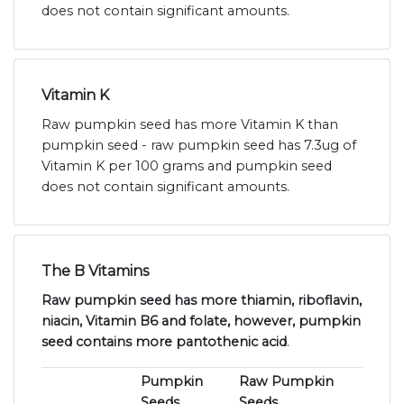
does not contain significant amounts.
Vitamin K
Raw pumpkin seed has more Vitamin K than
pumpkin seed - raw pumpkin seed has 7.3ug of
Vitamin K per 100 grams and pumpkin seed
does not contain significant amounts.
The B Vitamins
Raw pumpkin seed has more thiamin, riboflavin,
niacin, Vitamin B6 and folate, however, pumpkin
seed contains more pantothenic acid
.
Pumpkin
Raw Pumpkin
Seeds
Seeds