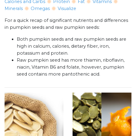
Calories and Carbs
Protein
Fat
Vitamins
Minerals
Omegas
Visualize
For a quick recap of significant nutrients and differences
in pumpkin seeds and raw pumpkin seeds:
Both pumpkin seeds and raw pumpkin seeds are
high in calcium, calories, dietary fiber, iron,
potassium and protein.
Raw pumpkin seed has more thiamin, riboflavin,
niacin, Vitamin B6 and folate, however, pumpkin
seed contains more pantothenic acid.