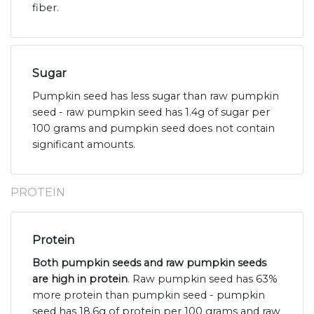
fiber.
Sugar
Pumpkin seed has less sugar than raw pumpkin
seed - raw pumpkin seed has 1.4g of sugar per
100 grams and pumpkin seed does not contain
significant amounts.
PROTEIN
Protein
Both pumpkin seeds and raw pumpkin seeds
are high in protein
. Raw pumpkin seed has 63%
more protein than pumpkin seed - pumpkin
seed has 18.6g of protein per 100 grams and raw