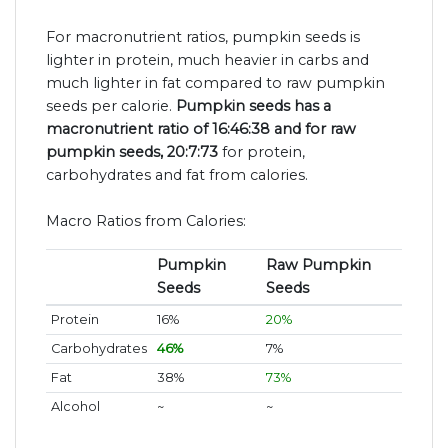
For macronutrient ratios, pumpkin seeds is
lighter in protein, much heavier in carbs and
much lighter in fat compared to raw pumpkin
seeds per calorie.
Pumpkin seeds has a
macronutrient ratio of 16:46:38 and for raw
pumpkin seeds, 20:7:73
for protein,
carbohydrates and fat from calories.
Macro Ratios from Calories:
Pumpkin
Raw Pumpkin
Seeds
Seeds
Protein
16%
20%
Carbohydrates
46%
7%
Fat
38%
73%
Alcohol
~
~