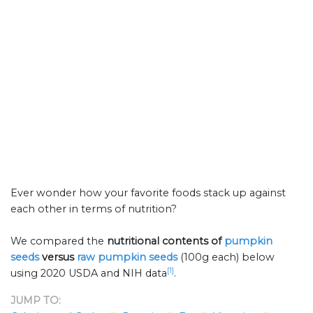
Ever wonder how your favorite foods stack up against
each other in terms of nutrition?
We compared the
nutritional contents of
pumpkin
seeds
versus
raw pumpkin seeds
(100g each) below
[1]
using 2020 USDA and NIH data
.
JUMP TO: