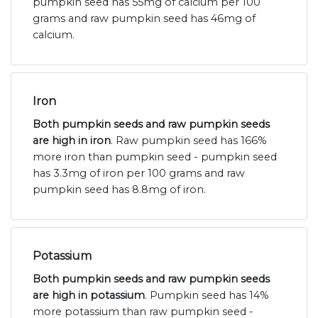
pumpkin seed has 55mg of calcium per 100
grams and raw pumpkin seed has 46mg of
calcium.
Iron
Both pumpkin seeds and raw pumpkin seeds
are high in iron
. Raw pumpkin seed has 166%
more iron than pumpkin seed - pumpkin seed
has 3.3mg of iron per 100 grams and raw
pumpkin seed has 8.8mg of iron.
Potassium
Both pumpkin seeds and raw pumpkin seeds
are high in potassium
. Pumpkin seed has 14%
more potassium than raw pumpkin seed -