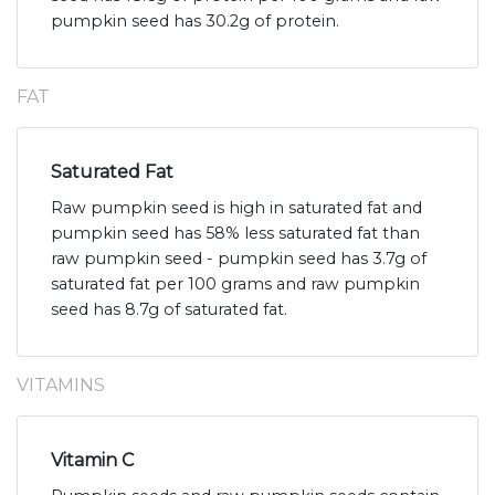
pumpkin seed has 30.2g of protein.
FAT
Saturated Fat
Raw pumpkin seed is high in saturated fat and
pumpkin seed has 58% less saturated fat than
raw pumpkin seed - pumpkin seed has 3.7g of
saturated fat per 100 grams and raw pumpkin
seed has 8.7g of saturated fat.
VITAMINS
Vitamin C