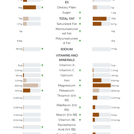
ES
Dietary Fiber
18
g
6
g
Sugar
1.4
g
19
g
TOTAL FAT
49
g
Saturated Fat
3.7
g
8.7
g
Monounsaturat
6
g
16
g
Ed Fat
Polyunsaturate
8.8
g
21
g
D Fat
18
mg
SODIUM
7
mg
VITAMINS AND
MINERALS
Vitamin A
3
ug
1
ug
Vitamin C
0.3
mg
1.9
mg
Calcium
55
mg
46
mg
Iron
3.3
mg
8.8
mg
Magnesium
262
mg
592
mg
Potassium
919
mg
809
mg
Thiamin (Vit
0.03
mg
0.27
mg
B1)
Riboflavin (Vit
0.05
mg
0.15
mg
B2)
Niacin (Vit B3)
0.29
mg
5
mg
Vitamin B6
0.04
mg
0.14
mg
Pantothenic
0.06
mg
Acid (Vit B5)