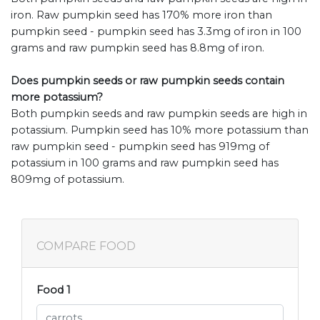
iron. Raw pumpkin seed has 170% more iron than
pumpkin seed - pumpkin seed has 3.3mg of iron in 100
grams and raw pumpkin seed has 8.8mg of iron.
Does pumpkin seeds or raw pumpkin seeds contain
more potassium?
Both pumpkin seeds and raw pumpkin seeds are high in
potassium. Pumpkin seed has 10% more potassium than
raw pumpkin seed - pumpkin seed has 919mg of
potassium in 100 grams and raw pumpkin seed has
809mg of potassium.
COMPARE FOOD
Food 1