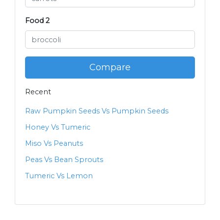
Food 2
Compare
Recent
Raw Pumpkin Seeds Vs Pumpkin Seeds
Honey Vs Tumeric
Miso Vs Peanuts
Peas Vs Bean Sprouts
Tumeric Vs Lemon