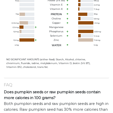
Folate (Vit B9)
9
ug
58
ug
Vitamin E
2.2
mg
Vitamin K
7.3
ug
19
g
PROTEIN
30
g
Choline
63
mg
Copper
0.69
mg
1.3
mg
Manganese
0.5
mg
Phosphorus
92
mg
1233
mg
Selenium
9.4
ug
Zinc
10
mg
7.8
mg
4.5
g
WATER
5.2
g
NO SIGNIFICANT AMOUNTS (either food): Starch, Alcohol, chlorine,
chromium, fluoride, iodine, molybdenum, Vitamin D, biotin (Vit B7),
Vitamin B12, cholesterol, trans fat.
FAQ
Does pumpkin seeds or raw pumpkin seeds contain
more calories in 100 grams?
Both pumpkin seeds and raw pumpkin seeds are high in
calories. Raw pumpkin seed has 30% more calories than