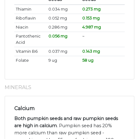
Thiamin
0.034 mg
0.273 mg
Riboflavin
0.052 mg
0.153 mg
Niacin
0.286 mg
4.987 mg
Pantothenic
0.056 mg
~
Acid
Vitamin B6
0.037 mg
0.143 mg
Folate
9 ug
58 ug
MINERALS
Calcium
Both pumpkin seeds and raw pumpkin seeds
are high in calcium
. Pumpkin seed has 20%
more calcium than raw pumpkin seed -