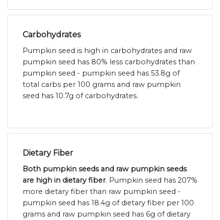
Carbohydrates
Pumpkin seed is high in carbohydrates and raw
pumpkin seed has 80% less carbohydrates than
pumpkin seed - pumpkin seed has 53.8g of
total carbs per 100 grams and raw pumpkin
seed has 10.7g of carbohydrates.
Dietary Fiber
Both pumpkin seeds and raw pumpkin seeds
are high in dietary fiber
. Pumpkin seed has 207%
more dietary fiber than raw pumpkin seed -
pumpkin seed has 18.4g of dietary fiber per 100
grams and raw pumpkin seed has 6g of dietary