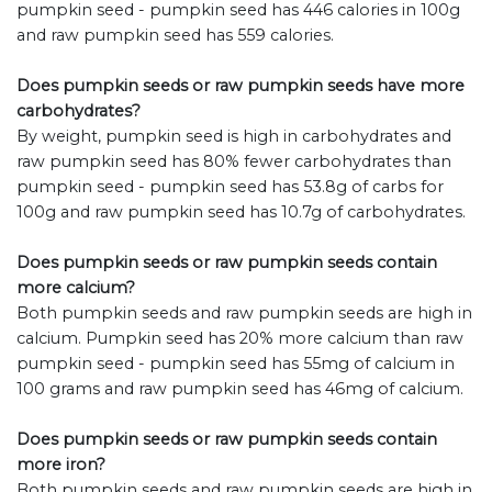
pumpkin seed - pumpkin seed has 446 calories in 100g
and raw pumpkin seed has 559 calories.
Does pumpkin seeds or raw pumpkin seeds have more
carbohydrates?
By weight, pumpkin seed is high in carbohydrates and
raw pumpkin seed has 80% fewer carbohydrates than
pumpkin seed - pumpkin seed has 53.8g of carbs for
100g and raw pumpkin seed has 10.7g of carbohydrates.
Does pumpkin seeds or raw pumpkin seeds contain
more calcium?
Both pumpkin seeds and raw pumpkin seeds are high in
calcium. Pumpkin seed has 20% more calcium than raw
pumpkin seed - pumpkin seed has 55mg of calcium in
100 grams and raw pumpkin seed has 46mg of calcium.
Does pumpkin seeds or raw pumpkin seeds contain
more iron?
Both pumpkin seeds and raw pumpkin seeds are high in