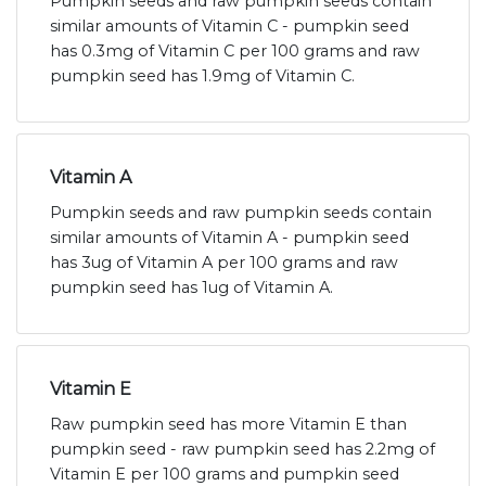
Pumpkin seeds and raw pumpkin seeds contain
similar amounts of Vitamin C - pumpkin seed
has 0.3mg of Vitamin C per 100 grams and raw
pumpkin seed has 1.9mg of Vitamin C.
Vitamin A
Pumpkin seeds and raw pumpkin seeds contain
similar amounts of Vitamin A - pumpkin seed
has 3ug of Vitamin A per 100 grams and raw
pumpkin seed has 1ug of Vitamin A.
Vitamin E
Raw pumpkin seed has more Vitamin E than
pumpkin seed - raw pumpkin seed has 2.2mg of
Vitamin E per 100 grams and pumpkin seed