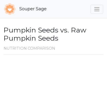
Souper Sage
Pumpkin Seeds vs. Raw
Pumpkin Seeds
NUTRITION COMPARISON