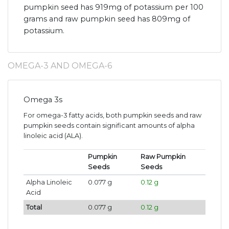
pumpkin seed has 919mg of potassium per 100
grams and raw pumpkin seed has 809mg of
potassium.
OMEGA-3 AND OMEGA-6
Omega 3s
For omega-3 fatty acids, both pumpkin seeds and raw
pumpkin seeds contain significant amounts of alpha
linoleic acid (ALA).
Pumpkin
Raw Pumpkin
Seeds
Seeds
Alpha Linoleic
0.077 g
0.12 g
Acid
Total
0.077 g
0.12 g