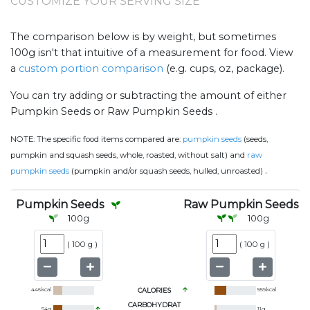
CUSTOMIZE YOUR SERVING SIZE
The comparison below is by weight, but sometimes
100g isn't that intuitive of a measurement for food. View
a
custom portion comparison
(e.g. cups, oz, package).
You can try adding or subtracting the amount of either
Pumpkin Seeds or Raw Pumpkin Seeds .
NOTE:
The specific food items compared are:
pumpkin seeds
(seeds,
pumpkin and squash seeds, whole, roasted, without salt) and
raw
.
pumpkin seeds
(pumpkin and/or squash seeds, hulled, unroasted)
Pumpkin Seeds
Raw Pumpkin Seeds
100
g
100
g
(
100 g
)
(
100 g
)
446
kcal
CALORIES
559
kcal
CARBOHYDRAT
54
g
11
g