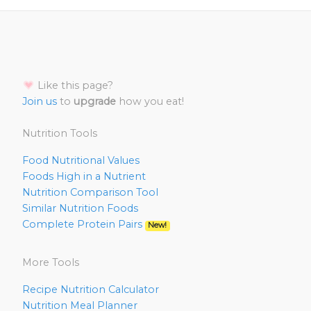
Like this page?
Join us
to
upgrade
how you eat!
Nutrition Tools
Food Nutritional Values
Foods High in a Nutrient
Nutrition Comparison Tool
Similar Nutrition Foods
Complete Protein Pairs
New!
More Tools
Recipe Nutrition Calculator
Nutrition Meal Planner