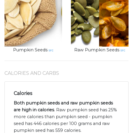
Pumpkin Seeds
Raw Pumpkin Seeds
src
src
CALORIES AND CARBS
Calories
Both pumpkin seeds and raw pumpkin seeds
are high in calories
. Raw pumpkin seed has 25%
more calories than pumpkin seed - pumpkin
seed has 446 calories per 100 grams and raw
pumpkin seed has 559 calories.