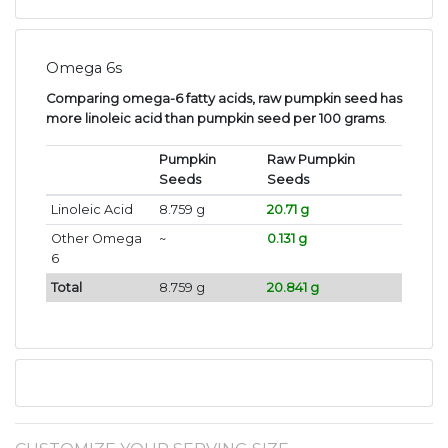
Omega 6s
Comparing omega-6 fatty acids, raw pumpkin seed has
more linoleic acid than pumpkin seed per 100 grams
.
Pumpkin
Raw Pumpkin
Seeds
Seeds
Linoleic Acid
8.759 g
20.71 g
Other Omega
~
0.131 g
6
Total
8.759 g
20.841 g