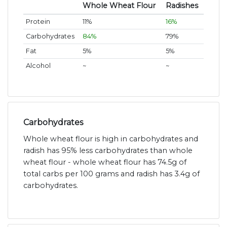
Whole Wheat Flour
Radishes
Protein
11%
16%
Carbohydrates
84%
79%
Fat
5%
5%
Alcohol
~
~
Carbohydrates
Whole wheat flour is high in carbohydrates and
radish has 95% less carbohydrates than whole
wheat flour - whole wheat flour has 74.5g of
total carbs per 100 grams and radish has 3.4g of
carbohydrates.