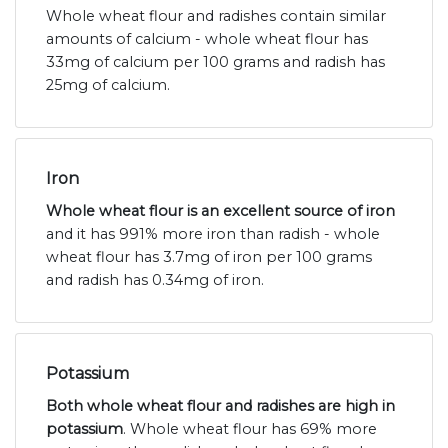
Whole wheat flour and radishes contain similar
amounts of calcium - whole wheat flour has
33mg of calcium per 100 grams and radish has
25mg of calcium.
Iron
Whole wheat flour is an excellent source of iron
and it has 991% more iron than radish - whole
wheat flour has 3.7mg of iron per 100 grams
and radish has 0.34mg of iron.
Potassium
Both whole wheat flour and radishes are high in
potassium
. Whole wheat flour has 69% more