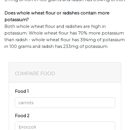
Does whole wheat flour or radishes contain more
potassium?
Both whole wheat flour and radishes are high in
potassium. Whole wheat flour has 70% more potassium
than radish - whole wheat flour has 394mg of potassium
in 100 grams and radish has 233mg of potassium.
COMPARE FOOD
Food 1
Food 2