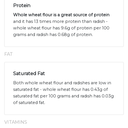
Protein
Whole wheat flour is a great source of protein
and it has 13 times more protein than radish -
whole wheat flour has 9.6g of protein per 100
grams and radish has 0.68g of protein.
FAT
Saturated Fat
Both whole wheat flour and radishes are low in
saturated fat - whole wheat flour has 0.43g of
saturated fat per 100 grams and radish has 0.03g
of saturated fat.
VITAMINS