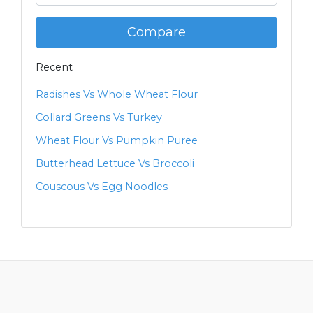
Compare
Recent
Radishes Vs Whole Wheat Flour
Collard Greens Vs Turkey
Wheat Flour Vs Pumpkin Puree
Butterhead Lettuce Vs Broccoli
Couscous Vs Egg Noodles