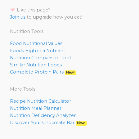
Like this page?
Join us
to
upgrade
how you eat!
Nutrition Tools
Food Nutritional Values
Foods High in a Nutrient
Nutrition Comparison Tool
Similar Nutrition Foods
Complete Protein Pairs
New!
More Tools
Recipe Nutrition Calculator
Nutrition Meal Planner
Nutrition Deficiency Analyzer
Discover Your Chocolate Bar
New!