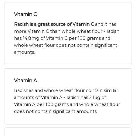
Vitamin C
Radish is a great source of Vitamin C
and it has
more Vitamin C than whole wheat flour - radish
has 14.8mg of Vitamin C per 100 grams and
whole wheat flour does not contain significant
amounts.
Vitamin A
Radishes and whole wheat flour contain similar
amounts of Vitamin A - radish has 2.1ug of
Vitamin A per 100 grams and whole wheat flour
does not contain significant amounts.