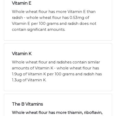
Vitamin E
Whole wheat flour has more Vitamin E than
radish - whole wheat flour has 0.53mg of
Vitamin E per 100 grams and radish does not
contain significant amounts.
Vitamin K
Whole wheat flour and radishes contain similar
amounts of Vitamin K - whole wheat flour has
1.9ug of Vitamin K per 100 grams and radish has
1.3ug of Vitamin K.
The B Vitamins
Whole wheat flour has more thiamin, riboflavin,