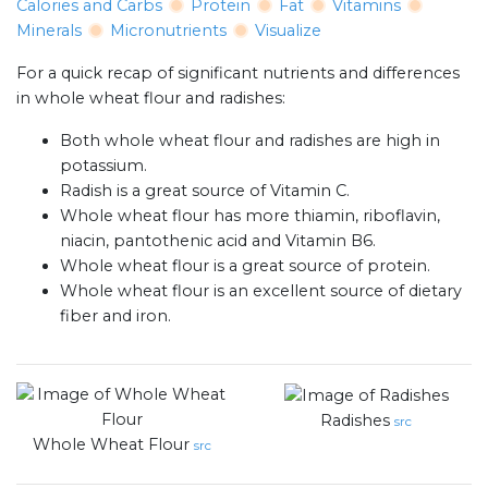
Calories and Carbs
Protein
Fat
Vitamins
Minerals
Micronutrients
Visualize
For a quick recap of significant nutrients and differences
in whole wheat flour and radishes:
Both whole wheat flour and radishes are high in
potassium.
Radish is a great source of Vitamin C.
Whole wheat flour has more thiamin, riboflavin,
niacin, pantothenic acid and Vitamin B6.
Whole wheat flour is a great source of protein.
Whole wheat flour is an excellent source of dietary
fiber and iron.
Radishes
src
Whole Wheat Flour
src