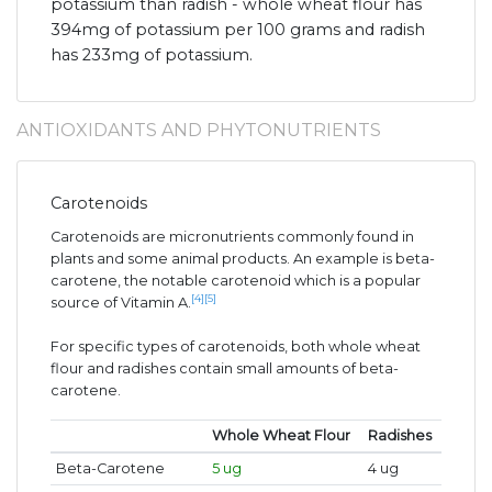
potassium than radish - whole wheat flour has
394mg of potassium per 100 grams and radish
has 233mg of potassium.
ANTIOXIDANTS AND PHYTONUTRIENTS
Carotenoids
Carotenoids are micronutrients commonly found in
plants and some animal products. An example is beta-
carotene, the notable carotenoid which is a popular
[4]
[5]
source of Vitamin A.
For specific types of carotenoids, both whole wheat
flour and radishes contain small amounts of beta-
carotene.
Whole Wheat Flour
Radishes
Beta-Carotene
5 ug
4 ug