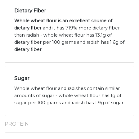
Dietary Fiber
Whole wheat flour is an excellent source of
dietary fiber
and it has 719% more dietary fiber
than radish - whole wheat flour has 13.1g of
dietary fiber per 100 grams and radish has 1.6g of
dietary fiber.
Sugar
Whole wheat flour and radishes contain similar
amounts of sugar - whole wheat flour has 1g of
sugar per 100 grams and radish has 1.9g of sugar.
PROTEIN