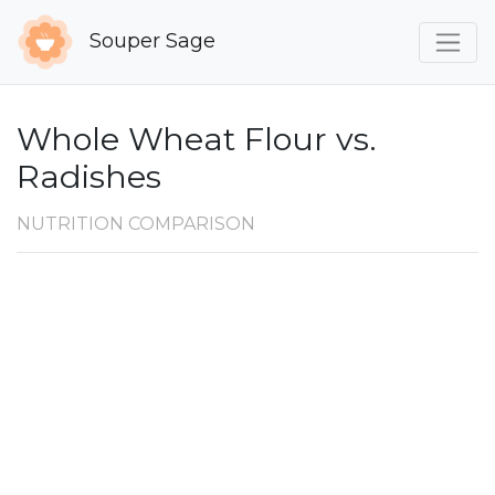
Souper Sage
Whole Wheat Flour vs.
Radishes
NUTRITION COMPARISON