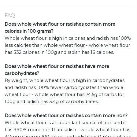
FAQ
Does whole wheat flour or radishes contain more
calories in 100 grams?
Whole wheat flour is high in calories and radish has 100%
less calories than whole wheat flour - whole wheat flour
has 332 calories in 100g and radish has 16 calories.
Does whole wheat flour or radishes have more
carbohydrates?
By weight, whole wheat flour is high in carbohydrates
and radish has 100% fewer carbohydrates than whole
wheat flour - whole wheat flour has 74.5g of carbs for
100g and radish has 3.4g of carbohydrates.
Does whole wheat flour or radishes contain more iron?
Whole wheat flour is an abundant source of iron and it
has 990% more iron than radish - whole wheat flour has
3.7mg of iron in 100 grams and radish has 0.34mg of iron.