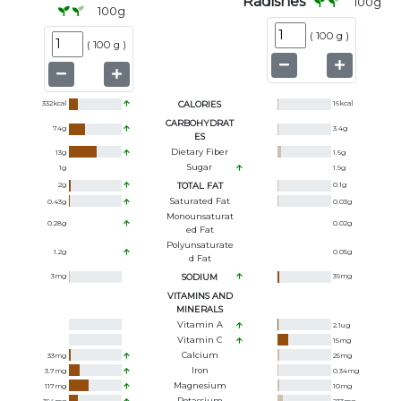
Radishes
100
g
100
g
(
100 g
)
(
100 g
)
332
kcal
CALORIES
16
kcal
CARBOHYDRAT
74
g
3.4
g
ES
Dietary Fiber
13
g
1.6
g
Sugar
1
g
1.9
g
2
g
TOTAL FAT
0.1
g
Saturated Fat
0.43
g
0.03
g
Monounsaturat
0.28
g
0.02
g
Ed Fat
Polyunsaturate
1.2
g
0.05
g
D Fat
3
mg
SODIUM
39
mg
VITAMINS AND
MINERALS
Vitamin A
2.1
ug
Vitamin C
15
mg
Calcium
33
mg
25
mg
Iron
3.7
mg
0.34
mg
Magnesium
117
mg
10
mg
Potassium