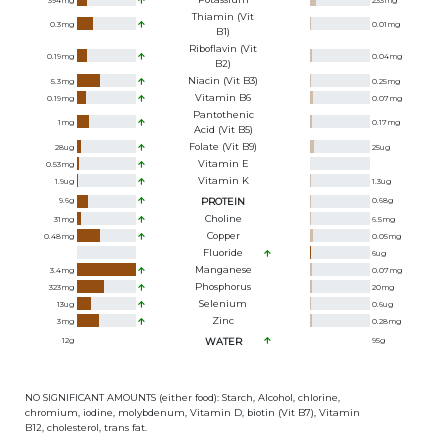
394
mg
233
mg
Thiamin (Vit
0.3
mg
0.01
mg
B1)
Riboflavin (Vit
0.19
mg
0.04
mg
B2)
Niacin (Vit B3)
5.3
mg
0.25
mg
Vitamin B6
0.19
mg
0.07
mg
Pantothenic
1
mg
0.17
mg
Acid (Vit B5)
Folate (Vit B9)
28
ug
25
ug
Vitamin E
0.53
mg
Vitamin K
1.9
ug
1.3
ug
9.6
g
PROTEIN
0.68
g
Choline
31
mg
6.5
mg
Copper
0.48
mg
0.05
mg
Fluoride
6
ug
Manganese
3.4
mg
0.07
mg
Phosphorus
323
mg
20
mg
Selenium
13
ug
0.6
ug
Zinc
3
mg
0.28
mg
12
g
WATER
95
g
NO SIGNIFICANT AMOUNTS (either food): Starch, Alcohol, chlorine,
chromium, iodine, molybdenum, Vitamin D, biotin (Vit B7), Vitamin
B12, cholesterol, trans fat.