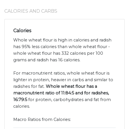
CALORIES AND CARBS
Calories
Whole wheat flour is high in calories and radish
has 95% less calories than whole wheat flour -
whole wheat flour has 332 calories per 100
grams and radish has 16 calories.
For macronutrient ratios, whole wheat flour is
lighter in protein, heavier in carbs and similar to
radishes for fat.
Whole wheat flour has a
macronutrient ratio of 11:84:5 and for radishes,
16:79:5
for protein, carbohydrates and fat from
calories.
Macro Ratios from Calories: