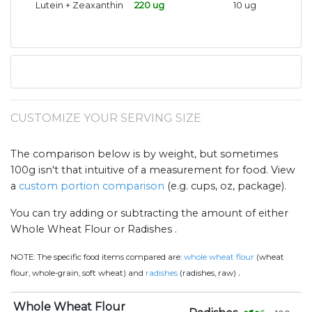
Lutein + Zeaxanthin
220 ug
10 ug
CUSTOMIZE YOUR SERVING SIZE
The comparison below is by weight, but sometimes
100g isn't that intuitive of a measurement for food. View
a
custom portion comparison
(e.g. cups, oz, package).
You can try adding or subtracting the amount of either
Whole Wheat Flour or Radishes .
NOTE:
The specific food items compared are:
whole wheat flour
(wheat
.
flour, whole-grain, soft wheat) and
radishes
(radishes, raw)
Whole Wheat Flour