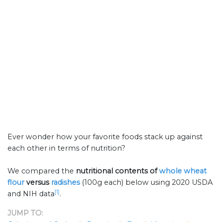
Ever wonder how your favorite foods stack up against
each other in terms of nutrition?
We compared the
nutritional contents of
whole wheat
flour
versus
radishes
(100g each) below using 2020 USDA
[1]
and NIH data
.
JUMP TO: