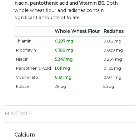
niacin, pantothenic acid and Vitamin B6
. Both
whole wheat flour and radishes contain
significant amounts of folate.
Whole Wheat Flour
Radishes
Thiamin
0.297 mg
0.012 mg
Riboflavin
0.188 mg
0.039 mg
Niacin
5.347 mg
0.254 mg
Pantothenic Acid
1.011 mg
0.165 mg
Vitamin B6
0.191 mg
0.071 mg
Folate
28 ug
25 ug
MINERALS
Calcium