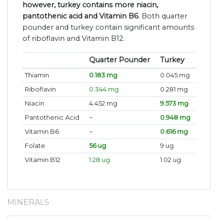
however, turkey contains more niacin,
pantothenic acid and Vitamin B6
. Both quarter
pounder and turkey contain significant amounts
of riboflavin and Vitamin B12.
Quarter Pounder
Turkey
Thiamin
0.183 mg
0.045 mg
Riboflavin
0.344 mg
0.281 mg
Niacin
4.452 mg
9.573 mg
Pantothenic Acid
~
0.948 mg
Vitamin B6
~
0.616 mg
Folate
56 ug
9 ug
Vitamin B12
1.28 ug
1.02 ug
MINERALS