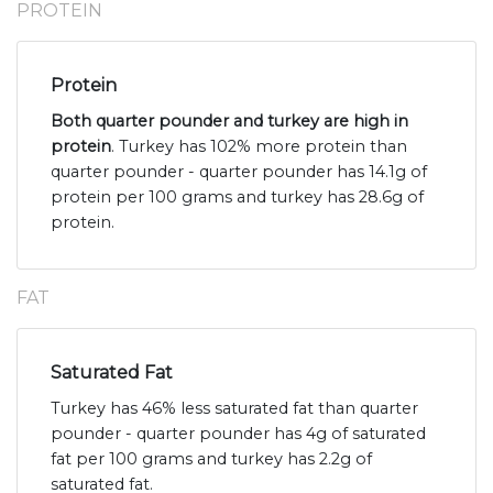
PROTEIN
Protein
Both quarter pounder and turkey are high in
protein
. Turkey has 102% more protein than
quarter pounder - quarter pounder has 14.1g of
protein per 100 grams and turkey has 28.6g of
protein.
FAT
Saturated Fat
Turkey has 46% less saturated fat than quarter
pounder - quarter pounder has 4g of saturated
fat per 100 grams and turkey has 2.2g of
saturated fat.