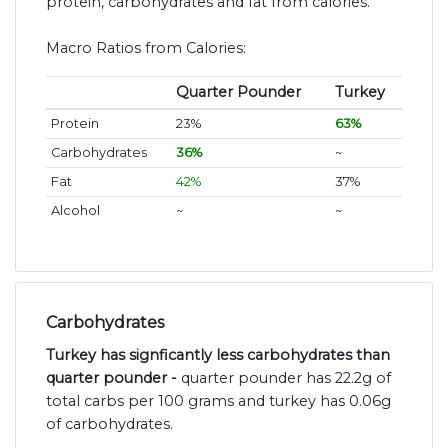
protein, carbohydrates and fat from calories.
Macro Ratios from Calories:
Quarter Pounder
Turkey
Protein
23%
63%
Carbohydrates
36%
~
Fat
42%
37%
Alcohol
~
~
Carbohydrates
Turkey has signficantly less carbohydrates than
quarter pounder -
quarter pounder has 22.2g of
total carbs per 100 grams and turkey has 0.06g
of carbohydrates.