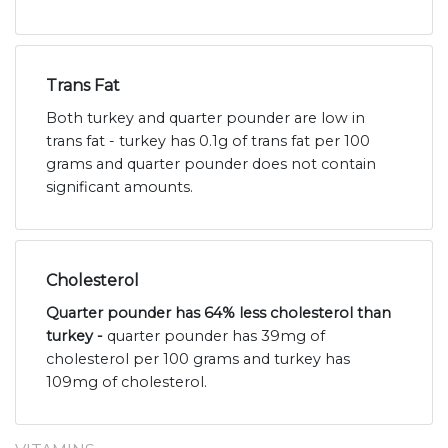
Trans Fat
Both turkey and quarter pounder are low in
trans fat - turkey has 0.1g of trans fat per 100
grams and quarter pounder does not contain
significant amounts.
Cholesterol
Quarter pounder has 64% less cholesterol than
turkey -
quarter pounder has 39mg of
cholesterol per 100 grams and turkey has
109mg of cholesterol.