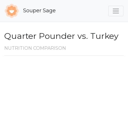
Souper Sage
Quarter Pounder vs. Turkey
NUTRITION COMPARISON