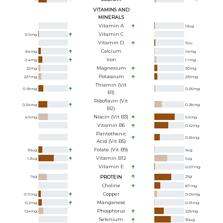
VITAMINS AND
MINERALS
Vitamin A
12
ug
Vitamin C
0.9
mg
Vitamin D
15
iu
Calcium
84
mg
14
mg
Iron
2.4
mg
1.1
mg
Magnesium
22
mg
30
mg
Potassium
227
mg
239
mg
Thiamin (Vit
0.18
mg
0.05
mg
B1)
Riboflavin (Vit
0.34
mg
0.28
mg
B2)
Niacin (Vit B3)
4.5
mg
9.6
mg
Vitamin B6
0.62
mg
Pantothenic
0.95
mg
Acid (Vit B5)
Folate (Vit B9)
56
ug
9
ug
Vitamin B12
1.3
ug
1
ug
Vitamin E
0.07
mg
14
g
PROTEIN
29
g
Choline
87
mg
Copper
0.11
mg
0.09
mg
Manganese
0.2
mg
0.01
mg
Phosphorus
124
mg
223
mg
Selenium
30
ug