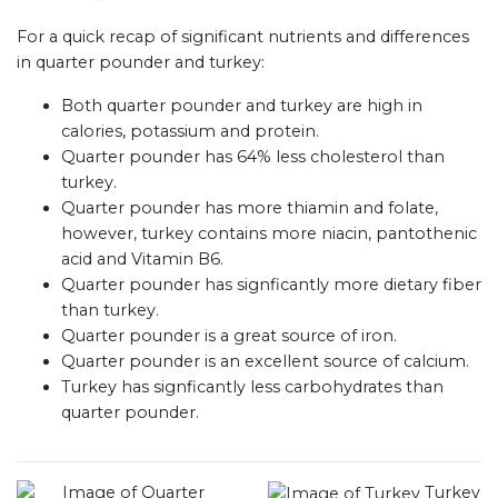
For a quick recap of significant nutrients and differences
in quarter pounder and turkey:
Both quarter pounder and turkey are high in
calories, potassium and protein.
Quarter pounder has 64% less cholesterol than
turkey.
Quarter pounder has more thiamin and folate,
however, turkey contains more niacin, pantothenic
acid and Vitamin B6.
Quarter pounder has signficantly more dietary fiber
than turkey.
Quarter pounder is a great source of iron.
Quarter pounder is an excellent source of calcium.
Turkey has signficantly less carbohydrates than
quarter pounder.
Turkey