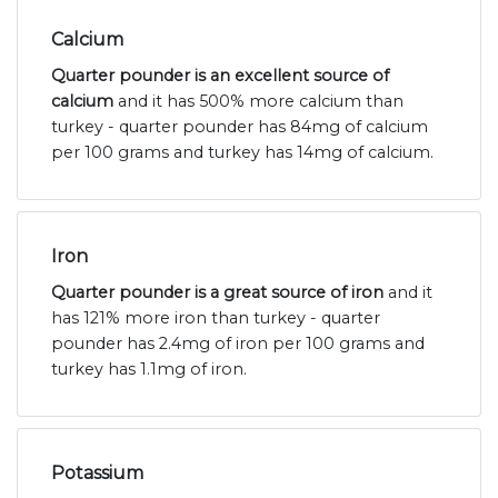
Calcium
Quarter pounder is an excellent source of
calcium
and it has 500% more calcium than
turkey - quarter pounder has 84mg of calcium
per 100 grams and turkey has 14mg of calcium.
Iron
Quarter pounder is a great source of iron
and it
has 121% more iron than turkey - quarter
pounder has 2.4mg of iron per 100 grams and
turkey has 1.1mg of iron.
Potassium