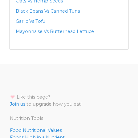
Oats Vs Hemp Seeds
Black Beans Vs Canned Tuna
Garlic Vs Tofu
Mayonnaise Vs Butterhead Lettuce
Like this page?
Join us
to
upgrade
how you eat!
Nutrition Tools
Food Nutritional Values
Foods High in a Nutrient