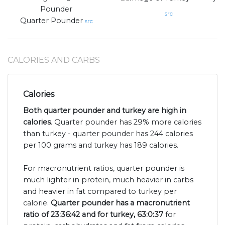
src
Quarter Pounder
src
CALORIES AND CARBS
Calories
Both quarter pounder and turkey are high in
calories
. Quarter pounder has 29% more calories
than turkey - quarter pounder has 244 calories
per 100 grams and turkey has 189 calories.
For macronutrient ratios, quarter pounder is
much lighter in protein, much heavier in carbs
and heavier in fat compared to turkey per
calorie.
Quarter pounder has a macronutrient
ratio of 23:36:42 and for turkey, 63:0:37
for