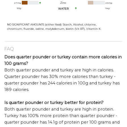
Zinc
2.7
mg
2.5
mg
50
g
WATER
64
g
NO SIGNIFICANT AMOUNTS (either food): Starch, Alcohol, chlorine,
chromium, fluoride, iodine, molybdenum, biotin (Vit B7), Vitamin K.
FAQ
Does quarter pounder or turkey contain more calories in
100 grams?
Both quarter pounder and turkey are high in calories.
Quarter pounder has 30% more calories than turkey -
quarter pounder has 244 calories in 100g and turkey has
189 calories.
Is quarter pounder or turkey better for protein?
Both quarter pounder and turkey are high in protein.
Turkey has 100% more protein than quarter pounder -
quarter pounder has 14.1g of protein per 100 grams and