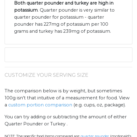
Both quarter pounder and turkey are high in
potassium
. Quarter pounder is very similar to
quarter pounder for potassium - quarter
pounder has 227mg of potassium per 100
grams and turkey has 239mg of potassium.
CUSTOMIZE YOUR SERVING SIZE
The comparison below is by weight, but sometimes
100g isn't that intuitive of a measurement for food. View
a
custom portion comparison
(e.g. cups, oz, package).
You can try adding or subtracting the amount of either
Quarter Pounder or Turkey .
NOTE:
The specific food items compared are:
quarter pounder
(mcdonald's,