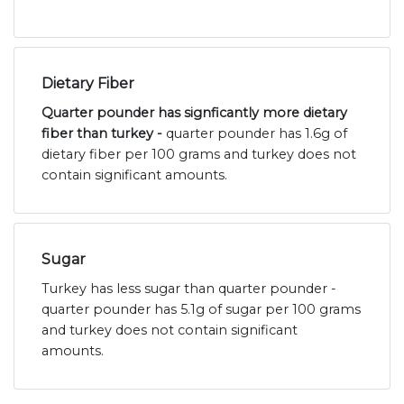
Dietary Fiber
Quarter pounder has signficantly more dietary
fiber than turkey -
quarter pounder has 1.6g of
dietary fiber per 100 grams and turkey does not
contain significant amounts.
Sugar
Turkey has less sugar than quarter pounder -
quarter pounder has 5.1g of sugar per 100 grams
and turkey does not contain significant
amounts.