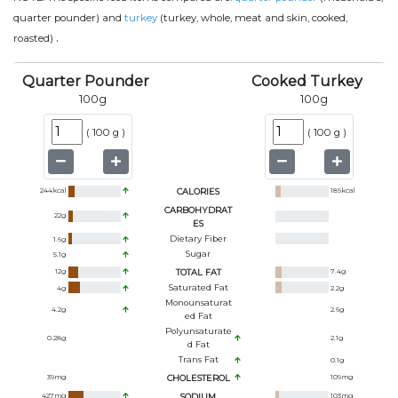
quarter pounder) and
turkey
(turkey, whole, meat and skin, cooked,
.
roasted)
Quarter Pounder
Cooked Turkey
100
g
100
g
(
100 g
)
(
100 g
)
244
kcal
CALORIES
189
kcal
CARBOHYDRAT
22
g
ES
Dietary Fiber
1.6
g
Sugar
5.1
g
12
g
TOTAL FAT
7.4
g
Saturated Fat
4
g
2.2
g
Monounsaturat
4.2
g
2.6
g
Ed Fat
Polyunsaturate
0.28
g
2.1
g
D Fat
Trans Fat
0.1
g
39
mg
CHOLESTEROL
109
mg
427
mg
SODIUM
103
mg