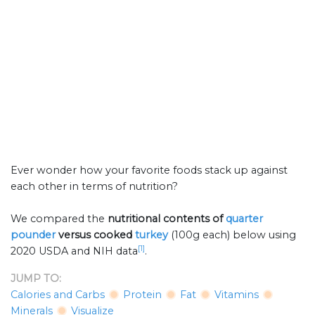
Ever wonder how your favorite foods stack up against
each other in terms of nutrition?
We compared the
nutritional contents of
quarter
pounder
versus cooked
turkey
(100g each) below using
[1]
2020 USDA and NIH data
.
JUMP TO:
Calories and Carbs
Protein
Fat
Vitamins
Minerals
Visualize