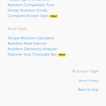
Nutrition Comparison Tool
Similar Nutrition Foods
Complete Protein Pairs
New!
More Tools
Recipe Nutrition Calculator
Nutrition Meal Planner
Nutrition Deficiency Analyzer
Discover Your Chocolate Bar
New!
© Souper Sage
Terms
|
Privacy
Back to top