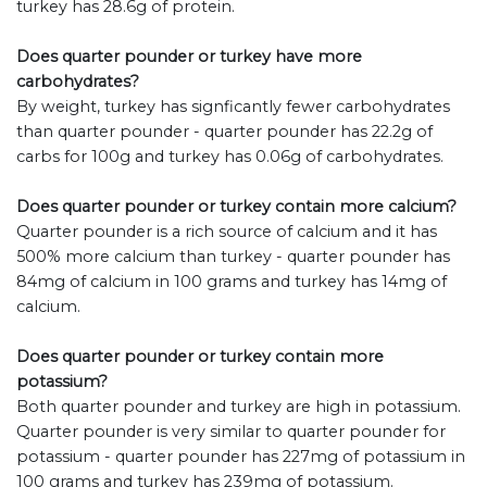
turkey has 28.6g of protein.
Does quarter pounder or turkey have more
carbohydrates?
By weight, turkey has signficantly fewer carbohydrates
than quarter pounder - quarter pounder has 22.2g of
carbs for 100g and turkey has 0.06g of carbohydrates.
Does quarter pounder or turkey contain more calcium?
Quarter pounder is a rich source of calcium and it has
500% more calcium than turkey - quarter pounder has
84mg of calcium in 100 grams and turkey has 14mg of
calcium.
Does quarter pounder or turkey contain more
potassium?
Both quarter pounder and turkey are high in potassium.
Quarter pounder is very similar to quarter pounder for
potassium - quarter pounder has 227mg of potassium in
100 grams and turkey has 239mg of potassium.