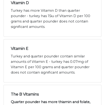
Vitamin D
Turkey has more Vitamin D than quarter
pounder - turkey has 15iu of Vitamin D per 100
grams and quarter pounder does not contain
significant amounts.
Vitamin E
Turkey and quarter pounder contain similar
amounts of Vitamin E - turkey has 0.07mg of
Vitamin E per 100 grams and quarter pounder
does not contain significant amounts.
The B Vitamins
Quarter pounder has more thiamin and folate,