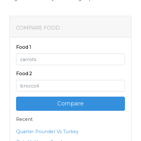
COMPARE FOOD
Food 1
Food 2
Compare
Recent
Quarter Pounder Vs Turkey