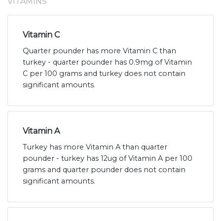
VITAMINS
Vitamin C
Quarter pounder has more Vitamin C than
turkey - quarter pounder has 0.9mg of Vitamin
C per 100 grams and turkey does not contain
significant amounts.
Vitamin A
Turkey has more Vitamin A than quarter
pounder - turkey has 12ug of Vitamin A per 100
grams and quarter pounder does not contain
significant amounts.