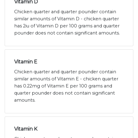
Vitamin D
Chicken quarter and quarter pounder contain
similar amounts of Vitamin D - chicken quarter
has 2iu of Vitamin D per 100 grams and quarter
pounder does not contain significant amounts.
Vitamin E
Chicken quarter and quarter pounder contain
similar amounts of Vitamin E - chicken quarter
has 0.22mg of Vitamin E per 100 grams and
quarter pounder does not contain significant
amounts.
Vitamin K