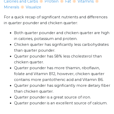
Calories and Carbs
Protein
Fat
Vitamins
Minerals
Visualize
For a quick recap of significant nutrients and differences
in quarter pounder and chicken quarter:
Both quarter pounder and chicken quarter are high
in calories, potassium and protein.
Chicken quarter has signficantly less carbohydrates
than quarter pounder.
Quarter pounder has 58% less cholesterol than
chicken quarter.
Quarter pounder has more thiamin, riboflavin,
folate and Vitamin B12, however, chicken quarter
contains more pantothenic acid and Vitamin B6.
Quarter pounder has signficantly more dietary fiber
than chicken quarter.
Quarter pounder is a great source of iron.
Quarter pounder is an excellent source of calcium.