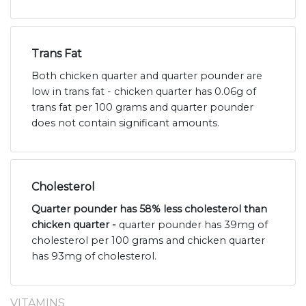
Trans Fat
Both chicken quarter and quarter pounder are
low in trans fat - chicken quarter has 0.06g of
trans fat per 100 grams and quarter pounder
does not contain significant amounts.
Cholesterol
Quarter pounder has 58% less cholesterol than
chicken quarter -
quarter pounder has 39mg of
cholesterol per 100 grams and chicken quarter
has 93mg of cholesterol.
VITAMINS