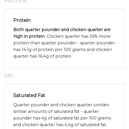
PROTEIN
Protein
Both quarter pounder and chicken quarter are
high in protein
. Chicken quarter has 16% more
protein than quarter pounder - quarter pounder
has 14.1g of protein per 100 grams and chicken
quarter has 16.4g of protein.
FAT
Saturated Fat
Quarter pounder and chicken quarter contain
similar amounts of saturated fat - quarter
pounder has 4g of saturated fat per 100 grams
and chicken quarter has 4.4g of saturated fat.