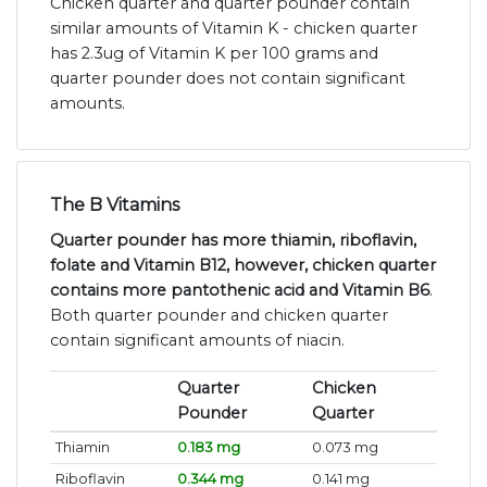
Chicken quarter and quarter pounder contain
similar amounts of Vitamin K - chicken quarter
has 2.3ug of Vitamin K per 100 grams and
quarter pounder does not contain significant
amounts.
The B Vitamins
Quarter pounder has more thiamin, riboflavin,
folate and Vitamin B12, however, chicken quarter
contains more pantothenic acid and Vitamin B6
.
Both quarter pounder and chicken quarter
contain significant amounts of niacin.
Quarter
Chicken
Pounder
Quarter
Thiamin
0.183 mg
0.073 mg
Riboflavin
0.344 mg
0.141 mg