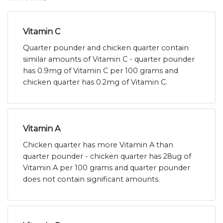
Vitamin C
Quarter pounder and chicken quarter contain
similar amounts of Vitamin C - quarter pounder
has 0.9mg of Vitamin C per 100 grams and
chicken quarter has 0.2mg of Vitamin C.
Vitamin A
Chicken quarter has more Vitamin A than
quarter pounder - chicken quarter has 28ug of
Vitamin A per 100 grams and quarter pounder
does not contain significant amounts.