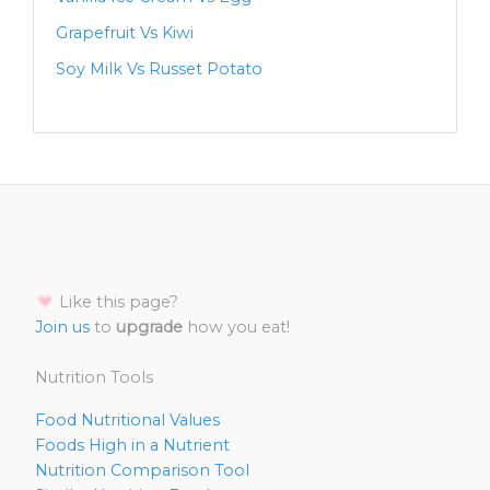
Grapefruit Vs Kiwi
Soy Milk Vs Russet Potato
Like this page?
Join us
to
upgrade
how you eat!
Nutrition Tools
Food Nutritional Values
Foods High in a Nutrient
Nutrition Comparison Tool