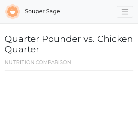
Souper Sage
Quarter Pounder vs. Chicken
Quarter
NUTRITION COMPARISON