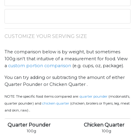
CUSTOMIZE YOUR SERVING SIZE
The comparison below is by weight, but sometimes
100g isn't that intuitive of a measurement for food. View
a
custom portion comparison
(e.g. cups, oz, package).
You can try adding or subtracting the amount of either
Quarter Pounder or Chicken Quarter .
NOTE:
The specific food items compared are:
quarter pounder
(mcdonald's,
quarter pounder) and
chicken quarter
(chicken, broilers or fryers, leg, meat
.
and skin, raw)
Quarter Pounder
Chicken Quarter
100
g
100
g