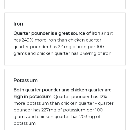
Iron
Quarter pounder is a great source of iron
and it
has 249% more iron than chicken quarter -
quarter pounder has 2.4mg of iron per 100
grams and chicken quarter has 0.69mg of iron.
Potassium
Both quarter pounder and chicken quarter are
high in potassium
. Quarter pounder has 12%
more potassium than chicken quarter - quarter
pounder has 227mg of potassium per 100
grams and chicken quarter has 203mg of
potassium.