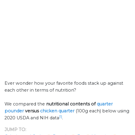
Ever wonder how your favorite foods stack up against
each other in terms of nutrition?
We compared the
nutritional contents of
quarter
pounder
versus
chicken quarter
(100g each) below using
[1]
2020 USDA and NIH data
.
JUMP TO: