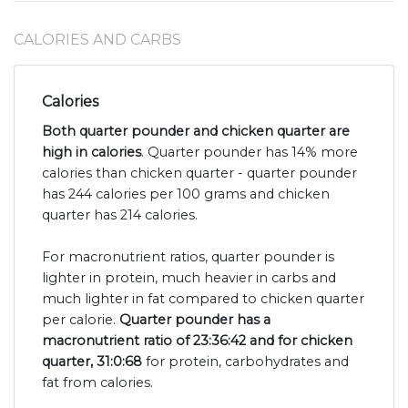
CALORIES AND CARBS
Calories
Both quarter pounder and chicken quarter are
high in calories
. Quarter pounder has 14% more
calories than chicken quarter - quarter pounder
has 244 calories per 100 grams and chicken
quarter has 214 calories.
For macronutrient ratios, quarter pounder is
lighter in protein, much heavier in carbs and
much lighter in fat compared to chicken quarter
per calorie.
Quarter pounder has a
macronutrient ratio of 23:36:42 and for chicken
quarter, 31:0:68
for protein, carbohydrates and
fat from calories.