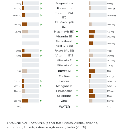
Magnesium
22
mg
19
mg
Potassium
227
mg
203
mg
Thiamin (Vit
0.18
mg
0.07
mg
B1)
Riboflavin (Vit
0.34
mg
0.14
mg
B2)
Niacin (Vit B3)
4.5
mg
4.7
mg
Vitamin B6
0.32
mg
Pantothenic
0.99
mg
Acid (Vit B5)
Folate (Vit B9)
56
ug
4
ug
Vitamin B12
1.3
ug
0.56
ug
Vitamin E
0.22
mg
Vitamin K
2.3
ug
14
g
PROTEIN
16
g
Choline
42
mg
Copper
0.11
mg
0.05
mg
Manganese
0.2
mg
0.02
mg
Phosphorus
124
mg
155
mg
Selenium
18
ug
Zinc
2.7
mg
1.5
mg
50
g
WATER
67
g
NO SIGNIFICANT AMOUNTS (either food): Starch, Alcohol, chlorine,
chromium, fluoride, iodine, molybdenum, biotin (Vit B7).