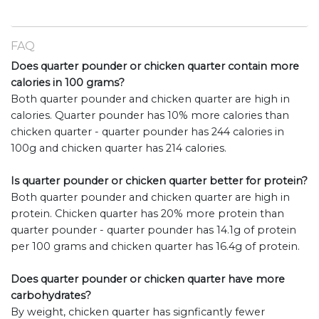
FAQ
Does quarter pounder or chicken quarter contain more
calories in 100 grams?
Both quarter pounder and chicken quarter are high in
calories. Quarter pounder has 10% more calories than
chicken quarter - quarter pounder has 244 calories in
100g and chicken quarter has 214 calories.
Is quarter pounder or chicken quarter better for protein?
Both quarter pounder and chicken quarter are high in
protein. Chicken quarter has 20% more protein than
quarter pounder - quarter pounder has 14.1g of protein
per 100 grams and chicken quarter has 16.4g of protein.
Does quarter pounder or chicken quarter have more
carbohydrates?
By weight, chicken quarter has signficantly fewer