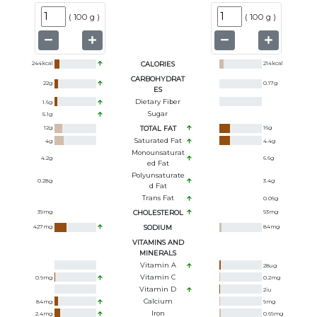
(
100 g
)
(
100 g
)
244
kcal
CALORIES
214
kcal
CARBOHYDRAT
22
g
0.17
g
ES
Dietary Fiber
1.6
g
Sugar
5.1
g
12
g
TOTAL FAT
16
g
Saturated Fat
4
g
4.4
g
Monounsaturat
4.2
g
6.6
g
Ed Fat
Polyunsaturate
0.28
g
3.4
g
D Fat
Trans Fat
0.06
g
39
mg
CHOLESTEROL
93
mg
427
mg
SODIUM
84
mg
VITAMINS AND
MINERALS
Vitamin A
28
ug
Vitamin C
0.9
mg
0.2
mg
Vitamin D
2
iu
Calcium
84
mg
9
mg
Iron
2.4
mg
0.69
mg