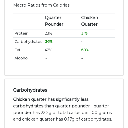
Macro Ratios from Calories:
Quarter
Chicken
Pounder
Quarter
Protein
23%
31%
Carbohydrates
36%
~
Fat
42%
68%
Alcohol
~
~
Carbohydrates
Chicken quarter has signficantly less
carbohydrates than quarter pounder -
quarter
pounder has 22.2g of total carbs per 100 grams
and chicken quarter has 0.17g of carbohydrates.