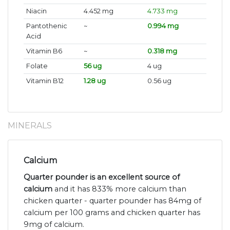
Niacin
4.452 mg
4.733 mg
Pantothenic
~
0.994 mg
Acid
Vitamin B6
~
0.318 mg
Folate
56 ug
4 ug
Vitamin B12
1.28 ug
0.56 ug
MINERALS
Calcium
Quarter pounder is an excellent source of
calcium
and it has 833% more calcium than
chicken quarter - quarter pounder has 84mg of
calcium per 100 grams and chicken quarter has
9mg of calcium.