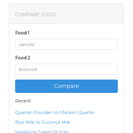
COMPARE FOOD
Food 1
Food 2
Compare
Recent
Quarter Pounder Vs Chicken Quarter
Rice Milk Vs Coconut Milk
Vanilla Ice Cream Vs Egg