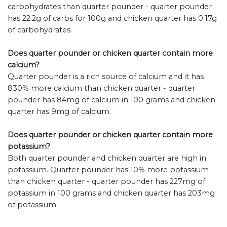
carbohydrates than quarter pounder - quarter pounder
has 22.2g of carbs for 100g and chicken quarter has 0.17g
of carbohydrates.
Does quarter pounder or chicken quarter contain more
calcium?
Quarter pounder is a rich source of calcium and it has
830% more calcium than chicken quarter - quarter
pounder has 84mg of calcium in 100 grams and chicken
quarter has 9mg of calcium.
Does quarter pounder or chicken quarter contain more
potassium?
Both quarter pounder and chicken quarter are high in
potassium. Quarter pounder has 10% more potassium
than chicken quarter - quarter pounder has 227mg of
potassium in 100 grams and chicken quarter has 203mg
of potassium.