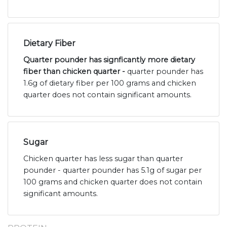
Dietary Fiber
Quarter pounder has signficantly more dietary
fiber than chicken quarter -
quarter pounder has
1.6g of dietary fiber per 100 grams and chicken
quarter does not contain significant amounts.
Sugar
Chicken quarter has less sugar than quarter
pounder - quarter pounder has 5.1g of sugar per
100 grams and chicken quarter does not contain
significant amounts.