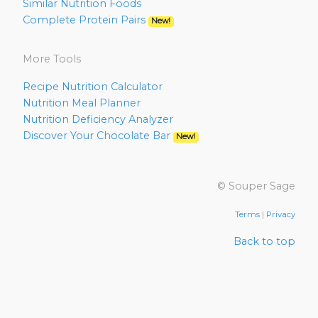
Similar Nutrition Foods
Complete Protein Pairs
New!
More Tools
Recipe Nutrition Calculator
Nutrition Meal Planner
Nutrition Deficiency Analyzer
Discover Your Chocolate Bar
New!
© Souper Sage
Terms
|
Privacy
Back to top