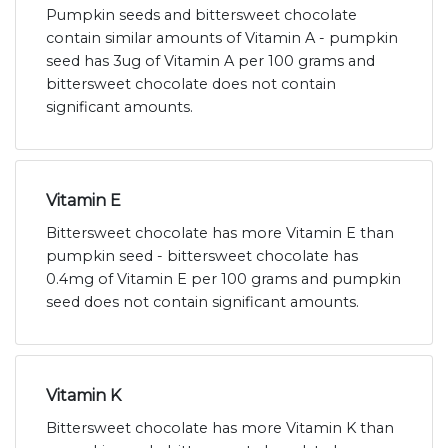
Pumpkin seeds and bittersweet chocolate
contain similar amounts of Vitamin A - pumpkin
seed has 3ug of Vitamin A per 100 grams and
bittersweet chocolate does not contain
significant amounts.
Vitamin E
Bittersweet chocolate has more Vitamin E than
pumpkin seed - bittersweet chocolate has
0.4mg of Vitamin E per 100 grams and pumpkin
seed does not contain significant amounts.
Vitamin K
Bittersweet chocolate has more Vitamin K than