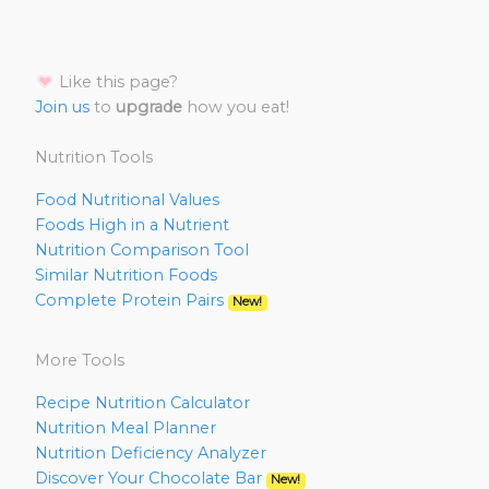
Like this page?
Join us
to
upgrade
how you eat!
Nutrition Tools
Food Nutritional Values
Foods High in a Nutrient
Nutrition Comparison Tool
Similar Nutrition Foods
Complete Protein Pairs
New!
More Tools
Recipe Nutrition Calculator
Nutrition Meal Planner
Nutrition Deficiency Analyzer
Discover Your Chocolate Bar
New!