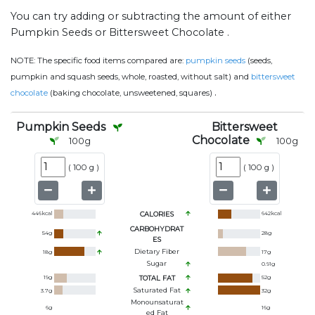
You can try adding or subtracting the amount of either
Pumpkin Seeds or Bittersweet Chocolate .
NOTE:
The specific food items compared are:
pumpkin seeds
(seeds,
pumpkin and squash seeds, whole, roasted, without salt) and
bittersweet
.
chocolate
(baking chocolate, unsweetened, squares)
Pumpkin Seeds
Bittersweet
Chocolate
100
g
100
g
(
100 g
)
(
100 g
)
446
kcal
CALORIES
642
kcal
CARBOHYDRAT
54
g
28
g
ES
Dietary Fiber
18
g
17
g
Sugar
0.91
g
19
g
TOTAL FAT
52
g
Saturated Fat
3.7
g
32
g
Monounsaturat
6
g
16
g
Ed Fat