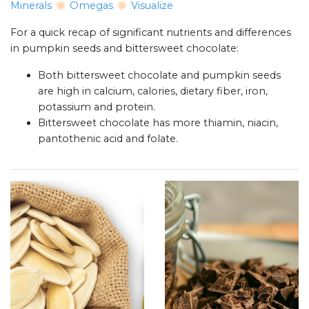
Minerals
Omegas
Visualize
For a quick recap of significant nutrients and differences
in pumpkin seeds and bittersweet chocolate:
Both bittersweet chocolate and pumpkin seeds
are high in calcium, calories, dietary fiber, iron,
potassium and protein.
Bittersweet chocolate has more thiamin, niacin,
pantothenic acid and folate.