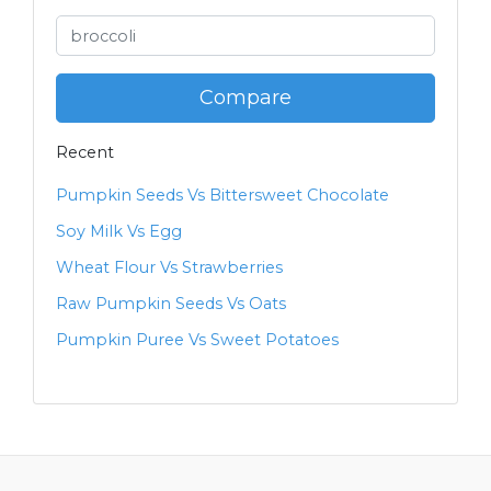
Compare
Recent
Pumpkin Seeds Vs Bittersweet Chocolate
Soy Milk Vs Egg
Wheat Flour Vs Strawberries
Raw Pumpkin Seeds Vs Oats
Pumpkin Puree Vs Sweet Potatoes