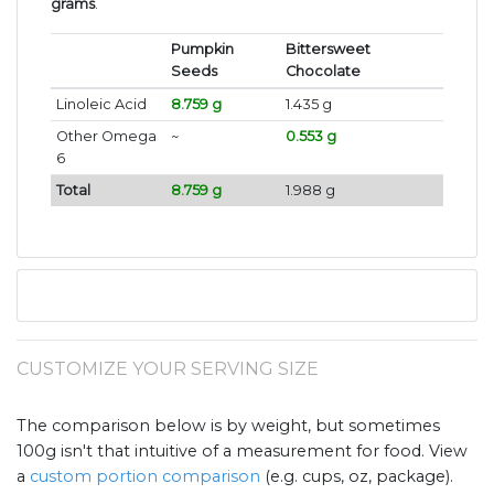
grams
.
Pumpkin
Bittersweet
Seeds
Chocolate
Linoleic Acid
8.759 g
1.435 g
Other Omega
~
0.553 g
6
Total
8.759 g
1.988 g
CUSTOMIZE YOUR SERVING SIZE
The comparison below is by weight, but sometimes
100g isn't that intuitive of a measurement for food. View
a
custom portion comparison
(e.g. cups, oz, package).