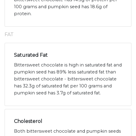
100 grams and pumpkin seed has 18.6g of
protein.
FAT
Saturated Fat
Bittersweet chocolate is high in saturated fat and
pumpkin seed has 89% less saturated fat than
bittersweet chocolate - bittersweet chocolate
has 32.3g of saturated fat per 100 grams and
pumpkin seed has 3.7g of saturated fat.
Cholesterol
Both bittersweet chocolate and pumpkin seeds