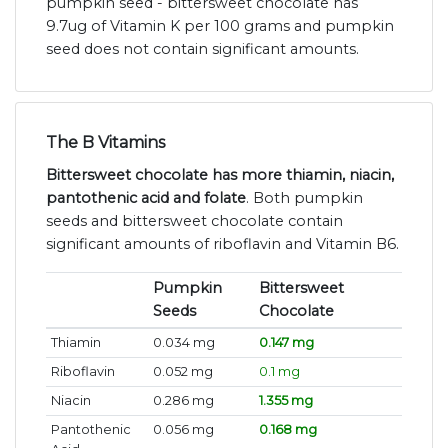
pumpkin seed - bittersweet chocolate has
9.7ug of Vitamin K per 100 grams and pumpkin
seed does not contain significant amounts.
The B Vitamins
Bittersweet chocolate has more thiamin, niacin,
pantothenic acid and folate
. Both pumpkin
seeds and bittersweet chocolate contain
significant amounts of riboflavin and Vitamin B6.
Pumpkin
Bittersweet
Seeds
Chocolate
Thiamin
0.034 mg
0.147 mg
Riboflavin
0.052 mg
0.1 mg
Niacin
0.286 mg
1.355 mg
Pantothenic
0.056 mg
0.168 mg