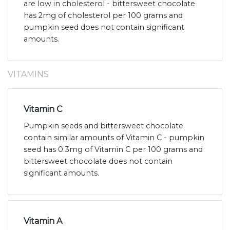
are low in cholesterol - bittersweet chocolate
has 2mg of cholesterol per 100 grams and
pumpkin seed does not contain significant
amounts.
VITAMINS
Vitamin C
Pumpkin seeds and bittersweet chocolate
contain similar amounts of Vitamin C - pumpkin
seed has 0.3mg of Vitamin C per 100 grams and
bittersweet chocolate does not contain
significant amounts.
Vitamin A