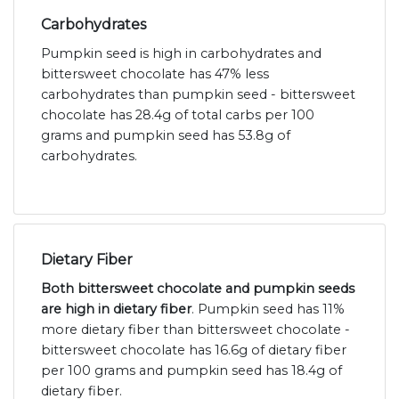
Carbohydrates
Pumpkin seed is high in carbohydrates and
bittersweet chocolate has 47% less
carbohydrates than pumpkin seed - bittersweet
chocolate has 28.4g of total carbs per 100
grams and pumpkin seed has 53.8g of
carbohydrates.
Dietary Fiber
Both bittersweet chocolate and pumpkin seeds
are high in dietary fiber
. Pumpkin seed has 11%
more dietary fiber than bittersweet chocolate -
bittersweet chocolate has 16.6g of dietary fiber
per 100 grams and pumpkin seed has 18.4g of
dietary fiber.