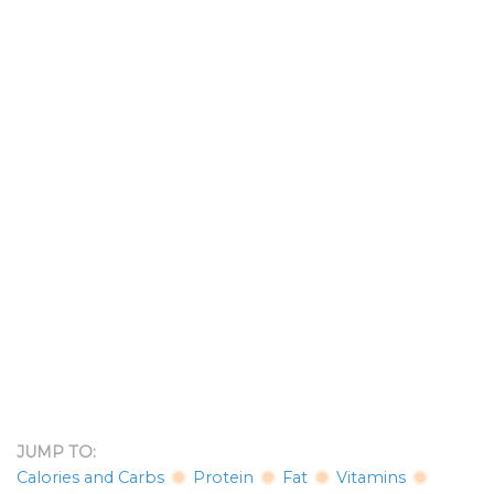
JUMP TO:
Calories and Carbs
Protein
Fat
Vitamins