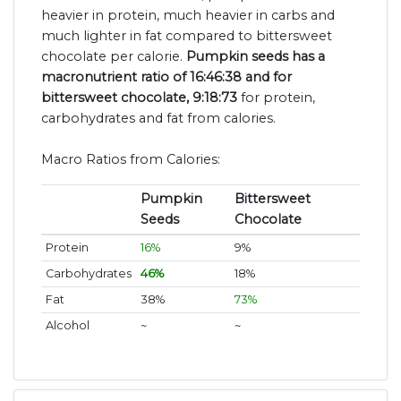
heavier in protein, much heavier in carbs and
much lighter in fat compared to bittersweet
chocolate per calorie.
Pumpkin seeds has a
macronutrient ratio of 16:46:38 and for
bittersweet chocolate, 9:18:73
for protein,
carbohydrates and fat from calories.
Macro Ratios from Calories:
Pumpkin
Bittersweet
Seeds
Chocolate
Protein
16%
9%
Carbohydrates
46%
18%
Fat
38%
73%
Alcohol
~
~