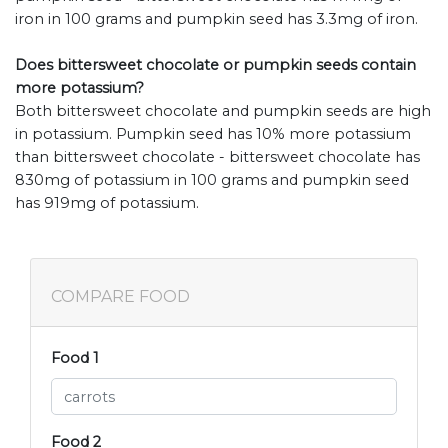
iron in 100 grams and pumpkin seed has 3.3mg of iron.
Does bittersweet chocolate or pumpkin seeds contain
more potassium?
Both bittersweet chocolate and pumpkin seeds are high
in potassium. Pumpkin seed has 10% more potassium
than bittersweet chocolate - bittersweet chocolate has
830mg of potassium in 100 grams and pumpkin seed
has 919mg of potassium.
COMPARE FOOD
Food 1
Food 2