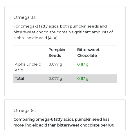
Omega 3s
For omega-3 fatty acids, both pumpkin seeds and
bittersweet chocolate contain significant amounts of
alpha linoleic acid (ALA).
Pumpkin
Bittersweet
Seeds
Chocolate
Alpha Linoleic
0.077 g
0.117 g
Acid
Total
0.077 g
0.117 g
Omega 6s
Comparing omega-6 fatty acids, pumpkin seed has
more linoleic acid than bittersweet chocolate per 100