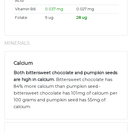
Acid
Vitamin B6
0.037 mg
0.027 mg
Folate
9 ug
28 ug
MINERALS
Calcium
Both bittersweet chocolate and pumpkin seeds
are high in calcium
. Bittersweet chocolate has
84% more calcium than pumpkin seed -
bittersweet chocolate has 101mg of calcium per
100 grams and pumpkin seed has 55mg of
calcium.