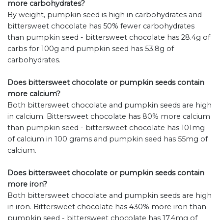
more carbohydrates?
By weight, pumpkin seed is high in carbohydrates and
bittersweet chocolate has 50% fewer carbohydrates
than pumpkin seed - bittersweet chocolate has 28.4g of
carbs for 100g and pumpkin seed has 53.8g of
carbohydrates.
Does bittersweet chocolate or pumpkin seeds contain
more calcium?
Both bittersweet chocolate and pumpkin seeds are high
in calcium. Bittersweet chocolate has 80% more calcium
than pumpkin seed - bittersweet chocolate has 101mg
of calcium in 100 grams and pumpkin seed has 55mg of
calcium.
Does bittersweet chocolate or pumpkin seeds contain
more iron?
Both bittersweet chocolate and pumpkin seeds are high
in iron. Bittersweet chocolate has 430% more iron than
pumpkin seed - bittersweet chocolate has 17.4mg of