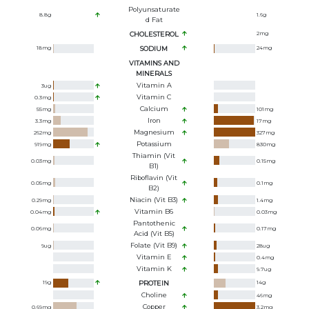
Polyunsaturate
8.8
g
1.6
g
D Fat
CHOLESTEROL
2
mg
18
mg
SODIUM
24
mg
VITAMINS AND
MINERALS
Vitamin A
3
ug
Vitamin C
0.3
mg
Calcium
55
mg
101
mg
Iron
3.3
mg
17
mg
Magnesium
262
mg
327
mg
Potassium
919
mg
830
mg
Thiamin (Vit
0.03
mg
0.15
mg
B1)
Riboflavin (Vit
0.05
mg
0.1
mg
B2)
Niacin (Vit B3)
0.29
mg
1.4
mg
Vitamin B6
0.04
mg
0.03
mg
Pantothenic
0.06
mg
0.17
mg
Acid (Vit B5)
Folate (Vit B9)
9
ug
28
ug
Vitamin E
0.4
mg
Vitamin K
9.7
ug
19
g
PROTEIN
14
g
Choline
46
mg
Copper
0.69
mg
3.2
mg