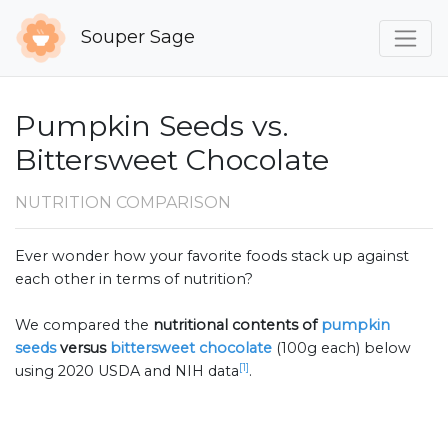
Souper Sage
Pumpkin Seeds vs.
Bittersweet Chocolate
NUTRITION COMPARISON
Ever wonder how your favorite foods stack up against
each other in terms of nutrition?
We compared the
nutritional contents of
pumpkin
seeds
versus
bittersweet chocolate
(100g each) below
[1]
using 2020 USDA and NIH data
.