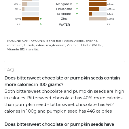
Manganese
0.5
mg
4.2
mg
Phosphorus
92
mg
400
mg
Selenium
8.1
ug
Zinc
10
mg
9.6
mg
4.5
g
WATER
1.3
g
NO SIGNIFICANT AMOUNTS (either food): Starch, Alcohol, chlorine,
chromium, fluoride, iodine, molybdenum, Vitamin D, biotin (Vit B7),
Vitamin B12, trans fat.
FAQ
Does bittersweet chocolate or pumpkin seeds contain
more calories in 100 grams?
Both bittersweet chocolate and pumpkin seeds are high
in calories. Bittersweet chocolate has 40% more calories
than pumpkin seed - bittersweet chocolate has 642
calories in 100g and pumpkin seed has 446 calories.
Does bittersweet chocolate or pumpkin seeds have