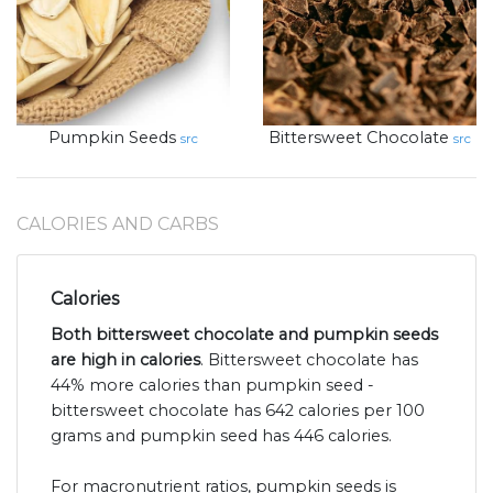
Pumpkin Seeds
Bittersweet Chocolate
src
src
CALORIES AND CARBS
Calories
Both bittersweet chocolate and pumpkin seeds
are high in calories
. Bittersweet chocolate has
44% more calories than pumpkin seed -
bittersweet chocolate has 642 calories per 100
grams and pumpkin seed has 446 calories.
For macronutrient ratios, pumpkin seeds is