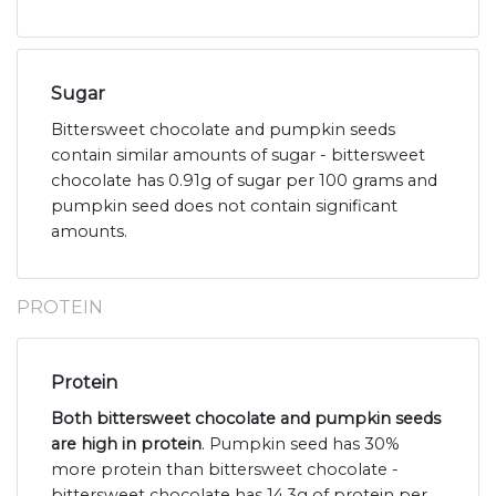
Sugar
Bittersweet chocolate and pumpkin seeds
contain similar amounts of sugar - bittersweet
chocolate has 0.91g of sugar per 100 grams and
pumpkin seed does not contain significant
amounts.
PROTEIN
Protein
Both bittersweet chocolate and pumpkin seeds
are high in protein
. Pumpkin seed has 30%
more protein than bittersweet chocolate -
bittersweet chocolate has 14.3g of protein per