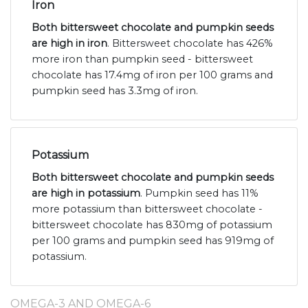
Iron
Both bittersweet chocolate and pumpkin seeds
are high in iron
. Bittersweet chocolate has 426%
more iron than pumpkin seed - bittersweet
chocolate has 17.4mg of iron per 100 grams and
pumpkin seed has 3.3mg of iron.
Potassium
Both bittersweet chocolate and pumpkin seeds
are high in potassium
. Pumpkin seed has 11%
more potassium than bittersweet chocolate -
bittersweet chocolate has 830mg of potassium
per 100 grams and pumpkin seed has 919mg of
potassium.
OMEGA-3 AND OMEGA-6