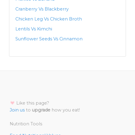
Cranberry Vs Blackberry
Chicken Leg Vs Chicken Broth
Lentils Vs Kimchi
Sunflower Seeds Vs Cinnamon
Like this page?
Join us
to
upgrade
how you eat!
Nutrition Tools