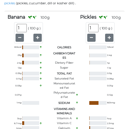
.
pickles
(pickles, cucumber, dill or kosher dill)
Banana
Pickles
100
g
100
g
(
100 g
)
(
100 g
)
89
kcal
CALORIES
12
kcal
CARBOHYDRAT
23
g
2.4
g
ES
Dietary Fiber
2.6
g
1
g
Sugar
12
g
1.1
g
0.33
g
TOTAL FAT
0.3
g
Saturated Fat
0.11
g
0.08
g
Monounsaturat
0.03
g
0.01
g
Ed Fat
Polyunsaturate
0.07
g
0.12
g
D Fat
1
mg
SODIUM
809
mg
VITAMINS AND
MINERALS
Vitamin A
3
ug
6
ug
Vitamin C
8.7
mg
2.3
mg
Calcium
5
mg
57
mg