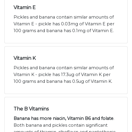
Vitamin E
Pickles and banana contain similar amounts of
Vitamin E - pickle has 0.03mg of Vitamin E per
100 grams and banana has 0.1mg of Vitamin E.
Vitamin K
Pickles and banana contain similar amounts of
Vitamin K - pickle has 17.3ug of Vitamin K per
100 grams and banana has 0.5ug of Vitamin K.
The B Vitamins
Banana has more niacin, Vitamin B6 and folate
.
Both banana and pickles contain significant