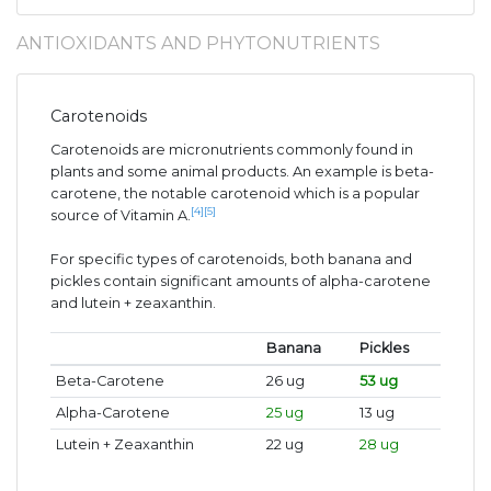
ANTIOXIDANTS AND PHYTONUTRIENTS
Carotenoids
Carotenoids are micronutrients commonly found in
plants and some animal products. An example is beta-
carotene, the notable carotenoid which is a popular
[4]
[5]
source of Vitamin A.
For specific types of carotenoids, both banana and
pickles contain significant amounts of alpha-carotene
and lutein + zeaxanthin.
Banana
Pickles
Beta-Carotene
26 ug
53 ug
Alpha-Carotene
25 ug
13 ug
Lutein + Zeaxanthin
22 ug
28 ug