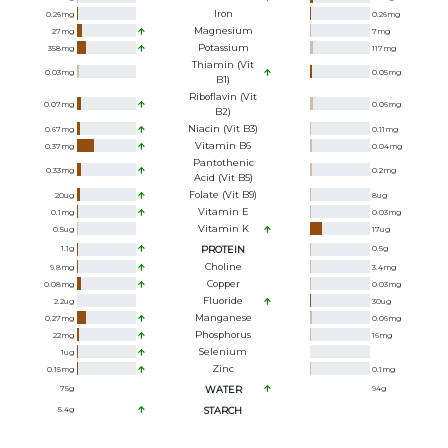
Iron
0.26
mg
0.26
mg
Magnesium
27
mg
7
mg
Potassium
358
mg
117
mg
Thiamin (Vit
0.03
mg
0.05
mg
B1)
Riboflavin (Vit
0.07
mg
0.06
mg
B2)
Niacin (Vit B3)
0.67
mg
0.11
mg
Vitamin B6
0.37
mg
0.04
mg
Pantothenic
0.33
mg
0.2
mg
Acid (Vit B5)
Folate (Vit B9)
20
ug
8
ug
Vitamin E
0.1
mg
0.03
mg
Vitamin K
0.5
ug
17
ug
1.1
g
PROTEIN
0.5
g
Choline
9.8
mg
3.4
mg
Copper
0.08
mg
0.03
mg
Fluoride
2.2
ug
30
ug
Manganese
0.27
mg
0.06
mg
Phosphorus
22
mg
16
mg
Selenium
1
ug
Zinc
0.15
mg
0.1
mg
75
g
WATER
94
g
5.4
g
STARCH