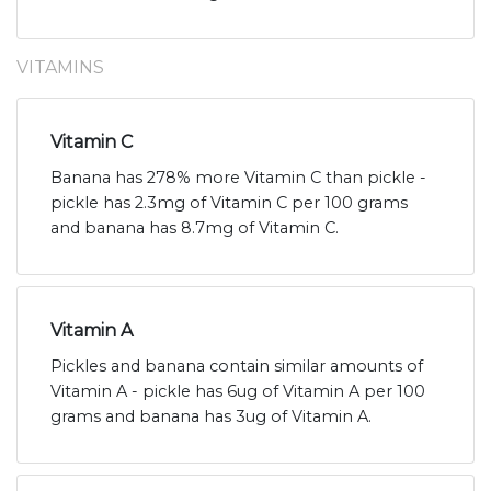
VITAMINS
Vitamin C
Banana has 278% more Vitamin C than pickle -
pickle has 2.3mg of Vitamin C per 100 grams
and banana has 8.7mg of Vitamin C.
Vitamin A
Pickles and banana contain similar amounts of
Vitamin A - pickle has 6ug of Vitamin A per 100
grams and banana has 3ug of Vitamin A.