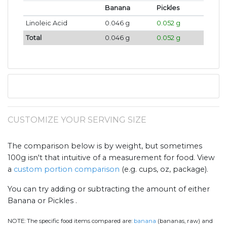
Banana
Pickles
Linoleic Acid
0.046 g
0.052 g
Total
0.046 g
0.052 g
CUSTOMIZE YOUR SERVING SIZE
The comparison below is by weight, but sometimes
100g isn't that intuitive of a measurement for food. View
a
custom portion comparison
(e.g. cups, oz, package).
You can try adding or subtracting the amount of either
Banana or Pickles .
NOTE:
The specific food items compared are:
banana
(bananas, raw) and