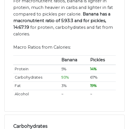
For macronutrient ratios, banana is lighter in
protein, much heavier in carbs and lighter in fat
compared to pickles per calorie.
Banana has a
macronutrient ratio of 5:93:3 and for pickles,
14:67:19
for protein, carbohydrates and fat from
calories.
Macro Ratios from Calories:
Banana
Pickles
Protein
5%
14%
Carbohydrates
93%
67%
Fat
3%
19%
Alcohol
~
~
Carbohydrates