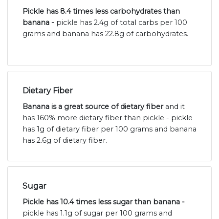
Pickle has 8.4 times less carbohydrates than
banana -
pickle has 2.4g of total carbs per 100
grams and banana has 22.8g of carbohydrates.
Dietary Fiber
Banana is a great source of dietary fiber
and it
has 160% more dietary fiber than pickle - pickle
has 1g of dietary fiber per 100 grams and banana
has 2.6g of dietary fiber.
Sugar
Pickle has 10.4 times less sugar than banana -
pickle has 1.1g of sugar per 100 grams and