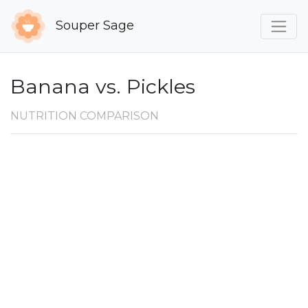
Souper Sage
Banana vs. Pickles
NUTRITION COMPARISON