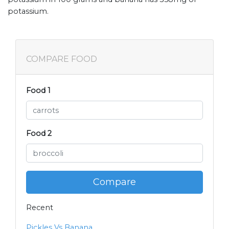
potassium.
COMPARE FOOD
Food 1
Food 2
Compare
Recent
Pickles Vs Banana