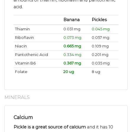
amounts of thiamin, riboflavin and pantothenic
acid.
Banana
Pickles
Thiamin
0.031 mg
0.045 mg
Riboflavin
0.073 mg
0.057 mg
Niacin
0.665 mg
0.109 mg
Pantothenic Acid
0.334 mg
0.201 mg
Vitamin B6
0.367 mg
0.035 mg
Folate
20 ug
8 ug
MINERALS
Calcium
Pickle is a great source of calcium
and it has 10