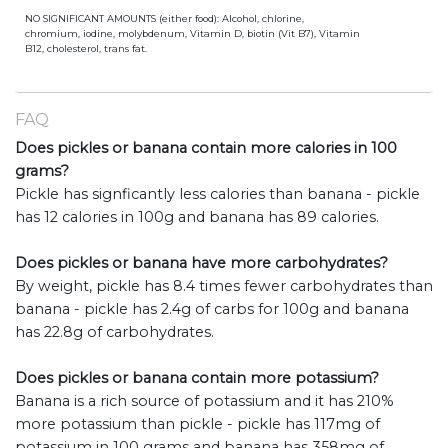
NO SIGNIFICANT AMOUNTS (either food): Alcohol, chlorine,
chromium, iodine, molybdenum, Vitamin D, biotin (Vit B7), Vitamin
B12, cholesterol, trans fat.
FAQ
Does pickles or banana contain more calories in 100
grams?
Pickle has signficantly less calories than banana - pickle
has 12 calories in 100g and banana has 89 calories.
Does pickles or banana have more carbohydrates?
By weight, pickle has 8.4 times fewer carbohydrates than
banana - pickle has 2.4g of carbs for 100g and banana
has 22.8g of carbohydrates.
Does pickles or banana contain more potassium?
Banana is a rich source of potassium and it has 210%
more potassium than pickle - pickle has 117mg of
potassium in 100 grams and banana has 358mg of