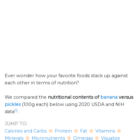
Ever wonder how your favorite foods stack up against
each other in terms of nutrition?
We compared the
nutritional contents of
banana
versus
pickles
(100g each) below using 2020 USDA and NIH
[1]
data
.
JUMP TO:
Calories and Carbs
Protein
Fat
Vitamins
Minerals
Micronutrients
Omegas
Visualize