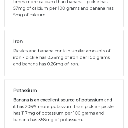
times more calcium than banana - pickle has
57mg of calcium per 100 grams and banana has
5mg of calcium.
Iron
Pickles and banana contain similar amounts of
iron - pickle has 0.26mg of iron per 100 grams
and banana has 0.26mg of iron.
Potassium
Banana is an excellent source of potassium
and
it has 206% more potassium than pickle - pickle
has 117mg of potassium per 100 grams and
banana has 358mg of potassium.