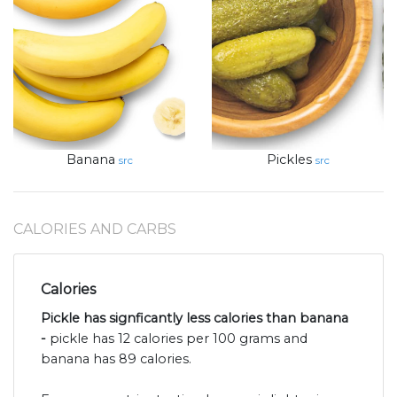
Banana
Pickles
src
src
CALORIES AND CARBS
Calories
Pickle has signficantly less calories than banana
-
pickle has 12 calories per 100 grams and
banana has 89 calories.