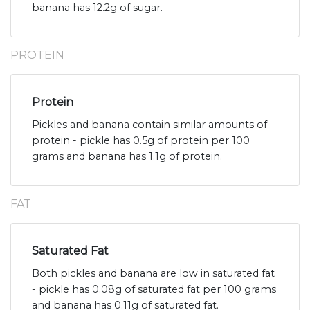
banana has 12.2g of sugar.
PROTEIN
Protein
Pickles and banana contain similar amounts of
protein - pickle has 0.5g of protein per 100
grams and banana has 1.1g of protein.
FAT
Saturated Fat
Both pickles and banana are low in saturated fat
- pickle has 0.08g of saturated fat per 100 grams
and banana has 0.11g of saturated fat.