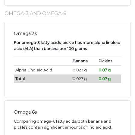
OMEGA-3 AND OMEGA-6
Omega 3s
For omega-3 fatty acids, pickle has more alpha linoleic
acid (ALA) than banana per 100 grams
.
Banana
Pickles
Alpha Linoleic Acid
0.027 g
0.07 g
Total
0.027 g
0.07 g
Omega 6s
Comparing omega-6 fatty acids, both banana and
pickles contain significant amounts of linoleic acid.