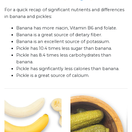
For a quick recap of significant nutrients and differences
in banana and pickles:
Banana has more niacin, Vitamin B6 and folate.
Banana is a great source of dietary fiber.
Banana is an excellent source of potassium.
Pickle has 10.4 times less sugar than banana.
Pickle has 8.4 times less carbohydrates than
banana.
Pickle has signficantly less calories than banana.
Pickle is a great source of calcium.