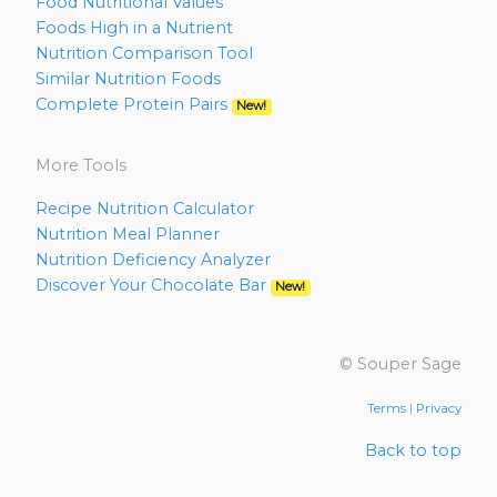
Food Nutritional Values
Foods High in a Nutrient
Nutrition Comparison Tool
Similar Nutrition Foods
Complete Protein Pairs
New!
More Tools
Recipe Nutrition Calculator
Nutrition Meal Planner
Nutrition Deficiency Analyzer
Discover Your Chocolate Bar
New!
© Souper Sage
Terms
|
Privacy
Back to top