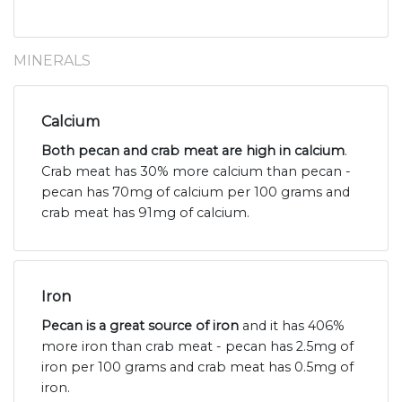
MINERALS
Calcium
Both pecan and crab meat are high in calcium
.
Crab meat has 30% more calcium than pecan -
pecan has 70mg of calcium per 100 grams and
crab meat has 91mg of calcium.
Iron
Pecan is a great source of iron
and it has 406%
more iron than crab meat - pecan has 2.5mg of
iron per 100 grams and crab meat has 0.5mg of
iron.