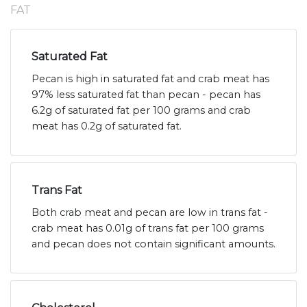
FAT
Saturated Fat
Pecan is high in saturated fat and crab meat has
97% less saturated fat than pecan - pecan has
6.2g of saturated fat per 100 grams and crab
meat has 0.2g of saturated fat.
Trans Fat
Both crab meat and pecan are low in trans fat -
crab meat has 0.01g of trans fat per 100 grams
and pecan does not contain significant amounts.