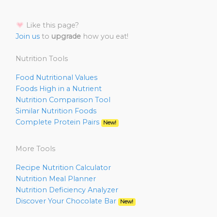
Like this page?
Join us
to
upgrade
how you eat!
Nutrition Tools
Food Nutritional Values
Foods High in a Nutrient
Nutrition Comparison Tool
Similar Nutrition Foods
Complete Protein Pairs
New!
More Tools
Recipe Nutrition Calculator
Nutrition Meal Planner
Nutrition Deficiency Analyzer
Discover Your Chocolate Bar
New!