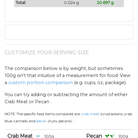
Total
0.024 g
20.697 g
CUSTOMIZE YOUR SERVING SIZE
The comparison below is by weight, but sometimes
100g isn't that intuitive of a measurement for food. View
a
custom portion comparison
(e.g. cups, oz, package).
You can try adding or subtracting the amount of either
Crab Meat or Pecan .
NOTE:
The specific food items compared are:
crab meat
(crustaceans, crab,
.
blue, canned) and
pecan
(nuts, pecans)
Crab Meat
Pecan
100
g
100
g