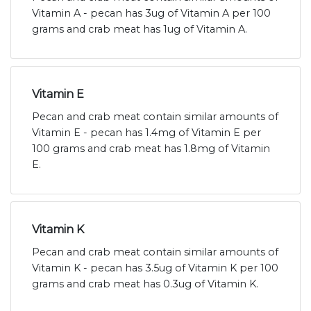
Vitamin A - pecan has 3ug of Vitamin A per 100
grams and crab meat has 1ug of Vitamin A.
Vitamin E
Pecan and crab meat contain similar amounts of
Vitamin E - pecan has 1.4mg of Vitamin E per
100 grams and crab meat has 1.8mg of Vitamin
E.
Vitamin K
Pecan and crab meat contain similar amounts of
Vitamin K - pecan has 3.5ug of Vitamin K per 100
grams and crab meat has 0.3ug of Vitamin K.