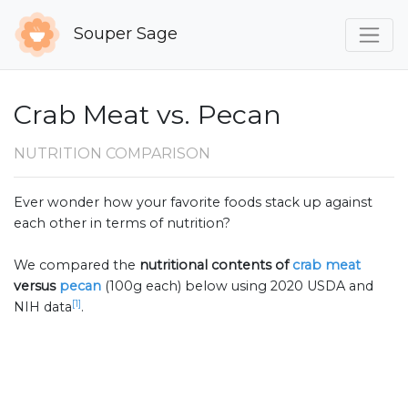
Souper Sage
Crab Meat vs. Pecan
NUTRITION COMPARISON
Ever wonder how your favorite foods stack up against
each other in terms of nutrition?
We compared the
nutritional contents of
crab meat
versus
pecan
(100g each) below using 2020 USDA and
[1]
NIH data
.