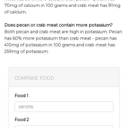
70mg of calcium in 100 grams and crab meat has 91mg
of calcium.
Does pecan or crab meat contain more potassium?
Both pecan and crab meat are high in potassium. Pecan
has 60% more potassium than crab meat - pecan has
410mg of potassium in 100 grams and crab meat has
259mg of potassium.
COMPARE FOOD
Food 1
Food 2