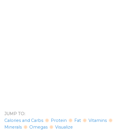
JUMP TO:
Calories and Carbs
Protein
Fat
Vitamins
Minerals
Omegas
Visualize