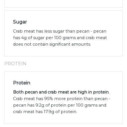
Sugar
Crab meat has less sugar than pecan - pecan
has 4g of sugar per 100 grams and crab meat
does not contain significant amounts.
PROTEIN
Protein
Both pecan and crab meat are high in protein
.
Crab meat has 95% more protein than pecan -
pecan has 9.2g of protein per 100 grams and
crab meat has 17.9g of protein.