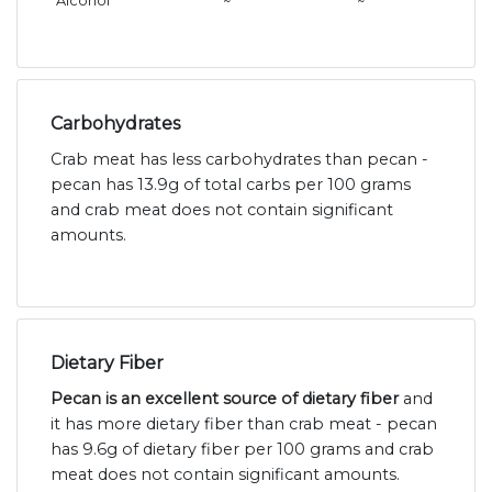
Alcohol
~
~
Carbohydrates
Crab meat has less carbohydrates than pecan -
pecan has 13.9g of total carbs per 100 grams
and crab meat does not contain significant
amounts.
Dietary Fiber
Pecan is an excellent source of dietary fiber
and
it has more dietary fiber than crab meat - pecan
has 9.6g of dietary fiber per 100 grams and crab
meat does not contain significant amounts.