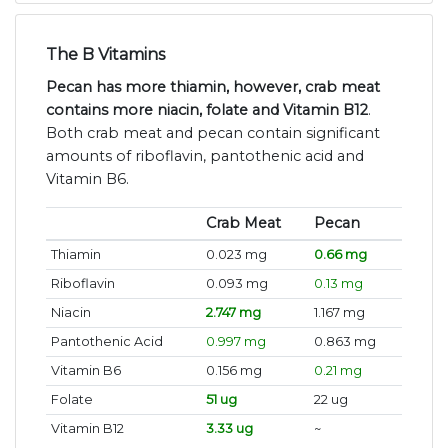
The B Vitamins
Pecan has more thiamin, however, crab meat
contains more niacin, folate and Vitamin B12
.
Both crab meat and pecan contain significant
amounts of riboflavin, pantothenic acid and
Vitamin B6.
Crab Meat
Pecan
Thiamin
0.023 mg
0.66 mg
Riboflavin
0.093 mg
0.13 mg
Niacin
2.747 mg
1.167 mg
Pantothenic Acid
0.997 mg
0.863 mg
Vitamin B6
0.156 mg
0.21 mg
Folate
51 ug
22 ug
Vitamin B12
3.33 ug
~