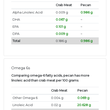
Crab Meat
Pecan
Alpha Linoleic Acid
0.009 g
0.986 g
DHA
0.067 g
~
EPA
0.101 g
~
DPA
0.009 g
~
Total
0.186 g
0.986 g
Omega 6s
Comparing omega-6 fatty acids, pecan has more
linoleic acid than crab meat per 100 grams
.
Crab Meat
Pecan
Other Omega 6
0.004 g
0.069 g
Linoleic Acid
0.02 g
20.628 g