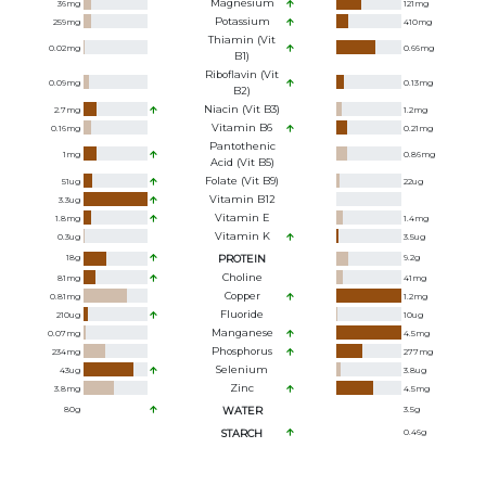
Magnesium
36
mg
121
mg
Potassium
259
mg
410
mg
Thiamin (Vit
0.02
mg
0.66
mg
B1)
Riboflavin (Vit
0.09
mg
0.13
mg
B2)
Niacin (Vit B3)
2.7
mg
1.2
mg
Vitamin B6
0.16
mg
0.21
mg
Pantothenic
1
mg
0.86
mg
Acid (Vit B5)
Folate (Vit B9)
51
ug
22
ug
Vitamin B12
3.3
ug
Vitamin E
1.8
mg
1.4
mg
Vitamin K
0.3
ug
3.5
ug
18
g
PROTEIN
9.2
g
Choline
81
mg
41
mg
Copper
0.81
mg
1.2
mg
Fluoride
210
ug
10
ug
Manganese
0.07
mg
4.5
mg
Phosphorus
234
mg
277
mg
Selenium
43
ug
3.8
ug
Zinc
3.8
mg
4.5
mg
80
g
WATER
3.5
g
STARCH
0.46
g