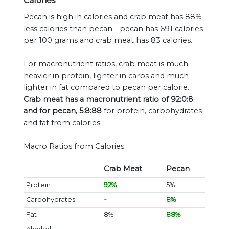
Calories
Pecan is high in calories and crab meat has 88%
less calories than pecan - pecan has 691 calories
per 100 grams and crab meat has 83 calories.
For macronutrient ratios, crab meat is much
heavier in protein, lighter in carbs and much
lighter in fat compared to pecan per calorie.
Crab meat has a macronutrient ratio of 92:0:8
and for pecan, 5:8:88
for protein, carbohydrates
and fat from calories.
Macro Ratios from Calories:
Crab Meat
Pecan
Protein
92%
5%
Carbohydrates
~
8%
Fat
8%
88%