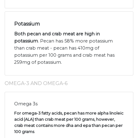
Potassium
Both pecan and crab meat are high in
potassium
. Pecan has 58% more potassium
than crab meat - pecan has 410mg of
potassium per 100 grams and crab meat has
259mg of potassium.
OMEGA-3 AND OMEGA-6
Omega 3s
For omega-3 fatty acids, pecan has more alpha linoleic
acid (ALA) than crab meat per 100 grams, however,
crab meat contains more dha and epa than pecan per
100 grams
.