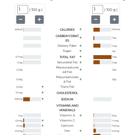
(
100 g
)
(
100 g
)
83
kcal
CALORIES
691
kcal
CARBOHYDRAT
14
g
ES
Dietary Fiber
9.6
g
Sugar
4
g
0.74
g
TOTAL FAT
72
g
Saturated Fat
0.2
g
6.2
g
Monounsaturat
0.13
g
41
g
Ed Fat
Polyunsaturate
0.26
g
22
g
D Fat
Trans Fat
0.01
g
97
mg
CHOLESTEROL
563
mg
SODIUM
VITAMINS AND
MINERALS
Vitamin A
1
ug
3
ug
Vitamin C
3.3
mg
1.1
mg
Calcium
91
mg
70
mg
Iron
0.5
mg
2.5
mg