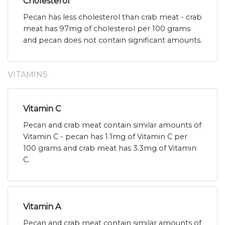
Cholesterol
Pecan has less cholesterol than crab meat - crab
meat has 97mg of cholesterol per 100 grams
and pecan does not contain significant amounts.
VITAMINS
Vitamin C
Pecan and crab meat contain similar amounts of
Vitamin C - pecan has 1.1mg of Vitamin C per
100 grams and crab meat has 3.3mg of Vitamin
C.
Vitamin A
Pecan and crab meat contain similar amounts of