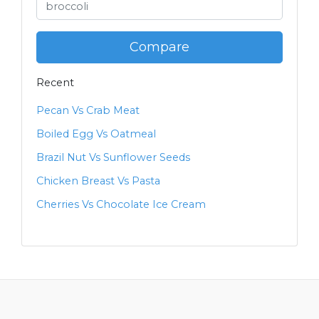
Compare
Recent
Pecan Vs Crab Meat
Boiled Egg Vs Oatmeal
Brazil Nut Vs Sunflower Seeds
Chicken Breast Vs Pasta
Cherries Vs Chocolate Ice Cream