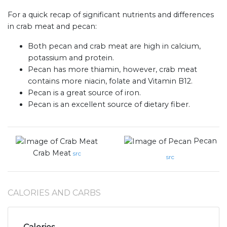
For a quick recap of significant nutrients and differences
in crab meat and pecan:
Both pecan and crab meat are high in calcium,
potassium and protein.
Pecan has more thiamin, however, crab meat
contains more niacin, folate and Vitamin B12.
Pecan is a great source of iron.
Pecan is an excellent source of dietary fiber.
Pecan
Crab Meat
src
src
CALORIES AND CARBS