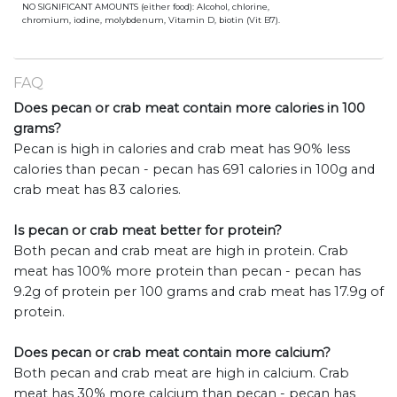
NO SIGNIFICANT AMOUNTS (either food): Alcohol, chlorine,
chromium, iodine, molybdenum, Vitamin D, biotin (Vit B7).
FAQ
Does pecan or crab meat contain more calories in 100
grams?
Pecan is high in calories and crab meat has 90% less
calories than pecan - pecan has 691 calories in 100g and
crab meat has 83 calories.
Is pecan or crab meat better for protein?
Both pecan and crab meat are high in protein. Crab
meat has 100% more protein than pecan - pecan has
9.2g of protein per 100 grams and crab meat has 17.9g of
protein.
Does pecan or crab meat contain more calcium?
Both pecan and crab meat are high in calcium. Crab
meat has 30% more calcium than pecan - pecan has