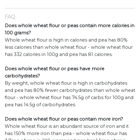
FAQ
Does whole wheat flour or peas contain more calories in
100 grams?
Whole wheat flour is high in calories and pea has 80%
less calories than whole wheat flour - whole wheat flour
has 332 calories in 100g and pea has 81 calories.
Does whole wheat flour or peas have more
carbohydrates?
By weight, whole wheat flour is high in carbohydrates
and pea has 80% fewer carbohydrates than whole wheat
flour - whole wheat flour has 74.5g of carbs for 100g and
pea has 14.5g of carbohydrates.
Does whole wheat flour or peas contain more iron?
Whole wheat flour is an abundant source of iron and it
has 150% more iron than pea - whole wheat flour has