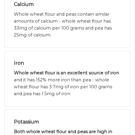
Calcium
Whole wheat flour and peas contain similar
amounts of calcium - whole wheat flour has
33mg of calcium per 100 grams and pea has
25mg of calcium.
Iron
Whole wheat flour is an excellent source of iron
and it has 152% more iron than pea - whole
wheat flour has 3.7mg of iron per 100 grams
and pea has 1.5mg of iron.
Potassium
Both whole wheat flour and peas are high in