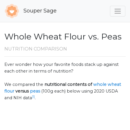
Souper Sage
Whole Wheat Flour vs. Peas
NUTRITION COMPARISON
Ever wonder how your favorite foods stack up against
each other in terms of nutrition?
We compared the
nutritional contents of
whole wheat
flour
versus
peas
(100g each) below using 2020 USDA
[1]
and NIH data
.