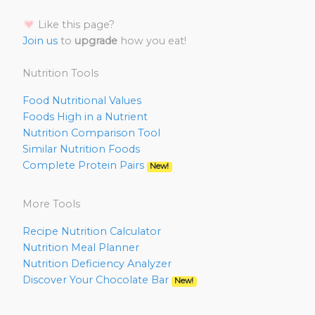
Like this page?
Join us
to
upgrade
how you eat!
Nutrition Tools
Food Nutritional Values
Foods High in a Nutrient
Nutrition Comparison Tool
Similar Nutrition Foods
Complete Protein Pairs
New!
More Tools
Recipe Nutrition Calculator
Nutrition Meal Planner
Nutrition Deficiency Analyzer
Discover Your Chocolate Bar
New!