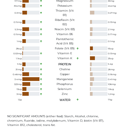
Magnesium
117
mg
33
mg
Potassium
394
mg
244
mg
Thiamin (Vit
0.3
mg
0.27
mg
B1)
Riboflavin (Vit
0.19
mg
0.13
mg
B2)
Niacin (Vit B3)
5.3
mg
2.1
mg
Vitamin B6
0.19
mg
0.17
mg
Pantothenic
1
mg
0.1
mg
Acid (Vit B5)
Folate (Vit B9)
28
ug
65
ug
Vitamin E
0.53
mg
0.13
mg
Vitamin K
1.9
ug
25
ug
9.6
g
PROTEIN
5.4
g
Choline
31
mg
28
mg
Copper
0.48
mg
0.18
mg
Manganese
3.4
mg
0.41
mg
Phosphorus
323
mg
108
mg
Selenium
13
ug
1.8
ug
Zinc
3
mg
1.2
mg
12
g
WATER
79
g
NO SIGNIFICANT AMOUNTS (either food): Starch, Alcohol, chlorine,
chromium, fluoride, iodine, molybdenum, Vitamin D, biotin (Vit B7),
Vitamin B12, cholesterol, trans fat.