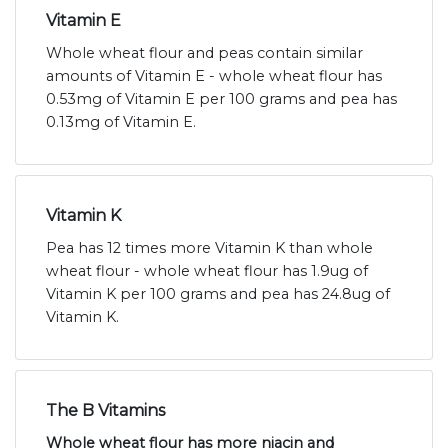
Vitamin E
Whole wheat flour and peas contain similar
amounts of Vitamin E - whole wheat flour has
0.53mg of Vitamin E per 100 grams and pea has
0.13mg of Vitamin E.
Vitamin K
Pea has 12 times more Vitamin K than whole
wheat flour - whole wheat flour has 1.9ug of
Vitamin K per 100 grams and pea has 24.8ug of
Vitamin K.
The B Vitamins
Whole wheat flour has more niacin and