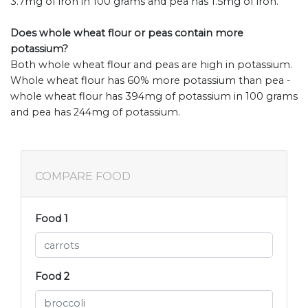
3.7mg of iron in 100 grams and pea has 1.5mg of iron.
Does whole wheat flour or peas contain more
potassium?
Both whole wheat flour and peas are high in potassium.
Whole wheat flour has 60% more potassium than pea -
whole wheat flour has 394mg of potassium in 100 grams
and pea has 244mg of potassium.
COMPARE FOOD
Food 1
Food 2