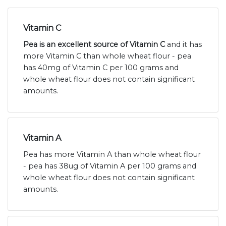
Vitamin C
Pea is an excellent source of Vitamin C
and it has
more Vitamin C than whole wheat flour - pea
has 40mg of Vitamin C per 100 grams and
whole wheat flour does not contain significant
amounts.
Vitamin A
Pea has more Vitamin A than whole wheat flour
- pea has 38ug of Vitamin A per 100 grams and
whole wheat flour does not contain significant
amounts.