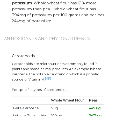
potassium
. Whole wheat flour has 61% more
potassium than pea - whole wheat flour has
394mg of potassium per 100 grams and pea has
244mg of potassium.
ANTIOXIDANTS AND PHYTONUTRIENTS
Carotenoids
Carotenoids are micronutrients commonly found in
plants and some animal products. An example is beta-
carotene, the notable carotenoid which is a popular
[4]
[5]
source of Vitamin A.
For specific types of carotenoids,
Whole Wheat Flour
Peas
Beta-Carotene
5 ug
449 ug
Lutein + Zeaxanthin
220 ug
2477 ug