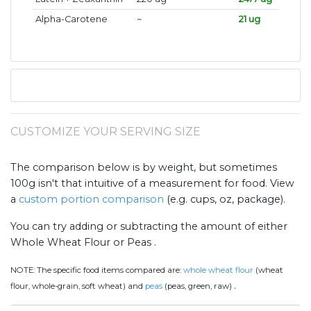
Alpha-Carotene
~
21 ug
CUSTOMIZE YOUR SERVING SIZE
The comparison below is by weight, but sometimes
100g isn't that intuitive of a measurement for food. View
a
custom portion comparison
(e.g. cups, oz, package).
You can try adding or subtracting the amount of either
Whole Wheat Flour or Peas .
NOTE:
The specific food items compared are:
whole wheat flour
(wheat
.
flour, whole-grain, soft wheat) and
peas
(peas, green, raw)