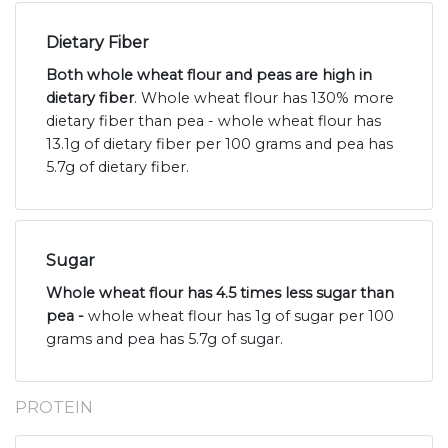
Dietary Fiber
Both whole wheat flour and peas are high in
dietary fiber
. Whole wheat flour has 130% more
dietary fiber than pea - whole wheat flour has
13.1g of dietary fiber per 100 grams and pea has
5.7g of dietary fiber.
Sugar
Whole wheat flour has 4.5 times less sugar than
pea -
whole wheat flour has 1g of sugar per 100
grams and pea has 5.7g of sugar.
PROTEIN