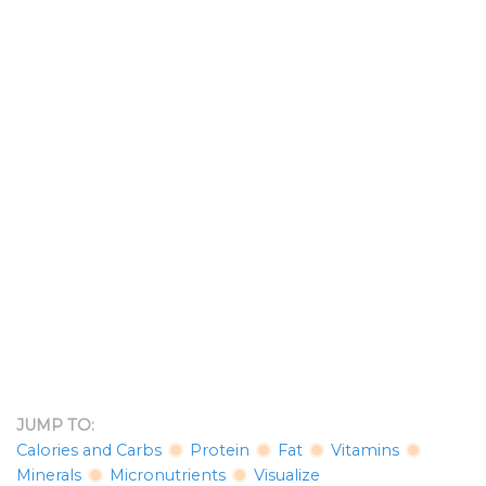
JUMP TO:
Calories and Carbs
Protein
Fat
Vitamins
Minerals
Micronutrients
Visualize