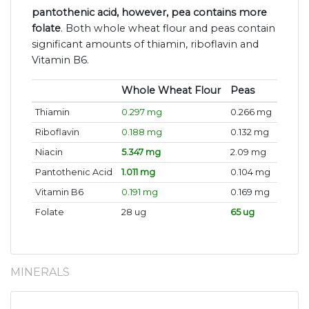
pantothenic acid, however, pea contains more
folate
. Both whole wheat flour and peas contain
significant amounts of thiamin, riboflavin and
Vitamin B6.
Whole Wheat Flour
Peas
Thiamin
0.297 mg
0.266 mg
Riboflavin
0.188 mg
0.132 mg
Niacin
5.347 mg
2.09 mg
Pantothenic Acid
1.011 mg
0.104 mg
Vitamin B6
0.191 mg
0.169 mg
Folate
28 ug
65 ug
MINERALS