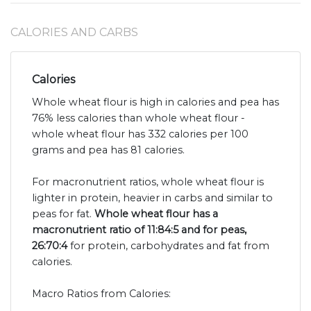
CALORIES AND CARBS
Calories
Whole wheat flour is high in calories and pea has
76% less calories than whole wheat flour -
whole wheat flour has 332 calories per 100
grams and pea has 81 calories.
For macronutrient ratios, whole wheat flour is
lighter in protein, heavier in carbs and similar to
peas for fat.
Whole wheat flour has a
macronutrient ratio of 11:84:5 and for peas,
26:70:4
for protein, carbohydrates and fat from
calories.
Macro Ratios from Calories: