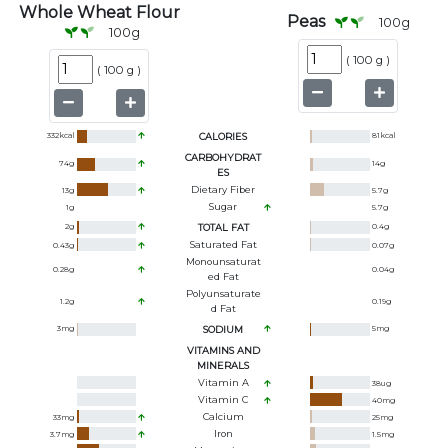
Whole Wheat Flour
Peas
100
g
100
g
(
100 g
)
(
100 g
)
332
kcal
CALORIES
81
kcal
CARBOHYDRAT
74
g
14
g
ES
Dietary Fiber
13
g
5.7
g
Sugar
1
g
5.7
g
2
g
TOTAL FAT
0.4
g
Saturated Fat
0.43
g
0.07
g
Monounsaturat
0.28
g
0.04
g
Ed Fat
Polyunsaturate
1.2
g
0.19
g
D Fat
3
mg
SODIUM
5
mg
VITAMINS AND
MINERALS
Vitamin A
38
ug
Vitamin C
40
mg
Calcium
33
mg
25
mg
Iron
3.7
mg
1.5
mg