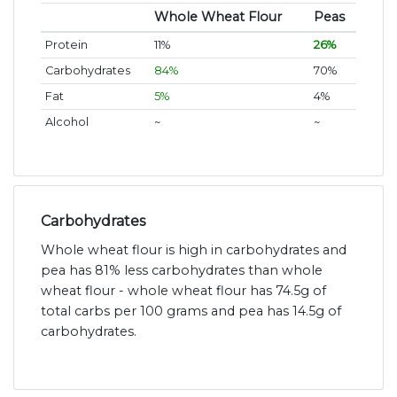
Whole Wheat Flour
Peas
Protein
11%
26%
Carbohydrates
84%
70%
Fat
5%
4%
Alcohol
~
~
Carbohydrates
Whole wheat flour is high in carbohydrates and
pea has 81% less carbohydrates than whole
wheat flour - whole wheat flour has 74.5g of
total carbs per 100 grams and pea has 14.5g of
carbohydrates.