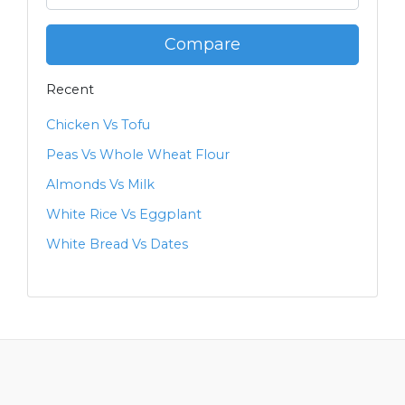
Compare
Recent
Chicken Vs Tofu
Peas Vs Whole Wheat Flour
Almonds Vs Milk
White Rice Vs Eggplant
White Bread Vs Dates