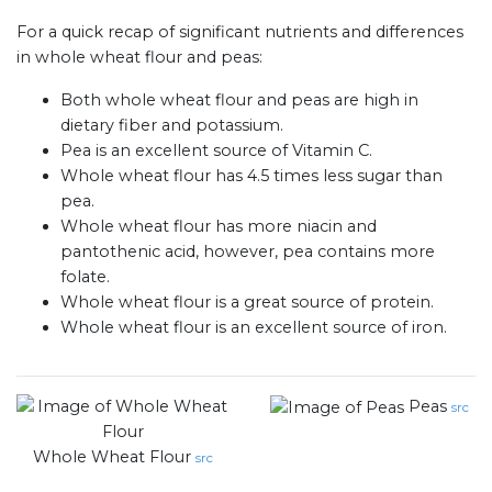
For a quick recap of significant nutrients and differences
in whole wheat flour and peas:
Both whole wheat flour and peas are high in
dietary fiber and potassium.
Pea is an excellent source of Vitamin C.
Whole wheat flour has 4.5 times less sugar than
pea.
Whole wheat flour has more niacin and
pantothenic acid, however, pea contains more
folate.
Whole wheat flour is a great source of protein.
Whole wheat flour is an excellent source of iron.
Peas
src
Whole Wheat Flour
src