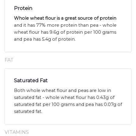
Protein
Whole wheat flour is a great source of protein
and it has 77% more protein than pea - whole
wheat flour has 9.6g of protein per 100 grams
and pea has 5.4g of protein.
FAT
Saturated Fat
Both whole wheat flour and peas are low in
saturated fat - whole wheat flour has 0.43g of
saturated fat per 100 grams and pea has 0.07g of
saturated fat.
VITAMINS